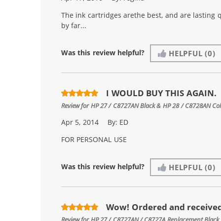
The ink cartridges arethe best, and are lasting 
by far...
Was this review helpful?
HELPFUL
(0)
I WOULD BUY THIS AGAIN.
Review for
HP 27 / C8727AN Black & HP 28 / C8728AN Color
Apr 5, 2014
By:
ED
FOR PERSONAL USE
Was this review helpful?
HELPFUL
(0)
Wow! Ordered and received
Review for
HP 27 / C8727AN / C8727A Replacement Black 