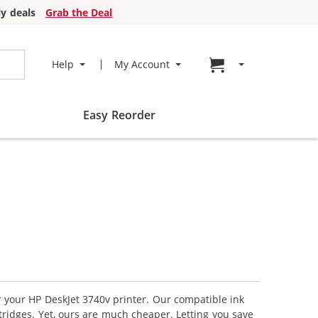
y deals
Grab the Deal
Go to cart page
Help
My Account
Easy Reorder
r your HP DeskJet 3740v printer. Our compatible ink
tridges. Yet, ours are much cheaper. Letting you save