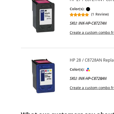
Black
Color(s):
(1 Review)
SKU: INK-HP-C8727AN
Create a custom combo fr
HP 28 / C8728AN Replac
Tri-color
Color(s):
SKU: INK-HP-C8728AN
Create a custom combo fr