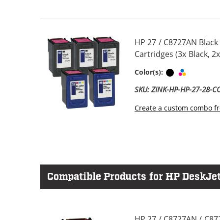
HP 27 / C8727AN Black
Cartridges (3x Black, 2x
Black
Tri-color
Color(s):
SKU: ZINK-HP-HP-27-28-
Create a custom combo fr
Compatible Products for HP DeskJet
HP 27 / C8727AN / C87