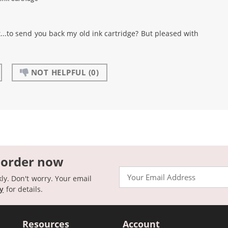
..to send you back my old ink cartridge? But pleased with
NOT HELPFUL
(0)
 order now
Email
kly. Don't worry. Your email
cy
for details.
Resources
Account