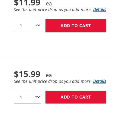
$11.99
See the unit price drop as you add more.
Details
ADD TO CART
HP 27 / C8727AN 
$15.99
See the unit price drop as you add more.
Details
ADD TO CART
HP 28 / C8728AN 