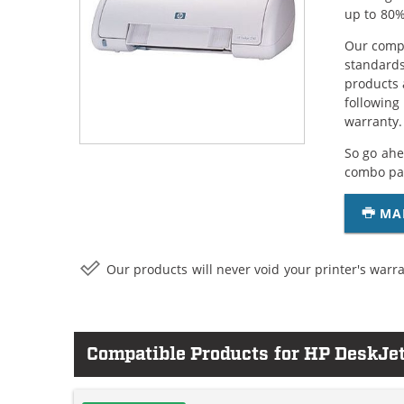
up to 80%
Our compa
standards
products 
following
warranty.
So go ahe
combo pac
MA
Our products will never void your printer's warra
Compatible Products for HP DeskJe