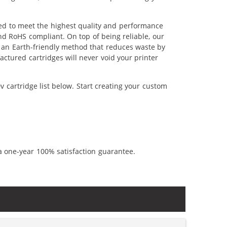
red to meet the highest quality and performance
nd RoHS compliant. On top of being reliable, our
's an Earth-friendly method that reduces waste by
ctured cartridges will never void your printer
 cartridge list below. Start creating your custom
a one-year 100% satisfaction guarantee.