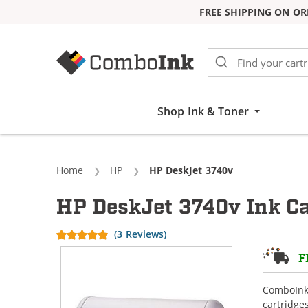
FREE SHIPPING ON OR
Skip to Content
Shop Ink & Toner
Home
HP
Current:
HP DeskJet 3740v
HP DeskJet 3740v Ink Ca
(3 Reviews)
F
ComboInk 
cartridge