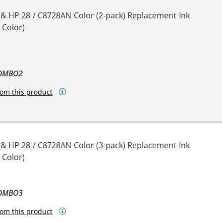
 & HP 28 / C8728AN Color (2-pack) Replacement Ink
 Color)
COMBO2
om this product
 & HP 28 / C8728AN Color (3-pack) Replacement Ink
 Color)
COMBO3
om this product