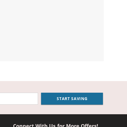
START SAVING
Connect With Us for More Offers!