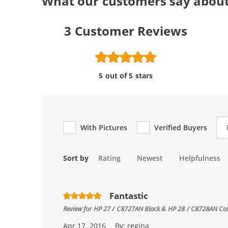
What our customers say about
3
Customer Reviews
5 out of 5 stars
Re
With Pictures
Verified Buyers
Sort by
Rating
Newest
Helpfulness
Fantastic
Review for
HP 27 / C8727AN Black & HP 28 / C8728AN Color
Apr 17, 2016
By:
regina