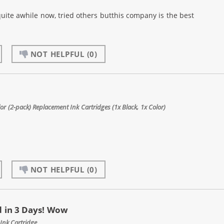
quite awhile now, tried others butthis company is the best
NOT HELPFUL
(0)
 (2-pack) Replacement Ink Cartridges (1x Black, 1x Color)
NOT HELPFUL
(0)
 in 3 Days! Wow
Ink Cartridge