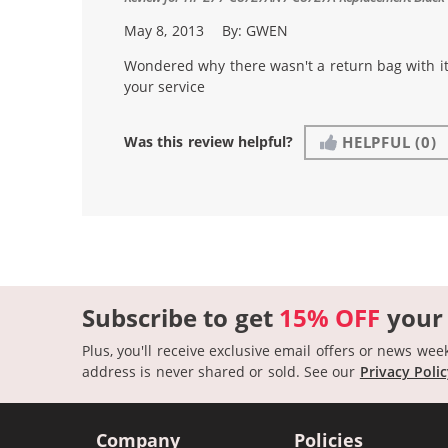
May 8, 2013
By:
GWEN
Wondered why there wasn't a return bag with it.
your service
Was this review helpful?
HELPFUL
(0)
Subscribe to get
15% OFF
your
Plus, you'll receive exclusive email offers or news wee
address is never shared or sold.
See our
Privacy Poli
Company
Policies