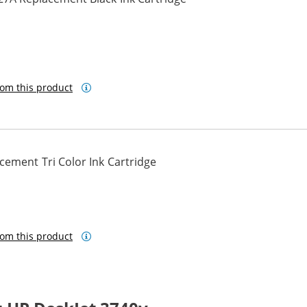
om this product
ement Tri Color Ink Cartridge
om this product