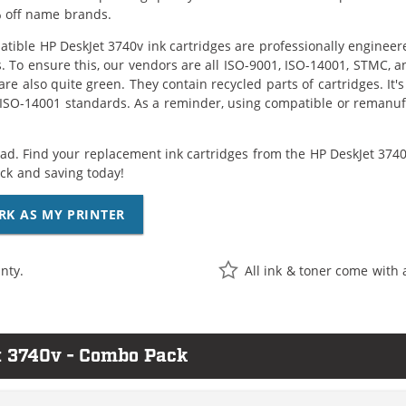
 off name brands.
tible HP DeskJet 3740v ink cartridges are professionally enginee
. To ensure this, our vendors are all ISO-9001, ISO-14001, STMC, a
are also quite green. They contain recycled parts of cartridges. It
 ISO-14001 standards. As a reminder, using compatible or remanufa
ad. Find your replacement ink cartridges from the HP DeskJet 3740v
k and saving today!
RK AS MY PRINTER
nty.
All ink & toner come with 
t 3740v - Combo Pack