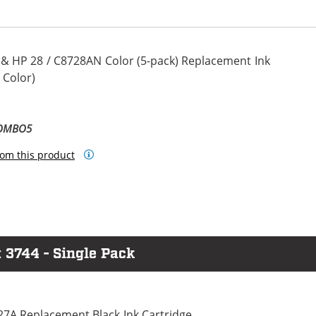
 & HP 28 / C8728AN Color (5-pack) Replacement Ink
 Color)
COMBO5
om this product
 3744 - Single Pack
27A Replacement Black Ink Cartridge