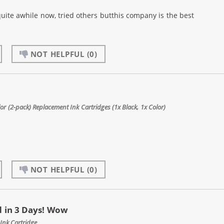
quite awhile now, tried others butthis company is the best
NOT HELPFUL
(0)
 (2-pack) Replacement Ink Cartridges (1x Black, 1x Color)
NOT HELPFUL
(0)
 in 3 Days! Wow
Ink Cartridge