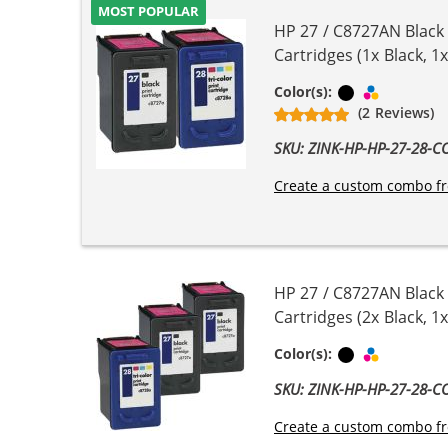
MOST POPULAR
HP 27 / C8727AN Black
Cartridges (1x Black, 1x
Black
Tri-color
Color(s):
(2 Reviews)
SKU: ZINK-HP-HP-27-28-
Create a custom combo fr
HP 27 / C8727AN Black
Cartridges (2x Black, 1x
Black
Tri-color
Color(s):
SKU: ZINK-HP-HP-27-28-
Create a custom combo fr