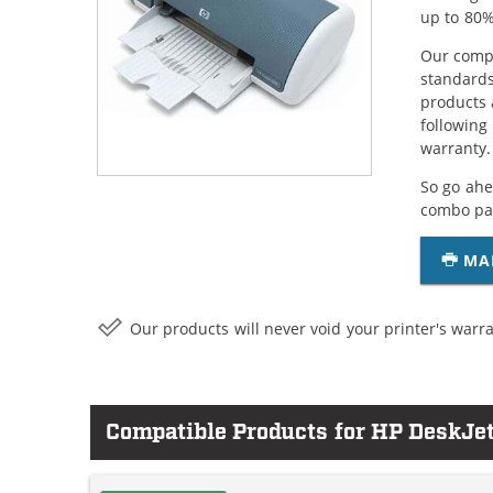
up to 80%
Our compa
standards
products 
following
warranty.
So go ahe
combo pac
MA
Our products will never void your printer's warra
Compatible Products for HP DeskJe