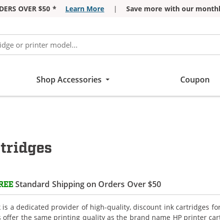
DERS OVER $50 *
Learn More
|
Save more with our monthl
Shop Accessories
Coupon
tridges
Standard Shipping on Orders Over $50
REE
is a dedicated provider of high-quality, discount ink cartridges fo
s offer the same printing quality as the brand name HP printer car