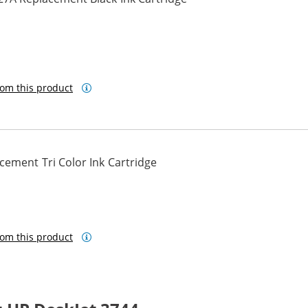
om this product
ement Tri Color Ink Cartridge
om this product