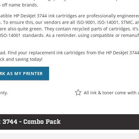
 off name brands.
tible HP DeskJet 3744 ink cartridges are professionally engineer
. To ensure this, our vendors are all ISO-9001, ISO-14001, STMC, a
are also quite green. They contain recycled parts of cartridges. It
 ISO-14001 standards. As a reminder, using compatible or remanufa
ad. Find your replacement ink cartridges from the HP DeskJet 3744 
k and saving today!
RK AS MY PRINTER
nty.
All ink & toner come with 
t 3744 - Combo Pack