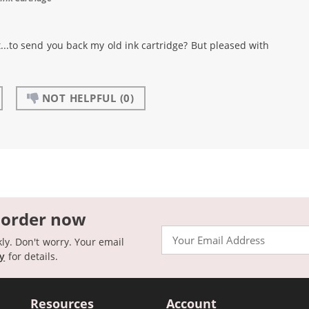
..to send you back my old ink cartridge? But pleased with
NOT HELPFUL
(0)
 order now
Email
kly. Don't worry. Your email
cy
for details.
Resources
Account