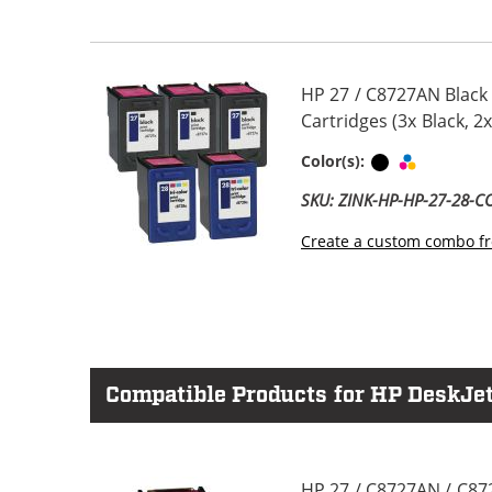
HP 27 / C8727AN Black
Cartridges (3x Black, 2x
Black
Tri-color
Color(s):
SKU: ZINK-HP-HP-27-28-
Create a custom combo fr
Compatible Products for HP DeskJet
HP 27 / C8727AN / C87