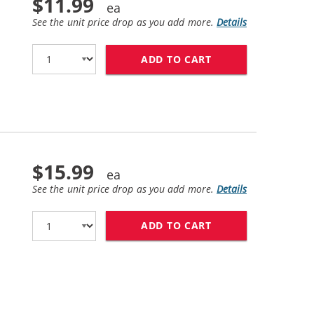
$11.99
See the unit price drop as you add more.
Details
ADD TO CART
HP 27 / C8727AN 
$15.99
See the unit price drop as you add more.
Details
ADD TO CART
HP 28 / C8728AN 