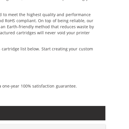
ed to meet the highest quality and performance
nd RoHS compliant. On top of being reliable, our
's an Earth-friendly method that reduces waste by
ctured cartridges will never void your printer
cartridge list below. Start creating your custom
a one-year 100% satisfaction guarantee.