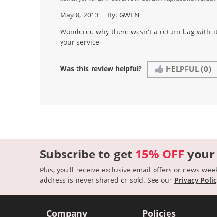
May 8, 2013
By:
GWEN
Wondered why there wasn't a return bag with it.
your service
Was this review helpful?
HELPFUL
(0)
Subscribe to get
15% OFF
your
Plus, you'll receive exclusive email offers or news wee
address is never shared or sold.
See our
Privacy Poli
Company
Policies