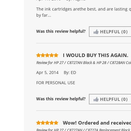
The ink cartridges arethe best, and are lasting 
by far...
Was this review helpful?
HELPFUL
(0)
I WOULD BUY THIS AGAIN.
Review for
HP 27 / C8727AN Black & HP 28 / C8728AN Color
Apr 5, 2014
By:
ED
FOR PERSONAL USE
Was this review helpful?
HELPFUL
(0)
Wow! Ordered and received
Review for
HP 27 / C8727AN / C8727A Replacement Black 