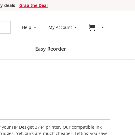
y deals
Grab the Deal
Go to cart page
Help
My Account
Easy Reorder
r your HP DeskJet 3744 printer. Our compatible ink
tridges. Yet, ours are much cheaper. Letting you save