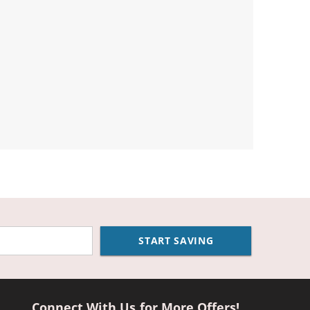
START SAVING
Connect With Us for More Offers!