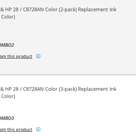
 & HP 28 / C8728AN Color (2-pack) Replacement Ink
 Color)
COMBO2
om this product
 & HP 28 / C8728AN Color (3-pack) Replacement Ink
 Color)
COMBO3
om this product