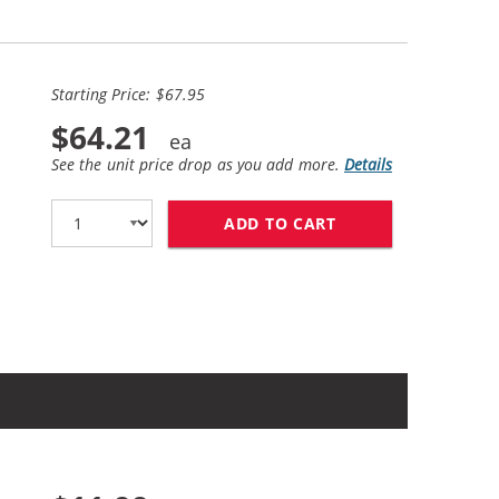
Starting Price: $67.95
$64.21
See the unit price drop as you add more.
Details
ADD TO CART
HP 27 / C8727AN B