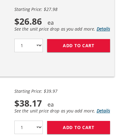
Starting Price: $27.98
$26.86
See the unit price drop as you add more.
Details
ADD TO CART
HP 27 / C8727AN B
Starting Price: $39.97
$38.17
See the unit price drop as you add more.
Details
ADD TO CART
HP 27 / C8727AN B