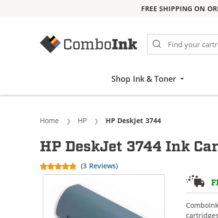
FREE SHIPPING ON OR
Skip to Content
Shop Ink & Toner
Home
HP
Current:
HP DeskJet 3744
HP DeskJet 3744 Ink Car
(3 Reviews)
F
ComboInk 
cartridge