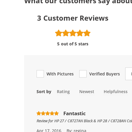
What our customers say about
3
Customer Reviews
5 out of 5 stars
Re
With Pictures
Verified Buyers
Sort by
Rating
Newest
Helpfulness
Fantastic
Review for
HP 27 / C8727AN Black & HP 28 / C8728AN Color
Apr 17, 2016
By:
regina