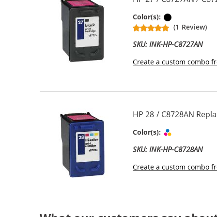
Black
Color(s):
(1 Review)
SKU: INK-HP-C8727AN
Create a custom combo fr
HP 28 / C8728AN Replac
Tri-color
Color(s):
SKU: INK-HP-C8728AN
Create a custom combo fr