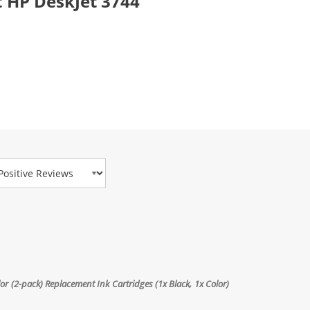
 HP DeskJet 3744
view Type
 (2-pack) Replacement Ink Cartridges (1x Black, 1x Color)