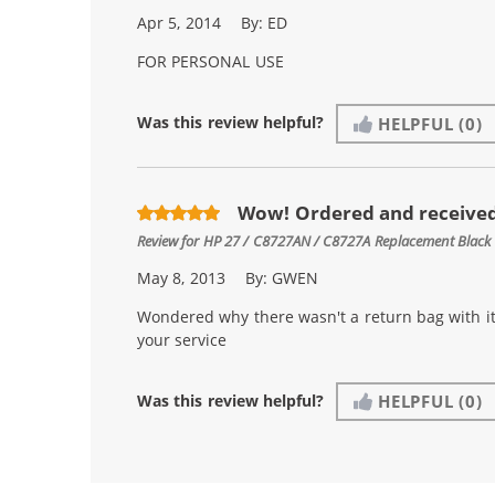
Apr 5, 2014
By:
ED
FOR PERSONAL USE
Was this review helpful?
HELPFUL
(0)
Wow! Ordered and received
Review for
HP 27 / C8727AN / C8727A Replacement Black 
May 8, 2013
By:
GWEN
Wondered why there wasn't a return bag with it.
your service
Was this review helpful?
HELPFUL
(0)