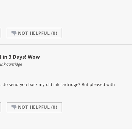
NOT HELPFUL
(0)
 in 3 Days! Wow
Ink Cartridge
..to send you back my old ink cartridge? But pleased with
NOT HELPFUL
(0)