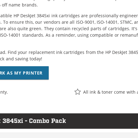
 off name brands.
tible HP DeskJet 3845xi ink cartridges are professionally enginee
. To ensure this, our vendors are all ISO-9001, ISO-14001, STMC, a
are also quite green. They contain recycled parts of cartridges. It
 ISO-14001 standards. As a reminder, using compatible or remanufa
ad. Find your replacement ink cartridges from the HP DeskJet 3845x
k and saving today!
RK AS MY PRINTER
nty.
All ink & toner come with 
t 3845xi - Combo Pack