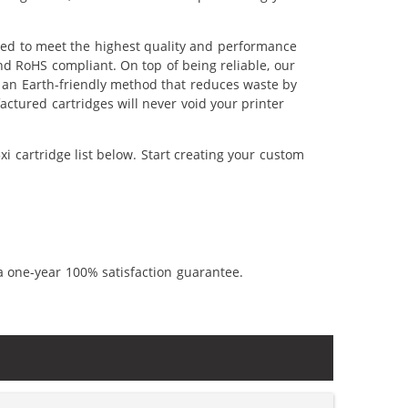
red to meet the highest quality and performance
nd RoHS compliant. On top of being reliable, our
's an Earth-friendly method that reduces waste by
ctured cartridges will never void your printer
i cartridge list below. Start creating your custom
a one-year 100% satisfaction guarantee.