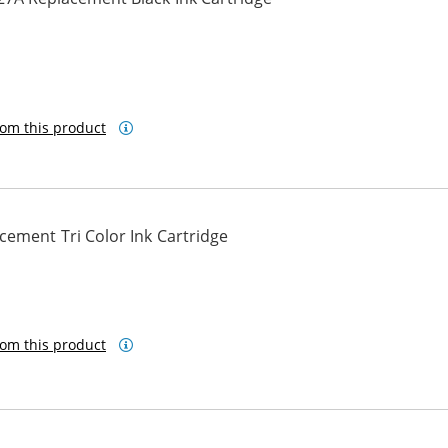
om this product
ement Tri Color Ink Cartridge
om this product