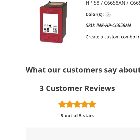
HP 58 / C6658AN / C66
Photo Color
Color(s):
SKU: INK-HP-C6658AN
Create a custom combo fr
What our customers say about
3
Customer Reviews
5 out of 5 stars