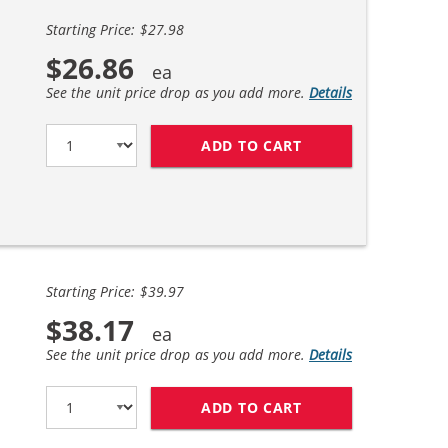
Starting Price: $27.98
$26.86
See the unit price drop as you add more.
Details
ADD TO CART
HP 27 / C8727AN B
Starting Price: $39.97
$38.17
See the unit price drop as you add more.
Details
ADD TO CART
HP 27 / C8727AN B