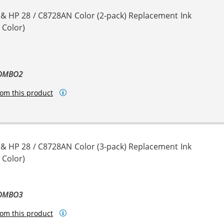
 & HP 28 / C8728AN Color (2-pack) Replacement Ink
 Color)
COMBO2
om this product
 & HP 28 / C8728AN Color (3-pack) Replacement Ink
 Color)
COMBO3
om this product