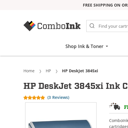
FREE SHIPPING ON OR
Skip to Content
Shop Ink & Toner
Home
HP
Current:
HP DeskJet 3845xi
HP DeskJet 3845xi Ink C
(3 Reviews)
F
ComboInk 
cartridge