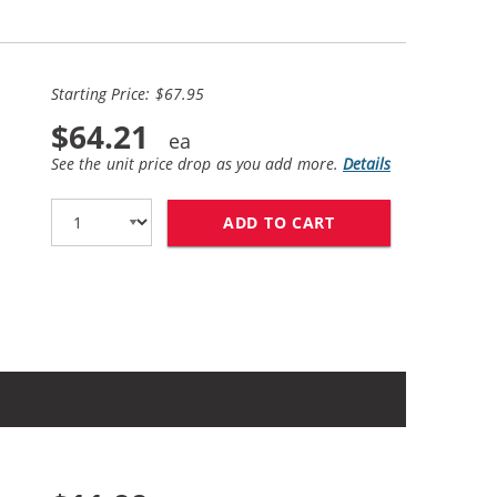
Starting Price: $67.95
$64.21
See the unit price drop as you add more.
Details
ADD TO CART
HP 27 / C8727AN B