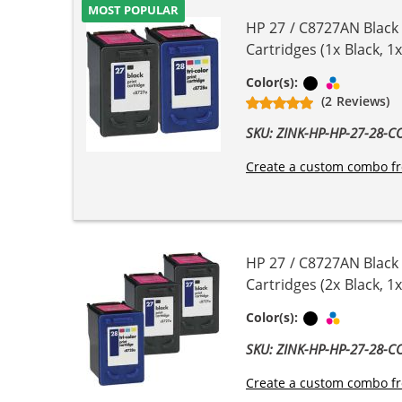
MOST POPULAR
HP 27 / C8727AN Black
Cartridges (1x Black, 1x
Black
Tri-color
Color(s):
(2 Reviews)
SKU: ZINK-HP-HP-27-28-
Create a custom combo fr
HP 27 / C8727AN Black
Cartridges (2x Black, 1x
Black
Tri-color
Color(s):
SKU: ZINK-HP-HP-27-28-
Create a custom combo fr