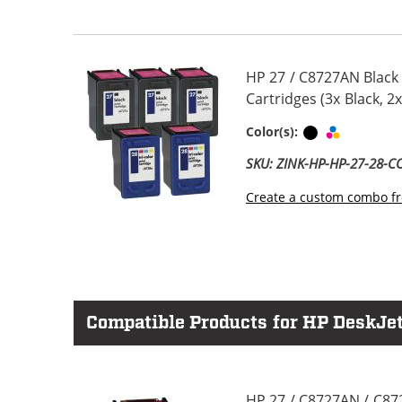
HP 27 / C8727AN Black
Cartridges (3x Black, 2x
Black
Tri-color
Color(s):
SKU: ZINK-HP-HP-27-28-
Create a custom combo fr
Compatible Products for HP DeskJet
HP 27 / C8727AN / C87