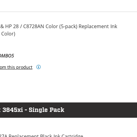
 & HP 28 / C8728AN Color (5-pack) Replacement Ink
 Color)
COMBO5
om this product
 3845xi - Single Pack
27A Replacement Black Ink Cartridge