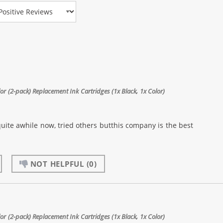
view Type
 (2-pack) Replacement Ink Cartridges (1x Black, 1x Color)
quite awhile now, tried others butthis company is the best
NOT HELPFUL
(0)
 (2-pack) Replacement Ink Cartridges (1x Black, 1x Color)