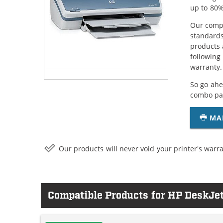
up to 80%
Our compa
standards
products 
following
warranty.
So go ahe
combo pac
MA
Our products will never void your printer's warra
Compatible Products for HP DeskJe