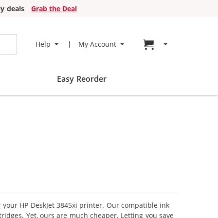
y deals
Grab the Deal
Go to cart page
Help
My Account
Easy Reorder
r your HP DeskJet 3845xi printer. Our compatible ink
tridges. Yet, ours are much cheaper. Letting you save