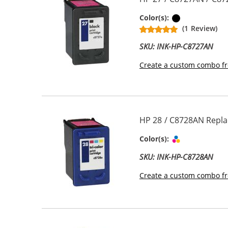
Black
Color(s):
(1 Review)
SKU: INK-HP-C8727AN
Create a custom combo fr
HP 28 / C8728AN Replac
Tri-color
Color(s):
SKU: INK-HP-C8728AN
Create a custom combo fr