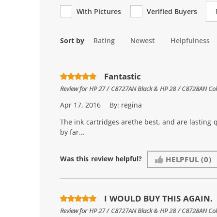
Re
With Pictures
Verified Buyers
Sort by
Rating
Newest
Helpfulness
Fantastic
Review for
HP 27 / C8727AN Black & HP 28 / C8728AN Color
Apr 17, 2016
By:
regina
The ink cartridges arethe best, and are lasting 
by far...
Was this review helpful?
HELPFUL
(0)
I WOULD BUY THIS AGAIN.
Review for
HP 27 / C8727AN Black & HP 28 / C8728AN Color