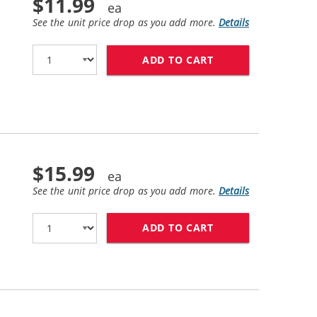
$11.99
See the unit price drop as you add more.
Details
ADD TO CART
HP 27 / C8727AN 
$15.99
See the unit price drop as you add more.
Details
ADD TO CART
HP 28 / C8728AN 