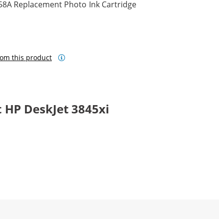
58A Replacement Photo Ink Cartridge
om this product
 HP DeskJet 3845xi