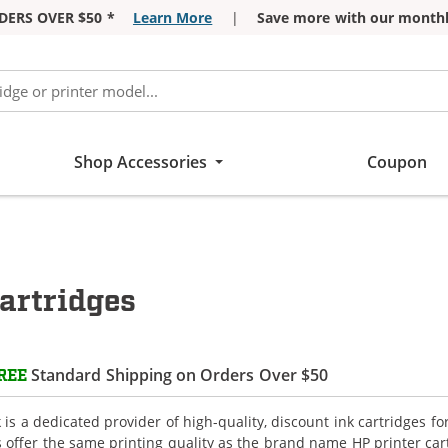
DERS OVER $50 *
Learn More
|
Save more with our monthl
Shop Accessories
Coupon
artridges
Standard Shipping on Orders Over $50
REE
is a dedicated provider of high-quality, discount ink cartridges fo
s offer the same printing quality as the brand name HP printer car