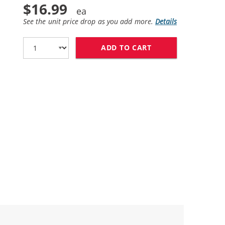
$16.99
See the unit price drop as you add more.
Details
ADD TO CART
HP 58 / C6658AN 