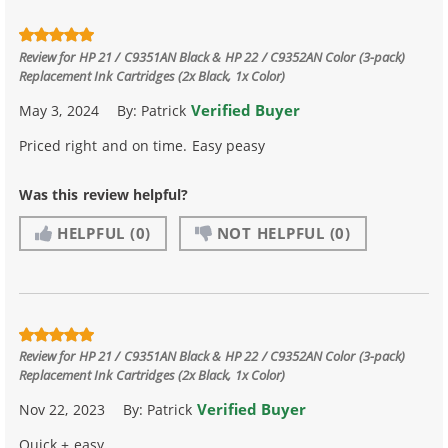
Review for
HP 21 / C9351AN Black & HP 22 / C9352AN Color (3-pack)
Replacement Ink Cartridges (2x Black, 1x Color)
Verified Buyer
May 3, 2024
By:
Patrick
Priced right and on time. Easy peasy
Was this review helpful?
HELPFUL
(0)
NOT HELPFUL
(0)
Review for
HP 21 / C9351AN Black & HP 22 / C9352AN Color (3-pack)
Replacement Ink Cartridges (2x Black, 1x Color)
Verified Buyer
Nov 22, 2023
By:
Patrick
Quick + easy