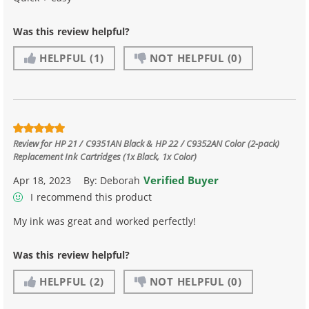
Was this review helpful?
HELPFUL
(1)
NOT HELPFUL
(0)
Review for
HP 21 / C9351AN Black & HP 22 / C9352AN Color (2-pack)
Replacement Ink Cartridges (1x Black, 1x Color)
Verified Buyer
Apr 18, 2023
By:
Deborah
I recommend this product
My ink was great and worked perfectly!
Was this review helpful?
HELPFUL
(2)
NOT HELPFUL
(0)