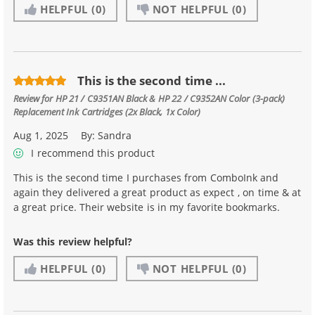
HELPFUL
(0)
NOT HELPFUL
(0)
This is the second time ...
Review for
HP 21 / C9351AN Black & HP 22 / C9352AN Color (3-pack)
Replacement Ink Cartridges (2x Black, 1x Color)
Aug 1, 2025
By:
Sandra
I recommend this product
This is the second time I purchases from ComboInk and
again they delivered a great product as expect , on time & at
a great price. Their website is in my favorite bookmarks.
Was this review helpful?
HELPFUL
(0)
NOT HELPFUL
(0)