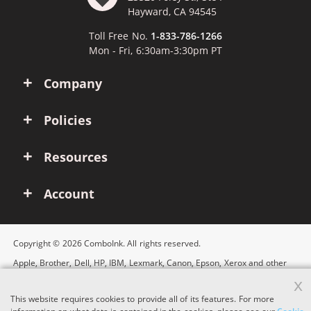
Hayward, CA 94545
Toll Free No.
1-833-786-1266
Mon - Fri, 6:30am-3:30pm PT
Company
Policies
Resources
Account
Copyright © 2026 ComboInk. All rights reserved.
Apple, Brother, Dell, HP, IBM, Lexmark, Canon, Epson, Xerox and other
manufacturer brand names and logos are registered trademarks of their
x
respective owners. Any and all brand name designations or references
are made solely for purposes of demonstrating compatibility.
This website requires cookies to provide all of its features. For more