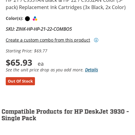
pack) Replacement Ink Cartridges (3x Black, 2x Color)
Black
Tri-color
Color(s):
SKU: ZINK-HP-HP-21-22-COMBO5
Create a custom combo from this product
Starting Price: $69.77
$65.93
See the unit price drop as you add more.
Details
Out Of Stock
Compatible Products for HP DeskJet 3930 -
Single Pack