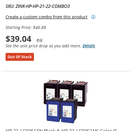
SKU: ZINK-HP-HP-21-22-COMBO3
Create a custom combo from this product
Starting Price: $40.88
$39.04
See the unit price drop as you add more.
Details
Out Of Stock
HP 21 / C9351AN Black & HP 22 / C9352AN Color (5-