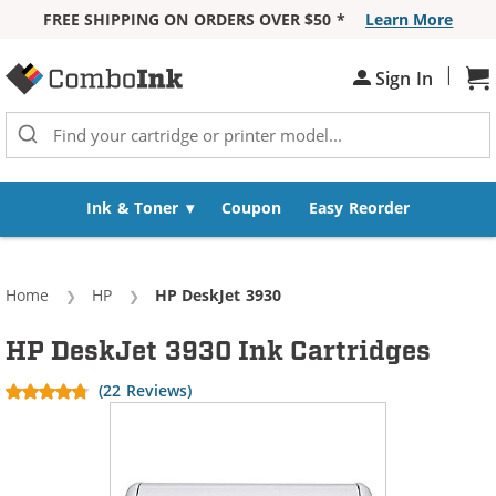
FREE SHIPPING ON ORDERS OVER $50 *
Learn More
Skip to Content
|
Sh
Sign In
Ink & Toner
Coupon
Easy Reorder
Home
HP
Current:
HP DeskJet 3930
HP DeskJet 3930 Ink Cartridges
(22 Reviews)