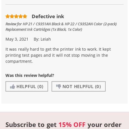
Defective ink
Review for
HP 21 / C9351AN Black & HP 22 / C9352AN Color (2-pack)
Replacement Ink Cartridges (1x Black, 1x Color)
May 3, 2021
By:
Leiah
It was really hard to get the printer ink to work. It kept
printing test pages and it will not stop moving in the
compartment.
Was this review helpful?
HELPFUL
(0)
NOT HELPFUL
(0)
Subscribe to get
15% OFF
your order