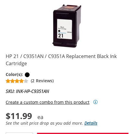
HP 21 / C9351AN / C9351A Replacement Black Ink
Cartridge
Black
Color(s):
(2 Reviews)
SKU: INK-HP-C9351AN
Create a custom combo from this product
$11.99
See the unit price drop as you add more.
Details