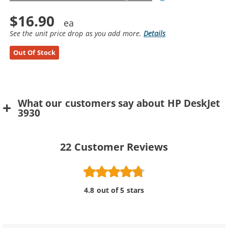
$16.90
See the unit price drop as you add more.
Details
Out Of Stock
What our customers say about HP DeskJet
3930
22
Customer Reviews
4.8 out of 5 stars