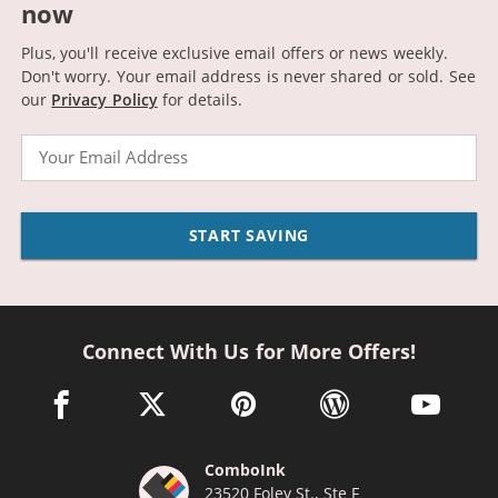
now
Plus, you'll receive exclusive email offers or news weekly.
Don't worry. Your email address is never shared or sold.
See
our
Privacy Policy
for details.
Email
START SAVING
Connect With Us for More Offers!
facebook link opens in a new window
twitter link opens in a new window
pinterest link opens in a new win
wordpress link opens 
youtube li
ComboInk
23520 Foley St., Ste F