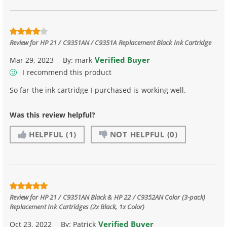
Review for
HP 21 / C9351AN / C9351A Replacement Black Ink Cartridge
Verified Buyer
Mar 29, 2023
By:
mark
I recommend this product
So far the ink cartridge I purchased is working well.
Was this review helpful?
HELPFUL
(1)
NOT HELPFUL
(0)
Review for
HP 21 / C9351AN Black & HP 22 / C9352AN Color (3-pack)
Replacement Ink Cartridges (2x Black, 1x Color)
Verified Buyer
Oct 23, 2022
By:
Patrick