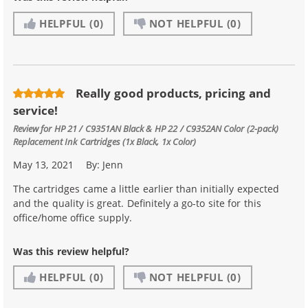
HELPFUL
(0)
NOT HELPFUL
(0)
Really good products, pricing and
service!
Review for
HP 21 / C9351AN Black & HP 22 / C9352AN Color (2-pack)
Replacement Ink Cartridges (1x Black, 1x Color)
May 13, 2021
By:
Jenn
The cartridges came a little earlier than initially expected
and the quality is great. Definitely a go-to site for this
office/home office supply.
Was this review helpful?
HELPFUL
(0)
NOT HELPFUL
(0)