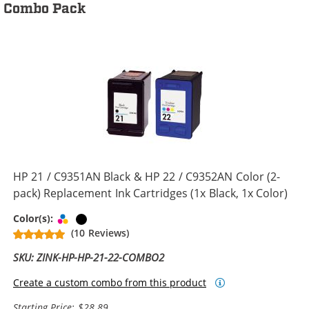
Combo Pack
HP 21 / C9351AN Black & HP 22 / C9352AN Color (2-
pack) Replacement Ink Cartridges (1x Black, 1x Color)
Tri-color
Black
Color(s):
(10 Reviews)
SKU: ZINK-HP-HP-21-22-COMBO2
Create a custom combo from this product
Starting Price: $28.89