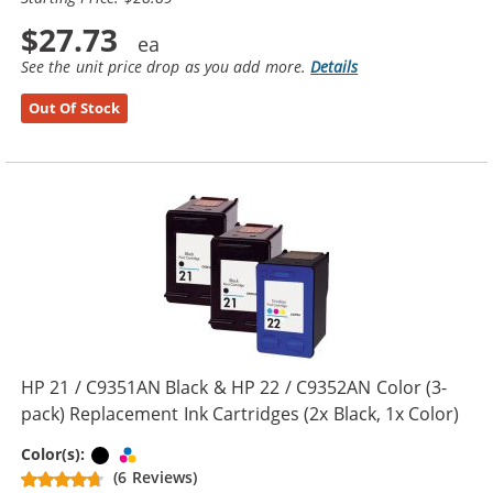
$27.73
See the unit price drop as you add more.
Details
Out Of Stock
HP 21 / C9351AN Black & HP 22 / C9352AN Color (3-
pack) Replacement Ink Cartridges (2x Black, 1x Color)
Black
Tri-color
Color(s):
(6 Reviews)