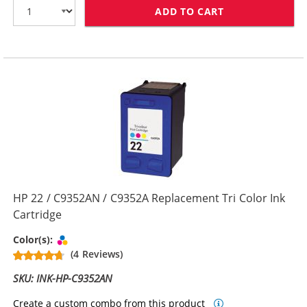
ADD TO CART
HP 21 / C9351
HP 22 / C9352AN / C9352A Replacement Tri Color Ink
Cartridge
Tri-color
Color(s):
(4 Reviews)
SKU: INK-HP-C9352AN
Create a custom combo from this product