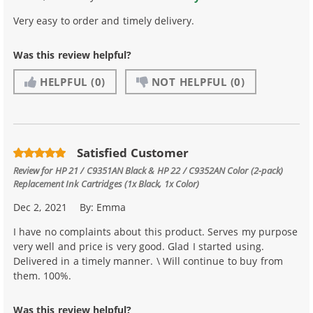
Very easy to order and timely delivery.
Was this review helpful?
HELPFUL
(0)
NOT HELPFUL
(0)
Satisfied Customer
Review for
HP 21 / C9351AN Black & HP 22 / C9352AN Color (2-pack)
Replacement Ink Cartridges (1x Black, 1x Color)
Dec 2, 2021
By:
Emma
I have no complaints about this product. Serves my purpose
very well and price is very good. Glad I started using.
Delivered in a timely manner. \ Will continue to buy from
them. 100%.
Was this review helpful?