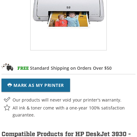
Standard Shipping on Orders Over $50
FREE
MARK AS MY PRINTER
Our products will never void your printer's warranty.
All ink & toner come with a one-year 100% satisfaction
guarantee.
Compatible Products for HP DeskJet 3930 -