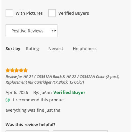
With Pictures
Verified Buyers
Review Type
Sort by
Rating
Newest
Helpfulness
Review for
HP 21 / C9351AN Black & HP 22 / C9352AN Color (2-pack)
Replacement Ink Cartridges (1x Black, 1x Color)
Verified Buyer
Apr 6, 2026
By:
JoAnn
I recommend this product
everything was fine just tha
Was this review helpful?