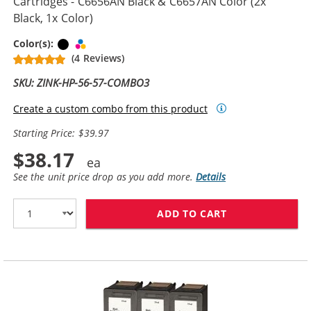
Cartridges - C6656AN Black & C6657AN Color (2x
Black, 1x Color)
Black
Tri-color
Color(s):
(4 Reviews)
SKU: ZINK-HP-56-57-COMBO3
Create a custom combo from this product
Starting Price: $39.97
$38.17
See the unit price drop as you add more.
Details
ADD TO CART
REPLACEMENT H