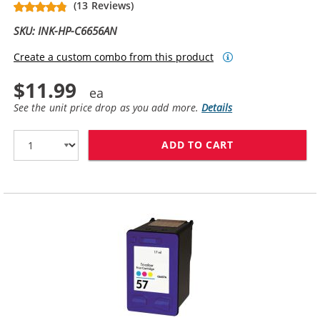
(13 Reviews)
SKU: INK-HP-C6656AN
Create a custom combo from this product
$11.99
See the unit price drop as you add more.
Details
ADD TO CART
HP 56 / C6656