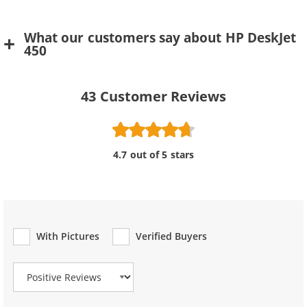
What our customers say about HP DeskJet
450
43
Customer Reviews
4.7 out of 5 stars
With Pictures
Verified Buyers
Review Type