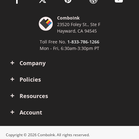
ComboInk
23520 Foley St., Ste F
Hayward, CA 94545
Toll Free No.
1-833-786-1266
Mon - Fri, 6:30am-3:30pm PT
Company
Policies
Resources
Account
Copyright © 2026 ComboInk. All rights reserved.