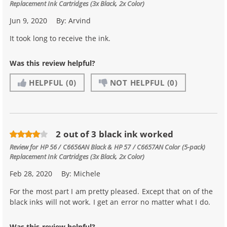
Replacement Ink Cartridges (3x Black, 2x Color)
Jun 9, 2020
By:
Arvind
It took long to receive the ink.
Was this review helpful?
HELPFUL
(0)
NOT HELPFUL
(0)
2 out of 3 black ink worked
Review for
HP 56 / C6656AN Black & HP 57 / C6657AN Color (5-pack)
Replacement Ink Cartridges (3x Black, 2x Color)
Feb 28, 2020
By:
Michele
For the most part I am pretty pleased. Except that on of the
black inks will not work. I get an error no matter what I do.
Was this review helpful?