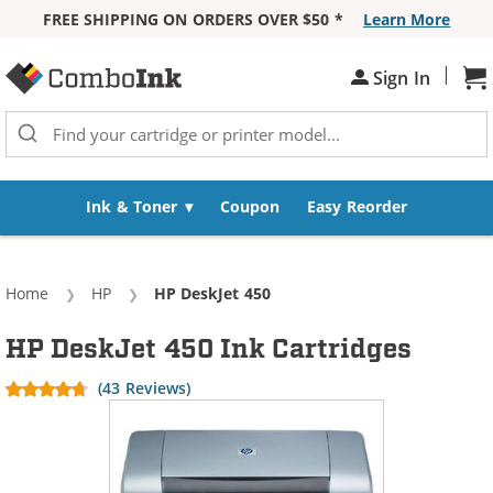
FREE SHIPPING ON ORDERS OVER $50 *
Learn More
Skip to Content
|
Sign In
Sh
Ink & Toner
Coupon
Easy Reorder
Home
HP
Current:
HP DeskJet 450
HP DeskJet 450 Ink Cartridges
(43 Reviews)