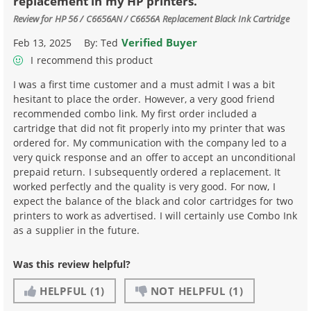
replacement in my HP printers.
Review for
HP 56 / C6656AN / C6656A Replacement Black Ink Cartridge
Verified Buyer
Feb 13, 2025
By:
Ted
I recommend this product
I was a first time customer and a must admit I was a bit
hesitant to place the order. However, a very good friend
recommended combo link. My first order included a
cartridge that did not fit properly into my printer that was
ordered for. My communication with the company led to a
very quick response and an offer to accept an unconditional
prepaid return. I subsequently ordered a replacement. It
worked perfectly and the quality is very good. For now, I
expect the balance of the black and color cartridges for two
printers to work as advertised. I will certainly use Combo Ink
as a supplier in the future.
Was this review helpful?
HELPFUL
(1)
NOT HELPFUL
(1)