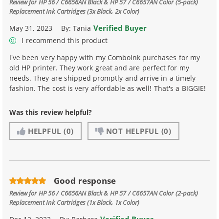
Review for
HP 56 / C6656AN Black & HP 57 / C6657AN Color (5-pack)
Replacement Ink Cartridges (3x Black, 2x Color)
Verified Buyer
May 31, 2023
By:
Tania
I recommend this product
I've been very happy with my ComboInk purchases for my
old HP printer. They work great and are perfect for my
needs. They are shipped promptly and arrive in a timely
fashion. The cost is very affordable as well! That's a BIGGIE!
Was this review helpful?
HELPFUL
(0)
NOT HELPFUL
(0)
Good response
Review for
HP 56 / C6656AN Black & HP 57 / C6657AN Color (2-pack)
Replacement Ink Cartridges (1x Black, 1x Color)