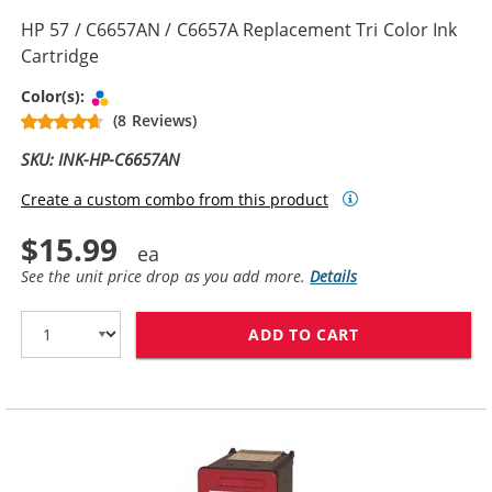
HP 57 / C6657AN / C6657A Replacement Tri Color Ink
Cartridge
Tri-color
Color(s):
(8 Reviews)
SKU: INK-HP-C6657AN
Create a custom combo from this product
$15.99
See the unit price drop as you add more.
Details
ADD TO CART
HP 57 / C6657A