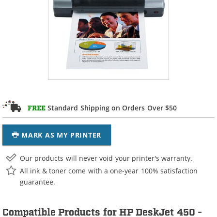
Standard Shipping on Orders Over $50
FREE
MARK AS MY PRINTER
Our products will never void your printer's warranty.
All ink & toner come with a one-year 100% satisfaction
guarantee.
Compatible Products for HP DeskJet 450 -