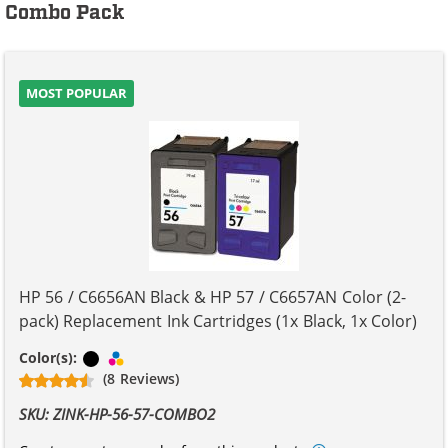
Combo Pack
MOST POPULAR
HP 56 / C6656AN Black & HP 57 / C6657AN Color (2-
pack) Replacement Ink Cartridges (1x Black, 1x Color)
Black
Tri-color
Color(s):
(8 Reviews)
SKU: ZINK-HP-56-57-COMBO2