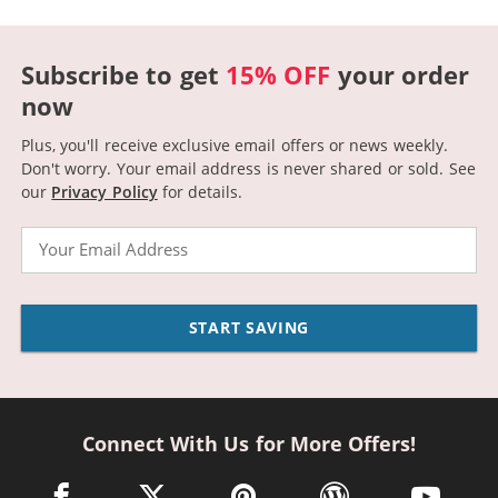
Subscribe to get
15% OFF
your order
now
Plus, you'll receive exclusive email offers or news weekly.
Don't worry. Your email address is never shared or sold.
See
our
Privacy Policy
for details.
Email
START SAVING
Connect With Us for More Offers!
facebook link opens in a new window
twitter link opens in a new window
pinterest link opens in a new win
wordpress link opens 
youtube li