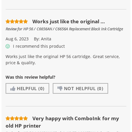
Works just like the original ...
Review for
HP 56 / C6656AN / C6656A Replacement Black Ink Cartridge
Aug 6, 2023
By:
Anita
I recommend this product
Works just like the original HP 56 cartridge. Great service,
price & quality.
Was this review helpful?
HELPFUL
(0)
NOT HELPFUL
(0)
Very happy with ComboInk for my
old HP printer