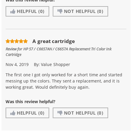
HELPFUL
(0)
NOT HELPFUL
(0)
A great cartridge
Review for
HP 57 / C6657AN / C6657A Replacement Tri Color Ink
Cartridge
Nov 4, 2019
By:
Value Shopper
The first one I got only worked for a short time and started
messing up the colors. They sent a replacement, and it is
working great. Would definitely buy again.
Was this review helpful?
HELPFUL
(0)
NOT HELPFUL
(0)