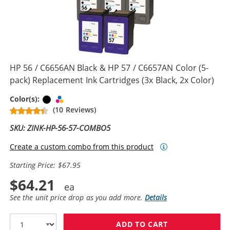
HP 56 / C6656AN Black & HP 57 / C6657AN Color (5-
pack) Replacement Ink Cartridges (3x Black, 2x Color)
Black
Tri-color
Color(s):
(10 Reviews)
SKU: ZINK-HP-56-57-COMBO5
Create a custom combo from this product
Starting Price: $67.95
$64.21
See the unit price drop as you add more.
Details
ADD TO CART
HP 56 / C6656A