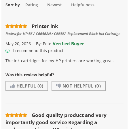
Sort by
Rating
Newest
Helpfulness
Printer ink
Review for
HP 56 / C6656AN / C6656A Replacement Black Ink Cartridge
Verified Buyer
May 20, 2026
By:
Pete
I recommend this product
The ink cartridges for my HP printers are working great.
Was this review helpful?
HELPFUL
(0)
NOT HELPFUL
(0)
Good quality product and very
importantly good service Regarding a