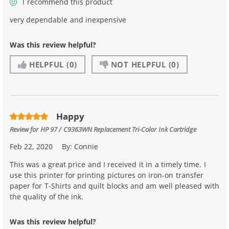
I recommend this product
very dependable and inexpensive
Was this review helpful?
HELPFUL
(0)
NOT HELPFUL
(0)
Happy
Review for
HP 97 / C9363WN Replacement Tri-Color Ink Cartridge
Feb 22, 2020
By:
Connie
This was a great price and I received it in a timely time. I
use this printer for printing pictures on iron-on transfer
paper for T-Shirts and quilt blocks and am well pleased with
the quality of the ink.
Was this review helpful?