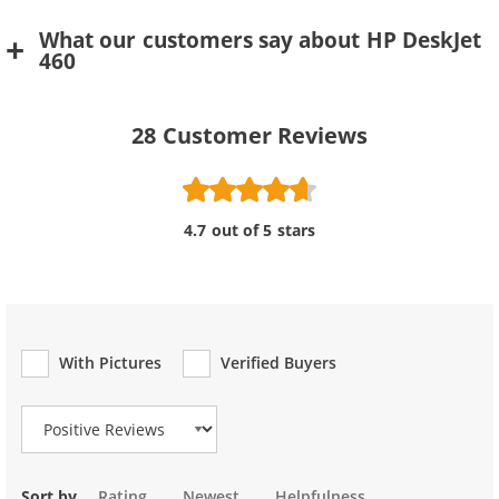
What our customers say about HP DeskJet
460
28
Customer Reviews
4.7 out of 5 stars
With Pictures
Verified Buyers
Review Type
Sort by
Rating
Newest
Helpfulness