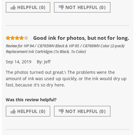
HELPFUL
(0)
NOT HELPFUL
(0)
Good ink for photos, but not for long.
Review for
HP 94 / C8765WN Black & HP 95 / C8766WN Color (2-pack)
Replacement Ink Cartridges (1x Black, 1x Color)
Sep 14, 2019
By:
Jeff
The photos turned out great.\ The problems were the
amount of ink was used up quickly, or the ink would dry up
fast, because it's so dry here.
Was this review helpful?
HELPFUL
(0)
NOT HELPFUL
(0)