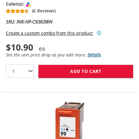
Tri-color
Color(s):
(6 Reviews)
SKU: INK-HP-C9363WN
Create a custom combo from this product
$10.90
See the unit price drop as you add more.
Details
ADD TO CART
HP 97 / C9363