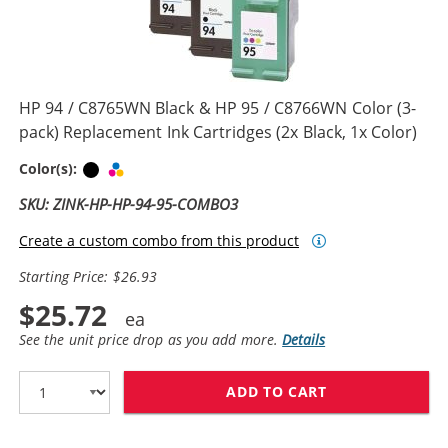
HP 94 / C8765WN Black & HP 95 / C8766WN Color (3-
pack) Replacement Ink Cartridges (2x Black, 1x Color)
Black
Tri-color
Color(s):
SKU: ZINK-HP-HP-94-95-COMBO3
Create a custom combo from this product
Starting Price: $26.93
$25.72
See the unit price drop as you add more.
Details
ADD TO CART
HP 94 / C8765W