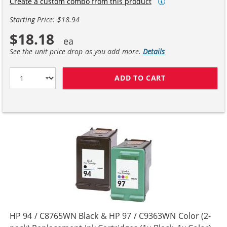
Create a custom combo from this product
Starting Price: $18.94
$18.18
See the unit price drop as you add more.
Details
ADD TO CART
HP 94 / C8765W
HP 94 / C8765WN Black & HP 97 / C9363WN Color (2-