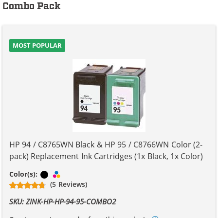
Combo Pack
MOST POPULAR
HP 94 / C8765WN Black & HP 95 / C8766WN Color (2-
pack) Replacement Ink Cartridges (1x Black, 1x Color)
Black
Tri-color
Color(s):
(5 Reviews)
SKU: ZINK-HP-HP-94-95-COMBO2