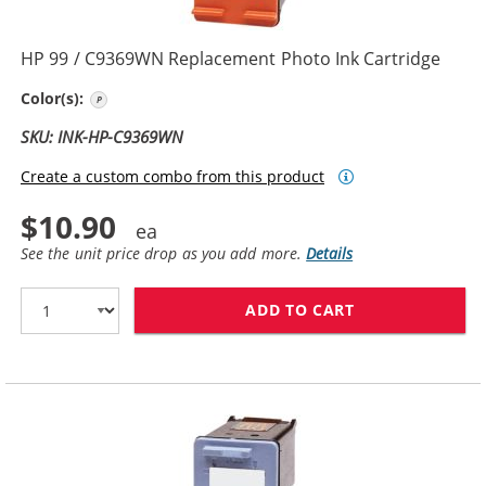
HP 99 / C9369WN Replacement Photo Ink Cartridge
Photo Color
Color(s):
SKU: INK-HP-C9369WN
Create a custom combo from this product
$10.90
See the unit price drop as you add more.
Details
ADD TO CART
HP 99 / C9369