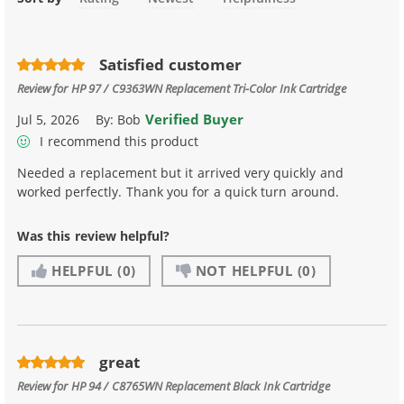
Satisfied customer
Review for
HP 97 / C9363WN Replacement Tri-Color Ink Cartridge
Verified Buyer
Jul 5, 2026
By:
Bob
I recommend this product
Needed a replacement but it arrived very quickly and
worked perfectly. Thank you for a quick turn around.
Was this review helpful?
HELPFUL
(0)
NOT HELPFUL
(0)
great
Review for
HP 94 / C8765WN Replacement Black Ink Cartridge