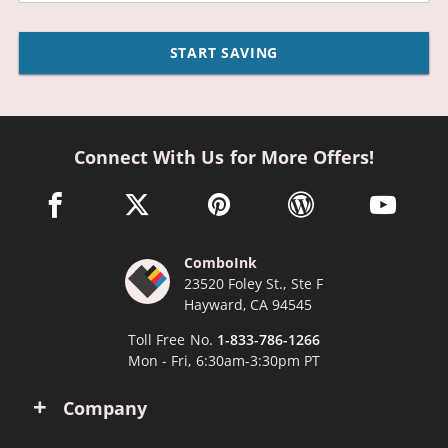
START SAVING
Connect With Us for More Offers!
facebook link opens in a new window
twitter link opens in a new window
pinterest link opens in a new win
wordpress link opens 
youtube li
ComboInk
23520 Foley St., Ste F
Hayward, CA 94545
Toll Free No.
1-833-786-1266
Mon - Fri, 6:30am-3:30pm PT
Company