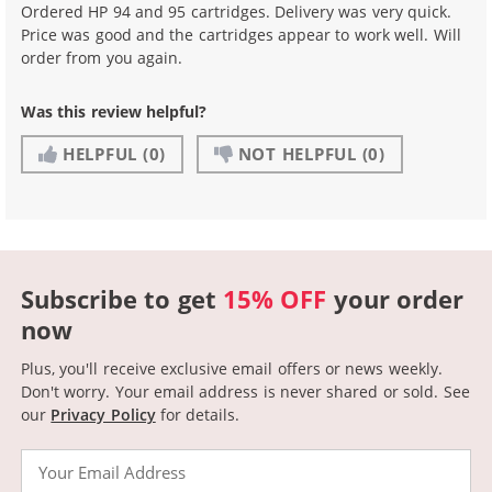
Ordered HP 94 and 95 cartridges. Delivery was very quick.
Price was good and the cartridges appear to work well. Will
order from you again.
Was this review helpful?
HELPFUL
(0)
NOT HELPFUL
(0)
Subscribe to get
15% OFF
your order
now
Plus, you'll receive exclusive email offers or news weekly.
Don't worry. Your email address is never shared or sold.
See
our
Privacy Policy
for details.
Email