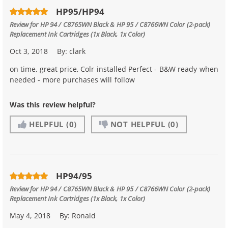
HP95/HP94
Review for
HP 94 / C8765WN Black & HP 95 / C8766WN Color (2-pack)
Replacement Ink Cartridges (1x Black, 1x Color)
Oct 3, 2018
By:
clark
on time, great price, Colr installed Perfect - B&W ready when
needed - more purchases will follow
Was this review helpful?
HELPFUL
(0)
NOT HELPFUL
(0)
HP94/95
Review for
HP 94 / C8765WN Black & HP 95 / C8766WN Color (2-pack)
Replacement Ink Cartridges (1x Black, 1x Color)
May 4, 2018
By:
Ronald