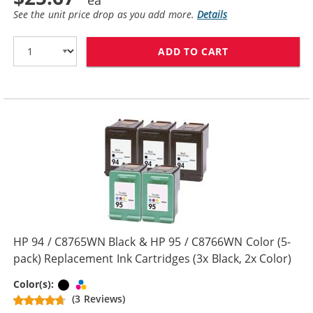
See the unit price drop as you add more.
Details
ADD TO CART
HP 94 / C8765W
HP 94 / C8765WN Black & HP 95 / C8766WN Color (5-
pack) Replacement Ink Cartridges (3x Black, 2x Color)
Black
Tri-color
Color(s):
(3 Reviews)