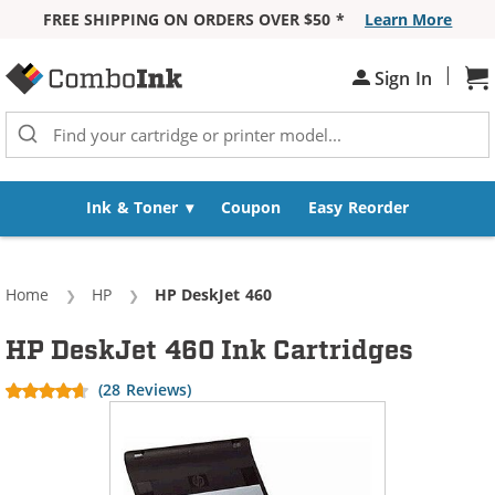
FREE SHIPPING ON ORDERS OVER $50 *
Learn More
Skip to Content
|
Sh
Sign In
Ink & Toner
Coupon
Easy Reorder
Home
HP
Current:
HP DeskJet 460
HP DeskJet 460 Ink Cartridges
(28 Reviews)