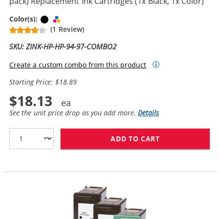
pack) Replacement Ink Cartridges (1x Black, 1x Color)
Black
Tri-color
Color(s):
(1 Review)
SKU: ZINK-HP-HP-94-97-COMBO2
Create a custom combo from this product
Starting Price: $18.89
$18.13
See the unit price drop as you add more.
Details
ADD TO CART
HP 94 / C8765W