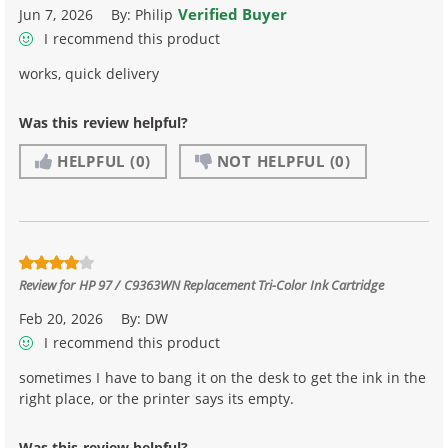
Verified Buyer
Jun 7, 2026
By:
Philip
I recommend this product
works, quick delivery
Was this review helpful?
HELPFUL
(0)
NOT HELPFUL
(0)
Review for
HP 97 / C9363WN Replacement Tri-Color Ink Cartridge
Feb 20, 2026
By:
DW
I recommend this product
sometimes I have to bang it on the desk to get the ink in the
right place, or the printer says its empty.
Was this review helpful?