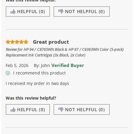
HELPFUL
(0)
NOT HELPFUL
(0)
Great product
Review for
HP 94 / C8765WN Black & HP 97 / C9363WN Color (5-pack)
Replacement Ink Cartridges (3x Black, 2x Color)
Verified Buyer
Feb 5, 2026
By:
John
I recommend this product
I received my order in two days
Was this review helpful?
HELPFUL
(0)
NOT HELPFUL
(0)