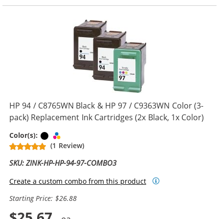
HP 94 / C8765WN Black & HP 97 / C9363WN Color (3-
pack) Replacement Ink Cartridges (2x Black, 1x Color)
Black
Tri-color
Color(s):
(1 Review)
SKU: ZINK-HP-HP-94-97-COMBO3
Create a custom combo from this product
Starting Price: $26.88
$25.67