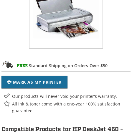
Standard Shipping on Orders Over $50
FREE
MARK AS MY PRINTER
Our products will never void your printer's warranty.
All ink & toner come with a one-year 100% satisfaction
guarantee.
Compatible Products for HP DeskJet 460 -