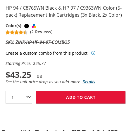
HP 94 / C8765WN Black & HP 97 / C9363WN Color (5-
pack) Replacement Ink Cartridges (3x Black, 2x Color)
Black
Tri-color
Color(s):
(2 Reviews)
SKU: ZINK-HP-HP-94-97-COMBO5
Create a custom combo from this product
Starting Price: $45.77
$43.25
See the unit price drop as you add more.
Details
ADD TO CART
HP 94 / C8765W