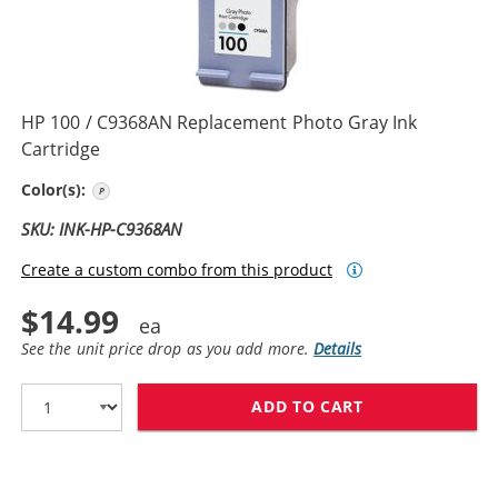
HP 100 / C9368AN Replacement Photo Gray Ink
Cartridge
Photo Gray
Color(s):
SKU: INK-HP-C9368AN
Create a custom combo from this product
$14.99
See the unit price drop as you add more.
Details
ADD TO CART
HP 100 / C936