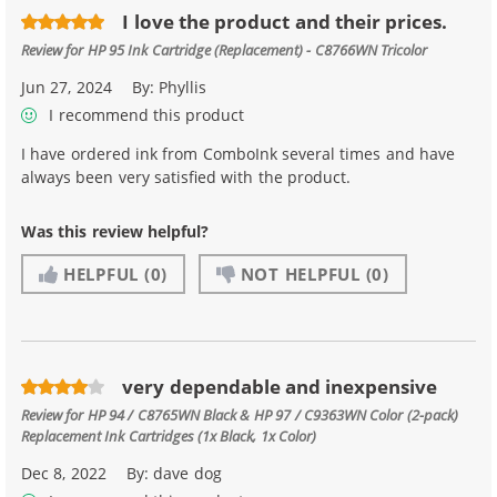
I love the product and their prices.
Review for
HP 95 Ink Cartridge (Replacement) - C8766WN Tricolor
Jun 27, 2024
By:
Phyllis
I recommend this product
I have ordered ink from ComboInk several times and have
always been very satisfied with the product.
Was this review helpful?
HELPFUL
(0)
NOT HELPFUL
(0)
very dependable and inexpensive
Review for
HP 94 / C8765WN Black & HP 97 / C9363WN Color (2-pack)
Replacement Ink Cartridges (1x Black, 1x Color)
Dec 8, 2022
By:
dave dog