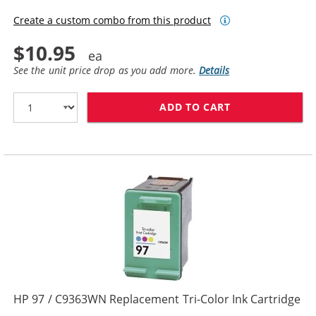
Create a custom combo from this product
$10.95
See the unit price drop as you add more.
Details
ADD TO CART
HP 95 INK CAR
HP 97 / C9363WN Replacement Tri-Color Ink Cartridge