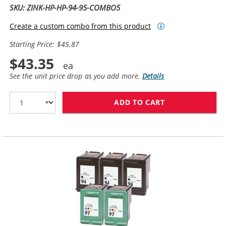
SKU: ZINK-HP-HP-94-95-COMBO5
Create a custom combo from this product
Starting Price: $45.87
$43.35
See the unit price drop as you add more.
Details
ADD TO CART
HP 94 / C8765W