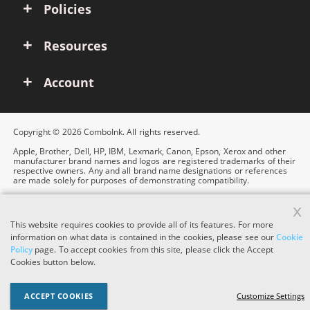
Policies
Resources
Account
Copyright © 2026 ComboInk. All rights reserved.
Apple, Brother, Dell, HP, IBM, Lexmark, Canon, Epson, Xerox and other
manufacturer brand names and logos are registered trademarks of their
respective owners. Any and all brand name designations or references
are made solely for purposes of demonstrating compatibility.
x
This website requires cookies to provide all of its features. For more
information on what data is contained in the cookies, please see our
Cookie
Policy
page. To accept cookies from this site, please click the Accept
Cookies button below.
ACCEPT COOKIES
Customize Settings