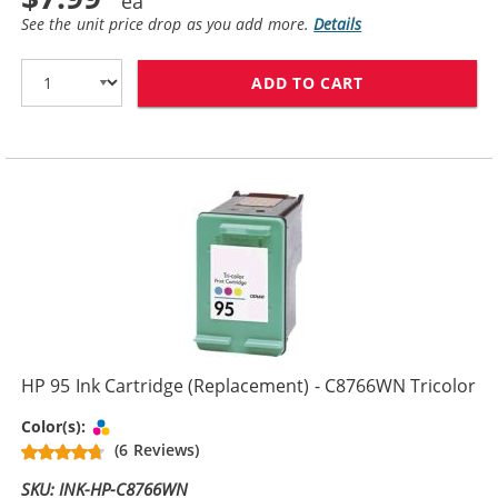
See the unit price drop as you add more.
Details
ADD TO CART
HP 94 / C8765
HP 95 Ink Cartridge (Replacement) - C8766WN Tricolor
Tri-color
Color(s):
(6 Reviews)
SKU: INK-HP-C8766WN