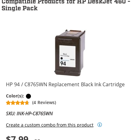
Compatible Products for HP DeskJet 460 -
Single Pack
HP 94 / C8765WN Replacement Black Ink Cartridge
Black
Color(s):
(4 Reviews)
SKU: INK-HP-C8765WN
Create a custom combo from this product
$7.99