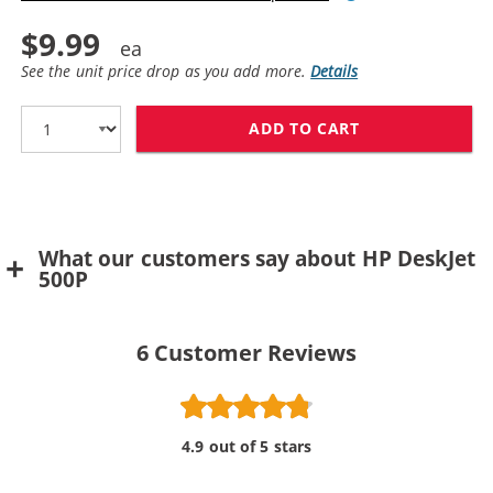
$9.99
See the unit price drop as you add more.
Details
ADD TO CART
HP 25 / 51625
What our customers say about HP DeskJet
500P
6
Customer Reviews
4.9 out of 5 stars