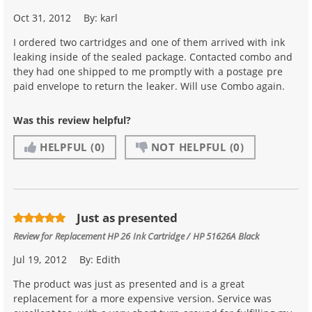
Oct 31, 2012
By:
karl
I ordered two cartridges and one of them arrived with ink
leaking inside of the sealed package. Contacted combo and
they had one shipped to me promptly with a postage pre
paid envelope to return the leaker. Will use Combo again.
Was this review helpful?
HELPFUL
(0)
NOT HELPFUL
(0)
Just as presented
Review for
Replacement HP 26 Ink Cartridge / HP 51626A Black
Jul 19, 2012
By:
Edith
The product was just as presented and is a great
replacement for a more expensive version. Service was