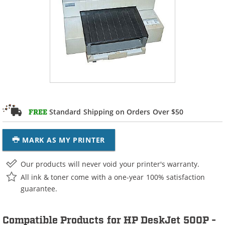
Standard Shipping on Orders Over $50
FREE
MARK AS MY PRINTER
Our products will never void your printer's warranty.
All ink & toner come with a one-year 100% satisfaction
guarantee.
Compatible Products for HP DeskJet 500P -