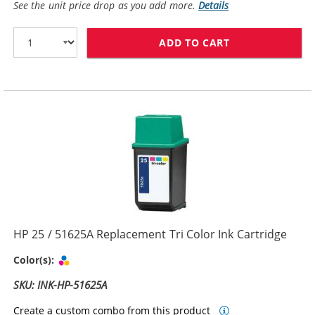
See the unit price drop as you add more.
Details
ADD TO CART
REPLACEMENT H
HP 25 / 51625A Replacement Tri Color Ink Cartridge
Tri-color
Color(s):
SKU: INK-HP-51625A
Create a custom combo from this product