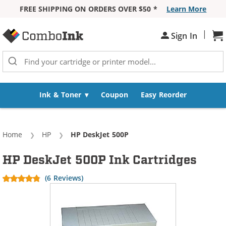
FREE SHIPPING ON ORDERS OVER $50 *
Learn More
Skip to Content
|
Sh
Sign In
Ink & Toner
Coupon
Easy Reorder
Home
HP
Current:
HP DeskJet 500P
HP DeskJet 500P Ink Cartridges
(6 Reviews)