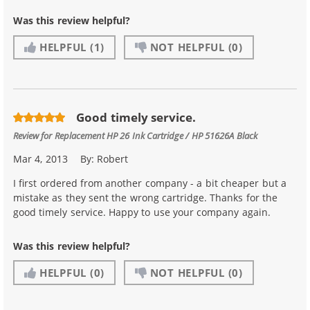
Was this review helpful?
HELPFUL
(1)
NOT HELPFUL
(0)
Good timely service.
Review for
Replacement HP 26 Ink Cartridge / HP 51626A Black
Mar 4, 2013
By:
Robert
I first ordered from another company - a bit cheaper but a
mistake as they sent the wrong cartridge. Thanks for the
good timely service. Happy to use your company again.
Was this review helpful?
HELPFUL
(0)
NOT HELPFUL
(0)