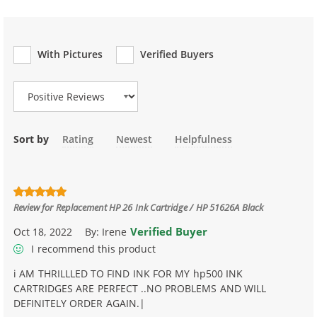
With Pictures
Verified Buyers
Review Type
Sort by
Rating
Newest
Helpfulness
Review for
Replacement HP 26 Ink Cartridge / HP 51626A Black
Verified Buyer
Oct 18, 2022
By:
Irene
I recommend this product
i AM THRILLLED TO FIND INK FOR MY hp500 INK
CARTRIDGES ARE PERFECT ..NO PROBLEMS AND WILL
DEFINITELY ORDER AGAIN.|