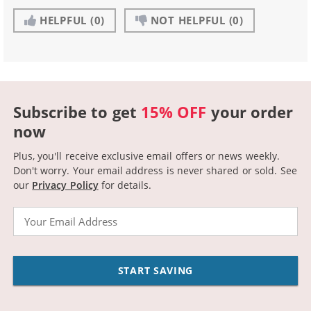
HELPFUL
(0)
NOT HELPFUL
(0)
Subscribe to get
15% OFF
your order
now
Plus, you'll receive exclusive email offers or news weekly.
Don't worry. Your email address is never shared or sold.
See
our
Privacy Policy
for details.
Email
START SAVING