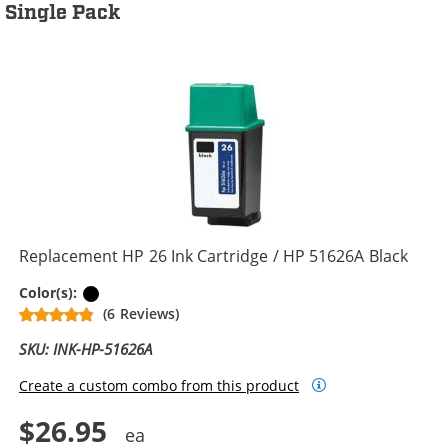
Single Pack
Replacement HP 26 Ink Cartridge / HP 51626A Black
Black
Color(s):
(6 Reviews)
SKU: INK-HP-51626A
Create a custom combo from this product
$26.95