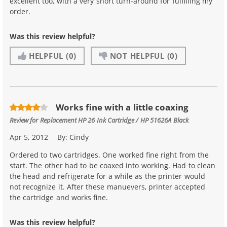
excellent too, with a very short turn-around for fulfilling my
order.
Was this review helpful?
HELPFUL
(0)
NOT HELPFUL
(0)
Works fine with a little coaxing
Review for
Replacement HP 26 Ink Cartridge / HP 51626A Black
Apr 5, 2012
By:
Cindy
Ordered to two cartridges. One worked fine right from the
start. The other had to be coaxed into working. Had to clean
the head and refrigerate for a while as the printer would
not recognize it. After these manuevers, printer accepted
the cartridge and works fine.
Was this review helpful?