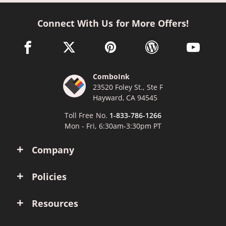
Connect With Us for More Offers!
facebook link opens in a new window
twitter link opens in a new window
pinterest link opens in a new win
wordpress link opens 
youtube li
ComboInk
23520 Foley St., Ste F
Hayward, CA 94545
Toll Free No.
1-833-786-1266
Mon - Fri, 6:30am-3:30pm PT
Company
Policies
Resources