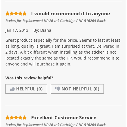
I would recommend it to anyone
Review for
Replacement HP 26 Ink Cartridge / HP 51626A Black
Jan 17, 2013
By:
Diana
Great product especially for the price. Seems to last at least
as long, quality is great. I am surprised at that. Delivered in
2 days. A bit different when installing as the sticker is not
located exactly the same as the HP. Would recommend it to
anyone and will purchase it again.
Was this review helpful?
HELPFUL
(0)
NOT HELPFUL
(0)
Excellent Customer Service
Review for
Replacement HP 26 Ink Cartridge / HP 51626A Black