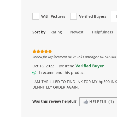
Re
With Pictures
Verified Buyers
Sort by
Rating
Newest
Helpfulness
Review for
Replacement HP 26 Ink Cartridge / HP 51626A 
Verified Buyer
Oct 18, 2022
By:
Irene
I recommend this product
i AM THRILLLED TO FIND INK FOR MY hp500 IN
DEFINITELY ORDER AGAIN.|
Was this review helpful?
HELPFUL
(1)