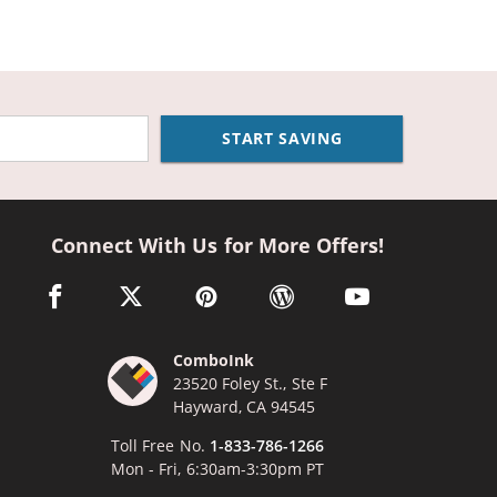
START SAVING
Connect With Us for More Offers!
facebook link opens in a new window
twitter link opens in a new window
pinterest link opens in a new window
wordpress link opens in a n
youtube link opens
ComboInk
23520 Foley St., Ste F
Hayward, CA 94545
Toll Free No.
1-833-786-1266
Mon - Fri, 6:30am-3:30pm PT