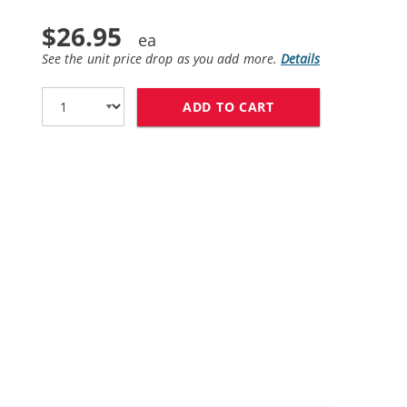
$26.95
See the unit price drop as you add more.
Details
ADD TO CART
REPLACEMENT HP 2