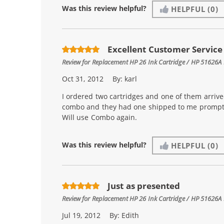
Was this review helpful?
HELPFUL
(0)
Excellent Customer Service
Review for
Replacement HP 26 Ink Cartridge / HP 51626A 
Oct 31, 2012
By:
karl
I ordered two cartridges and one of them arrive
combo and they had one shipped to me promptly
Will use Combo again.
Was this review helpful?
HELPFUL
(0)
Just as presented
Review for
Replacement HP 26 Ink Cartridge / HP 51626A 
Jul 19, 2012
By:
Edith