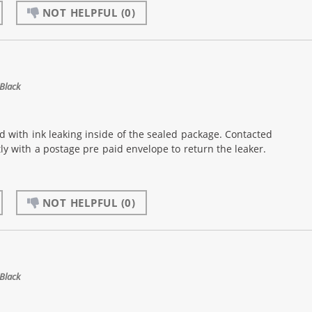
NOT HELPFUL
(0)
Black
d with ink leaking inside of the sealed package. Contacted
 with a postage pre paid envelope to return the leaker.
NOT HELPFUL
(0)
Black