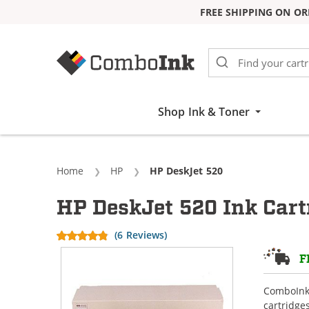
FREE SHIPPING ON OR
Skip to Content
Shop Ink & Toner
Home
HP
Current:
HP DeskJet 520
HP DeskJet 520 Ink Cart
(6 Reviews)
F
ComboInk 
cartridge