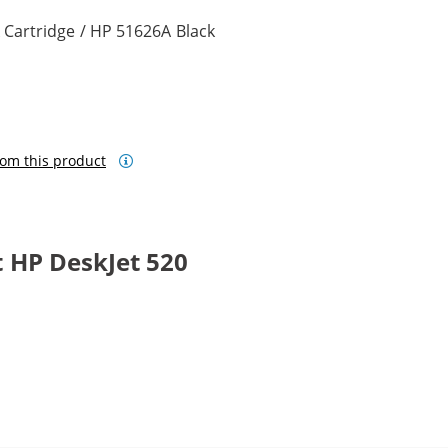
 Cartridge / HP 51626A Black
om this product
 HP DeskJet 520