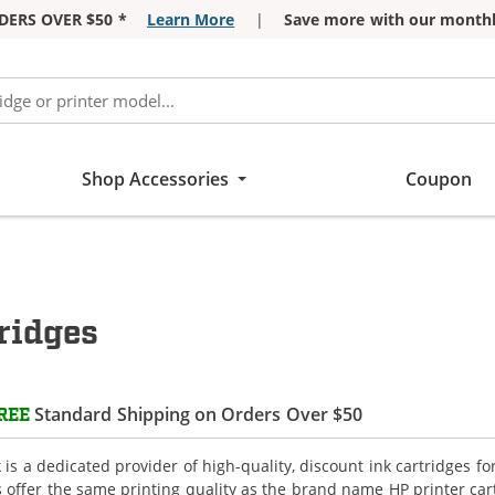
DERS OVER $50 *
Learn More
|
Save more with our monthl
Shop Accessories
Coupon
ridges
Standard Shipping on Orders Over $50
REE
is a dedicated provider of high-quality, discount ink cartridges fo
s offer the same printing quality as the brand name HP printer car