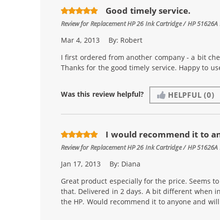
Good timely service.
Review for
Replacement HP 26 Ink Cartridge / HP 51626A 
Mar 4, 2013
By:
Robert
I first ordered from another company - a bit ch
Thanks for the good timely service. Happy to u
Was this review helpful?
HELPFUL
(0)
I would recommend it to a
Review for
Replacement HP 26 Ink Cartridge / HP 51626A 
Jan 17, 2013
By:
Diana
Great product especially for the price. Seems to l
that. Delivered in 2 days. A bit different when i
the HP. Would recommend it to anyone and will 