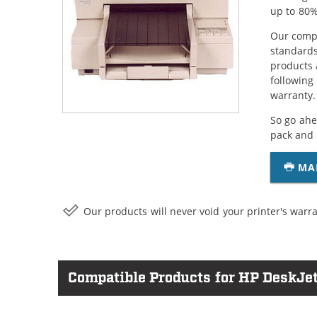
up to 80%
Our compa
standards
products 
following
warranty.
So go ahe
pack and 
MA
Our products will never void your printer's warra
Compatible Products for HP DeskJet