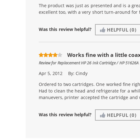
The product was just as presented and is a gre
excellent too, with a very short turn-around for f
Was this review helpful?
HELPFUL
(0)
Works fine with a little coa
Review for
Replacement HP 26 Ink Cartridge / HP 51626A 
Apr 5, 2012
By:
Cindy
Ordered to two cartridges. One worked fine righ
Had to clean the head and refrigerate for a whil
manuevers, printer accepted the cartridge and 
Was this review helpful?
HELPFUL
(0)