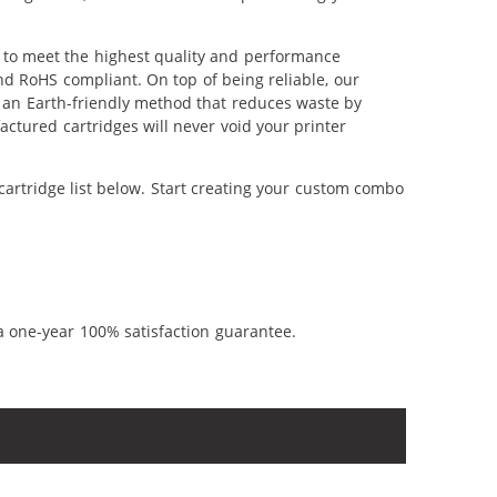
d to meet the highest quality and performance
nd RoHS compliant. On top of being reliable, our
's an Earth-friendly method that reduces waste by
ctured cartridges will never void your printer
cartridge list below. Start creating your custom combo
a one-year 100% satisfaction guarantee.