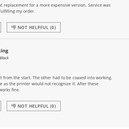
at replacement for a more expensive version. Service was
ulfilling my order.
NOT HELPFUL
(0)
xing
Black
t from the start. The other had to be coaxed into working.
e as the printer would not recognize it. After these
works fine.
NOT HELPFUL
(0)