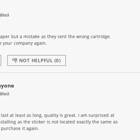
Black
eaper but a mistake as they sent the wrong cartridge.
se your company again.
NOT HELPFUL
(0)
nyone
Black
ast at least as long, quality is great. I am surprised at
nstalling as the sticker is not located exactly the same as
purchase it again.