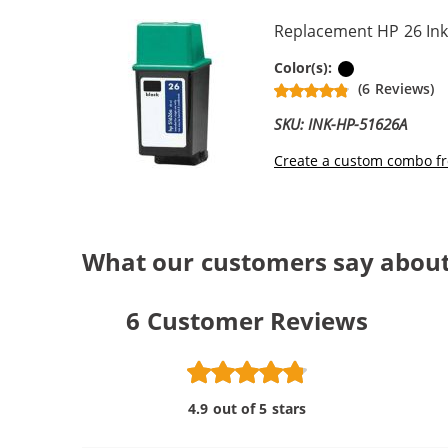
Replacement HP 26 Ink
Black
Color(s):
(6 Reviews)
SKU: INK-HP-51626A
Create a custom combo fr
What our customers say about
6
Customer Reviews
4.9 out of 5 stars