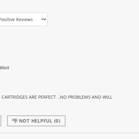
view Type
Black
K CARTRIDGES ARE PERFECT ..NO PROBLEMS AND WILL
NOT HELPFUL
(0)