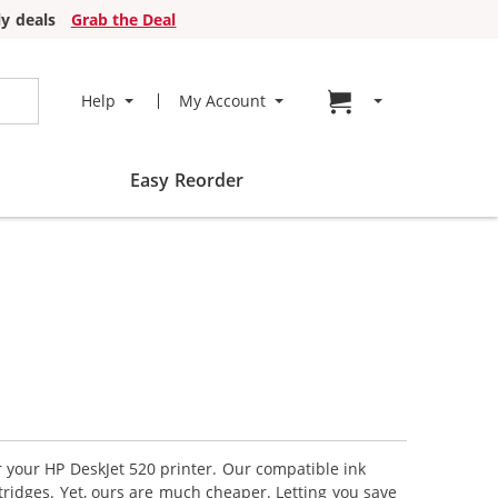
y deals
Grab the Deal
Go to cart page
Help
My Account
Easy Reorder
r your HP DeskJet 520 printer. Our compatible ink
tridges. Yet, ours are much cheaper. Letting you save