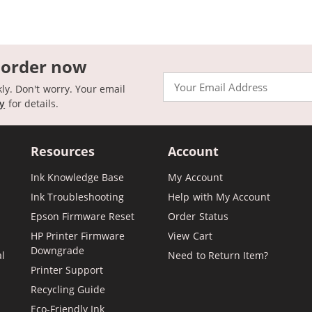
 order now
Email
kly. Don't worry. Your email
cy
for details.
Resources
Account
Ink Knowledge Base
My Account
Ink Troubleshooting
Help with My Account
Epson Firmware Reset
Order Status
HP Printer Firmware
View Cart
Downgrade
al
Need to Return Item?
Printer Support
Recycling Guide
Eco-Friendly Ink