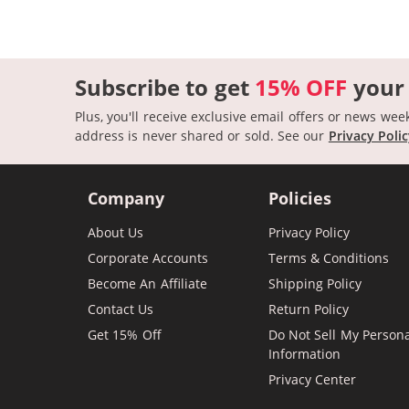
Subscribe to get
15% OFF
your
Plus, you'll receive exclusive email offers or news wee
address is never shared or sold.
See our
Privacy Poli
Company
Policies
About Us
Privacy Policy
Corporate Accounts
Terms & Conditions
Become An Affiliate
Shipping Policy
Contact Us
Return Policy
Get 15% Off
Do Not Sell My Person
Information
Privacy Center