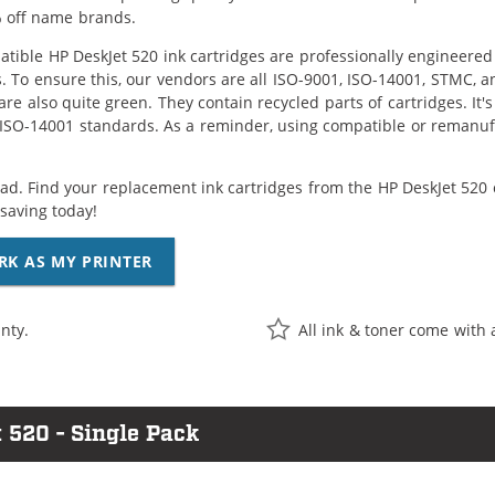
 off name brands.
tible HP DeskJet 520 ink cartridges are professionally engineere
. To ensure this, our vendors are all ISO-9001, ISO-14001, STMC, a
are also quite green. They contain recycled parts of cartridges. It
 ISO-14001 standards. As a reminder, using compatible or remanufa
ad. Find your replacement ink cartridges from the HP DeskJet 520 
saving today!
RK AS MY PRINTER
nty.
All ink & toner come with 
 520 - Single Pack