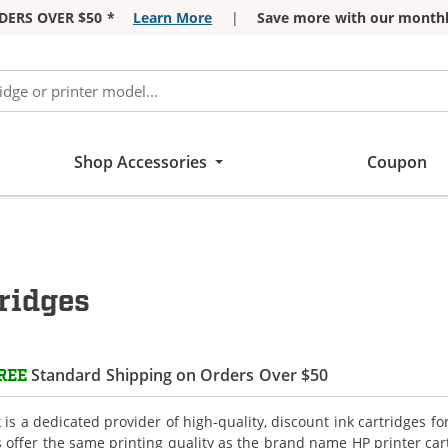
DERS OVER $50 *
Learn More
|
Save more with our monthl
Shop Accessories
Coupon
ridges
Standard Shipping on Orders Over $50
REE
is a dedicated provider of high-quality, discount ink cartridges fo
s offer the same printing quality as the brand name HP printer car