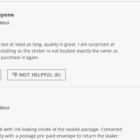
nyone
Black
ast at least as long, quality is great. I am surprised at
nstalling as the sticker is not located exactly the same as
purchase it again.
NOT HELPFUL
(0)
Black
d with ink leaking inside of the sealed package. Contacted
 with a postage pre paid envelope to return the leaker.