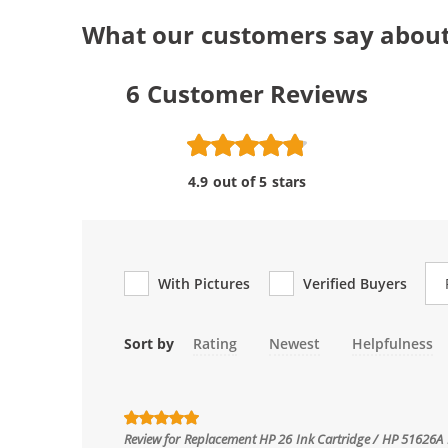
What our customers say about
6
Customer Reviews
4.9 out of 5 stars
Re
With Pictures
Verified Buyers
Sort by
Rating
Newest
Helpfulness
Review for
Replacement HP 26 Ink Cartridge / HP 51626A 