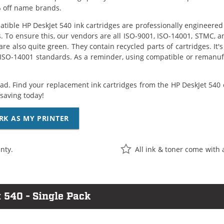
 off name brands.
tible HP DeskJet 540 ink cartridges are professionally engineere
. To ensure this, our vendors are all ISO-9001, ISO-14001, STMC, a
are also quite green. They contain recycled parts of cartridges. It
 ISO-14001 standards. As a reminder, using compatible or remanufa
ad. Find your replacement ink cartridges from the HP DeskJet 540 
saving today!
RK AS MY PRINTER
nty.
All ink & toner come with 
 540 - Single Pack