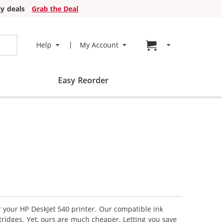
y deals
Grab the Deal
Go to cart page
Help
My Account
Easy Reorder
r your HP DeskJet 540 printer. Our compatible ink
tridges. Yet, ours are much cheaper. Letting you save