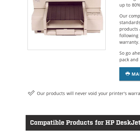
up to 80%
Our compa
standards
products 
following
warranty.
So go ahe
pack and 
MA
Our products will never void your printer's warra
Compatible Products for HP DeskJet