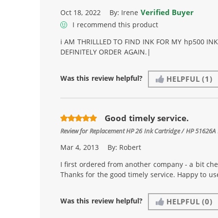
Verified Buyer
Oct 18, 2022
By:
Irene
I recommend this product
i AM THRILLLED TO FIND INK FOR MY hp500 IN
DEFINITELY ORDER AGAIN.|
Was this review helpful?
HELPFUL
(1)
Good timely service.
Review for
Replacement HP 26 Ink Cartridge / HP 51626A 
Mar 4, 2013
By:
Robert
I first ordered from another company - a bit ch
Thanks for the good timely service. Happy to u
Was this review helpful?
HELPFUL
(0)