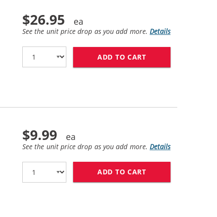
$26.95
See the unit price drop as you add more.
Details
ADD TO CART
REPLACEMENT HP 2
$9.99
See the unit price drop as you add more.
Details
ADD TO CART
HP 25 / 51625A R