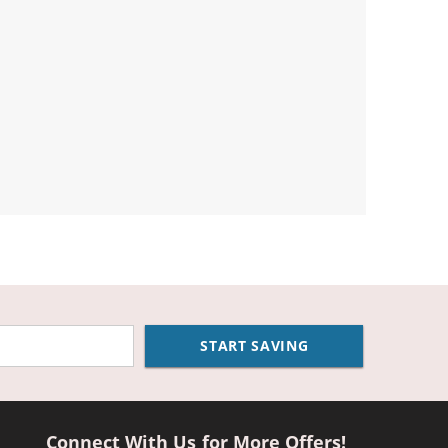
START SAVING
Connect With Us for More Offers!