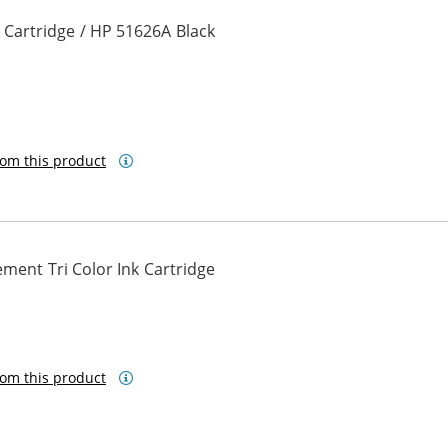
 Cartridge / HP 51626A Black
om this product
ment Tri Color Ink Cartridge
om this product