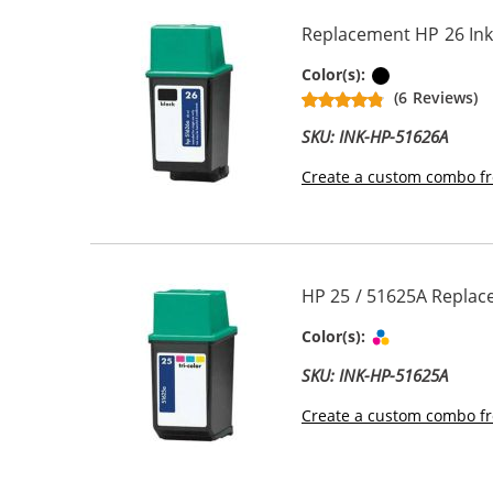
Replacement HP 26 Ink
Black
Color(s):
(6 Reviews)
SKU: INK-HP-51626A
Create a custom combo fr
HP 25 / 51625A Replace
Tri-color
Color(s):
SKU: INK-HP-51625A
Create a custom combo fr