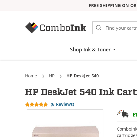
FREE SHIPPING ON OR
Skip to Content
Shop Ink & Toner
Home
HP
Current:
HP DeskJet 540
HP DeskJet 540 Ink Cart
(6 Reviews)
F
ComboInk 
cartridge