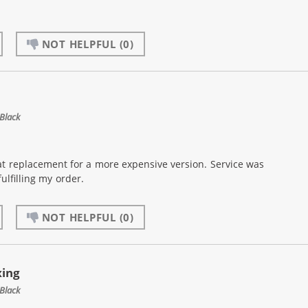
NOT HELPFUL
(0)
Black
at replacement for a more expensive version. Service was
ulfilling my order.
NOT HELPFUL
(0)
xing
Black