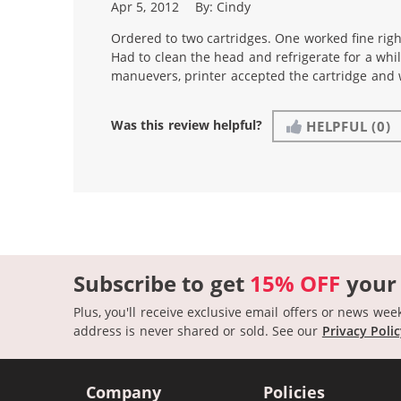
Apr 5, 2012
By:
Cindy
Ordered to two cartridges. One worked fine righ
Had to clean the head and refrigerate for a whil
manuevers, printer accepted the cartridge and 
Was this review helpful?
HELPFUL
(0)
Subscribe to get
15% OFF
your
Plus, you'll receive exclusive email offers or news wee
address is never shared or sold.
See our
Privacy Poli
Company
Policies