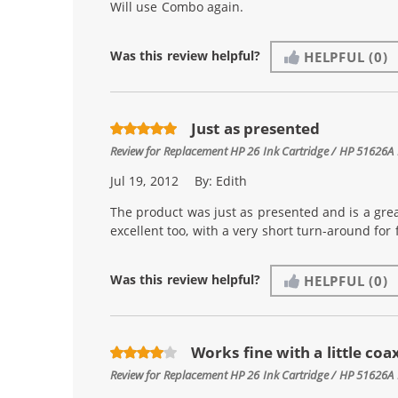
Will use Combo again.
Was this review helpful?
HELPFUL
(0)
Just as presented
Review for
Replacement HP 26 Ink Cartridge / HP 51626A 
Jul 19, 2012
By:
Edith
The product was just as presented and is a gre
excellent too, with a very short turn-around for f
Was this review helpful?
HELPFUL
(0)
Works fine with a little coa
Review for
Replacement HP 26 Ink Cartridge / HP 51626A 