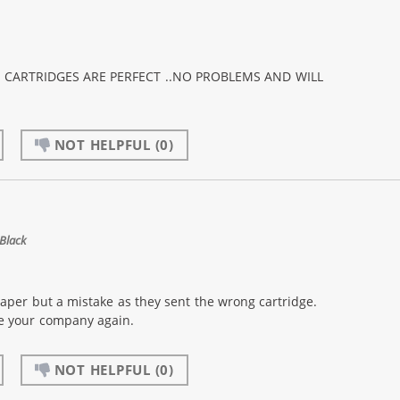
K CARTRIDGES ARE PERFECT ..NO PROBLEMS AND WILL
NOT HELPFUL
(0)
Black
eaper but a mistake as they sent the wrong cartridge.
se your company again.
NOT HELPFUL
(0)