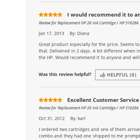
I would recommend it to a
Review for
Replacement HP 26 Ink Cartridge / HP 51626A 
Jan 17, 2013
By:
Diana
Great product especially for the price. Seems to l
that. Delivered in 2 days. A bit different when i
the HP. Would recommend it to anyone and will 
Was this review helpful?
HELPFUL
(0)
Excellent Customer Service
Review for
Replacement HP 26 Ink Cartridge / HP 51626A 
Oct 31, 2012
By:
karl
I ordered two cartridges and one of them arrive
combo and they had one shipped to me promptly