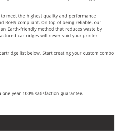
d to meet the highest quality and performance
nd RoHS compliant. On top of being reliable, our
's an Earth-friendly method that reduces waste by
ctured cartridges will never void your printer
cartridge list below. Start creating your custom combo
a one-year 100% satisfaction guarantee.