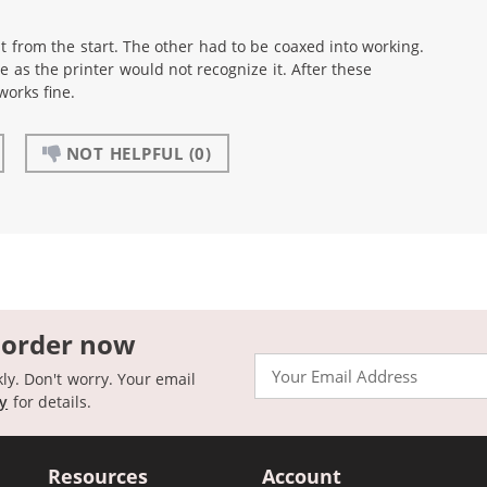
t from the start. The other had to be coaxed into working.
e as the printer would not recognize it. After these
works fine.
NOT HELPFUL
(0)
 order now
Email
kly. Don't worry. Your email
cy
for details.
Resources
Account