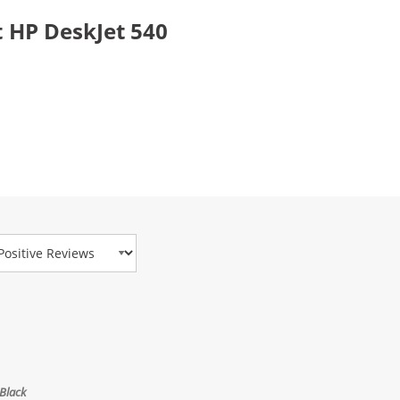
 HP DeskJet 540
view Type
Black