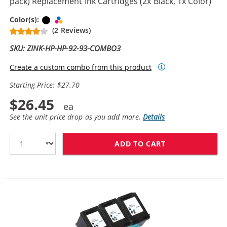
pack) Replacement Ink Cartridges (2x Black, 1x Color)
Black
Tri-color
Color(s):
(2 Reviews)
SKU: ZINK-HP-HP-92-93-COMBO3
Create a custom combo from this product
Starting Price: $27.70
$26.45
See the unit price drop as you add more.
Details
ADD TO CART
HP 92 / C9362W