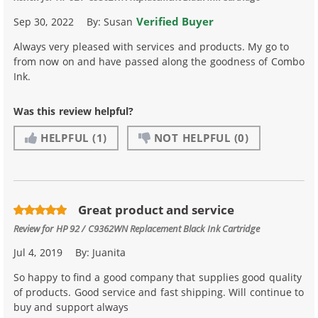
Verified Buyer
Sep 30, 2022
By:
Susan
Always very pleased with services and products. My go to
from now on and have passed along the goodness of Combo
Ink.
Was this review helpful?
HELPFUL
(1)
NOT HELPFUL
(0)
Great product and service
Review for
HP 92 / C9362WN Replacement Black Ink Cartridge
Jul 4, 2019
By:
Juanita
So happy to find a good company that supplies good quality
of products. Good service and fast shipping. Will continue to
buy and support always