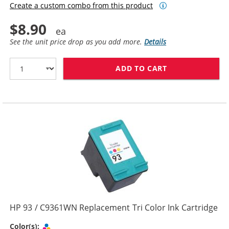
Create a custom combo from this product
$8.90
See the unit price drop as you add more.
Details
ADD TO CART
HP 92 / C9362
HP 93 / C9361WN Replacement Tri Color Ink Cartridge
Tri-color
Color(s):