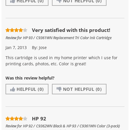
HELPFUL
(0)
NOT HELPFUL
(0)
Very satisfied with this product!
Review for
HP 93 / C9361WN Replacement Tri Color Ink Cartridge
Jan 7, 2013
By:
Jose
This cartridge is used in my home printer which I use for
printing cards, photos, etc. Color is great!
Was this review helpful?
HELPFUL
(0)
NOT HELPFUL
(0)
HP 92
Review for
HP 92 / C9362WN Black & HP 93 / C9361WN Color (3-pack)