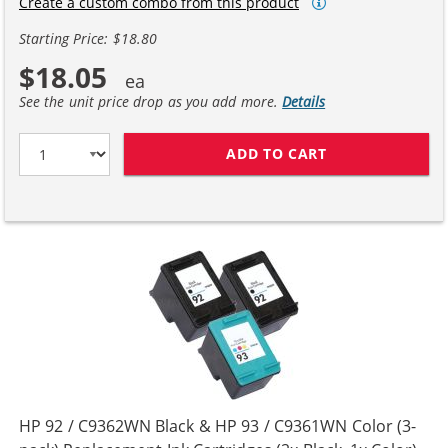
Create a custom combo from this product
Starting Price: $18.80
$18.05
See the unit price drop as you add more.
Details
ADD TO CART
HP 92 / C9362W
HP 92 / C9362WN Black & HP 93 / C9361WN Color (3-