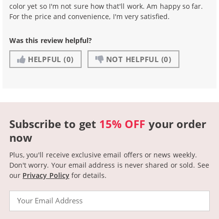
color yet so I'm not sure how that'll work. Am happy so far.
For the price and convenience, I'm very satisfied.
Was this review helpful?
HELPFUL
(0)
NOT HELPFUL
(0)
Subscribe to get
15% OFF
your order
now
Plus, you'll receive exclusive email offers or news weekly.
Don't worry. Your email address is never shared or sold.
See
our
Privacy Policy
for details.
Email