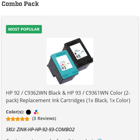
Combo Pack
MOST POPULAR
HP 92 / C9362WN Black & HP 93 / C9361WN Color (2-
pack) Replacement Ink Cartridges (1x Black, 1x Color)
Black
Tri-color
Color(s):
(3 Reviews)
SKU: ZINK-HP-HP-92-93-COMBO2