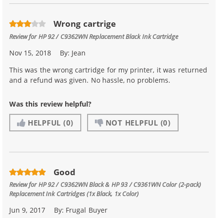
Wrong cartrige
Review for
HP 92 / C9362WN Replacement Black Ink Cartridge
Nov 15, 2018
By:
Jean
This was the wrong cartridge for my printer, it was returned
and a refund was given. No hassle, no problems.
Was this review helpful?
HELPFUL
(0)
NOT HELPFUL
(0)
Good
Review for
HP 92 / C9362WN Black & HP 93 / C9361WN Color (2-pack)
Replacement Ink Cartridges (1x Black, 1x Color)
Jun 9, 2017
By:
Frugal Buyer