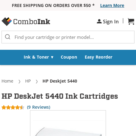
FREE SHIPPING ON ORDERS OVER $50 *
Learn More
Skip to Content
|
Sh
Sign In
Ink & Toner
Coupon
Easy Reorder
Home
HP
Current:
HP DeskJet 5440
HP DeskJet 5440 Ink Cartridges
(9 Reviews)