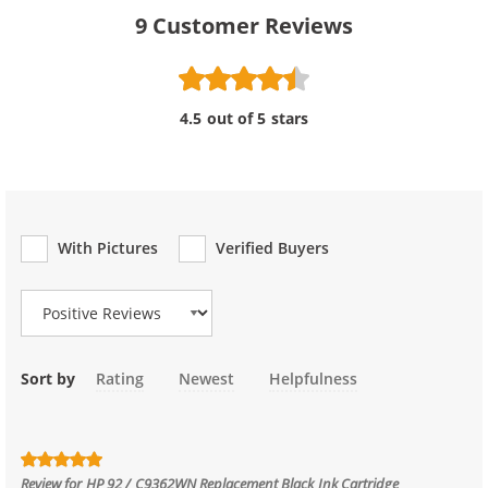
9
Customer Reviews
4.5 out of 5 stars
With Pictures
Verified Buyers
Review Type
Sort by
Rating
Newest
Helpfulness
Review for
HP 92 / C9362WN Replacement Black Ink Cartridge