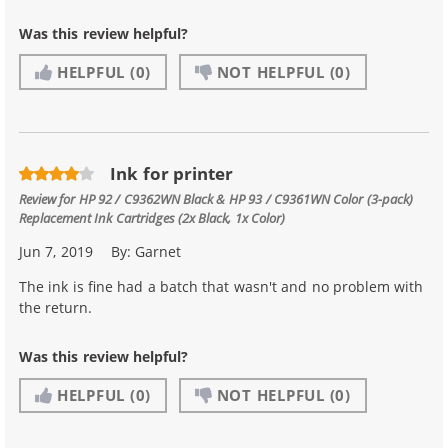
Was this review helpful?
HELPFUL
(0)
NOT HELPFUL
(0)
Ink for printer
Review for
HP 92 / C9362WN Black & HP 93 / C9361WN Color (3-pack)
Replacement Ink Cartridges (2x Black, 1x Color)
Jun 7, 2019
By:
Garnet
The ink is fine had a batch that wasn't and no problem with
the return.
Was this review helpful?
HELPFUL
(0)
NOT HELPFUL
(0)