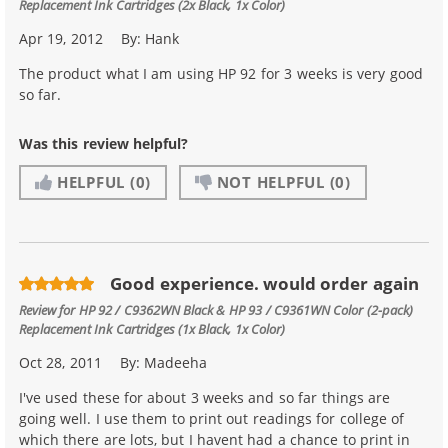
Replacement Ink Cartridges (2x Black, 1x Color)
Apr 19, 2012
By:
Hank
The product what I am using HP 92 for 3 weeks is very good
so far.
Was this review helpful?
HELPFUL
(0)
NOT HELPFUL
(0)
Good experience. would order again
Review for
HP 92 / C9362WN Black & HP 93 / C9361WN Color (2-pack)
Replacement Ink Cartridges (1x Black, 1x Color)
Oct 28, 2011
By:
Madeeha
I've used these for about 3 weeks and so far things are
going well. I use them to print out readings for college of
which there are lots, but I havent had a chance to print in