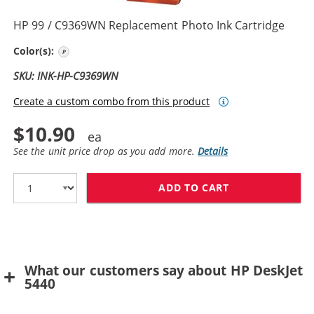
HP 99 / C9369WN Replacement Photo Ink Cartridge
Photo Color
Color(s):
SKU: INK-HP-C9369WN
Create a custom combo from this product
$10.90
See the unit price drop as you add more.
Details
ADD TO CART
HP 99 / C9369
What our customers say about HP DeskJet
5440