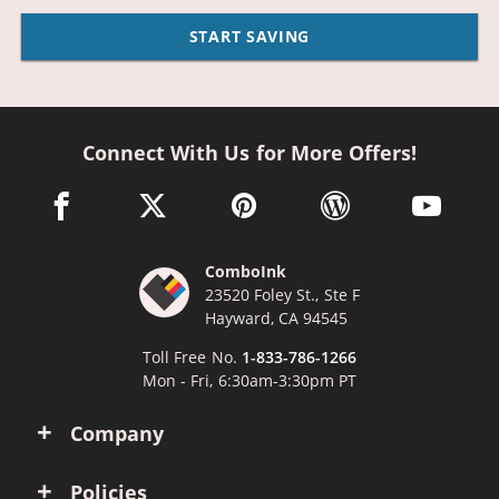
START SAVING
Connect With Us for More Offers!
facebook link opens in a new window
twitter link opens in a new window
pinterest link opens in a new win
wordpress link opens 
youtube li
ComboInk
23520 Foley St., Ste F
Hayward, CA 94545
Toll Free No.
1-833-786-1266
Mon - Fri, 6:30am-3:30pm PT
Company
Policies