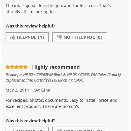
The ink is good, does the job, and for less cost. That's
literally all I'm looking for.
Was this review helpful?
HELPFUL
(1)
NOT HELPFUL
(0)
Highly recommend
Review for
HP 92 / C9362WN Black & HP 93 / C9361WN Color (2-pack)
Replacement Ink Cartridges (1x Black, 1x Color)
May 2, 2014
By:
Gina
For recipes, photos, documents. Easy to install, price and
excellent product. There are no con's
Was this review helpful?