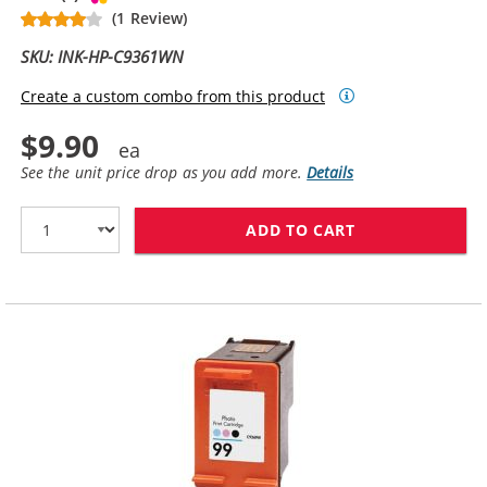
(1 Review)
SKU: INK-HP-C9361WN
Create a custom combo from this product
$9.90
See the unit price drop as you add more.
Details
ADD TO CART
HP 93 / C9361