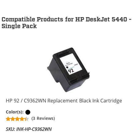
Compatible Products for HP DeskJet 5440 -
Single Pack
HP 92 / C9362WN Replacement Black Ink Cartridge
Black
Color(s):
(3 Reviews)
SKU: INK-HP-C9362WN