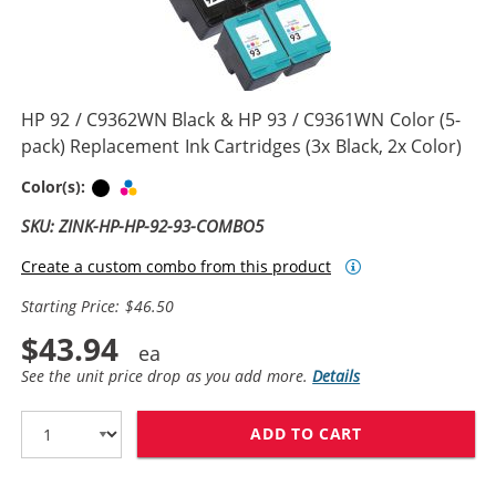
HP 92 / C9362WN Black & HP 93 / C9361WN Color (5-
pack) Replacement Ink Cartridges (3x Black, 2x Color)
Black
Tri-color
Color(s):
SKU: ZINK-HP-HP-92-93-COMBO5
Create a custom combo from this product
Starting Price: $46.50
$43.94
See the unit price drop as you add more.
Details
ADD TO CART
HP 92 / C9362W