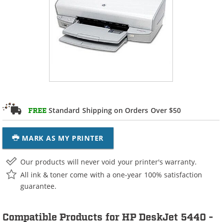
Standard Shipping on Orders Over $50
FREE
MARK AS MY PRINTER
Our products will never void your printer's warranty.
All ink & toner come with a one-year 100% satisfaction
guarantee.
Compatible Products for HP DeskJet 5440 -