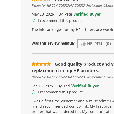
Review for
HP 56 / C6656AN / C6656A Replacement Black 
Verified Buyer
May 20, 2026
By:
Pete
I recommend this product
The ink cartridges for my HP printers are workin
Was this review helpful?
HELPFUL
(0)
Good quality product and v
replacement in my HP printers.
Review for
HP 56 / C6656AN / C6656A Replacement Black 
Verified Buyer
Feb 13, 2025
By:
Ted
I recommend this product
I was a first time customer and a must admit I w
friend recommended combo link. My first order i
printer that was ordered for. My communicatio