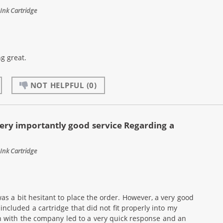
Ink Cartridge
g great.
NOT HELPFUL
(0)
ery importantly good service Regarding a
Ink Cartridge
as a bit hesitant to place the order. However, a very good
ncluded a cartridge that did not fit properly into my
n with the company led to a very quick response and an