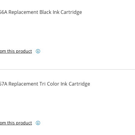
56A Replacement Black Ink Cartridge
om this product
7A Replacement Tri Color Ink Cartridge
om this product