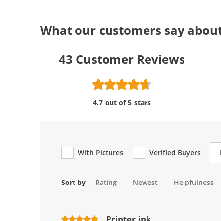
What our customers say about
43
Customer Reviews
4.7 out of 5 stars
Re
With Pictures
Verified Buyers
Sort by
Rating
Newest
Helpfulness
Printer ink