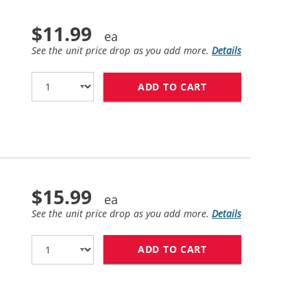
$11.99
See the unit price drop as you add more.
Details
ADD TO CART
HP 56 / C6656AN 
$15.99
See the unit price drop as you add more.
Details
ADD TO CART
HP 57 / C6657AN 