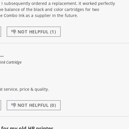
. I subsequently ordered a replacement. It worked perfectly
he balance of the black and color cartridges for two
use Combo Ink as a supplier in the future.
NOT HELPFUL
(1)
..
Ink Cartridge
t service, price & quality.
NOT HELPFUL
(0)
for my old HP printer