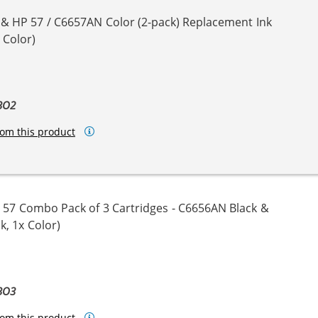
 & HP 57 / C6657AN Color (2-pack) Replacement Ink
 Color)
BO2
om this product
 57 Combo Pack of 3 Cartridges - C6656AN Black &
k, 1x Color)
BO3
om this product