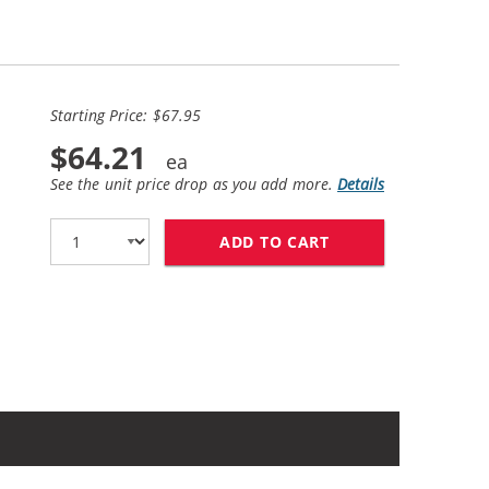
Starting Price: $67.95
$64.21
See the unit price drop as you add more.
Details
ADD TO CART
HP 56 / C6656AN B