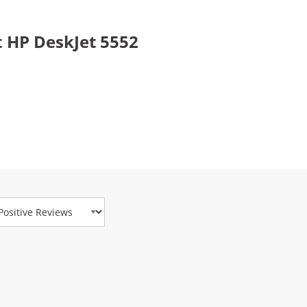
 HP DeskJet 5552
view Type