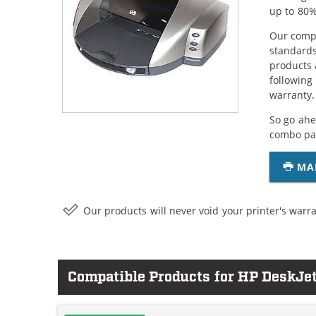
up to 80%
Our compa
standards
products 
following
warranty.
So go ahe
combo pac
MA
Our products will never void your printer's warra
Compatible Products for HP DeskJe