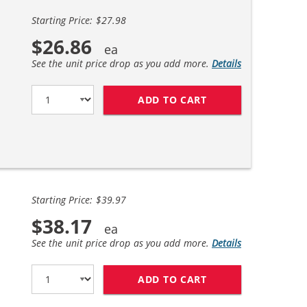
Starting Price: $27.98
$26.86
See the unit price drop as you add more.
Details
ADD TO CART
HP 56 / C6656AN B
Starting Price: $39.97
$38.17
See the unit price drop as you add more.
Details
ADD TO CART
REPLACEMENT HP I