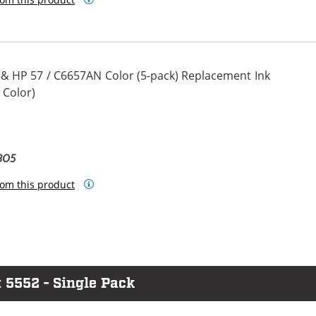
 & HP 57 / C6657AN Color (5-pack) Replacement Ink
 Color)
BO5
om this product
 5552 - Single Pack