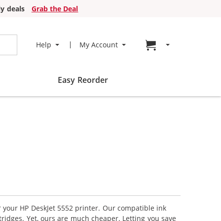
y deals
Grab the Deal
Go to cart page
Help
My Account
Easy Reorder
r your HP DeskJet 5552 printer. Our compatible ink
tridges. Yet, ours are much cheaper. Letting you save