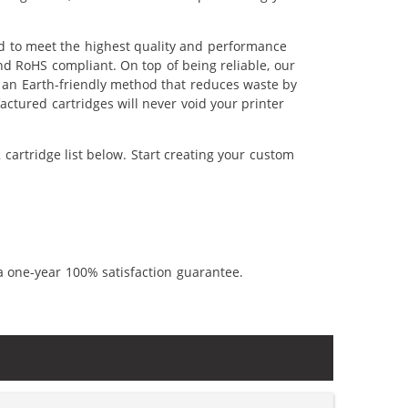
ed to meet the highest quality and performance
nd RoHS compliant. On top of being reliable, our
's an Earth-friendly method that reduces waste by
ctured cartridges will never void your printer
cartridge list below. Start creating your custom
a one-year 100% satisfaction guarantee.