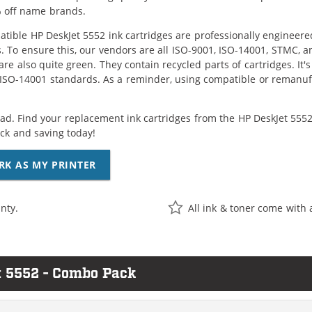
 off name brands.
tible HP DeskJet 5552 ink cartridges are professionally engineer
. To ensure this, our vendors are all ISO-9001, ISO-14001, STMC, a
are also quite green. They contain recycled parts of cartridges. It
 ISO-14001 standards. As a reminder, using compatible or remanufa
ad. Find your replacement ink cartridges from the HP DeskJet 5552 
k and saving today!
RK AS MY PRINTER
nty.
All ink & toner come with 
t 5552 - Combo Pack