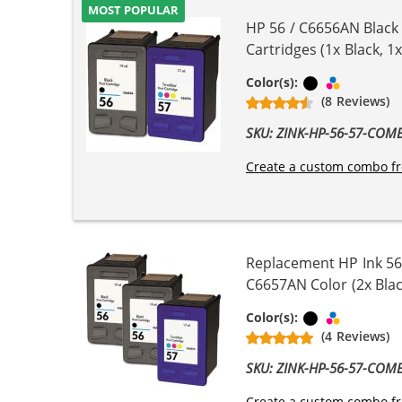
MOST POPULAR
HP 56 / C6656AN Black
Cartridges (1x Black, 1x
Black
Tri-color
Color(s):
(8 Reviews)
SKU: ZINK-HP-56-57-COM
Create a custom combo fr
Replacement HP Ink 56
C6657AN Color (2x Blac
Black
Tri-color
Color(s):
(4 Reviews)
SKU: ZINK-HP-56-57-COM
Create a custom combo fr