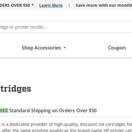
DERS OVER $50 *
Learn More
|
Save more with our monthl
Shop Accessories
Coupon
tridges
Standard Shipping on Orders Over $50
REE
is a dedicated provider of high-quality, discount ink cartridges fo
s offer the same printing quality as the brand name HP printer car