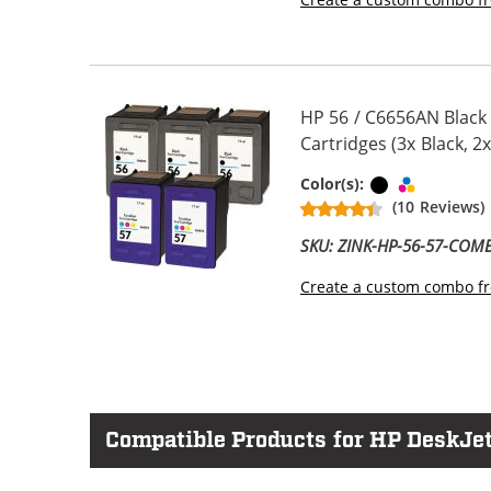
HP 56 / C6656AN Black
Cartridges (3x Black, 2x
Black
Tri-color
Color(s):
(10 Reviews)
SKU: ZINK-HP-56-57-COM
Create a custom combo fr
Compatible Products for HP DeskJet