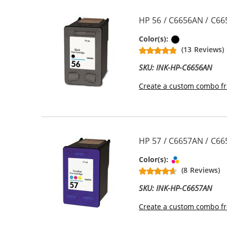
HP 56 / C6656AN / C66
Black
Color(s):
(13 Reviews)
SKU: INK-HP-C6656AN
Create a custom combo fr
HP 57 / C6657AN / C665
Tri-color
Color(s):
(8 Reviews)
SKU: INK-HP-C6657AN
Create a custom combo fr