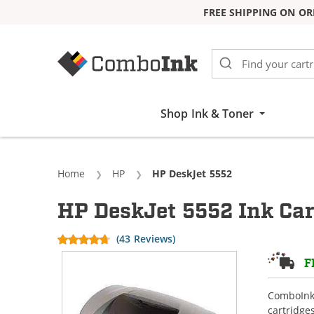
FREE SHIPPING ON OR
Skip to Content
Shop Ink & Toner
Home
HP
Current:
HP DeskJet 5552
HP DeskJet 5552 Ink Car
(43 Reviews)
F
ComboInk 
cartridge