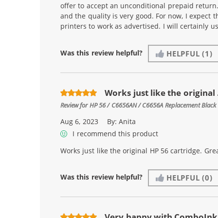
offer to accept an unconditional prepaid return
and the quality is very good. For now, I expect t
printers to work as advertised. I will certainly 
Was this review helpful?
HELPFUL
(1)
Works just like the original .
Review for
HP 56 / C6656AN / C6656A Replacement Black 
Aug 6, 2023
By:
Anita
I recommend this product
Works just like the original HP 56 cartridge. Grea
Was this review helpful?
HELPFUL
(0)
Very happy with ComboInk 