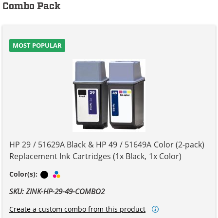
Combo Pack
MOST POPULAR
HP 29 / 51629A Black & HP 49 / 51649A Color (2-pack)
Replacement Ink Cartridges (1x Black, 1x Color)
Black
Tri-color
Color(s):
SKU: ZINK-HP-29-49-COMBO2
Create a custom combo from this product