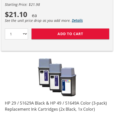
Starting Price: $21.98
$21.10
See the unit price drop as you add more.
Details
ADD TO CART
HP 29 / 51629A
HP 29 / 51629A Black & HP 49 / 51649A Color (3-pack)
Replacement Ink Cartridges (2x Black, 1x Color)