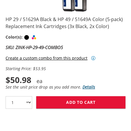
HP 29 / 51629A Black & HP 49 / 51649A Color (5-pack)
Replacement Ink Cartridges (3x Black, 2x Color)
Black
Tri-color
Color(s):
SKU: ZINK-HP-29-49-COMBO5
Create a custom combo from this product
Starting Price: $53.95
$50.98
See the unit price drop as you add more.
Details
ADD TO CART
HP 29 / 51629A