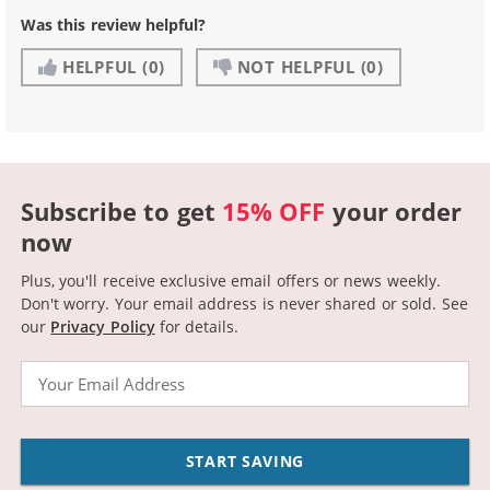
Was this review helpful?
HELPFUL
(0)
NOT HELPFUL
(0)
Subscribe to get
15% OFF
your order
now
Plus, you'll receive exclusive email offers or news weekly.
Don't worry. Your email address is never shared or sold.
See
our
Privacy Policy
for details.
Email
START SAVING