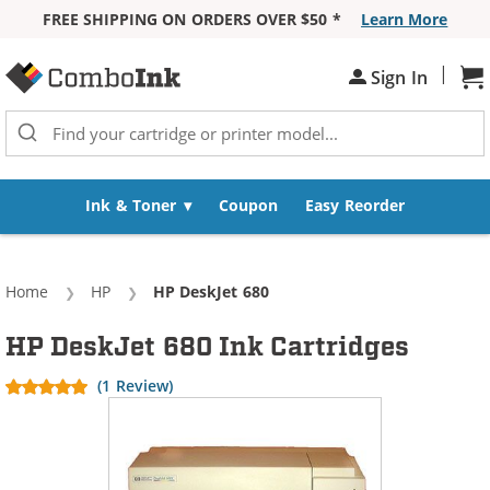
FREE SHIPPING ON ORDERS OVER $50 *
Learn More
Skip to Content
|
Sh
Sign In
Ink & Toner
Coupon
Easy Reorder
Home
HP
Current:
HP DeskJet 680
HP DeskJet 680 Ink Cartridges
(1 Review)