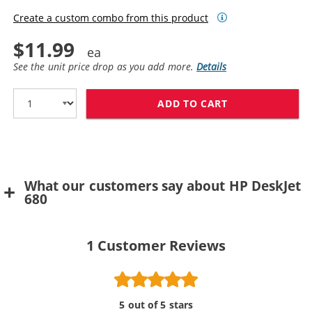
Create a custom combo from this product
$11.99
See the unit price drop as you add more.
Details
ADD TO CART
HP 49 / 51649
What our customers say about HP DeskJet
680
1
Customer Reviews
5 out of 5 stars