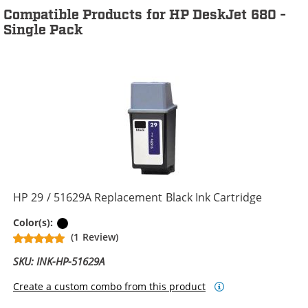
Compatible Products for HP DeskJet 680 -
Single Pack
HP 29 / 51629A Replacement Black Ink Cartridge
Black
Color(s):
(1 Review)
SKU: INK-HP-51629A
Create a custom combo from this product