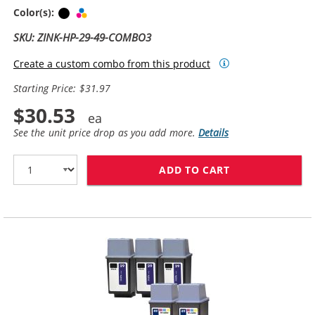
Black
Tri-color
Color(s):
SKU: ZINK-HP-29-49-COMBO3
Create a custom combo from this product
Starting Price: $31.97
$30.53
See the unit price drop as you add more.
Details
ADD TO CART
HP 29 / 51629A