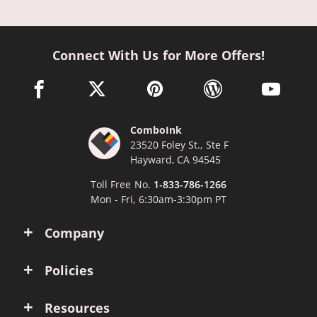
Connect With Us for More Offers!
facebook link opens in a new window
twitter link opens in a new window
pinterest link opens in a new win
wordpress link opens 
youtube li
ComboInk
23520 Foley St., Ste F
Hayward, CA 94545
Toll Free No.
1-833-786-1266
Mon - Fri, 6:30am-3:30pm PT
Company
Policies
Resources