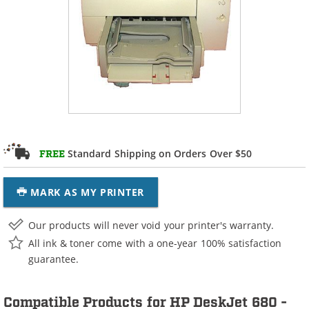
Standard Shipping on Orders Over $50
FREE
MARK AS MY PRINTER
Our products will never void your printer's warranty.
All ink & toner come with a one-year 100% satisfaction
guarantee.
Compatible Products for HP DeskJet 680 -