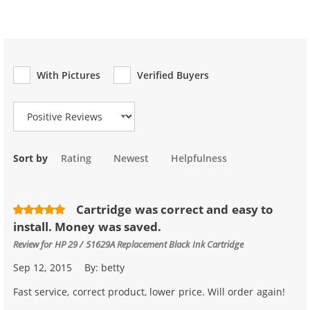
With Pictures
Verified Buyers
Review Type
Sort by
Rating
Newest
Helpfulness
Cartridge was correct and easy to
install. Money was saved.
Review for
HP 29 / 51629A Replacement Black Ink Cartridge
Sep 12, 2015
By:
betty
Fast service, correct product, lower price. Will order again!