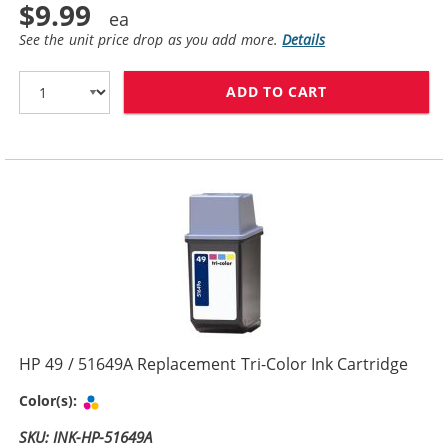
$9.99
See the unit price drop as you add more.
Details
ADD TO CART
HP 29 / 51629
HP 49 / 51649A Replacement Tri-Color Ink Cartridge
Tri-color
Color(s):
SKU: INK-HP-51649A