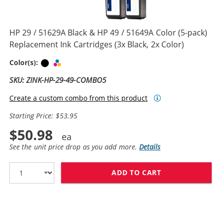
HP 29 / 51629A Black & HP 49 / 51649A Color (5-pack)
Replacement Ink Cartridges (3x Black, 2x Color)
Black
Tri-color
Color(s):
SKU: ZINK-HP-29-49-COMBO5
Create a custom combo from this product
Starting Price: $53.95
$50.98
See the unit price drop as you add more.
Details
ADD TO CART
HP 29 / 51629A