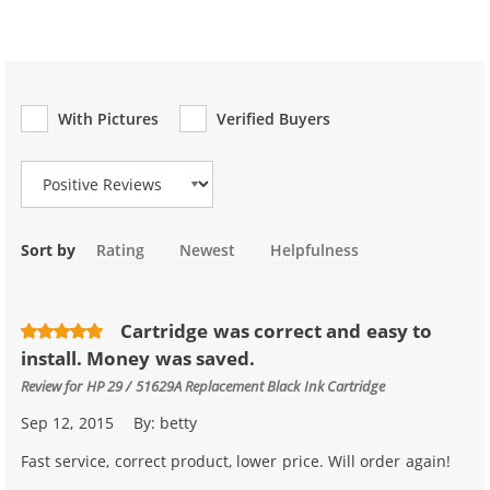
With Pictures
Verified Buyers
Review Type
Sort by
Rating
Newest
Helpfulness
Cartridge was correct and easy to
install. Money was saved.
Review for
HP 29 / 51629A Replacement Black Ink Cartridge
Sep 12, 2015
By:
betty
Fast service, correct product, lower price. Will order again!