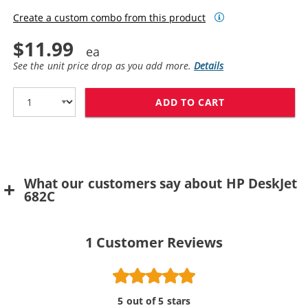
Create a custom combo from this product
$11.99
See the unit price drop as you add more.
Details
ADD TO CART
HP 49 / 51649
What our customers say about HP DeskJet
682C
1
Customer Reviews
5 out of 5 stars