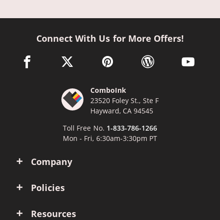
Connect With Us for More Offers!
facebook link opens in a new window
twitter link opens in a new window
pinterest link opens in a new win
wordpress link opens 
youtube li
ComboInk
23520 Foley St., Ste F
Hayward, CA 94545
Toll Free No.
1-833-786-1266
Mon - Fri, 6:30am-3:30pm PT
Company
Policies
Resources