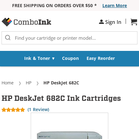
FREE SHIPPING ON ORDERS OVER $50 *
Learn More
Skip to Content
|
Sh
Sign In
Ink & Toner
Coupon
Easy Reorder
Home
HP
Current:
HP DeskJet 682C
HP DeskJet 682C Ink Cartridges
(1 Review)