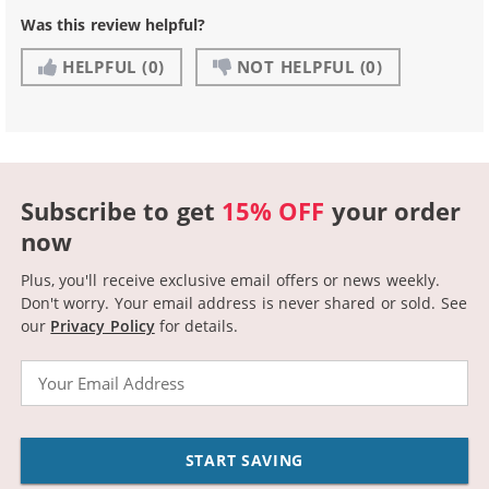
Was this review helpful?
HELPFUL
(0)
NOT HELPFUL
(0)
Subscribe to get
15% OFF
your order
now
Plus, you'll receive exclusive email offers or news weekly.
Don't worry. Your email address is never shared or sold.
See
our
Privacy Policy
for details.
Email
START SAVING