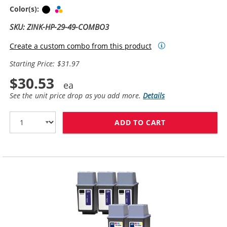
Black
Tri-color
Color(s):
SKU: ZINK-HP-29-49-COMBO3
Create a custom combo from this product
Starting Price: $31.97
$30.53
See the unit price drop as you add more.
Details
ADD TO CART
HP 29 / 51629A