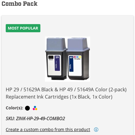
Combo Pack
MOST POPULAR
HP 29 / 51629A Black & HP 49 / 51649A Color (2-pack)
Replacement Ink Cartridges (1x Black, 1x Color)
Black
Tri-color
Color(s):
SKU: ZINK-HP-29-49-COMBO2
Create a custom combo from this product