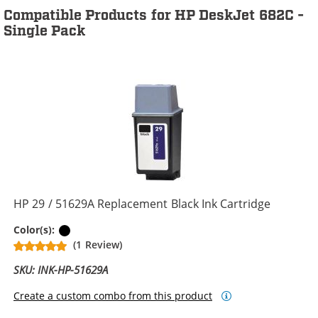
Compatible Products for HP DeskJet 682C -
Single Pack
HP 29 / 51629A Replacement Black Ink Cartridge
Black
Color(s):
(1 Review)
SKU: INK-HP-51629A
Create a custom combo from this product