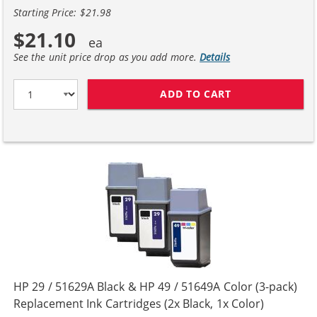
Starting Price: $21.98
$21.10
See the unit price drop as you add more.
Details
ADD TO CART
HP 29 / 51629A
HP 29 / 51629A Black & HP 49 / 51649A Color (3-pack)
Replacement Ink Cartridges (2x Black, 1x Color)