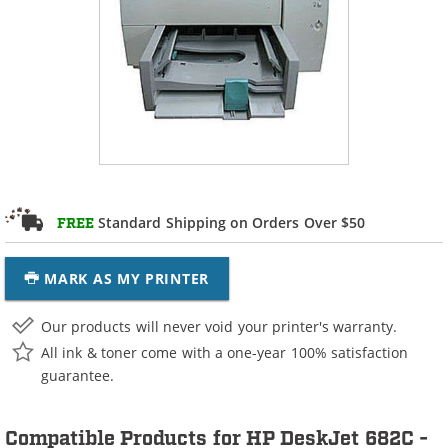
Standard Shipping on Orders Over $50
FREE
MARK AS MY PRINTER
Our products will never void your printer's warranty.
All ink & toner come with a one-year 100% satisfaction
guarantee.
Compatible Products for HP DeskJet 682C -