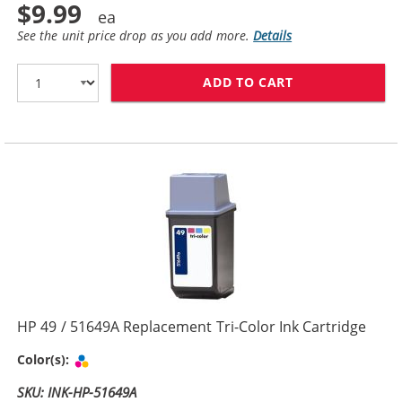
$9.99
See the unit price drop as you add more.
Details
ADD TO CART
HP 29 / 51629
HP 49 / 51649A Replacement Tri-Color Ink Cartridge
Tri-color
Color(s):
SKU: INK-HP-51649A