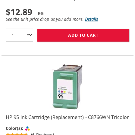
$12.89
See the unit price drop as you add more.
Details
ADD TO CART
HP 96 / C8767
HP 95 Ink Cartridge (Replacement) - C8766WN Tricolor
Tri-color
Color(s):
(6 Reviews)