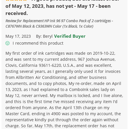
of May 12, 2023, has not yet - May 17 - been
received.
Review for
Replacement HP Ink 96 97 Combo Pack of 2 cartridges -
C8767WN Black & C9363WN Color (1x Black, 1x Color)
Verified Buyer
May 17, 2023
By:
Beryl
I recommend this product
My first order of ink cartridges was made on 2019-10-22,
and was sent to my current address, 967 Joshua Avenue,
Clovis, California 93611-6220, U.S.A., and was excellent,
lasting several years, as I generally only used it for invoices
from Allbritten Air Conditioning, and other business
documents, and to copy photos, My re-order, made on April
13, 2023, as I had explained to a ComboInk sales lady on
May 12, never arrived. My mailbox is locked, and I live alone,
and this is the first time I've missed receiving any item I'd
ordered from anyone. As the April 13th charge on my
Master Card, ending in 4900 was posted to my account, the
representative kindly put through the order again without
charge. So far, May 17th, the replacement order has not