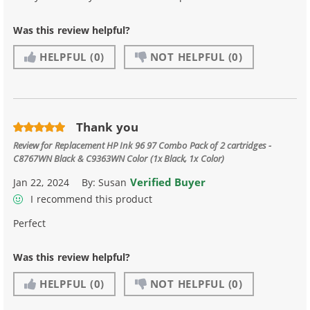
Was this review helpful?
HELPFUL
(0)
NOT HELPFUL
(0)
Thank you
Review for
Replacement HP Ink 96 97 Combo Pack of 2 cartridges -
C8767WN Black & C9363WN Color (1x Black, 1x Color)
Verified Buyer
Jan 22, 2024
By:
Susan
I recommend this product
Perfect
Was this review helpful?
HELPFUL
(0)
NOT HELPFUL
(0)