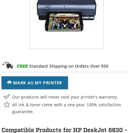
Standard Shipping on Orders Over $50
FREE
MARK AS MY PRINTER
Our products will never void your printer's warranty.
All ink & toner come with a one-year 100% satisfaction
guarantee.
Compatible Products for HP DeskJet 6830 -