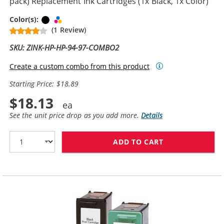
pack) Replacement Ink Cartridges (1x Black, 1x Color)
Black
Tri-color
Color(s):
(1 Review)
SKU: ZINK-HP-HP-94-97-COMBO2
Create a custom combo from this product
Starting Price: $18.89
$18.13
See the unit price drop as you add more.
Details
ADD TO CART
HP 94 / C8765W