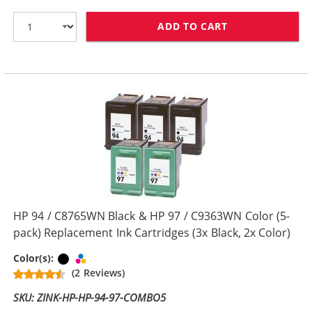
ADD TO CART
HP 94 / C8765W
HP 94 / C8765WN Black & HP 97 / C9363WN Color (5-
pack) Replacement Ink Cartridges (3x Black, 2x Color)
Black
Tri-color
Color(s):
(2 Reviews)
SKU: ZINK-HP-HP-94-97-COMBO5