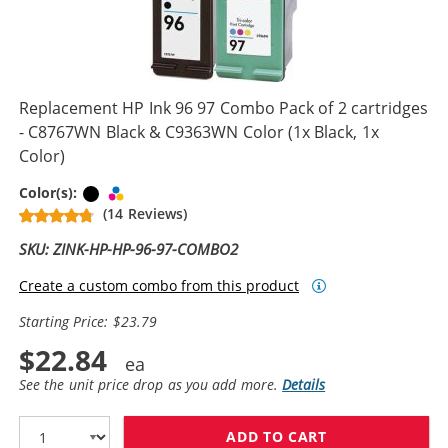
Replacement HP Ink 96 97 Combo Pack of 2 cartridges
- C8767WN Black & C9363WN Color (1x Black, 1x
Color)
Black
Tri-color
Color(s):
(14 Reviews)
SKU: ZINK-HP-HP-96-97-COMBO2
Create a custom combo from this product
Starting Price: $23.79
$22.84
See the unit price drop as you add more.
Details
ADD TO CART
REPLACEMENT H