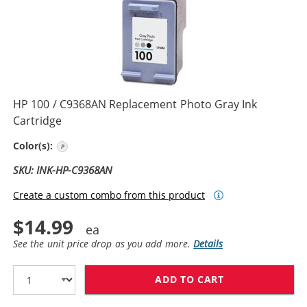
HP 100 / C9368AN Replacement Photo Gray Ink
Cartridge
Photo Gray
Color(s):
SKU: INK-HP-C9368AN
Create a custom combo from this product
$14.99
See the unit price drop as you add more.
Details
ADD TO CART
HP 100 / C936