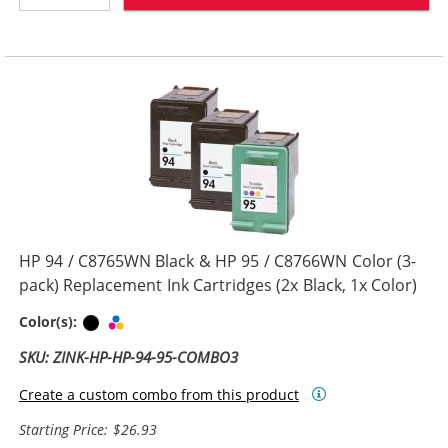
HP 94 / C8765WN Black & HP 95 / C8766WN Color (3-
pack) Replacement Ink Cartridges (2x Black, 1x Color)
Black
Tri-color
Color(s):
SKU: ZINK-HP-HP-94-95-COMBO3
Create a custom combo from this product
Starting Price: $26.93