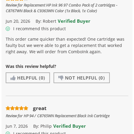
Review for
Replacement HP Ink 96 97 Combo Pack of 2 cartridges -
C8767WN Black & C9363WN Color (1x Black, 1x Color)
Verified Buyer
Jun 20, 2026
By:
Robert
I recommend this product
This order came quicker than expected! One cartridge was
faulty but we were able to get a replacement that worked
right away. We will order from ComboInk again.
Was this review helpful?
HELPFUL
(0)
NOT HELPFUL
(0)
great
Review for
HP 94 / C8765WN Replacement Black Ink Cartridge
Verified Buyer
Jun 7, 2026
By:
Philip
I recommend this product