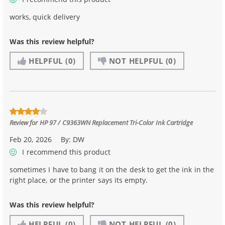
works, quick delivery
Was this review helpful?
HELPFUL
(0)
NOT HELPFUL
(0)
Review for
HP 97 / C9363WN Replacement Tri-Color Ink Cartridge
Feb 20, 2026
By:
DW
I recommend this product
sometimes I have to bang it on the desk to get the ink in the
right place, or the printer says its empty.
Was this review helpful?
HELPFUL
(0)
NOT HELPFUL
(0)