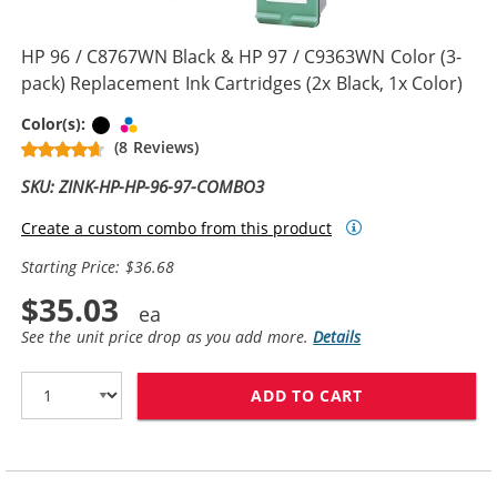
HP 96 / C8767WN Black & HP 97 / C9363WN Color (3-
pack) Replacement Ink Cartridges (2x Black, 1x Color)
Black
Tri-color
Color(s):
(8 Reviews)
SKU: ZINK-HP-HP-96-97-COMBO3
Create a custom combo from this product
Starting Price: $36.68
$35.03
See the unit price drop as you add more.
Details
ADD TO CART
HP 96 / C8767W