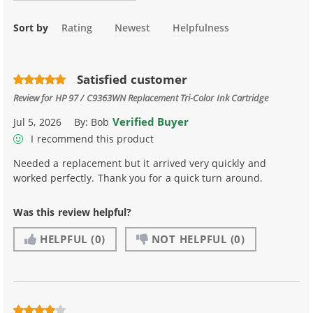
Sort by
Rating
Newest
Helpfulness
Satisfied customer
Review for
HP 97 / C9363WN Replacement Tri-Color Ink Cartridge
Verified Buyer
Jul 5, 2026
By:
Bob
I recommend this product
Needed a replacement but it arrived very quickly and
worked perfectly. Thank you for a quick turn around.
Was this review helpful?
HELPFUL
(0)
NOT HELPFUL
(0)