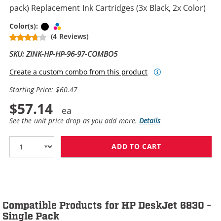
pack) Replacement Ink Cartridges (3x Black, 2x Color)
Black
Tri-color
Color(s):
(4 Reviews)
SKU: ZINK-HP-HP-96-97-COMBO5
Create a custom combo from this product
Starting Price: $60.47
$57.14
See the unit price drop as you add more.
Details
ADD TO CART
HP 96 / C8767W
Compatible Products for HP DeskJet 6830 -
Single Pack