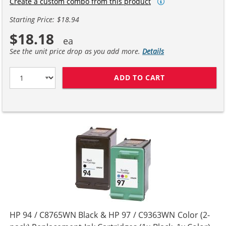
Create a custom combo from this product
Starting Price: $18.94
$18.18
See the unit price drop as you add more.
Details
ADD TO CART
HP 94 / C8765W
HP 94 / C8765WN Black & HP 97 / C9363WN Color (2-