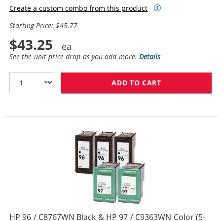
Create a custom combo from this product
Starting Price: $45.77
$43.25
See the unit price drop as you add more.
Details
ADD TO CART
HP 94 / C8765W
HP 96 / C8767WN Black & HP 97 / C9363WN Color (5-