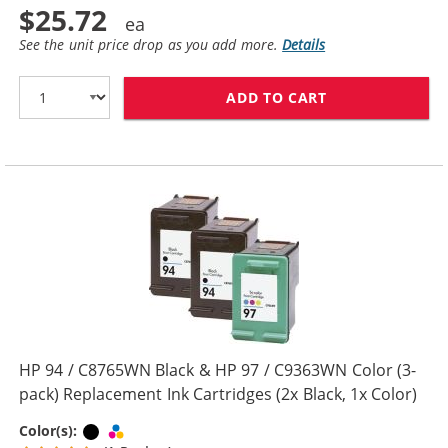
$25.72
See the unit price drop as you add more.
Details
ADD TO CART
HP 94 / C8765W
HP 94 / C8765WN Black & HP 97 / C9363WN Color (3-
pack) Replacement Ink Cartridges (2x Black, 1x Color)
Black
Tri-color
Color(s):