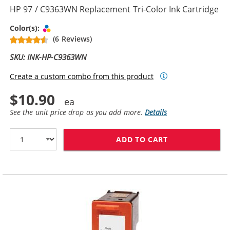
HP 97 / C9363WN Replacement Tri-Color Ink Cartridge
Tri-color
Color(s):
(6 Reviews)
SKU: INK-HP-C9363WN
Create a custom combo from this product
$10.90
See the unit price drop as you add more.
Details
ADD TO CART
HP 97 / C9363