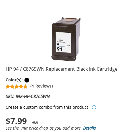
HP 94 / C8765WN Replacement Black Ink Cartridge
Black
Color(s):
(4 Reviews)
SKU: INK-HP-C8765WN
Create a custom combo from this product
$7.99
See the unit price drop as you add more.
Details