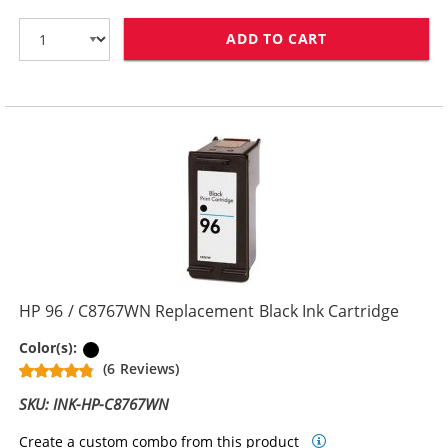
ADD TO CART
HP 94 / C8765
HP 96 / C8767WN Replacement Black Ink Cartridge
Black
Color(s):
(6 Reviews)
SKU: INK-HP-C8767WN
Create a custom combo from this product