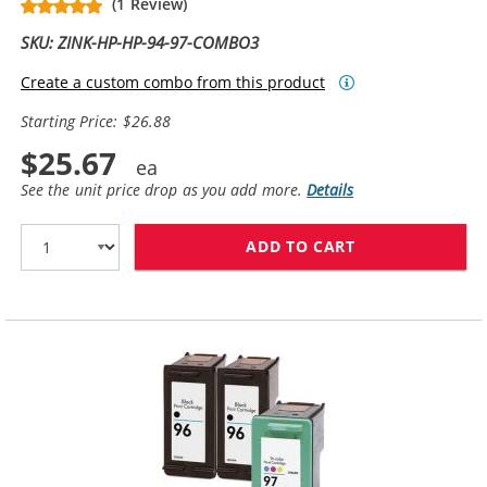
(1 Review)
SKU: ZINK-HP-HP-94-97-COMBO3
Create a custom combo from this product
Starting Price: $26.88
$25.67
See the unit price drop as you add more.
Details
ADD TO CART
HP 94 / C8765W