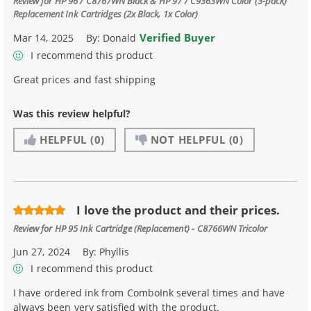
Review for
HP 96 / C8767WN Black & HP 97 / C9363WN Color (3-pack)
Replacement Ink Cartridges (2x Black, 1x Color)
Verified Buyer
Mar 14, 2025
By:
Donald
I recommend this product
Great prices and fast shipping
Was this review helpful?
HELPFUL
(0)
NOT HELPFUL
(0)
I love the product and their prices.
Review for
HP 95 Ink Cartridge (Replacement) - C8766WN Tricolor
Jun 27, 2024
By:
Phyllis
I recommend this product
I have ordered ink from ComboInk several times and have
always been very satisfied with the product.