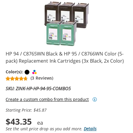
HP 94 / C8765WN Black & HP 95 / C8766WN Color (5-
pack) Replacement Ink Cartridges (3x Black, 2x Color)
Black
Tri-color
Color(s):
(3 Reviews)
SKU: ZINK-HP-HP-94-95-COMBO5
Create a custom combo from this product
Starting Price: $45.87
$43.35
See the unit price drop as you add more.
Details