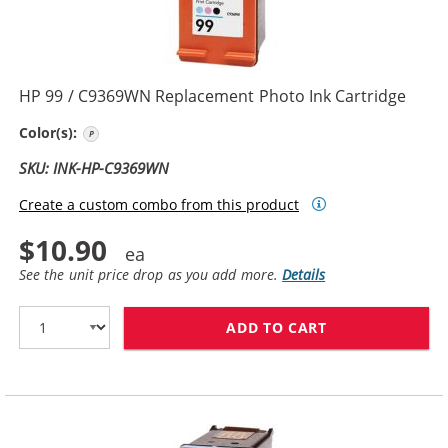
HP 99 / C9369WN Replacement Photo Ink Cartridge
Photo Color
Color(s):
SKU: INK-HP-C9369WN
Create a custom combo from this product
$10.90
See the unit price drop as you add more.
Details
ADD TO CART
HP 99 / C9369