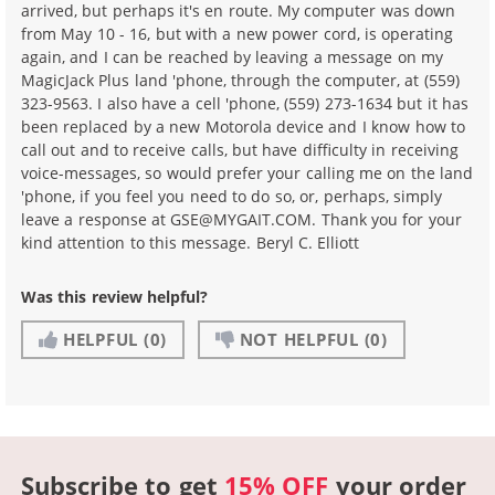
arrived, but perhaps it's en route. My computer was down
from May 10 - 16, but with a new power cord, is operating
again, and I can be reached by leaving a message on my
MagicJack Plus land 'phone, through the computer, at (559)
323-9563. I also have a cell 'phone, (559) 273-1634 but it has
been replaced by a new Motorola device and I know how to
call out and to receive calls, but have difficulty in receiving
voice-messages, so would prefer your calling me on the land
'phone, if you feel you need to do so, or, perhaps, simply
leave a response at GSE@MYGAIT.COM. Thank you for your
kind attention to this message. Beryl C. Elliott
Was this review helpful?
HELPFUL
(0)
NOT HELPFUL
(0)
Subscribe to get
15% OFF
your order