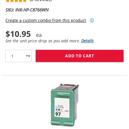
SKU: INK-HP-C8766WN
Create a custom combo from this product
$10.95
See the unit price drop as you add more.
Details
ADD TO CART
HP 95 INK CAR