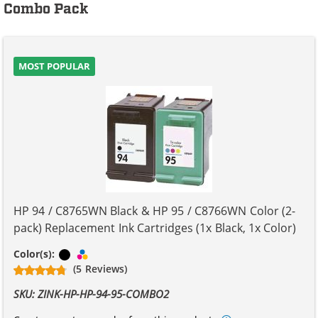
Combo Pack
MOST POPULAR
HP 94 / C8765WN Black & HP 95 / C8766WN Color (2-
pack) Replacement Ink Cartridges (1x Black, 1x Color)
Black
Tri-color
Color(s):
(5 Reviews)
SKU: ZINK-HP-HP-94-95-COMBO2