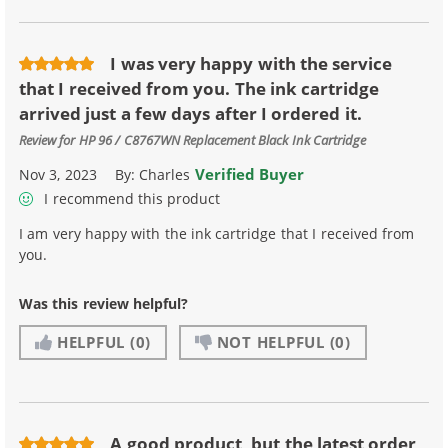
I was very happy with the service
that I received from you. The ink cartridge
arrived just a few days after I ordered it.
Review for
HP 96 / C8767WN Replacement Black Ink Cartridge
Verified Buyer
Nov 3, 2023
By:
Charles
I recommend this product
I am very happy with the ink cartridge that I received from
you.
Was this review helpful?
HELPFUL
(0)
NOT HELPFUL
(0)
A good product, but the latest order