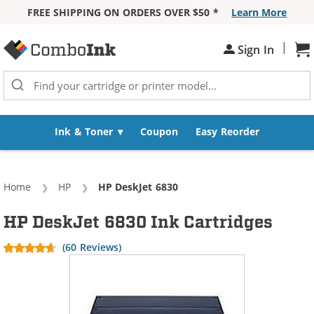
FREE SHIPPING ON ORDERS OVER $50 *
Learn More
Skip to Content
|
Sh
Sign In
Ink & Toner
Coupon
Easy Reorder
Home
HP
Current:
HP DeskJet 6830
HP DeskJet 6830 Ink Cartridges
(60 Reviews)