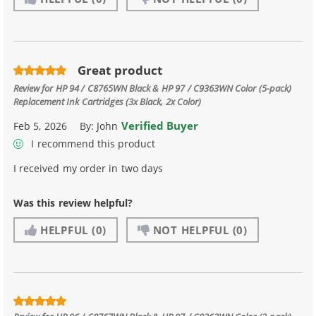
Great product
Review for
HP 94 / C8765WN Black & HP 97 / C9363WN Color (5-pack)
Replacement Ink Cartridges (3x Black, 2x Color)
Verified Buyer
Feb 5, 2026
By:
John
I recommend this product
I received my order in two days
Was this review helpful?
HELPFUL
(0)
NOT HELPFUL
(0)