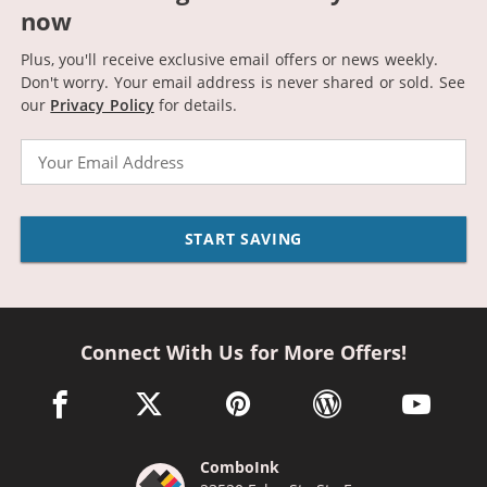
now
Plus, you'll receive exclusive email offers or news weekly.
Don't worry. Your email address is never shared or sold.
See
our
Privacy Policy
for details.
Email
START SAVING
Connect With Us for More Offers!
facebook link opens in a new window
twitter link opens in a new window
pinterest link opens in a new win
wordpress link opens 
youtube li
ComboInk