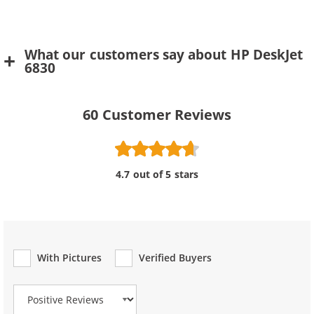
What our customers say about HP DeskJet
6830
60
Customer Reviews
4.7 out of 5 stars
With Pictures
Verified Buyers
Review Type