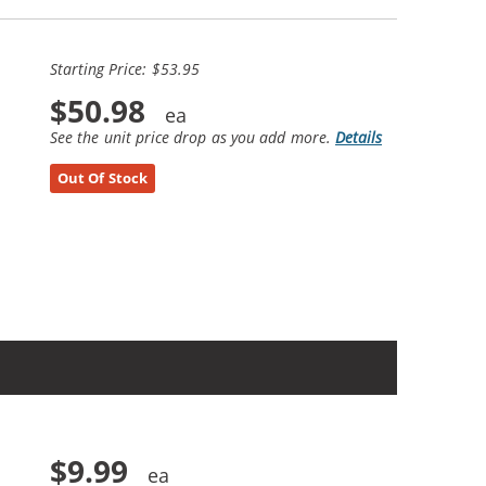
Starting Price: $53.95
$50.98
See the unit price drop as you add more.
Details
Out Of Stock
$9.99