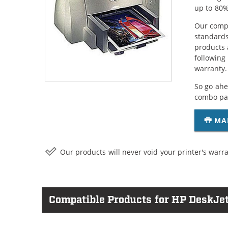
up to 80%
Our compa
standards
products 
following
warranty.
So go ahe
combo pac
MA
Our products will never void your printer's warra
Compatible Products for HP DeskJe