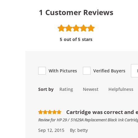
1
Customer Reviews
5 out of 5 stars
Re
With Pictures
Verified Buyers
Sort by
Rating
Newest
Helpfulness
Cartridge was correct and e
Review for
HP 29 / 51629A Replacement Black Ink Cartrid
Sep 12, 2015
By:
betty