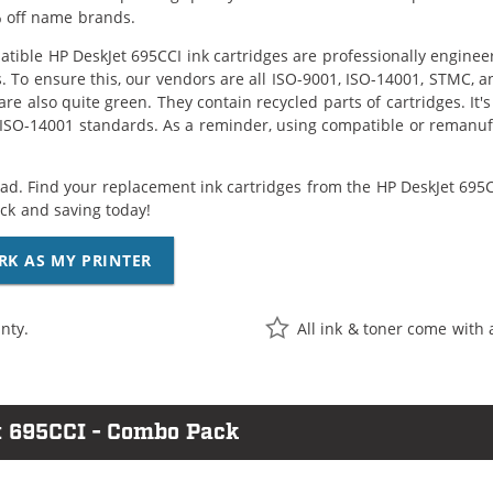
 off name brands.
tible HP DeskJet 695CCI ink cartridges are professionally engine
. To ensure this, our vendors are all ISO-9001, ISO-14001, STMC, a
are also quite green. They contain recycled parts of cartridges. It
 ISO-14001 standards. As a reminder, using compatible or remanufa
ad. Find your replacement ink cartridges from the HP DeskJet 695CC
k and saving today!
RK AS MY PRINTER
nty.
All ink & toner come with 
t 695CCI - Combo Pack