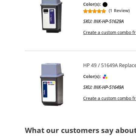
Black
Color(s):
(1 Review)
SKU: INK-HP-51629A
Create a custom combo fr
HP 49 / 51649A Replace
Tri-color
Color(s):
SKU: INK-HP-51649A
Create a custom combo fr
What our customers say about