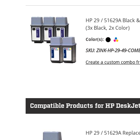
HP 29 / 51629A Black &
(3x Black, 2x Color)
Black
Tri-color
Color(s):
SKU: ZINK-HP-29-49-COM
Create a custom combo fr
Compatible Products for HP DeskJet
HP 29 / 51629A Replace