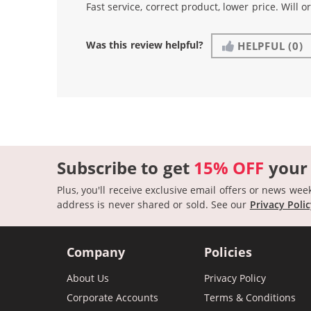
Fast service, correct product, lower price. Will o
Was this review helpful?
HELPFUL
(0)
Subscribe to get
15% OFF
your
Plus, you'll receive exclusive email offers or news wee
address is never shared or sold.
See our
Privacy Poli
Company
Policies
About Us
Privacy Policy
Corporate Accounts
Terms & Conditions