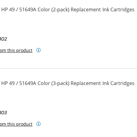
 HP 49 / 51649A Color (2-pack) Replacement Ink Cartridges
BO2
om this product
 HP 49 / 51649A Color (3-pack) Replacement Ink Cartridges
BO3
om this product