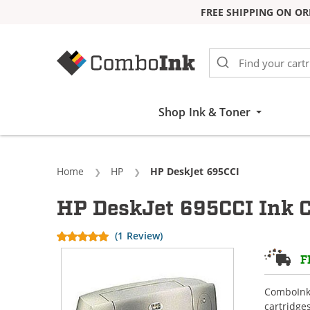
FREE SHIPPING ON OR
Skip to Content
Shop Ink & Toner
Home
HP
Current:
HP DeskJet 695CCI
HP DeskJet 695CCI Ink C
(1 Review)
F
ComboInk 
cartridge