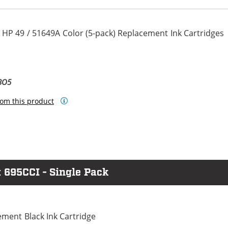
 HP 49 / 51649A Color (5-pack) Replacement Ink Cartridges
BO5
om this product
 695CCI - Single Pack
ment Black Ink Cartridge