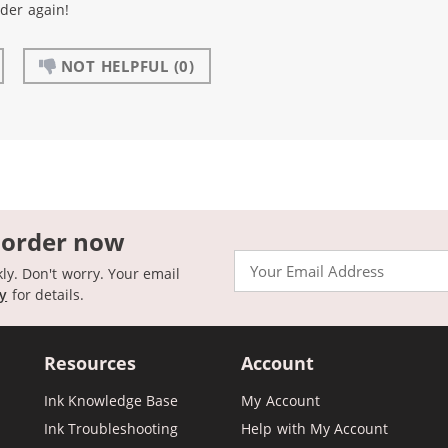
rder again!
NOT HELPFUL
(0)
 order now
Email
kly. Don't worry. Your email
cy
for details.
Resources
Account
Ink Knowledge Base
My Account
Ink Troubleshooting
Help with My Account