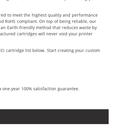
ered to meet the highest quality and performance
nd RoHS compliant. On top of being reliable, our
's an Earth-friendly method that reduces waste by
ctured cartridges will never void your printer
I cartridge list below. Start creating your custom
a one-year 100% satisfaction guarantee.