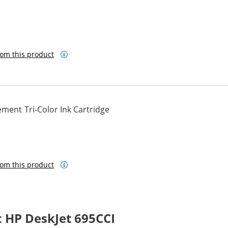
om this product
ment Tri-Color Ink Cartridge
om this product
 HP DeskJet 695CCI