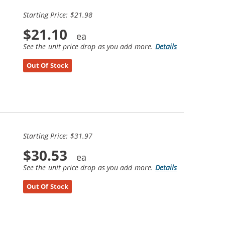
Starting Price: $21.98
$21.10
See the unit price drop as you add more.
Details
Out Of Stock
Starting Price: $31.97
$30.53
See the unit price drop as you add more.
Details
Out Of Stock