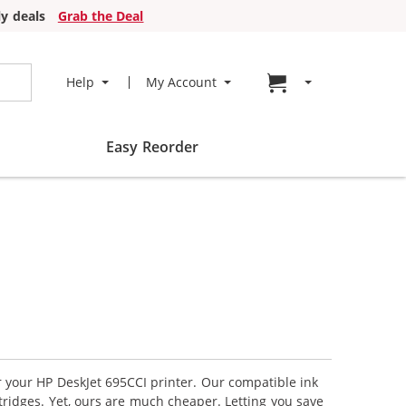
y deals
Grab the Deal
Go to cart page
Help
My Account
Easy Reorder
r your HP DeskJet 695CCI printer. Our compatible ink
tridges. Yet, ours are much cheaper. Letting you save