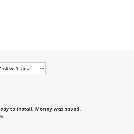
view Type
asy to install. Money was saved.
ge