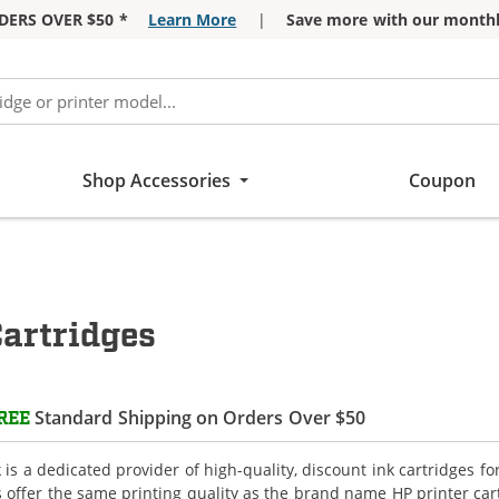
DERS OVER $50 *
Learn More
|
Save more with our monthl
Shop Accessories
Coupon
artridges
Standard Shipping on Orders Over $50
REE
is a dedicated provider of high-quality, discount ink cartridges fo
s offer the same printing quality as the brand name HP printer car