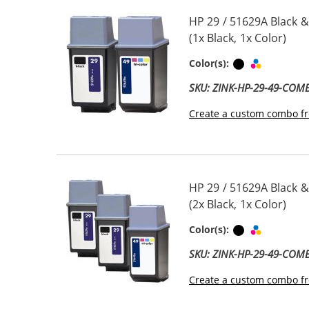
HP 29 / 51629A Black &
(1x Black, 1x Color)
Black
Tri-color
Color(s):
SKU: ZINK-HP-29-49-COM
Create a custom combo fr
HP 29 / 51629A Black &
(2x Black, 1x Color)
Black
Tri-color
Color(s):
SKU: ZINK-HP-29-49-COM
Create a custom combo fr