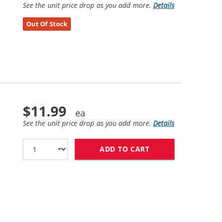
See the unit price drop as you add more.
Details
Out Of Stock
$11.99
See the unit price drop as you add more.
Details
ADD TO CART
HP 49 / 51649A R