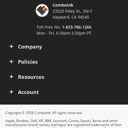
ComboInk
23520 Foley St., Ste F
Hayward, CA 94545
Toll Free No.
1-833-786-1266
Mon - Fri, 6:30am-3:30pm PT
Company
Policies
Resources
Account
Copyright © 2026 ComboInk. All rights reserved.
Apple, Brother, Dell, HP, IBM, Lexmark, Canon, Epson, Xerox and other
manufacturer brand names and logos are registered trademarks of their