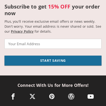
Subscribe to get
15% OFF
your order
now
Plus, you'll receive exclusive email offers or news weekly.
Don't worry. Your email address is never shared or sold.
See
our
Privacy Policy
for details.
Email
START SAVING
Connect With Us for More Offers!
facebook link opens in a new window
twitter link opens in a new window
pinterest link opens in a new win
wordpress link opens 
youtube li