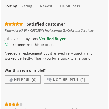
Sort by
Rating
Newest
Helpfulness
Satisfied customer
Review for
HP 97 / C9363WN Replacement Tri-Color Ink Cartridge
Verified Buyer
Jul 5, 2026
By:
Bob
I recommend this product
Needed a replacement but it arrived very quickly and
worked perfectly. Thank you for a quick turn around.
Was this review helpful?
HELPFUL
(0)
NOT HELPFUL
(0)