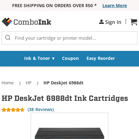
FREE SHIPPING ON ORDERS OVER $50 *
Learn More
Skip to Content
|
Sign In
Sh
Ink & Toner
Coupon
Easy Reorder
Home
HP
Current:
HP DeskJet 6988dt
HP DeskJet 6988dt Ink Cartridges
(38 Reviews)