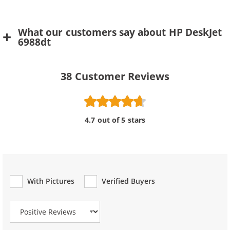
What our customers say about HP DeskJet
6988dt
38
Customer Reviews
4.7 out of 5 stars
With Pictures
Verified Buyers
Review Type