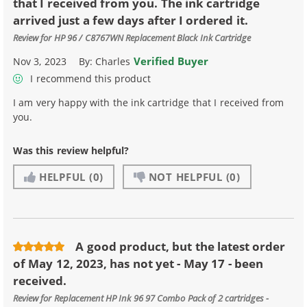
that I received from you. The ink cartridge
arrived just a few days after I ordered it.
Review for
HP 96 / C8767WN Replacement Black Ink Cartridge
Verified Buyer
Nov 3, 2023
By:
Charles
I recommend this product
I am very happy with the ink cartridge that I received from
you.
Was this review helpful?
HELPFUL
(0)
NOT HELPFUL
(0)
A good product, but the latest order
of May 12, 2023, has not yet - May 17 - been
received.
Review for
Replacement HP Ink 96 97 Combo Pack of 2 cartridges -