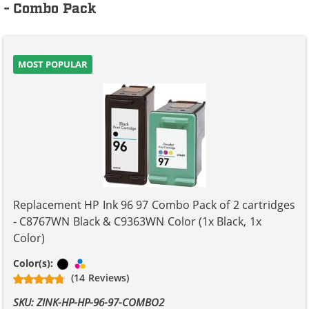
- Combo Pack
MOST POPULAR
Replacement HP Ink 96 97 Combo Pack of 2 cartridges
- C8767WN Black & C9363WN Color (1x Black, 1x
Color)
Black
Tri-color
Color(s):
(14 Reviews)
SKU: ZINK-HP-HP-96-97-COMBO2