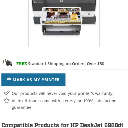
Standard Shipping on Orders Over $50
FREE
MARK AS MY PRINTER
Our products will never void your printer's warranty.
All ink & toner come with a one-year 100% satisfaction
guarantee.
Compatible Products for HP DeskJet 6988dt