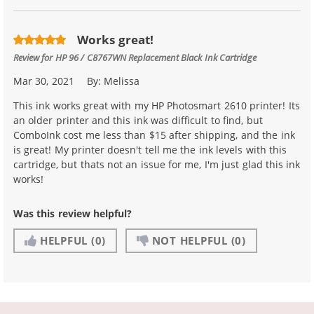
Works great!
Review for
HP 96 / C8767WN Replacement Black Ink Cartridge
Mar 30, 2021
By:
Melissa
This ink works great with my HP Photosmart 2610 printer! Its
an older printer and this ink was difficult to find, but
ComboInk cost me less than $15 after shipping, and the ink
is great! My printer doesn't tell me the ink levels with this
cartridge, but thats not an issue for me, I'm just glad this ink
works!
Was this review helpful?
HELPFUL
(0)
NOT HELPFUL
(0)