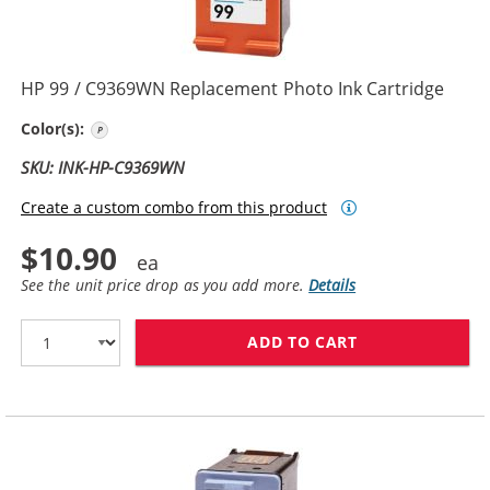
HP 99 / C9369WN Replacement Photo Ink Cartridge
Photo Color
Color(s):
SKU: INK-HP-C9369WN
Create a custom combo from this product
$10.90
See the unit price drop as you add more.
Details
ADD TO CART
HP 99 / C9369