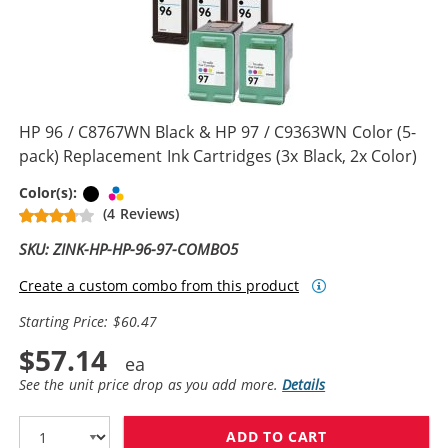
HP 96 / C8767WN Black & HP 97 / C9363WN Color (5-
pack) Replacement Ink Cartridges (3x Black, 2x Color)
Black
Tri-color
Color(s):
(4 Reviews)
SKU: ZINK-HP-HP-96-97-COMBO5
Create a custom combo from this product
Starting Price: $60.47
$57.14
See the unit price drop as you add more.
Details
ADD TO CART
HP 96 / C8767W