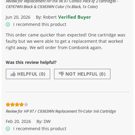
Review for
Replacement HP Ink 96 97 Combo Pack of 2 cartridges -
C8767WN Black & C9363WN Color (1x Black, 1x Color)
Verified Buyer
Jun 20, 2026
By:
Robert
I recommend this product
This order came quicker than expected! One cartridge was
faulty but we were able to get a replacement that worked
right away. We will order from ComboInk again.
Was this review helpful?
HELPFUL
(0)
NOT HELPFUL
(0)
Review for
HP 97 / C9363WN Replacement Tri-Color Ink Cartridge
Feb 20, 2026
By:
DW
I recommend this product