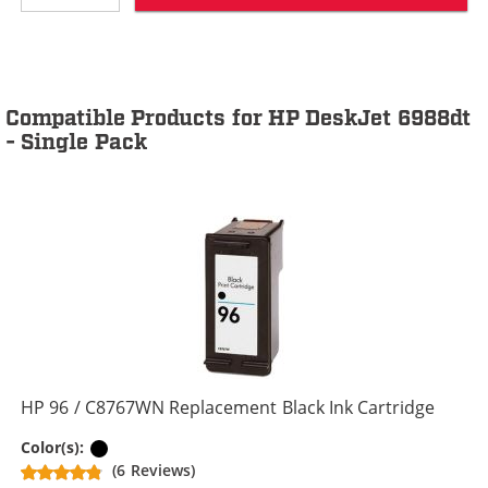
Compatible Products for HP DeskJet 6988dt
- Single Pack
HP 96 / C8767WN Replacement Black Ink Cartridge
Black
Color(s):
(6 Reviews)