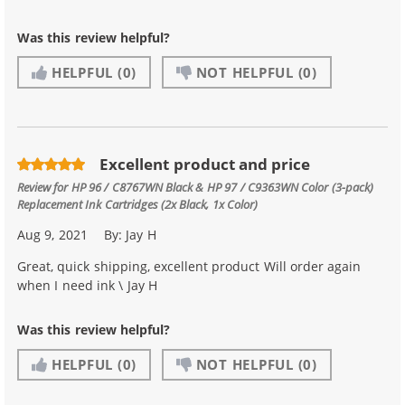
Was this review helpful?
HELPFUL
(0)
NOT HELPFUL
(0)
Excellent product and price
Review for
HP 96 / C8767WN Black & HP 97 / C9363WN Color (3-pack)
Replacement Ink Cartridges (2x Black, 1x Color)
Aug 9, 2021
By:
Jay H
Great, quick shipping, excellent product Will order again
when I need ink \ Jay H
Was this review helpful?
HELPFUL
(0)
NOT HELPFUL
(0)