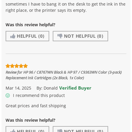
sometimes I have to bang it on the desk to get the ink in the
right place, or the printer says its empty.
Was this review helpful?
HELPFUL
(0)
NOT HELPFUL
(0)
Review for
HP 96 / C8767WN Black & HP 97 / C9363WN Color (3-pack)
Replacement Ink Cartridges (2x Black, 1x Color)
Verified Buyer
Mar 14, 2025
By:
Donald
I recommend this product
Great prices and fast shipping
Was this review helpful?
HELPFUL
(0)
NOT HELPFUL
(0)