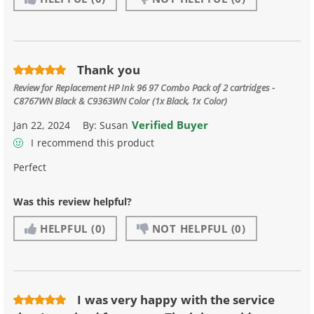
Thank you
Review for
Replacement HP Ink 96 97 Combo Pack of 2 cartridges -
C8767WN Black & C9363WN Color (1x Black, 1x Color)
Verified Buyer
Jan 22, 2024
By:
Susan
I recommend this product
Perfect
Was this review helpful?
HELPFUL
(0)
NOT HELPFUL
(0)
I was very happy with the service