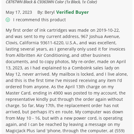
C8767WN Black & C9363WN Color (1x Black, 1x Color)
Verified Buyer
May 17, 2023
By:
Beryl
I recommend this product
My first order of ink cartridges was made on 2019-10-22,
and was sent to my current address, 967 Joshua Avenue,
Clovis, California 93611-6220, U.S.A., and was excellent,
lasting several years, as I generally only used it for invoices
from Allbritten Air Conditioning, and other business
documents, and to copy photos, My re-order, made on April
13, 2023, as I had explained to a ComboInk sales lady on
May 12, never arrived. My mailbox is locked, and I live alone,
and this is the first time I've missed receiving any item I'd
ordered from anyone. As the April 13th charge on my
Master Card, ending in 4900 was posted to my account, the
representative kindly put through the order again without
charge. So far, May 17th, the replacement order has not
arrived, but perhaps it's en route. My computer was down
from May 10 - 16, but with a new power cord, is operating
again, and I can be reached by leaving a message on my
MagicJack Plus land 'phone, through the computer, at (559)