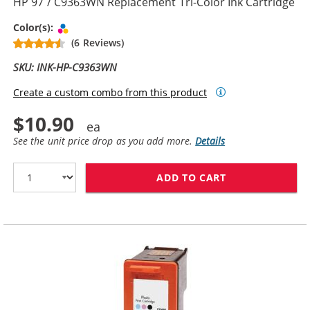
HP 97 / C9363WN Replacement Tri-Color Ink Cartridge
Tri-color
Color(s):
(6 Reviews)
SKU: INK-HP-C9363WN
Create a custom combo from this product
$10.90
See the unit price drop as you add more.
Details
ADD TO CART
HP 97 / C9363