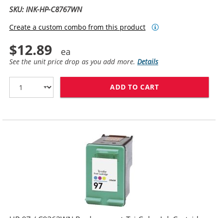
SKU: INK-HP-C8767WN
Create a custom combo from this product
$12.89
See the unit price drop as you add more.
Details
ADD TO CART
HP 96 / C8767