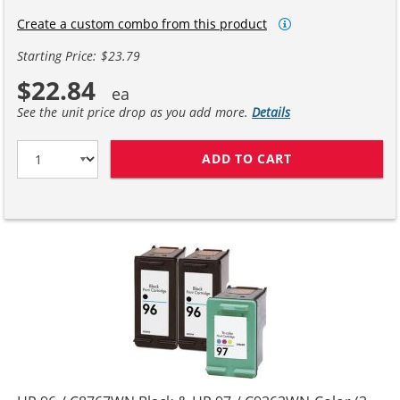
Create a custom combo from this product
Starting Price: $23.79
$22.84
See the unit price drop as you add more.
Details
ADD TO CART
REPLACEMENT H