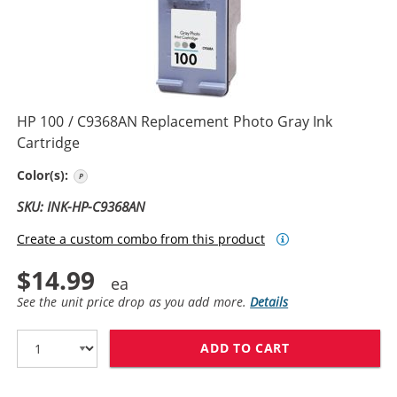
HP 100 / C9368AN Replacement Photo Gray Ink
Cartridge
Photo Gray
Color(s):
SKU: INK-HP-C9368AN
Create a custom combo from this product
$14.99
See the unit price drop as you add more.
Details
ADD TO CART
HP 100 / C936