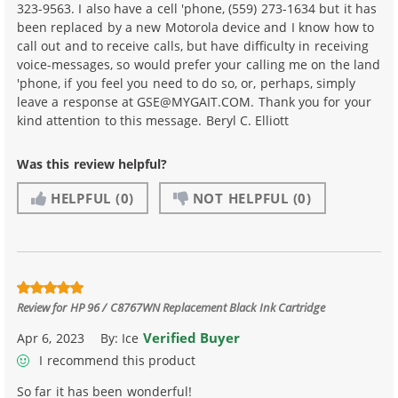
323-9563. I also have a cell 'phone, (559) 273-1634 but it has
been replaced by a new Motorola device and I know how to
call out and to receive calls, but have difficulty in receiving
voice-messages, so would prefer your calling me on the land
'phone, if you feel you need to do so, or, perhaps, simply
leave a response at GSE@MYGAIT.COM. Thank you for your
kind attention to this message. Beryl C. Elliott
Was this review helpful?
HELPFUL
(0)
NOT HELPFUL
(0)
Review for
HP 96 / C8767WN Replacement Black Ink Cartridge
Verified Buyer
Apr 6, 2023
By:
Ice
I recommend this product
So far it has been wonderful!