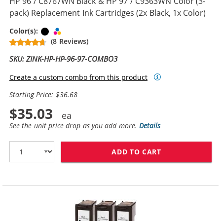
HP 96 / C8767WN Black & HP 97 / C9363WN Color (3-
pack) Replacement Ink Cartridges (2x Black, 1x Color)
Black
Tri-color
Color(s):
(8 Reviews)
SKU: ZINK-HP-HP-96-97-COMBO3
Create a custom combo from this product
Starting Price: $36.68
$35.03
See the unit price drop as you add more.
Details
ADD TO CART
HP 96 / C8767W