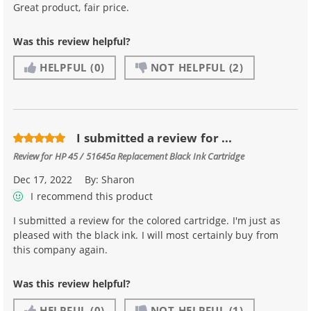
Great product, fair price.
Was this review helpful?
HELPFUL
(0)
NOT HELPFUL
(2)
I submitted a review for ...
Review for
HP 45 / 51645a Replacement Black Ink Cartridge
Dec 17, 2022
By:
Sharon
I recommend this product
I submitted a review for the colored cartridge. I'm just as
pleased with the black ink. I will most certainly buy from
this company again.
Was this review helpful?
HELPFUL
(0)
NOT HELPFUL
(1)