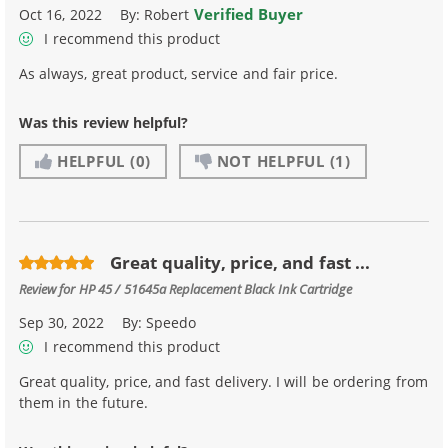
Verified Buyer
Oct 16, 2022
By:
Robert
I recommend this product
As always, great product, service and fair price.
Was this review helpful?
HELPFUL
(0)
NOT HELPFUL
(1)
Great quality, price, and fast ...
Review for
HP 45 / 51645a Replacement Black Ink Cartridge
Sep 30, 2022
By:
Speedo
I recommend this product
Great quality, price, and fast delivery. I will be ordering from
them in the future.