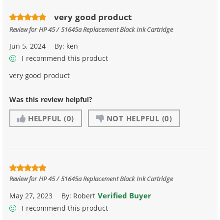
very good product
Review for
HP 45 / 51645a Replacement Black Ink Cartridge
Jun 5, 2024
By:
ken
I recommend this product
very good product
Was this review helpful?
HELPFUL
(0)
NOT HELPFUL
(0)
Review for
HP 45 / 51645a Replacement Black Ink Cartridge
Verified Buyer
May 27, 2023
By:
Robert
I recommend this product