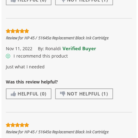
Review for
HP 45 / 51645a Replacement Black Ink Cartridge
Verified Buyer
Nov 11, 2022
By:
Ronaldi
I recommend this product
Just what I needed
Was this review helpful?
HELPFUL
(0)
NOT HELPFUL
(1)
Review for
HP 45 / 51645a Replacement Black Ink Cartridge