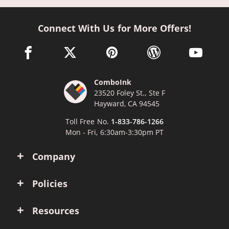
Connect With Us for More Offers!
facebook link opens in a new window
twitter link opens in a new window
pinterest link opens in a new win
wordpress link opens 
youtube li
ComboInk
23520 Foley St., Ste F
Hayward, CA 94545
Toll Free No.
1-833-786-1266
Mon - Fri, 6:30am-3:30pm PT
Company
Policies
Resources