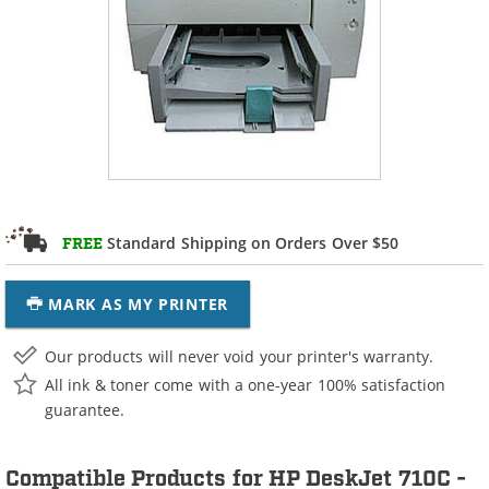
Standard Shipping on Orders Over $50
FREE
MARK AS MY PRINTER
Our products will never void your printer's warranty.
All ink & toner come with a one-year 100% satisfaction
guarantee.
Compatible Products for HP DeskJet 710C -