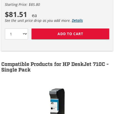
Starting Price: $85.80
$81.51
See the unit price drop as you add more.
Details
ADD TO CART
HP 45 / 51645A
Compatible Products for HP DeskJet 710C -
Single Pack