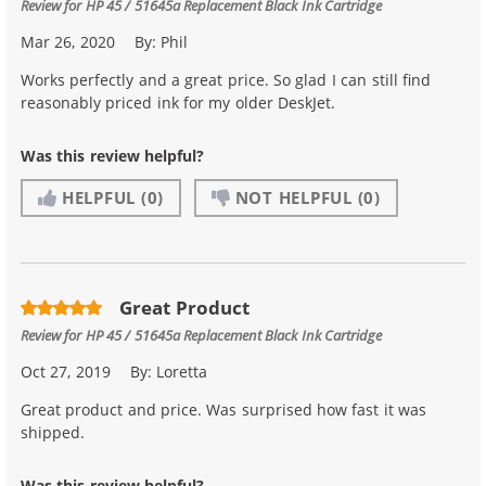
Review for
HP 45 / 51645a Replacement Black Ink Cartridge
Mar 26, 2020
By:
Phil
Works perfectly and a great price. So glad I can still find
reasonably priced ink for my older DeskJet.
Was this review helpful?
HELPFUL
(0)
NOT HELPFUL
(0)
Great Product
Review for
HP 45 / 51645a Replacement Black Ink Cartridge
Oct 27, 2019
By:
Loretta
Great product and price. Was surprised how fast it was
shipped.
Was this review helpful?