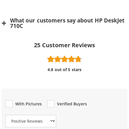
What our customers say about HP DeskJet
710C
25
Customer Reviews
4.8 out of 5 stars
With Pictures
Verified Buyers
Review Type