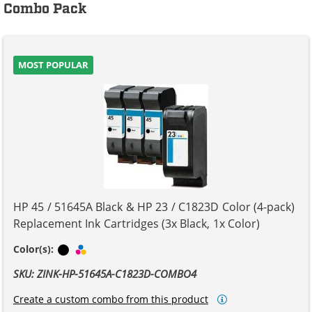
Combo Pack
MOST POPULAR
HP 45 / 51645A Black & HP 23 / C1823D Color (4-pack)
Replacement Ink Cartridges (3x Black, 1x Color)
Black
Tri-color
Color(s):
SKU: ZINK-HP-51645A-C1823D-COMBO4
Create a custom combo from this product