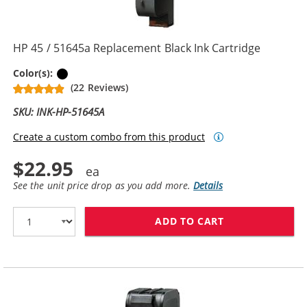
HP 45 / 51645a Replacement Black Ink Cartridge
Black
Color(s):
(22 Reviews)
SKU: INK-HP-51645A
Create a custom combo from this product
$22.95
See the unit price drop as you add more.
Details
ADD TO CART
HP 45 / 51645