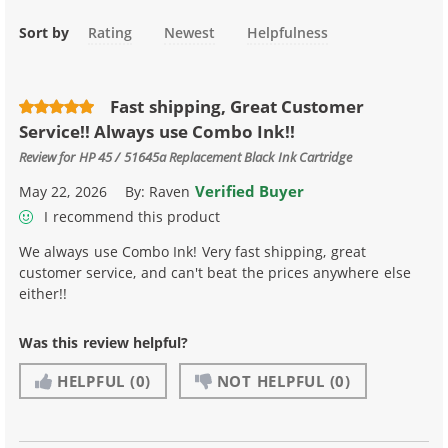
Sort by
Rating
Newest
Helpfulness
Fast shipping, Great Customer
Service!! Always use Combo Ink!!
Review for
HP 45 / 51645a Replacement Black Ink Cartridge
Verified Buyer
May 22, 2026
By:
Raven
I recommend this product
We always use Combo Ink! Very fast shipping, great
customer service, and can't beat the prices anywhere else
either!!
Was this review helpful?
HELPFUL
(0)
NOT HELPFUL
(0)