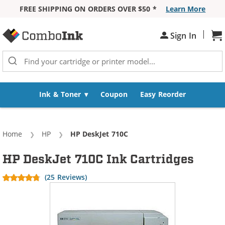
FREE SHIPPING ON ORDERS OVER $50 *
Learn More
Skip to Content
|
Sign In
Sh
Ink & Toner
Coupon
Easy Reorder
Home
HP
Current:
HP DeskJet 710C
HP DeskJet 710C Ink Cartridges
(25 Reviews)