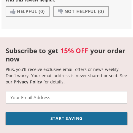
HELPFUL
(0)
NOT HELPFUL
(0)
Subscribe to get
15% OFF
your order
now
Plus, you'll receive exclusive email offers or news weekly.
Don't worry. Your email address is never shared or sold.
See
our
Privacy Policy
for details.
Email
START SAVING