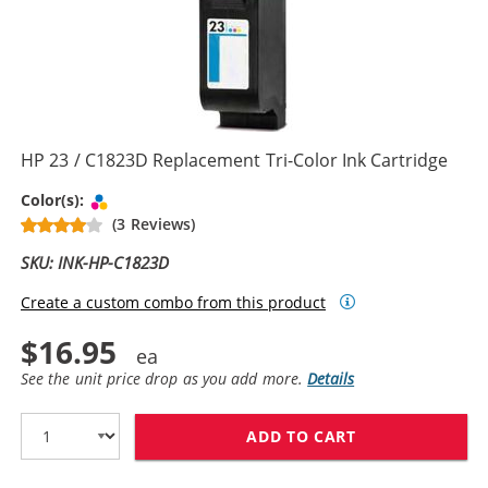
HP 23 / C1823D Replacement Tri-Color Ink Cartridge
Tri-color
Color(s):
(3 Reviews)
SKU: INK-HP-C1823D
Create a custom combo from this product
$16.95
See the unit price drop as you add more.
Details
ADD TO CART
HP 23 / C1823