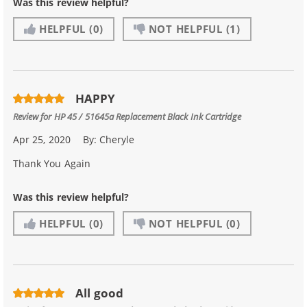
Was this review helpful?
HELPFUL
(0)
NOT HELPFUL
(1)
HAPPY
Review for
HP 45 / 51645a Replacement Black Ink Cartridge
Apr 25, 2020
By:
Cheryle
Thank You Again
Was this review helpful?
HELPFUL
(0)
NOT HELPFUL
(0)
All good