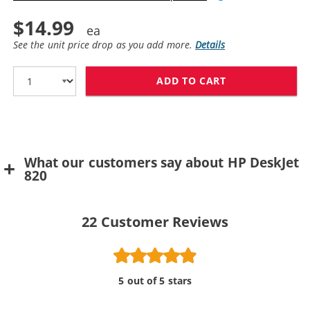
$14.99
See the unit price drop as you add more.
Details
ADD TO CART
What our customers say about HP DeskJet
820
22
Customer Reviews
5 out of 5 stars