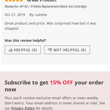
Review for
HP 45 / 51645a Replacement Black Ink Cartridge
Oct 27, 2019
By:
Loretta
Great product and price. Was surprised how fast it was
shipped.
Was this review helpful?
HELPFUL
(0)
NOT HELPFUL
(0)
Subscribe to get
15% OFF
your order
now
Plus, you'll receive exclusive email offers or news weekly.
Don't worry. Your email address is never shared or sold.
See
our
Privacy Policy
for details.