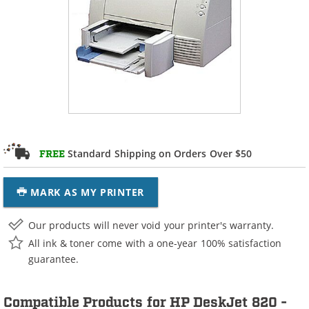
Standard Shipping on Orders Over $50
FREE
MARK AS MY PRINTER
Our products will never void your printer's warranty.
All ink & toner come with a one-year 100% satisfaction
guarantee.
Compatible Products for HP DeskJet 820 -