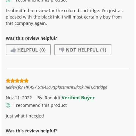
I submitted a review for the colored cartridge. I'm just as
pleased with the black ink. I will most certainly buy from
this company again.
Was this review helpful?
HELPFUL
(0)
NOT HELPFUL
(1)
Review for
HP 45 / 51645a Replacement Black Ink Cartridge
Verified Buyer
Nov 11, 2022
By:
Ronaldi
I recommend this product
Just what I needed
Was this review helpful?