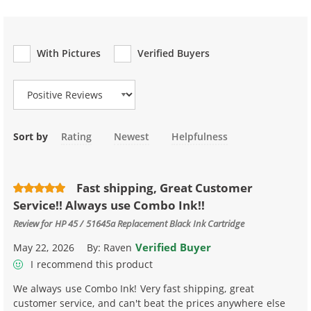
With Pictures
Verified Buyers
Review Type
Sort by
Rating
Newest
Helpfulness
Fast shipping, Great Customer
Service!! Always use Combo Ink!!
Review for
HP 45 / 51645a Replacement Black Ink Cartridge
Verified Buyer
May 22, 2026
By:
Raven
I recommend this product
We always use Combo Ink! Very fast shipping, great
customer service, and can't beat the prices anywhere else