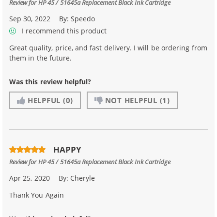
Review for
HP 45 / 51645a Replacement Black Ink Cartridge
Sep 30, 2022
By:
Speedo
I recommend this product
Great quality, price, and fast delivery. I will be ordering from
them in the future.
Was this review helpful?
HELPFUL
(0)
NOT HELPFUL
(1)
HAPPY
Review for
HP 45 / 51645a Replacement Black Ink Cartridge
Apr 25, 2020
By:
Cheryle
Thank You Again