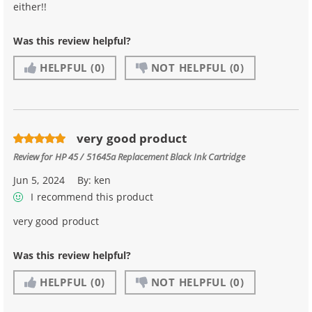
either!!
Was this review helpful?
HELPFUL
(0)
NOT HELPFUL
(0)
very good product
Review for
HP 45 / 51645a Replacement Black Ink Cartridge
Jun 5, 2024
By:
ken
I recommend this product
very good product
Was this review helpful?
HELPFUL
(0)
NOT HELPFUL
(0)