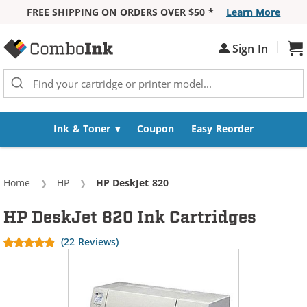
FREE SHIPPING ON ORDERS OVER $50 *
Learn More
Skip to Content
|
Sign In
Sh
Ink & Toner
Coupon
Easy Reorder
Home
HP
Current:
HP DeskJet 820
HP DeskJet 820 Ink Cartridges
(22 Reviews)