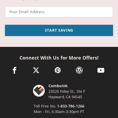
Email
START SAVING
Connect With Us for More Offers!
facebook link opens in a new window
twitter link opens in a new window
pinterest link opens in a new win
wordpress link opens 
youtube li
ComboInk
23520 Foley St., Ste F
Hayward, CA 94545
Toll Free No.
1-833-786-1266
Mon - Fri, 6:30am-3:30pm PT