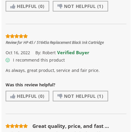
HELPFUL
(0)
NOT HELPFUL
(1)
Review for
HP 45 / 51645a Replacement Black Ink Cartridge
Verified Buyer
Oct 16, 2022
By:
Robert
I recommend this product
As always, great product, service and fair price.
Was this review helpful?
HELPFUL
(0)
NOT HELPFUL
(1)
Great quality, price, and fast ...