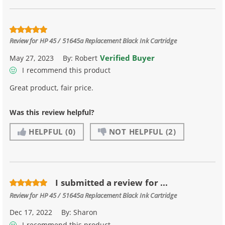
Review for
HP 45 / 51645a Replacement Black Ink Cartridge
Verified Buyer
May 27, 2023
By:
Robert
I recommend this product
Great product, fair price.
Was this review helpful?
HELPFUL
(0)
NOT HELPFUL
(2)
I submitted a review for ...
Review for
HP 45 / 51645a Replacement Black Ink Cartridge
Dec 17, 2022
By:
Sharon
I recommend this product