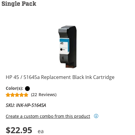
Single Pack
HP 45 / 51645a Replacement Black Ink Cartridge
Black
Color(s):
(22 Reviews)
SKU: INK-HP-51645A
Create a custom combo from this product
$22.95