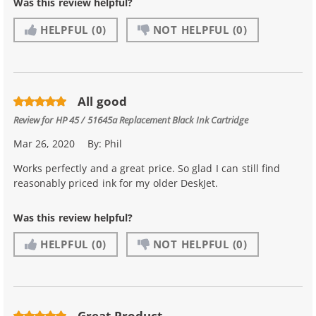
Was this review helpful?
HELPFUL
(0)
NOT HELPFUL
(0)
All good
Review for
HP 45 / 51645a Replacement Black Ink Cartridge
Mar 26, 2020
By:
Phil
Works perfectly and a great price. So glad I can still find
reasonably priced ink for my older DeskJet.
Was this review helpful?
HELPFUL
(0)
NOT HELPFUL
(0)
Great Product