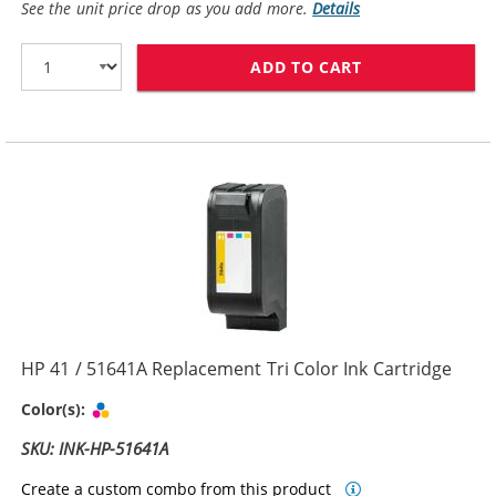
See the unit price drop as you add more.
Details
ADD TO CART
HP 45 / 51645
HP 41 / 51641A Replacement Tri Color Ink Cartridge
Tri-color
Color(s):
SKU: INK-HP-51641A
Create a custom combo from this product