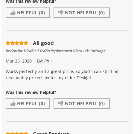
Was this review helpful?
HELPFUL
(0)
NOT HELPFUL
(0)
All good
Review for
HP 45 / 51645a Replacement Black Ink Cartridge
Mar 26, 2020
By:
Phil
Works perfectly and a great price. So glad I can still find
reasonably priced ink for my older DeskJet.
Was this review helpful?
HELPFUL
(0)
NOT HELPFUL
(0)
Great Product