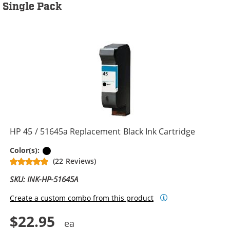
Single Pack
HP 45 / 51645a Replacement Black Ink Cartridge
Black
Color(s):
(22 Reviews)
SKU: INK-HP-51645A
Create a custom combo from this product
$22.95