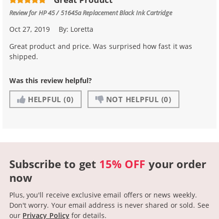
Review for
HP 45 / 51645a Replacement Black Ink Cartridge
Oct 27, 2019
By:
Loretta
Great product and price. Was surprised how fast it was
shipped.
Was this review helpful?
HELPFUL
(0)
NOT HELPFUL
(0)
Subscribe to get
15% OFF
your order
now
Plus, you'll receive exclusive email offers or news weekly.
Don't worry. Your email address is never shared or sold.
See
our
Privacy Policy
for details.