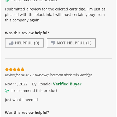
I submitted a review for the colored cartridge. I'm just as
pleased with the black ink. I will most certainly buy from
this company again.
Was this review helpful?
HELPFUL
(0)
NOT HELPFUL
(1)
Review for
HP 45 / 51645a Replacement Black Ink Cartridge
Verified Buyer
Nov 11, 2022
By:
Ronaldi
I recommend this product
Just what I needed
Was this review helpful?