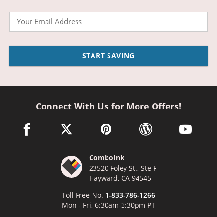
Email
START SAVING
Connect With Us for More Offers!
facebook link opens in a new window
twitter link opens in a new window
pinterest link opens in a new win
wordpress link opens 
youtube li
ComboInk
23520 Foley St., Ste F
Hayward, CA 94545
Toll Free No.
1-833-786-1266
Mon - Fri, 6:30am-3:30pm PT