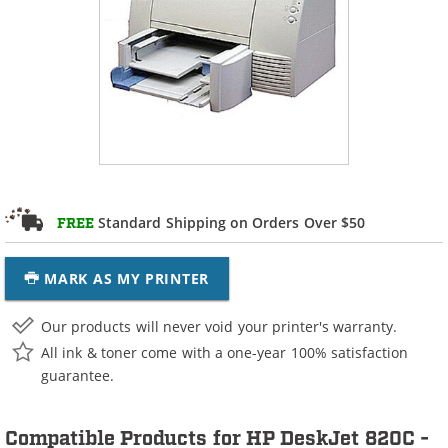
Standard Shipping on Orders Over $50
FREE
MARK AS MY PRINTER
Our products will never void your printer's warranty.
All ink & toner come with a one-year 100% satisfaction
guarantee.
Compatible Products for HP DeskJet 820C -