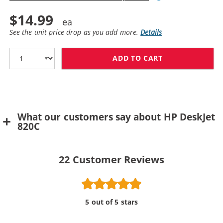
$14.99
See the unit price drop as you add more.
Details
ADD TO CART
What our customers say about HP DeskJet
820C
22
Customer Reviews
5 out of 5 stars