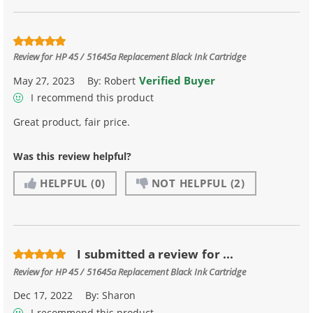
Review for
HP 45 / 51645a Replacement Black Ink Cartridge
Verified Buyer
May 27, 2023
By:
Robert
I recommend this product
Great product, fair price.
Was this review helpful?
HELPFUL
(0)
NOT HELPFUL
(2)
I submitted a review for ...
Review for
HP 45 / 51645a Replacement Black Ink Cartridge
Dec 17, 2022
By:
Sharon
I recommend this product