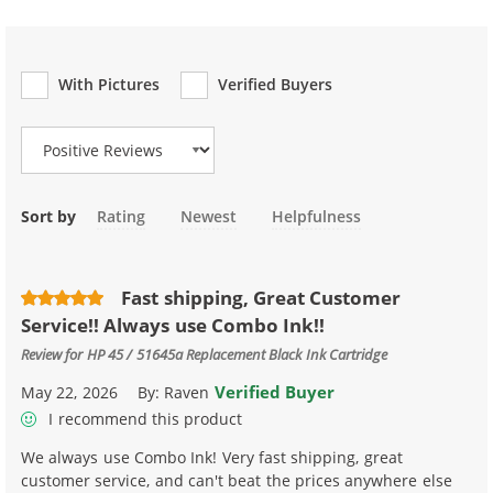
With Pictures
Verified Buyers
Review Type
Sort by
Rating
Newest
Helpfulness
Fast shipping, Great Customer
Service!! Always use Combo Ink!!
Review for
HP 45 / 51645a Replacement Black Ink Cartridge
Verified Buyer
May 22, 2026
By:
Raven
I recommend this product
We always use Combo Ink! Very fast shipping, great
customer service, and can't beat the prices anywhere else