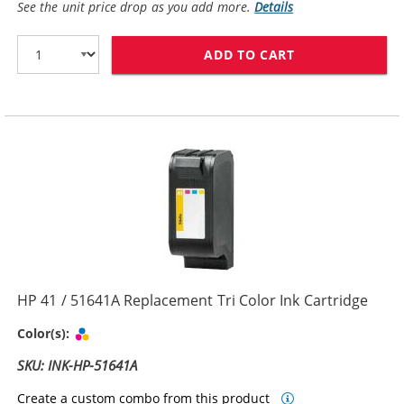
See the unit price drop as you add more.
Details
ADD TO CART
HP 45 / 51645
HP 41 / 51641A Replacement Tri Color Ink Cartridge
Tri-color
Color(s):
SKU: INK-HP-51641A
Create a custom combo from this product