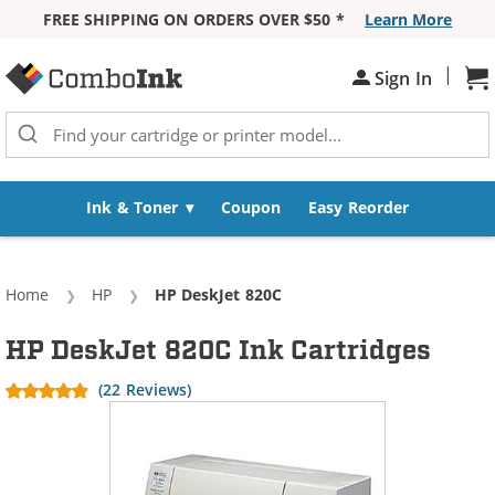
FREE SHIPPING ON ORDERS OVER $50 *
Learn More
Skip to Content
|
Sh
Sign In
Ink & Toner
Coupon
Easy Reorder
Home
HP
Current:
HP DeskJet 820C
HP DeskJet 820C Ink Cartridges
(22 Reviews)