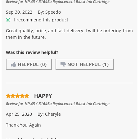
Review for
HP 45 / 51645a Replacement Black Ink Cartridge
Sep 30, 2022
By:
Speedo
I recommend this product
Great quality, price, and fast delivery. I will be ordering from
them in the future.
Was this review helpful?
HELPFUL
(0)
NOT HELPFUL
(1)
HAPPY
Review for
HP 45 / 51645a Replacement Black Ink Cartridge
Apr 25, 2020
By:
Cheryle
Thank You Again