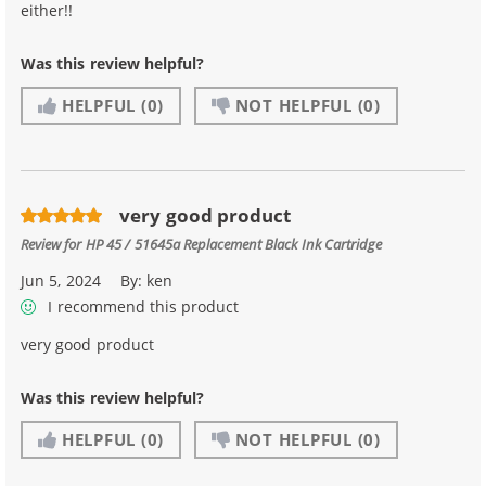
either!!
Was this review helpful?
HELPFUL
(0)
NOT HELPFUL
(0)
very good product
Review for
HP 45 / 51645a Replacement Black Ink Cartridge
Jun 5, 2024
By:
ken
I recommend this product
very good product
Was this review helpful?
HELPFUL
(0)
NOT HELPFUL
(0)