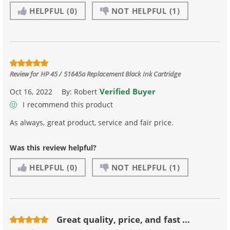
HELPFUL
(0)
NOT HELPFUL
(1)
Review for
HP 45 / 51645a Replacement Black Ink Cartridge
Verified Buyer
Oct 16, 2022
By:
Robert
I recommend this product
As always, great product, service and fair price.
Was this review helpful?
HELPFUL
(0)
NOT HELPFUL
(1)
Great quality, price, and fast ...