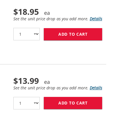
$18.95
See the unit price drop as you add more.
Details
ADD TO CART
HP 15 / C6615DN 
$13.99
See the unit price drop as you add more.
Details
ADD TO CART
HP 17 / C6625AN 