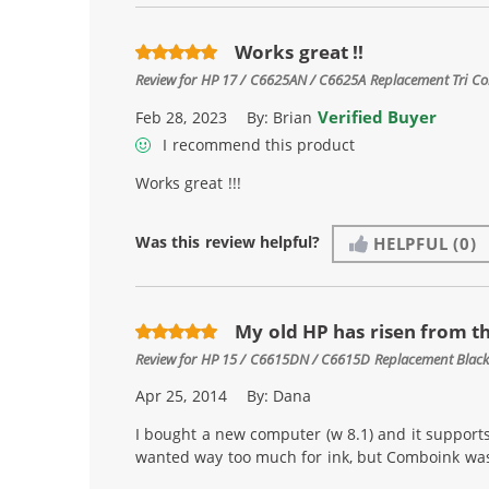
Works great !!
Review for
HP 17 / C6625AN / C6625A Replacement Tri Col
Verified Buyer
Feb 28, 2023
By:
Brian
I recommend this product
Works great !!!
Was this review helpful?
HELPFUL
(0)
My old HP has risen from t
Review for
HP 15 / C6615DN / C6615D Replacement Black 
Apr 25, 2014
By:
Dana
I bought a new computer (w 8.1) and it supports
wanted way too much for ink, but Comboink was ju