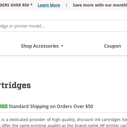
DERS OVER $50 *
Learn More
|
Save more with our monthl
Shop Accessories
Coupon
tridges
Standard Shipping on Orders Over $50
REE
is a dedicated provider of high-quality, discount ink cartridges f
s offer the same printing quality as the brand name HP printer car