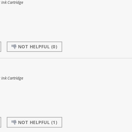
Ink Cartridge
NOT HELPFUL
(0)
Ink Cartridge
NOT HELPFUL
(1)