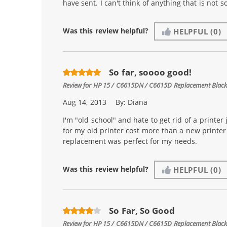
have sent. I can't think of anything that is not so
Was this review helpful?
HELPFUL
(0)
So far, soooo good!
Review for
HP 15 / C6615DN / C6615D Replacement Black 
Aug 14, 2013
By:
Diana
I'm "old school" and hate to get rid of a printer 
for my old printer cost more than a new printer i
replacement was perfect for my needs.
Was this review helpful?
HELPFUL
(0)
So Far, So Good
Review for
HP 15 / C6615DN / C6615D Replacement Black 