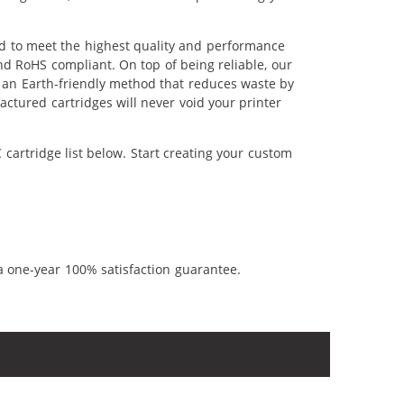
ed to meet the highest quality and performance
nd RoHS compliant. On top of being reliable, our
's an Earth-friendly method that reduces waste by
ctured cartridges will never void your printer
cartridge list below. Start creating your custom
a one-year 100% satisfaction guarantee.