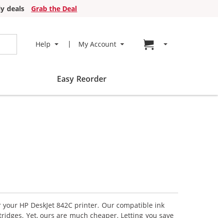
y deals
Grab the Deal
Go to cart page
Help
My Account
Easy Reorder
or your HP DeskJet 842C printer. Our compatible ink
tridges. Yet, ours are much cheaper. Letting you save