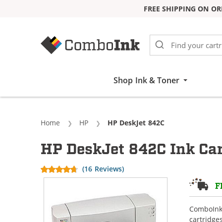
FREE SHIPPING ON OR
Skip to Content
Shop Ink & Toner
Home
HP
Current:
HP DeskJet 842C
HP DeskJet 842C Ink Car
(16 Reviews)
F
ComboInk 
cartridge