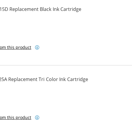
15D Replacement Black Ink Cartridge
om this product
5A Replacement Tri Color Ink Cartridge
om this product