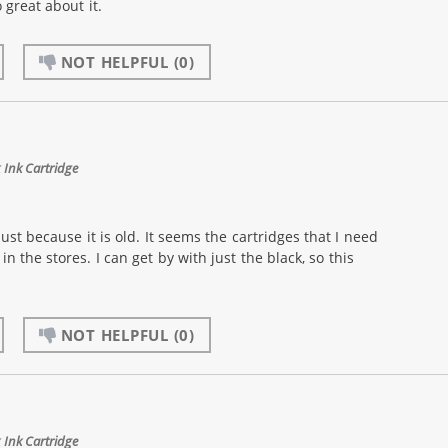
 great about it.
NOT HELPFUL
(0)
Ink Cartridge
just because it is old. It seems the cartridges that I need
n the stores. I can get by with just the black, so this
NOT HELPFUL
(0)
Ink Cartridge