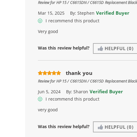
Review for
HP 15 / C6615DN / C6615D Replacement Black 
Verified Buyer
Mar 15, 2025
By:
Stephen
I recommend this product
Very good
Was this review helpful?
HELPFUL
(0)
thank you
Review for
HP 15 / C6615DN / C6615D Replacement Black 
Verified Buyer
Jun 5, 2024
By:
Sharon
I recommend this product
very good
Was this review helpful?
HELPFUL
(0)