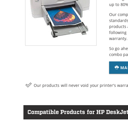
up to 80%
Our compa
standards
products 
following
warranty.
So go ahe
combo pac
MA
Our products will never void your printer's warra
Compatible Products for HP DeskJet