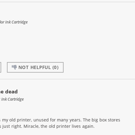
or Ink Cartridge
NOT HELPFUL
(0)
he dead
Ink Cartridge
 my old printer, unused for many years. The big box stores
st right. Miracle, the old printer lives again.