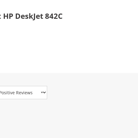
 HP DeskJet 842C
view Type