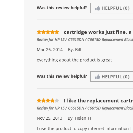
Was this review helpful?
HELPFUL
(0)
cartridge works just fine. a
Review for
HP 15 / C6615DN / C6615D Replacement Black 
Mar 26, 2014
By:
Bill
everything about the product is great
Was this review helpful?
HELPFUL
(0)
I like the replacement cart
Review for
HP 15 / C6615DN / C6615D Replacement Black 
Nov 25, 2013
By:
Helen H
I use the product to copy internet information 