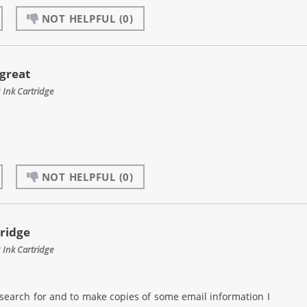
NOT HELPFUL
(0)
 great
Ink Cartridge
NOT HELPFUL
(0)
rridge
Ink Cartridge
I search for and to make copies of some email information I