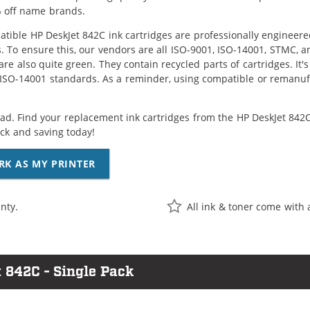
 off name brands.
tible HP DeskJet 842C ink cartridges are professionally engineer
. To ensure this, our vendors are all ISO-9001, ISO-14001, STMC, a
are also quite green. They contain recycled parts of cartridges. It
 ISO-14001 standards. As a reminder, using compatible or remanufa
ad. Find your replacement ink cartridges from the HP DeskJet 842C 
k and saving today!
RK AS MY PRINTER
nty.
All ink & toner come with 
 842C - Single Pack