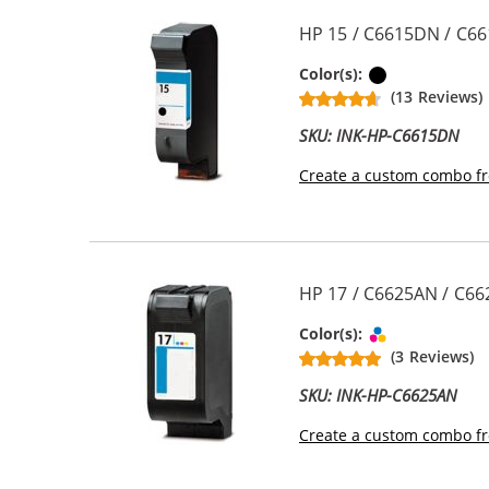
HP 15 / C6615DN / C66
Black
Color(s):
(13 Reviews)
SKU: INK-HP-C6615DN
Create a custom combo fr
HP 17 / C6625AN / C662
Tri-color
Color(s):
(3 Reviews)
SKU: INK-HP-C6625AN
Create a custom combo fr