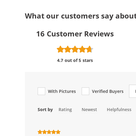
What our customers say about
16
Customer Reviews
4.7 out of 5 stars
Re
With Pictures
Verified Buyers
Sort by
Rating
Newest
Helpfulness