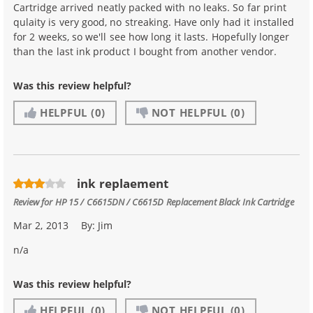
Cartridge arrived neatly packed with no leaks. So far print
qulaity is very good, no streaking. Have only had it installed
for 2 weeks, so we'll see how long it lasts. Hopefully longer
than the last ink product I bought from another vendor.
Was this review helpful?
HELPFUL
(0)
NOT HELPFUL
(0)
ink replaement
Review for
HP 15 / C6615DN / C6615D Replacement Black Ink Cartridge
Mar 2, 2013
By:
Jim
n/a
Was this review helpful?
HELPFUL
(0)
NOT HELPFUL
(0)