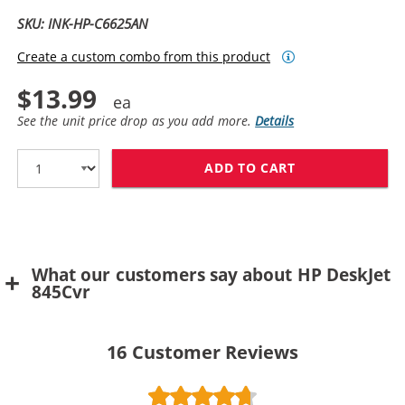
SKU: INK-HP-C6625AN
Create a custom combo from this product
$13.99
See the unit price drop as you add more.
Details
ADD TO CART
HP 17 / C6625A
What our customers say about HP DeskJet
845Cvr
16
Customer Reviews