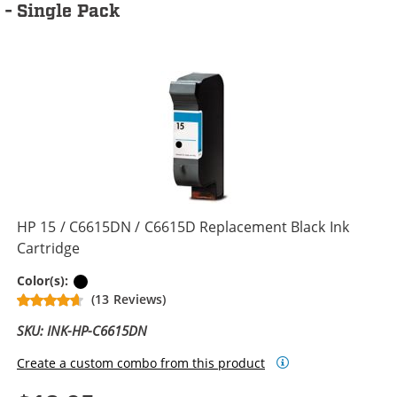
- Single Pack
HP 15 / C6615DN / C6615D Replacement Black Ink
Cartridge
Black
Color(s):
(13 Reviews)
SKU: INK-HP-C6615DN
Create a custom combo from this product