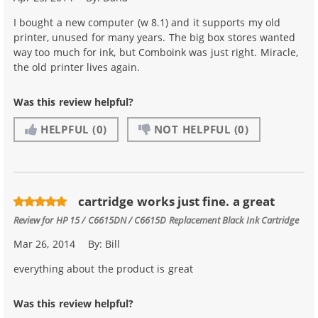
I bought a new computer (w 8.1) and it supports my old
printer, unused for many years. The big box stores wanted
way too much for ink, but Comboink was just right. Miracle,
the old printer lives again.
Was this review helpful?
HELPFUL
(0)
NOT HELPFUL
(0)
cartridge works just fine. a great
Review for
HP 15 / C6615DN / C6615D Replacement Black Ink Cartridge
Mar 26, 2014
By:
Bill
everything about the product is great
Was this review helpful?