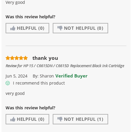
Very good
Was this review helpful?
HELPFUL
(0)
NOT HELPFUL
(0)
thank you
Review for
HP 15 / C6615DN / C6615D Replacement Black Ink Cartridge
Verified Buyer
Jun 5, 2024
By:
Sharon
I recommend this product
very good
Was this review helpful?
HELPFUL
(0)
NOT HELPFUL
(1)