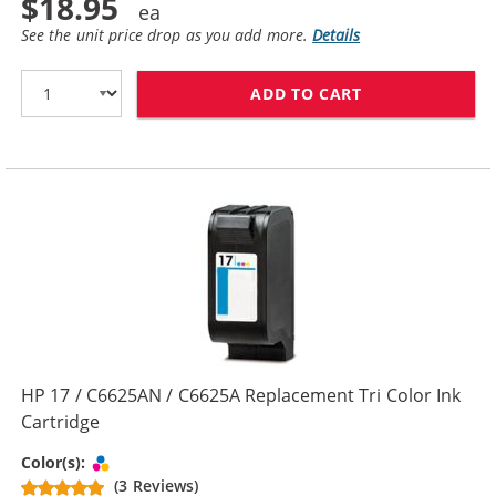
$18.95
See the unit price drop as you add more.
Details
ADD TO CART
HP 15 / C6615
HP 17 / C6625AN / C6625A Replacement Tri Color Ink
Cartridge
Tri-color
Color(s):
(3 Reviews)