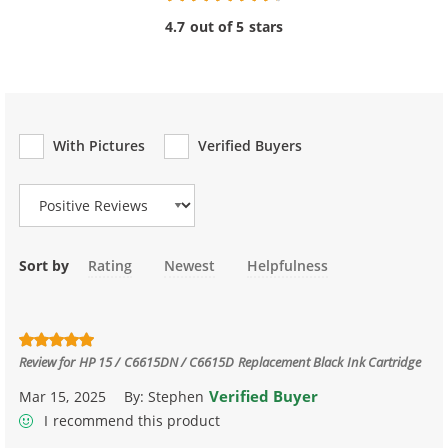
4.7 out of 5 stars
With Pictures
Verified Buyers
Review Type
Sort by
Rating
Newest
Helpfulness
Review for
HP 15 / C6615DN / C6615D Replacement Black Ink Cartridge
Verified Buyer
Mar 15, 2025
By:
Stephen
I recommend this product