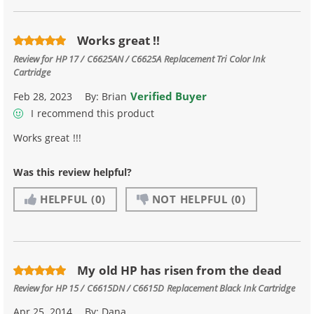
Works great !!
Review for
HP 17 / C6625AN / C6625A Replacement Tri Color Ink
Cartridge
Verified Buyer
Feb 28, 2023
By:
Brian
I recommend this product
Works great !!!
Was this review helpful?
HELPFUL
(0)
NOT HELPFUL
(0)
My old HP has risen from the dead
Review for
HP 15 / C6615DN / C6615D Replacement Black Ink Cartridge
Apr 25, 2014
By:
Dana