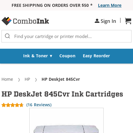
FREE SHIPPING ON ORDERS OVER $50 *
Learn More
Skip to Content
|
Sh
Sign In
Ink & Toner
Coupon
Easy Reorder
Home
HP
Current:
HP DeskJet 845Cvr
HP DeskJet 845Cvr Ink Cartridges
(16 Reviews)