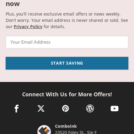
now
Plus, you'll receive exclusive email offers or news weekly.
Don't worry. Your email address is never shared or sold.
See
our
Privacy Policy
for details.
Email
START SAVING
Connect With Us for More Offers!
facebook link opens in a new window
twitter link opens in a new window
pinterest link opens in a new win
wordpress link opens 
youtube li
ComboInk
23520 Foley St., Ste F