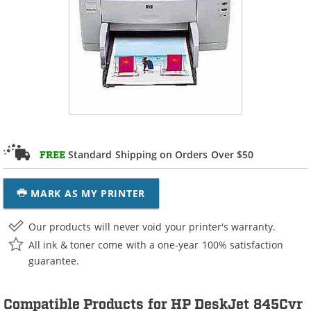
Standard Shipping on Orders Over $50
FREE
MARK AS MY PRINTER
Our products will never void your printer's warranty.
All ink & toner come with a one-year 100% satisfaction
guarantee.
Compatible Products for HP DeskJet 845Cvr