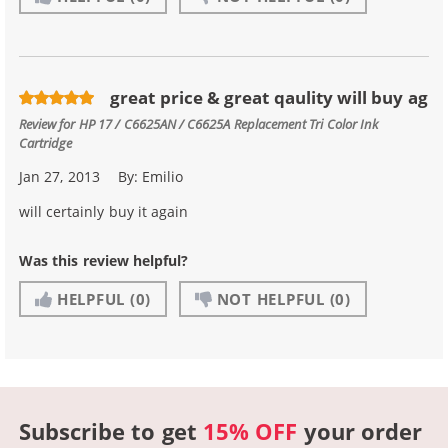
great price & great qaulity will buy ag
Review for
HP 17 / C6625AN / C6625A Replacement Tri Color Ink
Cartridge
Jan 27, 2013
By:
Emilio
will certainly buy it again
Was this review helpful?
HELPFUL
(0)
NOT HELPFUL
(0)
Subscribe to get
15% OFF
your order