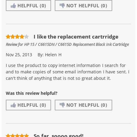
HELPFUL
(0)
NOT HELPFUL
(0)
I like the replacement cartrridge
Review for
HP 15 / C6615DN / C6615D Replacement Black Ink Cartridge
Nov 25, 2013
By:
Helen H
I use the product to copy internet information I search for
and to make copies of some email information I have sent. I
can't think of anything that is not so great about it.
Was this review helpful?
HELPFUL
(0)
NOT HELPFUL
(0)
So far, soooo good!