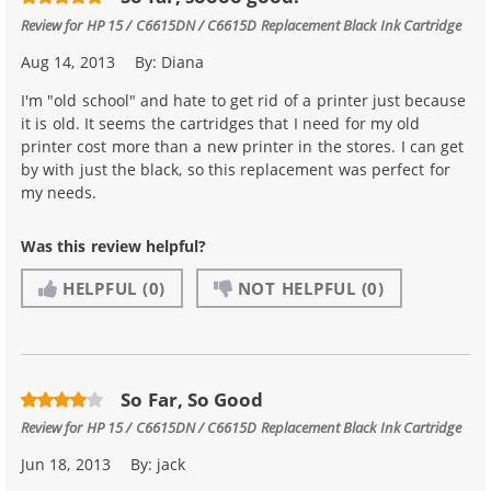
Review for
HP 15 / C6615DN / C6615D Replacement Black Ink Cartridge
Aug 14, 2013
By:
Diana
I'm "old school" and hate to get rid of a printer just because
it is old. It seems the cartridges that I need for my old
printer cost more than a new printer in the stores. I can get
by with just the black, so this replacement was perfect for
my needs.
Was this review helpful?
HELPFUL
(0)
NOT HELPFUL
(0)
So Far, So Good
Review for
HP 15 / C6615DN / C6615D Replacement Black Ink Cartridge
Jun 18, 2013
By:
jack