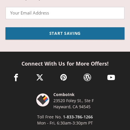
Email
START SAVING
Connect With Us for More Offers!
facebook link opens in a new window
twitter link opens in a new window
pinterest link opens in a new win
wordpress link opens 
youtube li
ComboInk
23520 Foley St., Ste F
Hayward, CA 94545
Toll Free No.
1-833-786-1266
Mon - Fri, 6:30am-3:30pm PT