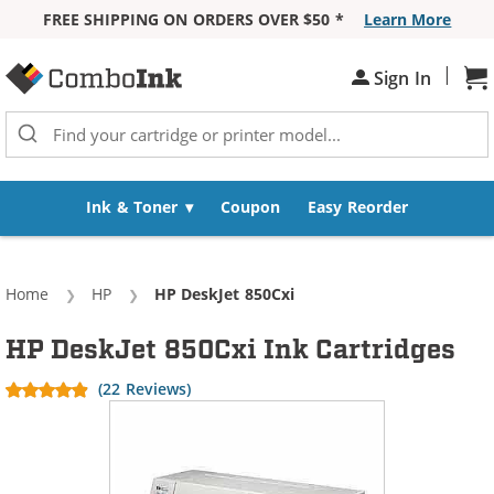
FREE SHIPPING ON ORDERS OVER $50 *
Learn More
Skip to Content
|
Sign In
Sh
Ink & Toner
Coupon
Easy Reorder
Home
HP
Current:
HP DeskJet 850Cxi
HP DeskJet 850Cxi Ink Cartridges
(22 Reviews)