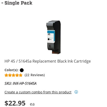
- Single Pack
HP 45 / 51645a Replacement Black Ink Cartridge
Black
Color(s):
(22 Reviews)
SKU: INK-HP-51645A
Create a custom combo from this product
$22.95