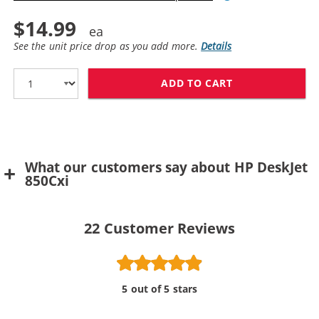
$14.99
See the unit price drop as you add more.
Details
ADD TO CART
What our customers say about HP DeskJet
850Cxi
22
Customer Reviews
5 out of 5 stars