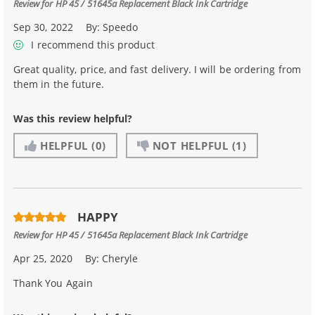
Review for
HP 45 / 51645a Replacement Black Ink Cartridge
Sep 30, 2022
By:
Speedo
I recommend this product
Great quality, price, and fast delivery. I will be ordering from
them in the future.
Was this review helpful?
HELPFUL
(0)
NOT HELPFUL
(1)
HAPPY
Review for
HP 45 / 51645a Replacement Black Ink Cartridge
Apr 25, 2020
By:
Cheryle
Thank You Again