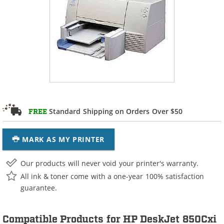
Standard Shipping on Orders Over $50
FREE
MARK AS MY PRINTER
Our products will never void your printer's warranty.
All ink & toner come with a one-year 100% satisfaction
guarantee.
Compatible Products for HP DeskJet 850Cxi