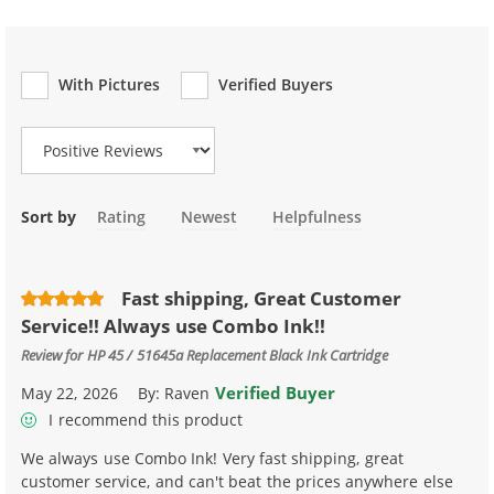
With Pictures
Verified Buyers
Review Type
Sort by
Rating
Newest
Helpfulness
Fast shipping, Great Customer
Service!! Always use Combo Ink!!
Review for
HP 45 / 51645a Replacement Black Ink Cartridge
Verified Buyer
May 22, 2026
By:
Raven
I recommend this product
We always use Combo Ink! Very fast shipping, great
customer service, and can't beat the prices anywhere else