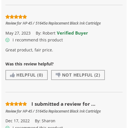
Review for
HP 45 / 51645a Replacement Black Ink Cartridge
Verified Buyer
May 27, 2023
By:
Robert
I recommend this product
Great product, fair price.
Was this review helpful?
HELPFUL
(0)
NOT HELPFUL
(2)
I submitted a review for ...
Review for
HP 45 / 51645a Replacement Black Ink Cartridge
Dec 17, 2022
By:
Sharon
I recommend this product