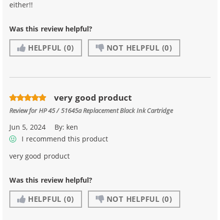
either!!
Was this review helpful?
HELPFUL
(0)
NOT HELPFUL
(0)
very good product
Review for
HP 45 / 51645a Replacement Black Ink Cartridge
Jun 5, 2024
By:
ken
I recommend this product
very good product
Was this review helpful?
HELPFUL
(0)
NOT HELPFUL
(0)