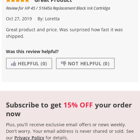
Review for
HP 45 / 51645a Replacement Black Ink Cartridge
Oct 27, 2019
By:
Loretta
Great product and price. Was surprised how fast it was
shipped.
Was this review helpful?
HELPFUL
(0)
NOT HELPFUL
(0)
Subscribe to get
15% OFF
your order
now
Plus, you'll receive exclusive email offers or news weekly.
Don't worry. Your email address is never shared or sold.
See
our
Privacy Policy
for details.