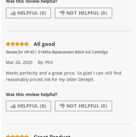
Was this review helpful?
HELPFUL
(0)
NOT HELPFUL
(0)
All good
Review for
HP 45 / 51645a Replacement Black Ink Cartridge
Mar 26, 2020
By:
Phil
Works perfectly and a great price. So glad I can still find
reasonably priced ink for my older DeskJet.
Was this review helpful?
HELPFUL
(0)
NOT HELPFUL
(0)
Great Product