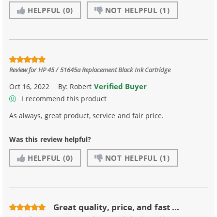
HELPFUL
(0)
NOT HELPFUL
(1)
Review for
HP 45 / 51645a Replacement Black Ink Cartridge
Verified Buyer
Oct 16, 2022
By:
Robert
I recommend this product
As always, great product, service and fair price.
Was this review helpful?
HELPFUL
(0)
NOT HELPFUL
(1)
Great quality, price, and fast ...