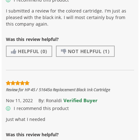
I submitted a review for the colored cartridge. I'm just as
pleased with the black ink. I will most certainly buy from
this company again.
Was this review helpful?
HELPFUL
(0)
NOT HELPFUL
(1)
Review for
HP 45 / 51645a Replacement Black Ink Cartridge
Verified Buyer
Nov 11, 2022
By:
Ronaldi
I recommend this product
Just what I needed
Was this review helpful?