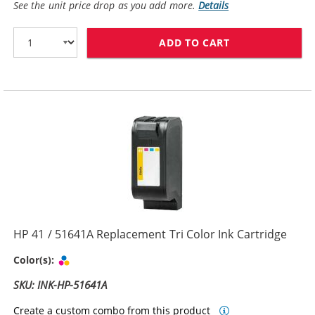
See the unit price drop as you add more.
Details
ADD TO CART
HP 45 / 51645
HP 41 / 51641A Replacement Tri Color Ink Cartridge
Tri-color
Color(s):
SKU: INK-HP-51641A
Create a custom combo from this product