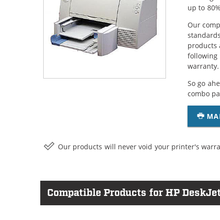
up to 80%
Our compa
standards
products 
following
warranty.
So go ahe
combo pac
MA
Our products will never void your printer's warra
Compatible Products for HP DeskJet