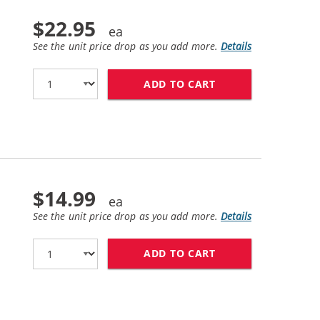
$22.95
See the unit price drop as you add more.
Details
ADD TO CART
HP 45 / 51645A R
$14.99
See the unit price drop as you add more.
Details
ADD TO CART