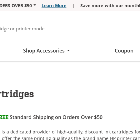
DERS OVER $50 *
Learn More
|
Save more with our monthl
Shop Accessories
Coupon
tridges
Standard Shipping on Orders Over $50
REE
is a dedicated provider of high-quality, discount ink cartridges f
s offer the same printing quality as the brand name HP printer car