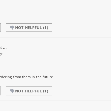
NOT HELPFUL
(1)
 ...
ge
 ordering from them in the future.
NOT HELPFUL
(1)