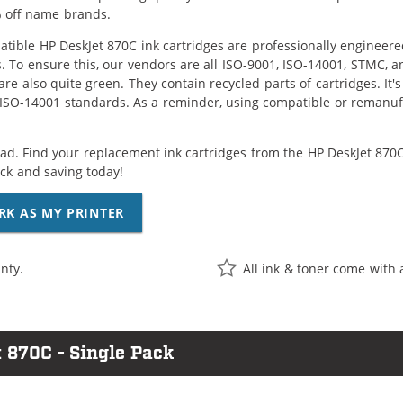
 off name brands.
tible HP DeskJet 870C ink cartridges are professionally engineer
. To ensure this, our vendors are all ISO-9001, ISO-14001, STMC, a
are also quite green. They contain recycled parts of cartridges. It
 ISO-14001 standards. As a reminder, using compatible or remanufa
ad. Find your replacement ink cartridges from the HP DeskJet 870C 
k and saving today!
RK AS MY PRINTER
nty.
All ink & toner come with 
 870C - Single Pack