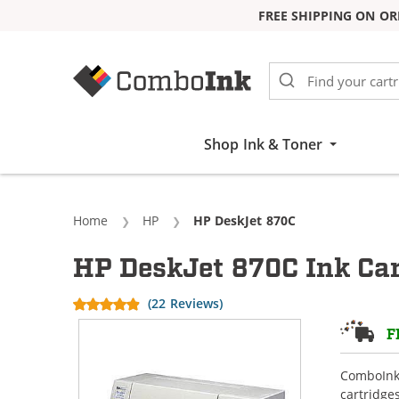
FREE SHIPPING ON OR
Skip to Content
Shop Ink & Toner
Home
HP
Current:
HP DeskJet 870C
HP DeskJet 870C Ink Car
(22 Reviews)
F
ComboInk 
cartridge