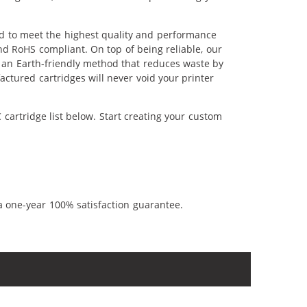
ed to meet the highest quality and performance
nd RoHS compliant. On top of being reliable, our
's an Earth-friendly method that reduces waste by
ctured cartridges will never void your printer
cartridge list below. Start creating your custom
a one-year 100% satisfaction guarantee.