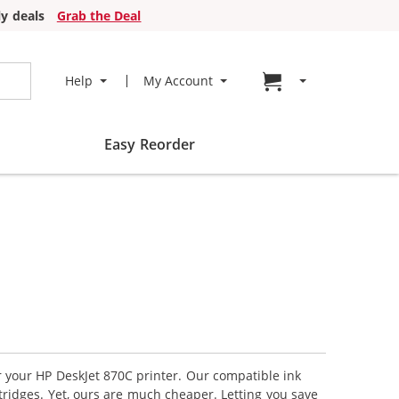
y deals
Grab the Deal
Go to cart page
Help
My Account
Easy Reorder
or your HP DeskJet 870C printer. Our compatible ink
tridges. Yet, ours are much cheaper. Letting you save