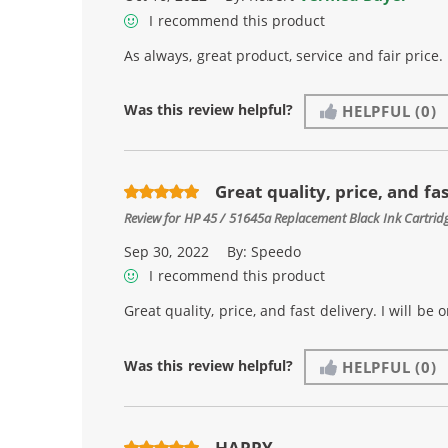
I recommend this product
As always, great product, service and fair price.
Was this review helpful?
HELPFUL
(0)
Great quality, price, and fast
Review for
HP 45 / 51645a Replacement Black Ink Cartrid
Sep 30, 2022
By:
Speedo
I recommend this product
Great quality, price, and fast delivery. I will be
Was this review helpful?
HELPFUL
(0)
HAPPY