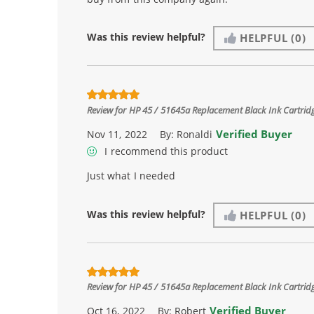
Was this review helpful?
HELPFUL
(0)
Review for
HP 45 / 51645a Replacement Black Ink Cartrid
Verified Buyer
Nov 11, 2022
By:
Ronaldi
I recommend this product
Just what I needed
Was this review helpful?
HELPFUL
(0)
Review for
HP 45 / 51645a Replacement Black Ink Cartrid
Verified Buyer
Oct 16, 2022
By:
Robert