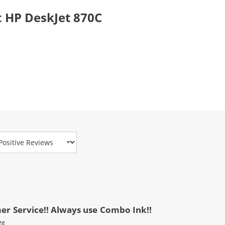
 HP DeskJet 870C
view Type
mer Service!! Always use Combo Ink!!
ge