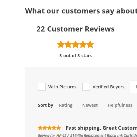
What our customers say about
22
Customer Reviews
5 out of 5 stars
Re
With Pictures
Verified Buyers
Sort by
Rating
Newest
Helpfulness
Fast shipping, Great Custo
Review for
HP 45 / 51645a Replacement Black Ink Cartrid