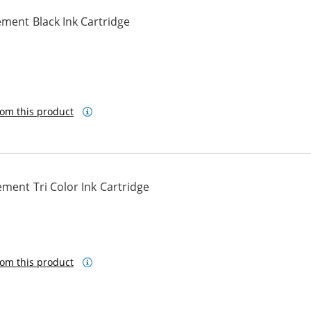
ment Black Ink Cartridge
om this product
ment Tri Color Ink Cartridge
om this product