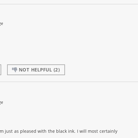
ge
NOT HELPFUL
(2)
ge
m just as pleased with the black ink. I will most certainly