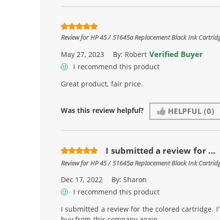
Review for
HP 45 / 51645a Replacement Black Ink Cartrid
Verified Buyer
May 27, 2023
By:
Robert
I recommend this product
Great product, fair price.
Was this review helpful?
HELPFUL
(0)
I submitted a review for ...
Review for
HP 45 / 51645a Replacement Black Ink Cartrid
Dec 17, 2022
By:
Sharon
I recommend this product
I submitted a review for the colored cartridge. I'
buy from this company again.