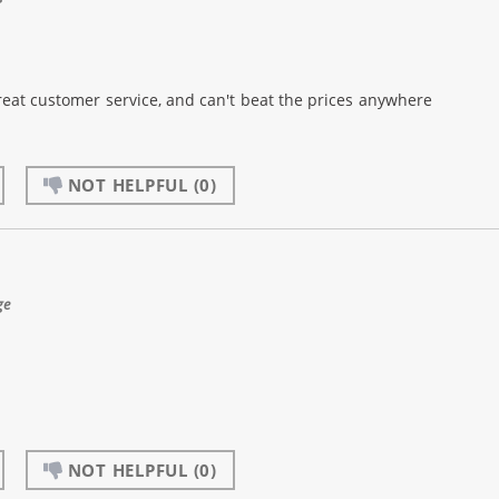
reat customer service, and can't beat the prices anywhere
NOT HELPFUL
(0)
ge
NOT HELPFUL
(0)