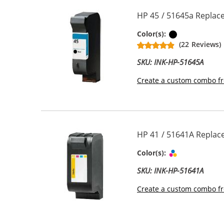
HP 45 / 51645a Replace
Black
Color(s):
(22 Reviews)
SKU: INK-HP-51645A
Create a custom combo fr
HP 41 / 51641A Replace
Tri-color
Color(s):
SKU: INK-HP-51641A
Create a custom combo fr