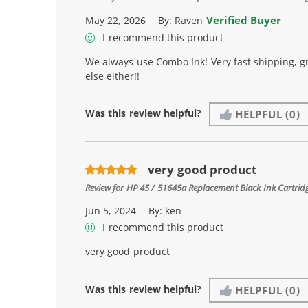
Verified Buyer
May 22, 2026
By:
Raven
I recommend this product
We always use Combo Ink! Very fast shipping, g
else either!!
Was this review helpful?
HELPFUL
(0)
very good product
Review for
HP 45 / 51645a Replacement Black Ink Cartrid
Jun 5, 2024
By:
ken
I recommend this product
very good product
Was this review helpful?
HELPFUL
(0)