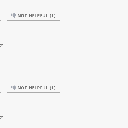
NOT HELPFUL
(1)
ge
NOT HELPFUL
(1)
ge