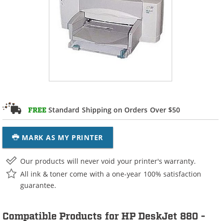
Standard Shipping on Orders Over $50
FREE
MARK AS MY PRINTER
Our products will never void your printer's warranty.
All ink & toner come with a one-year 100% satisfaction
guarantee.
Compatible Products for HP DeskJet 880 -