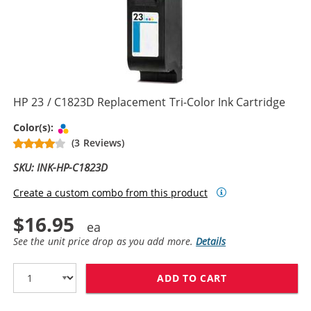
HP 23 / C1823D Replacement Tri-Color Ink Cartridge
Tri-color
Color(s):
(3 Reviews)
SKU: INK-HP-C1823D
Create a custom combo from this product
$16.95
See the unit price drop as you add more.
Details
ADD TO CART
HP 23 / C1823