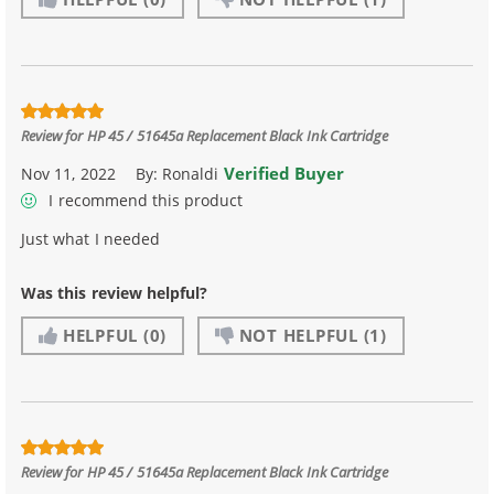
Review for
HP 45 / 51645a Replacement Black Ink Cartridge
Verified Buyer
Nov 11, 2022
By:
Ronaldi
I recommend this product
Just what I needed
Was this review helpful?
HELPFUL
(0)
NOT HELPFUL
(1)
Review for
HP 45 / 51645a Replacement Black Ink Cartridge