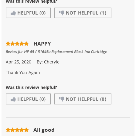
Was this review helpful?
HELPFUL
(0)
NOT HELPFUL
(1)
HAPPY
Review for
HP 45 / 51645a Replacement Black Ink Cartridge
Apr 25, 2020
By:
Cheryle
Thank You Again
Was this review helpful?
HELPFUL
(0)
NOT HELPFUL
(0)
All good