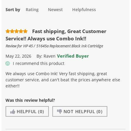
Sort by
Rating
Newest
Helpfulness
Fast shipping, Great Customer
Service!! Always use Combo Ink!!
Review for
HP 45 / 51645a Replacement Black Ink Cartridge
Verified Buyer
May 22, 2026
By:
Raven
I recommend this product
We always use Combo Ink! Very fast shipping, great
customer service, and can't beat the prices anywhere else
either!!
Was this review helpful?
HELPFUL
(0)
NOT HELPFUL
(0)