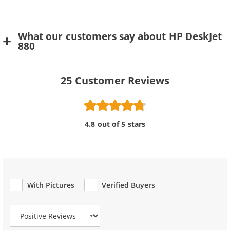
What our customers say about HP DeskJet
880
25
Customer Reviews
4.8 out of 5 stars
With Pictures
Verified Buyers
Review Type