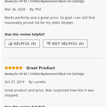
Review for
HP 45 / 51645a Replacement Black Ink Cartridge
Mar 26, 2020
By:
Phil
Works perfectly and a great price. So glad I can still find
reasonably priced ink for my older DeskJet.
Was this review helpful?
HELPFUL
(0)
NOT HELPFUL
(0)
Great Product
Review for
HP 45 / 51645a Replacement Black Ink Cartridge
Oct 27, 2019
By:
Loretta
Great product and price. Was surprised how fast it was
shipped.
Was this review helpful?