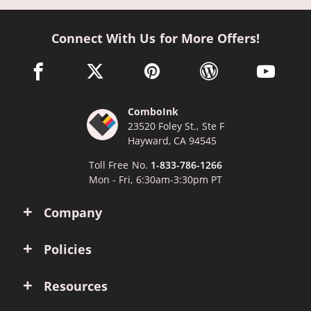
Connect With Us for More Offers!
facebook link opens in a new window
twitter link opens in a new window
pinterest link opens in a new win
wordpress link opens 
youtube li
ComboInk
23520 Foley St., Ste F
Hayward, CA 94545
Toll Free No.
1-833-786-1266
Mon - Fri, 6:30am-3:30pm PT
Company
Policies
Resources