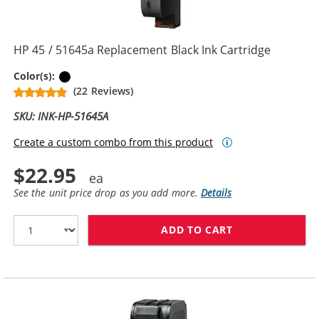
HP 45 / 51645a Replacement Black Ink Cartridge
Black
Color(s):
(22 Reviews)
SKU: INK-HP-51645A
Create a custom combo from this product
$22.95
See the unit price drop as you add more.
Details
ADD TO CART
HP 45 / 51645