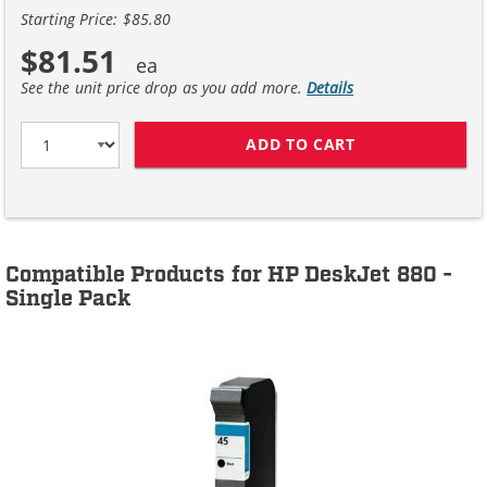
Starting Price: $85.80
$81.51
See the unit price drop as you add more.
Details
ADD TO CART
HP 45 / 51645A
Compatible Products for HP DeskJet 880 -
Single Pack