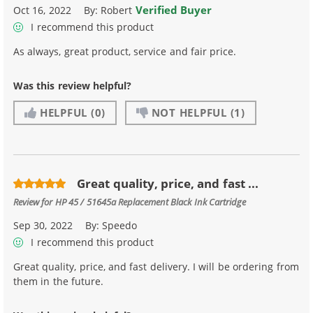
Verified Buyer
Oct 16, 2022
By:
Robert
I recommend this product
As always, great product, service and fair price.
Was this review helpful?
HELPFUL
(0)
NOT HELPFUL
(1)
Great quality, price, and fast ...
Review for
HP 45 / 51645a Replacement Black Ink Cartridge
Sep 30, 2022
By:
Speedo
I recommend this product
Great quality, price, and fast delivery. I will be ordering from
them in the future.