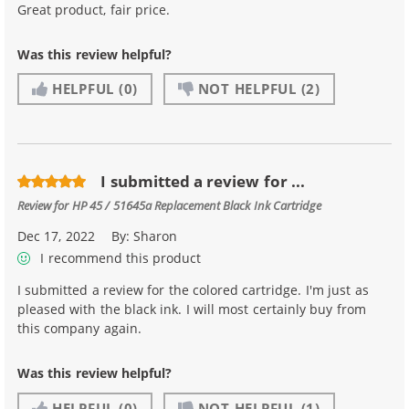
Great product, fair price.
Was this review helpful?
HELPFUL
(0)
NOT HELPFUL
(2)
I submitted a review for ...
Review for
HP 45 / 51645a Replacement Black Ink Cartridge
Dec 17, 2022
By:
Sharon
I recommend this product
I submitted a review for the colored cartridge. I'm just as
pleased with the black ink. I will most certainly buy from
this company again.
Was this review helpful?
HELPFUL
(0)
NOT HELPFUL
(1)