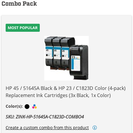
Combo Pack
MOST POPULAR
HP 45 / 51645A Black & HP 23 / C1823D Color (4-pack)
Replacement Ink Cartridges (3x Black, 1x Color)
Black
Tri-color
Color(s):
SKU: ZINK-HP-51645A-C1823D-COMBO4
Create a custom combo from this product