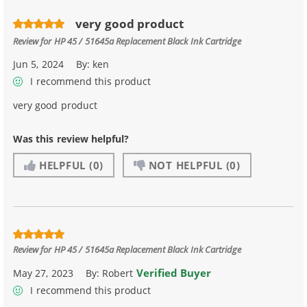
very good product
Review for
HP 45 / 51645a Replacement Black Ink Cartridge
Jun 5, 2024
By:
ken
I recommend this product
very good product
Was this review helpful?
HELPFUL
(0)
NOT HELPFUL
(0)
Review for
HP 45 / 51645a Replacement Black Ink Cartridge
Verified Buyer
May 27, 2023
By:
Robert
I recommend this product