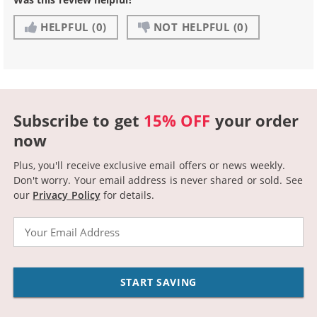
HELPFUL
(0)
NOT HELPFUL
(0)
Subscribe to get
15% OFF
your order
now
Plus, you'll receive exclusive email offers or news weekly.
Don't worry. Your email address is never shared or sold.
See
our
Privacy Policy
for details.
Email
START SAVING