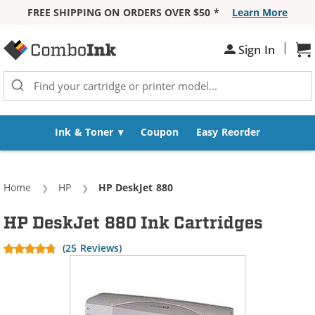
FREE SHIPPING ON ORDERS OVER $50 *
Learn More
Skip to Content
|
Sign In
Sh
Ink & Toner
Coupon
Easy Reorder
Home
HP
Current:
HP DeskJet 880
HP DeskJet 880 Ink Cartridges
(25 Reviews)