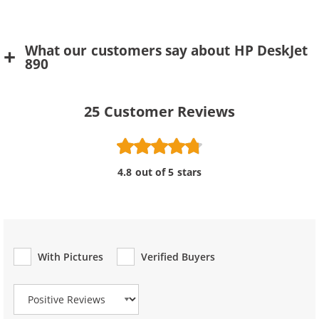
What our customers say about HP DeskJet
890
25
Customer Reviews
4.8 out of 5 stars
With Pictures
Verified Buyers
Review Type