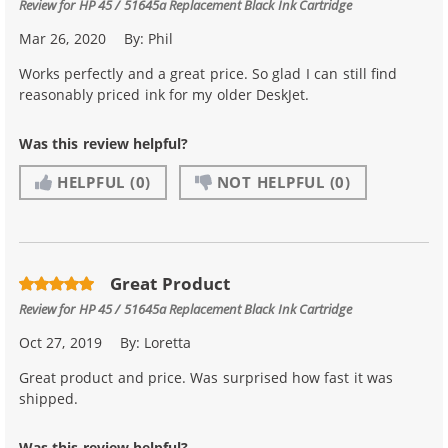
Review for
HP 45 / 51645a Replacement Black Ink Cartridge
Mar 26, 2020
By:
Phil
Works perfectly and a great price. So glad I can still find
reasonably priced ink for my older DeskJet.
Was this review helpful?
HELPFUL
(0)
NOT HELPFUL
(0)
Great Product
Review for
HP 45 / 51645a Replacement Black Ink Cartridge
Oct 27, 2019
By:
Loretta
Great product and price. Was surprised how fast it was
shipped.
Was this review helpful?