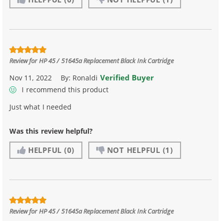
Review for
HP 45 / 51645a Replacement Black Ink Cartridge
Verified Buyer
Nov 11, 2022
By:
Ronaldi
I recommend this product
Just what I needed
Was this review helpful?
HELPFUL
(0)
NOT HELPFUL
(1)
Review for
HP 45 / 51645a Replacement Black Ink Cartridge