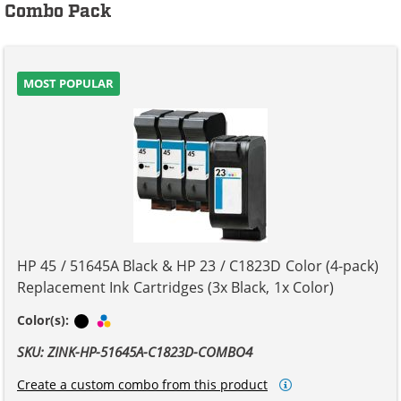
Combo Pack
MOST POPULAR
HP 45 / 51645A Black & HP 23 / C1823D Color (4-pack)
Replacement Ink Cartridges (3x Black, 1x Color)
Black
Tri-color
Color(s):
SKU: ZINK-HP-51645A-C1823D-COMBO4
Create a custom combo from this product