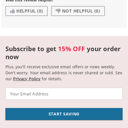
HELPFUL
(0)
NOT HELPFUL
(0)
Subscribe to get
15% OFF
your order
now
Plus, you'll receive exclusive email offers or news weekly.
Don't worry. Your email address is never shared or sold.
See
our
Privacy Policy
for details.
Email
START SAVING