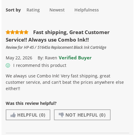
Sort by
Rating
Newest
Helpfulness
Fast shipping, Great Customer
Service!! Always use Combo Ink!!
Review for
HP 45 / 51645a Replacement Black Ink Cartridge
Verified Buyer
May 22, 2026
By:
Raven
I recommend this product
We always use Combo Ink! Very fast shipping, great
customer service, and can't beat the prices anywhere else
either!!
Was this review helpful?
HELPFUL
(0)
NOT HELPFUL
(0)