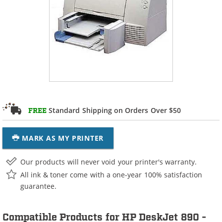
Standard Shipping on Orders Over $50
FREE
MARK AS MY PRINTER
Our products will never void your printer's warranty.
All ink & toner come with a one-year 100% satisfaction
guarantee.
Compatible Products for HP DeskJet 890 -