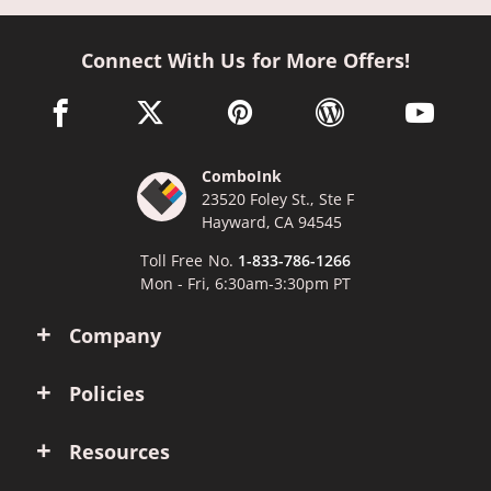
Connect With Us for More Offers!
facebook link opens in a new window
twitter link opens in a new window
pinterest link opens in a new win
wordpress link opens 
youtube li
ComboInk
23520 Foley St., Ste F
Hayward, CA 94545
Toll Free No.
1-833-786-1266
Mon - Fri, 6:30am-3:30pm PT
Company
Policies
Resources