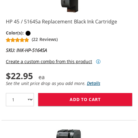
HP 45 / 51645a Replacement Black Ink Cartridge
Black
Color(s):
(22 Reviews)
SKU: INK-HP-51645A
Create a custom combo from this product
$22.95
See the unit price drop as you add more.
Details
ADD TO CART
HP 45 / 51645