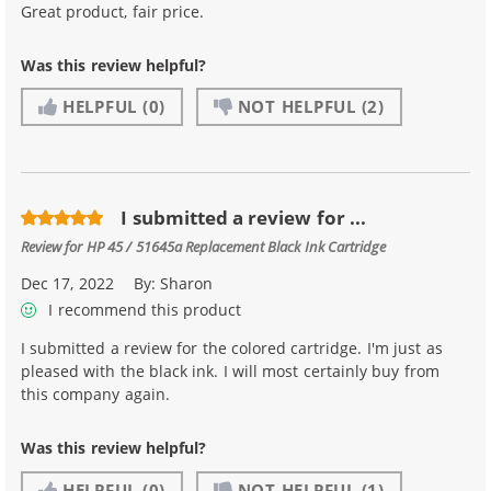
Great product, fair price.
Was this review helpful?
HELPFUL
(0)
NOT HELPFUL
(2)
I submitted a review for ...
Review for
HP 45 / 51645a Replacement Black Ink Cartridge
Dec 17, 2022
By:
Sharon
I recommend this product
I submitted a review for the colored cartridge. I'm just as
pleased with the black ink. I will most certainly buy from
this company again.
Was this review helpful?
HELPFUL
(0)
NOT HELPFUL
(1)