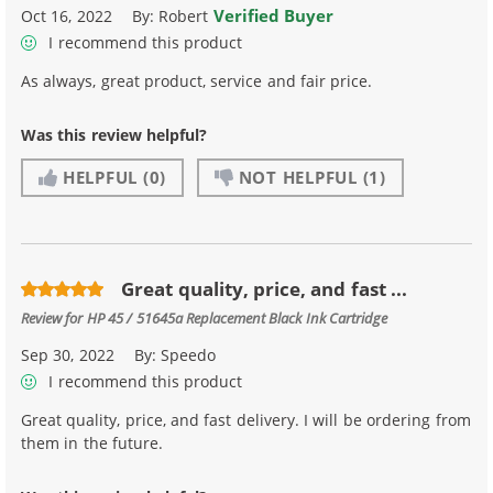
Verified Buyer
Oct 16, 2022
By:
Robert
I recommend this product
As always, great product, service and fair price.
Was this review helpful?
HELPFUL
(0)
NOT HELPFUL
(1)
Great quality, price, and fast ...
Review for
HP 45 / 51645a Replacement Black Ink Cartridge
Sep 30, 2022
By:
Speedo
I recommend this product
Great quality, price, and fast delivery. I will be ordering from
them in the future.