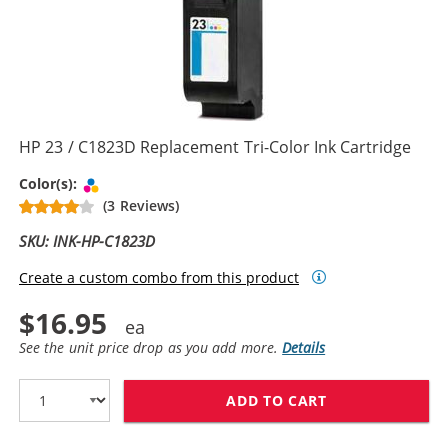
HP 23 / C1823D Replacement Tri-Color Ink Cartridge
Tri-color
Color(s):
(3 Reviews)
SKU: INK-HP-C1823D
Create a custom combo from this product
$16.95
See the unit price drop as you add more.
Details
ADD TO CART
HP 23 / C1823