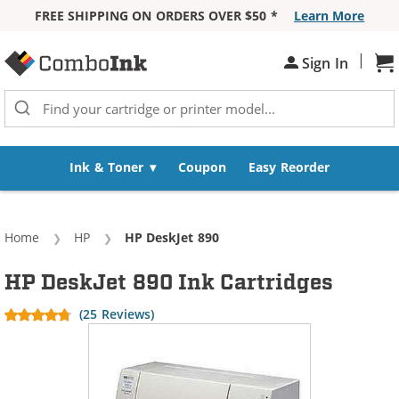
FREE SHIPPING ON ORDERS OVER $50 *
Learn More
Skip to Content
|
Sign In
Sh
Ink & Toner
Coupon
Easy Reorder
Home
HP
Current:
HP DeskJet 890
HP DeskJet 890 Ink Cartridges
(25 Reviews)