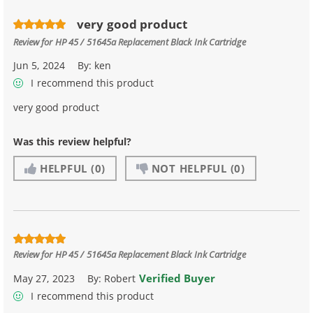
very good product
Review for
HP 45 / 51645a Replacement Black Ink Cartridge
Jun 5, 2024
By:
ken
I recommend this product
very good product
Was this review helpful?
HELPFUL
(0)
NOT HELPFUL
(0)
Review for
HP 45 / 51645a Replacement Black Ink Cartridge
Verified Buyer
May 27, 2023
By:
Robert
I recommend this product