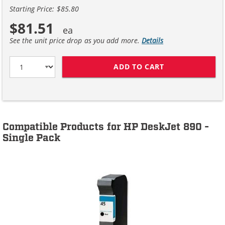
Starting Price: $85.80
$81.51
See the unit price drop as you add more.
Details
ADD TO CART
HP 45 / 51645A
Compatible Products for HP DeskJet 890 -
Single Pack