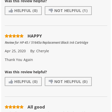
Was this review helpful?
HELPFUL
(0)
NOT HELPFUL
(1)
HAPPY
Review for
HP 45 / 51645a Replacement Black Ink Cartridge
Apr 25, 2020
By:
Cheryle
Thank You Again
Was this review helpful?
HELPFUL
(0)
NOT HELPFUL
(0)
All good