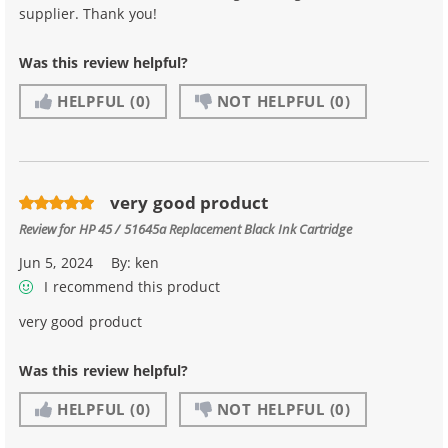
supplier. Thank you!
Was this review helpful?
HELPFUL
(0)
NOT HELPFUL
(0)
very good product
Review for
HP 45 / 51645a Replacement Black Ink Cartridge
Jun 5, 2024
By:
ken
I recommend this product
very good product
Was this review helpful?
HELPFUL
(0)
NOT HELPFUL
(0)