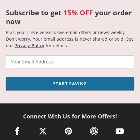
Subscribe to get
15% OFF
your order
now
Plus, you'll receive exclusive email offers or news weekly.
Don't worry. Your email address is never shared or sold.
See
our
Privacy Policy
for details.
Email
START SAVING
Connect With Us for More Offers!
facebook link opens in a new window
twitter link opens in a new window
pinterest link opens in a new win
wordpress link opens 
youtube li