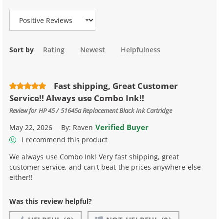
Sort by
Rating
Newest
Helpfulness
Fast shipping, Great Customer
Service!! Always use Combo Ink!!
Review for
HP 45 / 51645a Replacement Black Ink Cartridge
Verified Buyer
May 22, 2026
By:
Raven
I recommend this product
We always use Combo Ink! Very fast shipping, great
customer service, and can't beat the prices anywhere else
either!!
Was this review helpful?