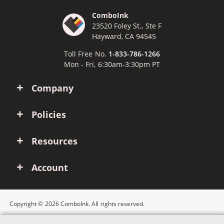
ComboInk
23520 Foley St., Ste F
Hayward, CA 94545
Toll Free No.
1-833-786-1266
Mon - Fri, 6:30am-3:30pm PT
Company
Policies
Resources
Account
Copyright © 2026 ComboInk. All rights reserved.
Apple, Brother, Dell, HP, IBM, Lexmark, Canon, Epson, Xerox and other