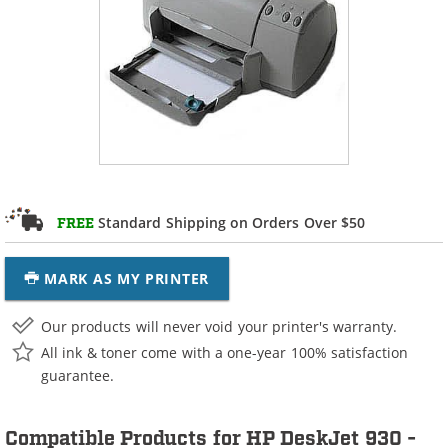
Standard Shipping on Orders Over $50
FREE
MARK AS MY PRINTER
Our products will never void your printer's warranty.
All ink & toner come with a one-year 100% satisfaction
guarantee.
Compatible Products for HP DeskJet 930 -