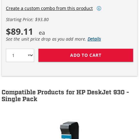
Create a custom combo from this product
Starting Price: $93.80
$89.11
See the unit price drop as you add more.
Details
ADD TO CART
HP 45 / 51645A
Compatible Products for HP DeskJet 930 -
Single Pack