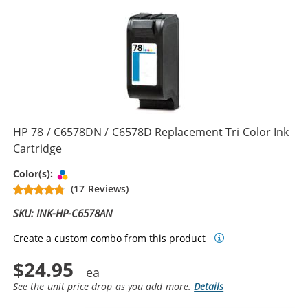
HP 78 / C6578DN / C6578D Replacement Tri Color Ink
Cartridge
Tri-color
Color(s):
(17 Reviews)
SKU: INK-HP-C6578AN
Create a custom combo from this product
$24.95
See the unit price drop as you add more.
Details