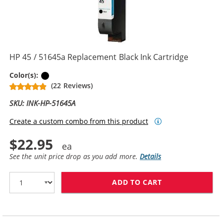
HP 45 / 51645a Replacement Black Ink Cartridge
Black
Color(s):
(22 Reviews)
SKU: INK-HP-51645A
Create a custom combo from this product
$22.95
See the unit price drop as you add more.
Details
ADD TO CART
HP 45 / 51645