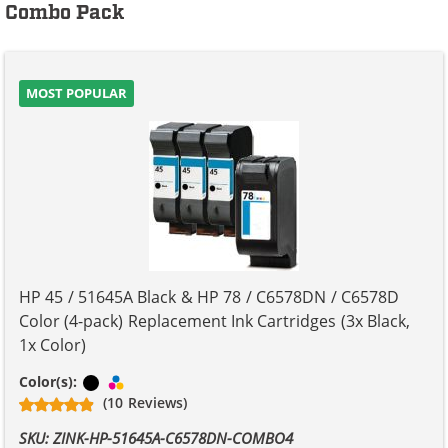
Combo Pack
MOST POPULAR
HP 45 / 51645A Black & HP 78 / C6578DN / C6578D
Color (4-pack) Replacement Ink Cartridges (3x Black,
1x Color)
Black
Tri-color
Color(s):
(10 Reviews)
SKU: ZINK-HP-51645A-C6578DN-COMBO4