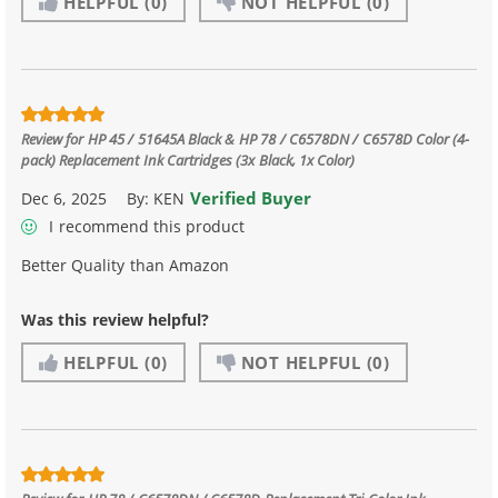
HELPFUL
(0)
NOT HELPFUL
(0)
Review for
HP 45 / 51645A Black & HP 78 / C6578DN / C6578D Color (4-
pack) Replacement Ink Cartridges (3x Black, 1x Color)
Verified Buyer
Dec 6, 2025
By:
KEN
I recommend this product
Better Quality than Amazon
Was this review helpful?
HELPFUL
(0)
NOT HELPFUL
(0)