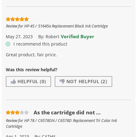
Review for
HP 45 / 51645a Replacement Black Ink Cartridge
Verified Buyer
May 27, 2023
By:
Robert
I recommend this product
Great product, fair price.
Was this review helpful?
HELPFUL
(0)
NOT HELPFUL
(2)
As the cartridge did not ...
Review for
HP 78 / C6578DN / C6578D Replacement Tri Color Ink
Cartridge
Apr 1, 2023
By:
CATHY