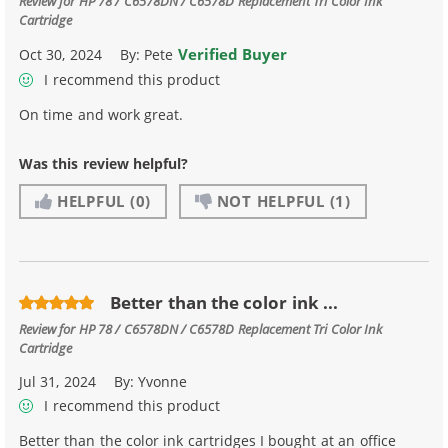
Review for
HP 78 / C6578DN / C6578D Replacement Tri Color Ink
Cartridge
Verified Buyer
Oct 30, 2024
By:
Pete
I recommend this product
On time and work great.
Was this review helpful?
HELPFUL
(0)
NOT HELPFUL
(1)
Better than the color ink ...
Review for
HP 78 / C6578DN / C6578D Replacement Tri Color Ink
Cartridge
Jul 31, 2024
By:
Yvonne
I recommend this product
Better than the color ink cartridges I bought at an office