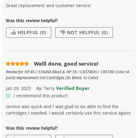
Great replacement and customer service
Was this review helpful?
HELPFUL
(0)
NOT HELPFUL
(0)
Welll done, good service!
Review for
HP 45 / 51645A Black & HP 78 / C6578DN / C6578D Color (4-
pack) Replacement Ink Cartridges (3x Black, 1x Color)
Verified Buyer
Jan 29, 2023
By:
Terry
I recommend this product
service was quick and I was glad to be able to find the
cartridges I needed. I would certainly use this service again!
Was this review helpful?