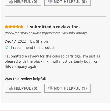
HELPFUL
(0)
NOT HELPFUL
(0)
I submitted a review for ...
Review for
HP 45 / 51645a Replacement Black Ink Cartridge
Dec 17, 2022
By:
Sharon
I recommend this product
I submitted a review for the colored cartridge. I'm just as
pleased with the black ink. I will most certainly buy from
this company again.
Was this review helpful?
HELPFUL
(0)
NOT HELPFUL
(1)