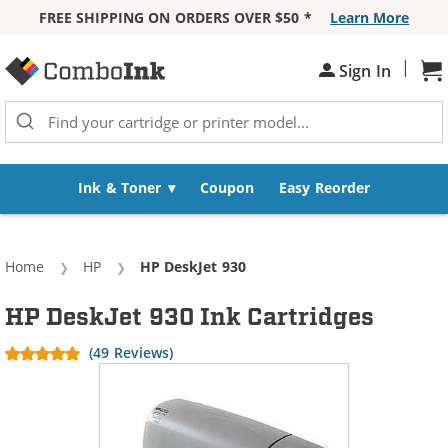
FREE SHIPPING ON ORDERS OVER $50 *
Learn More
Skip to Content
|
Sign In
Sh
Ink & Toner
Coupon
Easy Reorder
Home
HP
Current:
HP DeskJet 930
HP DeskJet 930 Ink Cartridges
(49 Reviews)