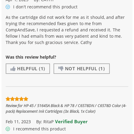
I don't recommend
this product
As the cartridge did not work for me as it should, and after
trying the recommended fixes given to me from
CompAndSave, I requested a refund and received it. The
fellow I had emails from was very patient and kind to me.
Thank you for such gracious service. Cathy
Was this review helpful?
HELPFUL
(1)
NOT HELPFUL
(1)
Review for
HP 45 / 51645A Black & HP 78 / C6578DN / C6578D Color (4-
pack) Replacement Ink Cartridges (3x Black, 1x Color)
Verified Buyer
Feb 11, 2023
By:
RitaP
I recommend this product