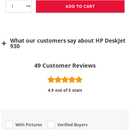
ADD TO CART
HP 78 / C6578D
What our customers say about HP DeskJet
930
49
Customer Reviews
4.9 out of 5 stars
With Pictures
Verified Buyers
Review Type