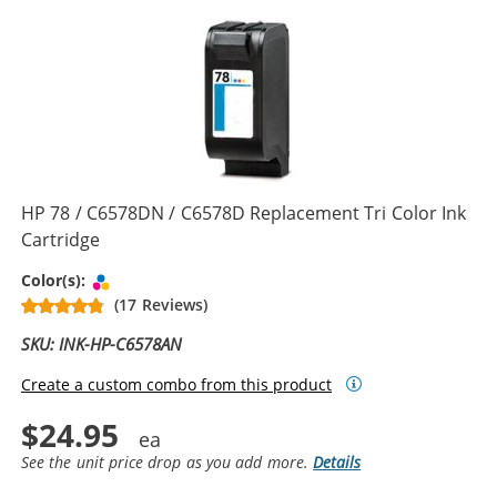
HP 78 / C6578DN / C6578D Replacement Tri Color Ink
Cartridge
Tri-color
Color(s):
(17 Reviews)
SKU: INK-HP-C6578AN
Create a custom combo from this product
$24.95
See the unit price drop as you add more.
Details