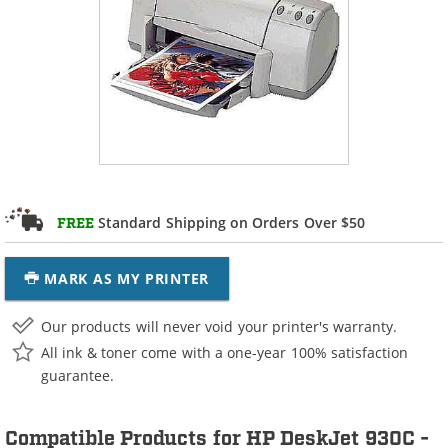
Standard Shipping on Orders Over $50
FREE
MARK AS MY PRINTER
Our products will never void your printer's warranty.
All ink & toner come with a one-year 100% satisfaction
guarantee.
Compatible Products for HP DeskJet 930C -