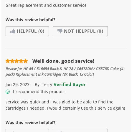
Great replacement and customer service
Was this review helpful?
HELPFUL
(0)
NOT HELPFUL
(0)
Welll done, good service!
Review for
HP 45 / 51645A Black & HP 78 / C6578DN / C6578D Color (4-
pack) Replacement Ink Cartridges (3x Black, 1x Color)
Verified Buyer
Jan 29, 2023
By:
Terry
I recommend this product
service was quick and I was glad to be able to find the
cartridges I needed. I would certainly use this service again!
Was this review helpful?