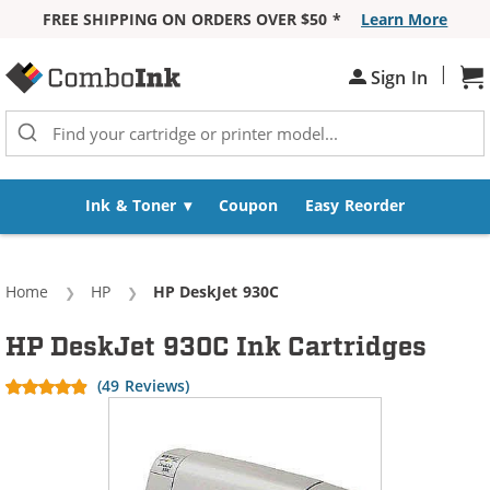
FREE SHIPPING ON ORDERS OVER $50 *
Learn More
Skip to Content
|
Sh
Sign In
Ink & Toner
Coupon
Easy Reorder
Home
HP
Current:
HP DeskJet 930C
HP DeskJet 930C Ink Cartridges
(49 Reviews)