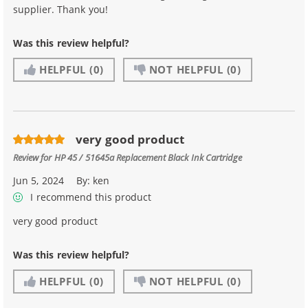
supplier. Thank you!
Was this review helpful?
HELPFUL
(0)
NOT HELPFUL
(0)
very good product
Review for
HP 45 / 51645a Replacement Black Ink Cartridge
Jun 5, 2024
By:
ken
I recommend this product
very good product
Was this review helpful?
HELPFUL
(0)
NOT HELPFUL
(0)