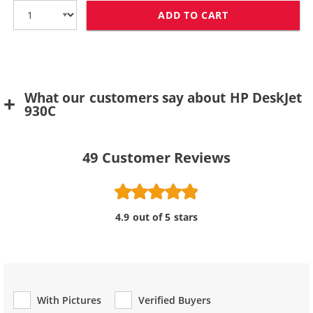
ADD TO CART
HP 78 / C6578D
What our customers say about HP DeskJet
930C
49
Customer Reviews
4.9 out of 5 stars
With Pictures
Verified Buyers
Review Type