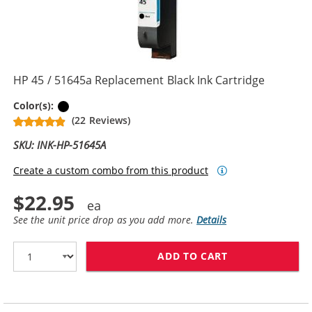
HP 45 / 51645a Replacement Black Ink Cartridge
Black
Color(s):
(22 Reviews)
SKU: INK-HP-51645A
Create a custom combo from this product
$22.95
See the unit price drop as you add more.
Details
ADD TO CART
HP 45 / 51645