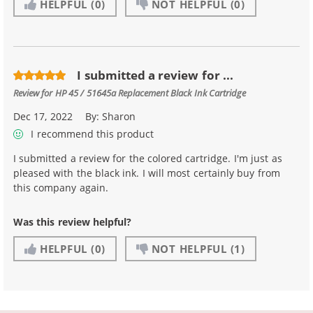
HELPFUL
(0)
NOT HELPFUL
(0)
I submitted a review for ...
Review for
HP 45 / 51645a Replacement Black Ink Cartridge
Dec 17, 2022
By:
Sharon
I recommend this product
I submitted a review for the colored cartridge. I'm just as
pleased with the black ink. I will most certainly buy from
this company again.
Was this review helpful?
HELPFUL
(0)
NOT HELPFUL
(1)