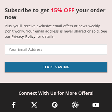
Subscribe to get
15% OFF
your order
now
Plus, you'll receive exclusive email offers or news weekly.
Don't worry. Your email address is never shared or sold.
See
our
Privacy Policy
for details.
Email
START SAVING
Connect With Us for More Offers!
facebook link opens in a new window
twitter link opens in a new window
pinterest link opens in a new win
wordpress link opens 
youtube li