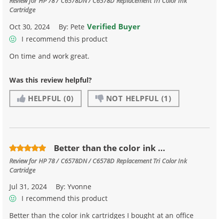
Review for
HP 78 / C6578DN / C6578D Replacement Tri Color Ink
Cartridge
Verified Buyer
Oct 30, 2024
By:
Pete
I recommend this product
On time and work great.
Was this review helpful?
HELPFUL
(0)
NOT HELPFUL
(1)
Better than the color ink ...
Review for
HP 78 / C6578DN / C6578D Replacement Tri Color Ink
Cartridge
Jul 31, 2024
By:
Yvonne
I recommend this product
Better than the color ink cartridges I bought at an office