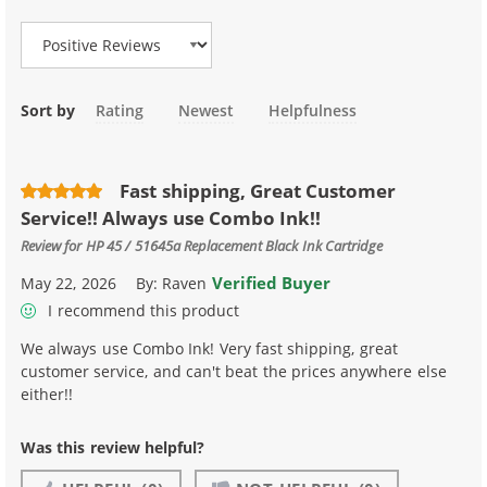
Sort by
Rating
Newest
Helpfulness
Fast shipping, Great Customer
Service!! Always use Combo Ink!!
Review for
HP 45 / 51645a Replacement Black Ink Cartridge
Verified Buyer
May 22, 2026
By:
Raven
I recommend this product
We always use Combo Ink! Very fast shipping, great
customer service, and can't beat the prices anywhere else
either!!
Was this review helpful?