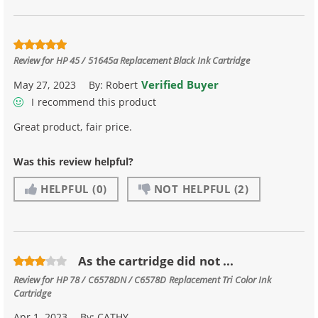
Review for
HP 45 / 51645a Replacement Black Ink Cartridge
Verified Buyer
May 27, 2023
By:
Robert
I recommend this product
Great product, fair price.
Was this review helpful?
HELPFUL
(0)
NOT HELPFUL
(2)
As the cartridge did not ...
Review for
HP 78 / C6578DN / C6578D Replacement Tri Color Ink
Cartridge
Apr 1, 2023
By:
CATHY