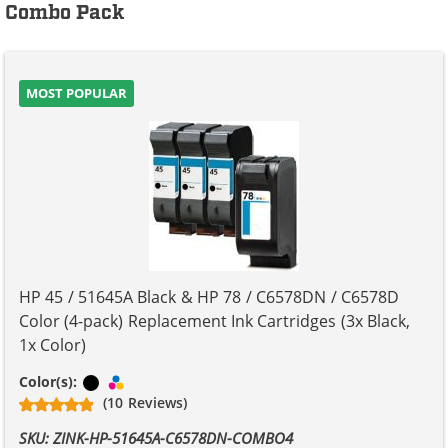
Combo Pack
MOST POPULAR
HP 45 / 51645A Black & HP 78 / C6578DN / C6578D
Color (4-pack) Replacement Ink Cartridges (3x Black,
1x Color)
Black
Tri-color
Color(s):
(10 Reviews)
SKU: ZINK-HP-51645A-C6578DN-COMBO4