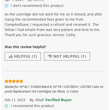
I don't recommend
this product
As the cartridge did not work for me as it should, and after
trying the recommended fixes given to me from
CompAndSave, I requested a refund and received it. The
fellow I had emails from was very patient and kind to me.
Thank you for such gracious service. Cathy
Was this review helpful?
HELPFUL
(1)
NOT HELPFUL
(1)
Review for
HP 45 / 51645A Black & HP 78 / C6578DN / C6578D Color (4-
pack) Replacement Ink Cartridges (3x Black, 1x Color)
Verified Buyer
Feb 11, 2023
By:
RitaP
I recommend this product