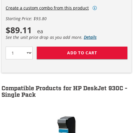
Create a custom combo from this product
Starting Price: $93.80
$89.11
See the unit price drop as you add more.
Details
ADD TO CART
HP 45 / 51645A
Compatible Products for HP DeskJet 930C -
Single Pack