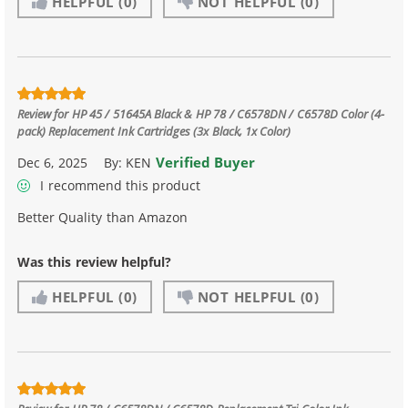
HELPFUL
(0)
NOT HELPFUL
(0)
Review for
HP 45 / 51645A Black & HP 78 / C6578DN / C6578D Color (4-
pack) Replacement Ink Cartridges (3x Black, 1x Color)
Verified Buyer
Dec 6, 2025
By:
KEN
I recommend this product
Better Quality than Amazon
Was this review helpful?
HELPFUL
(0)
NOT HELPFUL
(0)