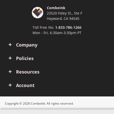
ComboInk
23520 Foley St., Ste F
Hayward, CA 94545
Toll Free No.
1-833-786-1266
Mon - Fri, 6:30am-3:30pm PT
Company
Policies
Resources
Account
Copyright © 2026 ComboInk. All rights reserved.
Apple, Brother, Dell, HP, IBM, Lexmark, Canon, Epson, Xerox and other