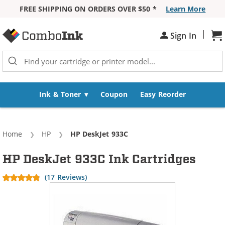
FREE SHIPPING ON ORDERS OVER $50 *
Learn More
Skip to Content
|
Sh
Sign In
Ink & Toner
Coupon
Easy Reorder
Home
HP
Current:
HP DeskJet 933C
HP DeskJet 933C Ink Cartridges
(17 Reviews)