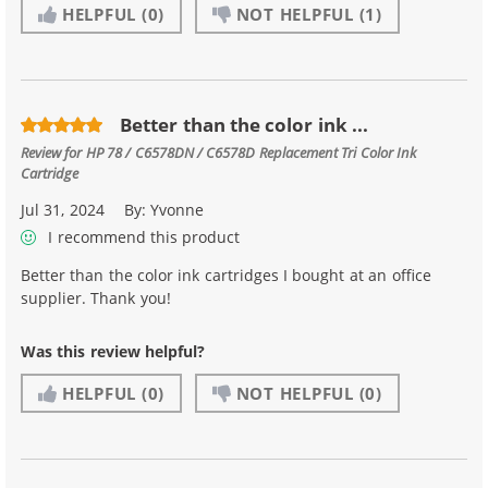
HELPFUL
(0)
NOT HELPFUL
(1)
Better than the color ink ...
Review for
HP 78 / C6578DN / C6578D Replacement Tri Color Ink
Cartridge
Jul 31, 2024
By:
Yvonne
I recommend this product
Better than the color ink cartridges I bought at an office
supplier. Thank you!
Was this review helpful?
HELPFUL
(0)
NOT HELPFUL
(0)