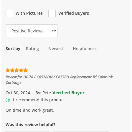
With Pictures
Verified Buyers
Review Type
Sort by
Rating
Newest
Helpfulness
Review for
HP 78 / C6578DN / C6578D Replacement Tri Color Ink
Cartridge
Verified Buyer
Oct 30, 2024
By:
Pete
I recommend this product
On time and work great.
Was this review helpful?