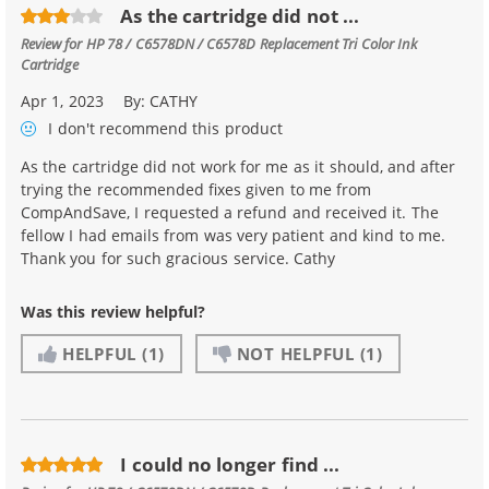
As the cartridge did not ...
Review for
HP 78 / C6578DN / C6578D Replacement Tri Color Ink
Cartridge
Apr 1, 2023
By:
CATHY
I don't recommend
this product
As the cartridge did not work for me as it should, and after
trying the recommended fixes given to me from
CompAndSave, I requested a refund and received it. The
fellow I had emails from was very patient and kind to me.
Thank you for such gracious service. Cathy
Was this review helpful?
HELPFUL
(1)
NOT HELPFUL
(1)
I could no longer find ...