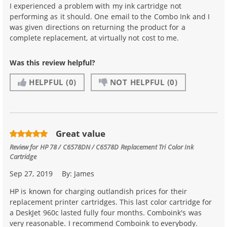
I experienced a problem with my ink cartridge not
performing as it should. One email to the Combo Ink and I
was given directions on returning the product for a
complete replacement, at virtually not cost to me.
Was this review helpful?
HELPFUL
(0)
NOT HELPFUL
(0)
Great value
Review for
HP 78 / C6578DN / C6578D Replacement Tri Color Ink
Cartridge
Sep 27, 2019
By:
James
HP is known for charging outlandish prices for their
replacement printer cartridges. This last color cartridge for
a DeskJet 960c lasted fully four months. Comboink's was
very reasonable. I recommend Comboink to everybody.