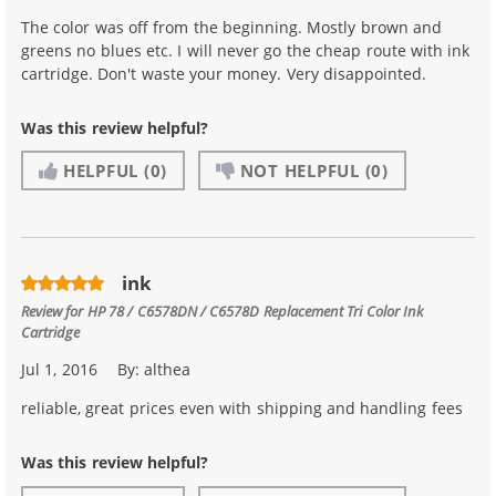
The color was off from the beginning. Mostly brown and
greens no blues etc. I will never go the cheap route with ink
cartridge. Don't waste your money. Very disappointed.
Was this review helpful?
HELPFUL
(0)
NOT HELPFUL
(0)
ink
Review for
HP 78 / C6578DN / C6578D Replacement Tri Color Ink
Cartridge
Jul 1, 2016
By:
althea
reliable, great prices even with shipping and handling fees
Was this review helpful?