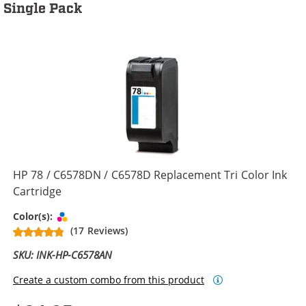
Single Pack
HP 78 / C6578DN / C6578D Replacement Tri Color Ink
Cartridge
Tri-color
Color(s):
(17 Reviews)
SKU: INK-HP-C6578AN
Create a custom combo from this product