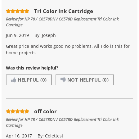
Tri Color Ink Cartridge
Review for
HP 78 / C6578DN / C6578D Replacement Tri Color Ink
Cartridge
Jun 9, 2019
By:
Joseph
Great price and works good no problems. All I do is this for
home projects.
Was this review helpful?
HELPFUL
(0)
NOT HELPFUL
(0)
off color
Review for
HP 78 / C6578DN / C6578D Replacement Tri Color Ink
Cartridge
Apr 16, 2017
By:
Colettest