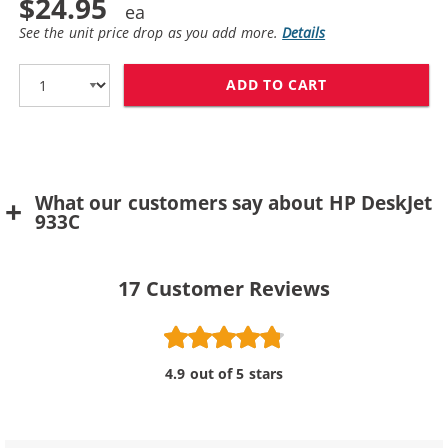
$24.95
See the unit price drop as you add more.
Details
ADD TO CART
HP 78 / C6578D
What our customers say about HP DeskJet
933C
17
Customer Reviews
4.9 out of 5 stars