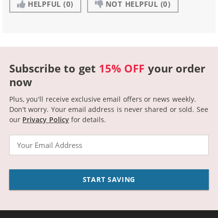
HELPFUL
(0)
NOT HELPFUL
(0)
Subscribe to get
15% OFF
your order
now
Plus, you'll receive exclusive email offers or news weekly.
Don't worry. Your email address is never shared or sold.
See
our
Privacy Policy
for details.
Email
START SAVING