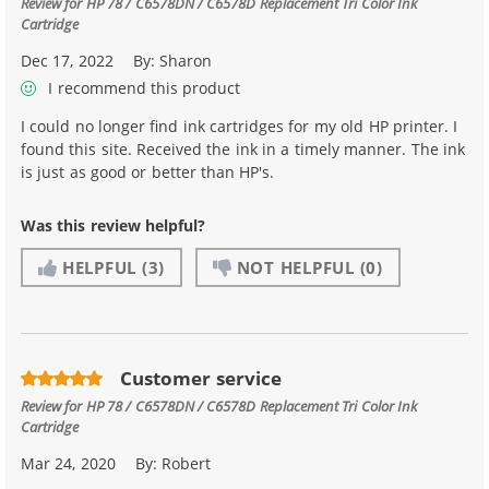
Review for
HP 78 / C6578DN / C6578D Replacement Tri Color Ink
Cartridge
Dec 17, 2022
By:
Sharon
I recommend this product
I could no longer find ink cartridges for my old HP printer. I
found this site. Received the ink in a timely manner. The ink
is just as good or better than HP's.
Was this review helpful?
HELPFUL
(3)
NOT HELPFUL
(0)
Customer service
Review for
HP 78 / C6578DN / C6578D Replacement Tri Color Ink
Cartridge
Mar 24, 2020
By:
Robert