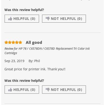
Was this review helpful?
HELPFUL
(0)
NOT HELPFUL
(0)
All good
Review for
HP 78 / C6578DN / C6578D Replacement Tri Color Ink
Cartridge
Sep 23, 2019
By:
Phil
Great price for printer ink. Thank you!!
Was this review helpful?
HELPFUL
(0)
NOT HELPFUL
(0)