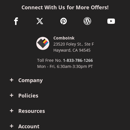
Connect With Us for More Offers!
facebook link opens in a new window
twitter link opens in a new window
pinterest link opens in a new win
wordpress link opens 
youtube li
ComboInk
23520 Foley St., Ste F
Hayward, CA 94545
Toll Free No.
1-833-786-1266
Mon - Fri, 6:30am-3:30pm PT
Company
Policies
Resources
Account