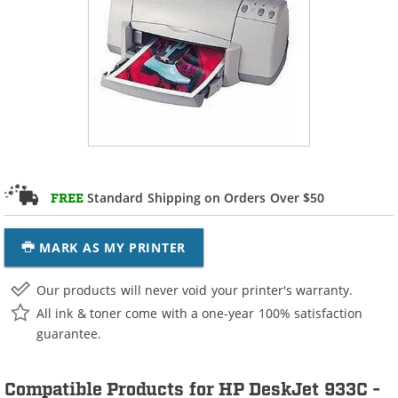
Standard Shipping on Orders Over $50
FREE
MARK AS MY PRINTER
Our products will never void your printer's warranty.
All ink & toner come with a one-year 100% satisfaction
guarantee.
Compatible Products for HP DeskJet 933C -