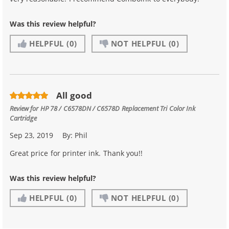
Was this review helpful?
HELPFUL
(0)
NOT HELPFUL
(0)
All good
Review for
HP 78 / C6578DN / C6578D Replacement Tri Color Ink
Cartridge
Sep 23, 2019
By:
Phil
Great price for printer ink. Thank you!!
Was this review helpful?
HELPFUL
(0)
NOT HELPFUL
(0)