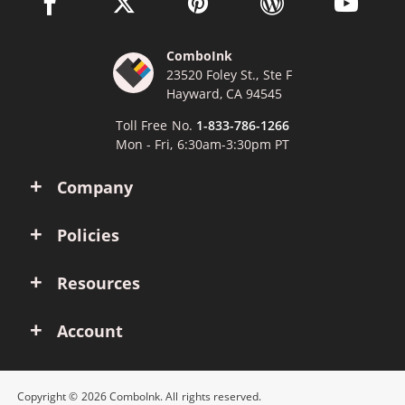
facebook link opens in a new window
twitter link opens in a new window
pinterest link opens in a new win
wordpress link opens 
youtube li
ComboInk
23520 Foley St., Ste F
Hayward, CA 94545
Toll Free No.
1-833-786-1266
Mon - Fri, 6:30am-3:30pm PT
Company
Policies
Resources
Account
Copyright © 2026 ComboInk. All rights reserved.