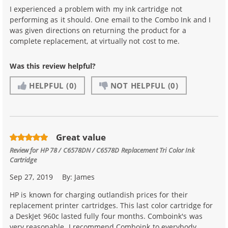
I experienced a problem with my ink cartridge not
performing as it should. One email to the Combo Ink and I
was given directions on returning the product for a
complete replacement, at virtually not cost to me.
Was this review helpful?
HELPFUL
(0)
NOT HELPFUL
(0)
Great value
Review for
HP 78 / C6578DN / C6578D Replacement Tri Color Ink
Cartridge
Sep 27, 2019
By:
James
HP is known for charging outlandish prices for their
replacement printer cartridges. This last color cartridge for
a DeskJet 960c lasted fully four months. Comboink's was
very reasonable. I recommend Comboink to everybody.