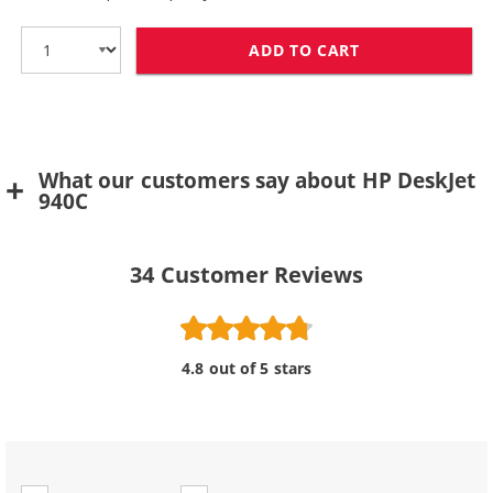
ADD TO CART
HP 78 / C6578D
What our customers say about HP DeskJet
940C
34
Customer Reviews
4.8 out of 5 stars