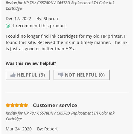
Review for
HP 78 / C6578DN / C6578D Replacement Tri Color Ink
Cartridge
Dec 17, 2022
By:
Sharon
I recommend this product
I could no longer find ink cartridges for my old HP printer. I
found this site. Received the ink in a timely manner. The ink
is just as good or better than HP's.
Was this review helpful?
HELPFUL
(3)
NOT HELPFUL
(0)
Customer service
Review for
HP 78 / C6578DN / C6578D Replacement Tri Color Ink
Cartridge
Mar 24, 2020
By:
Robert