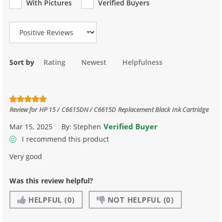
With Pictures
Verified Buyers
Review Type
Sort by
Rating
Newest
Helpfulness
Review for
HP 15 / C6615DN / C6615D Replacement Black Ink Cartridge
Verified Buyer
Mar 15, 2025
By:
Stephen
I recommend this product
Very good
Was this review helpful?
HELPFUL
(0)
NOT HELPFUL
(0)