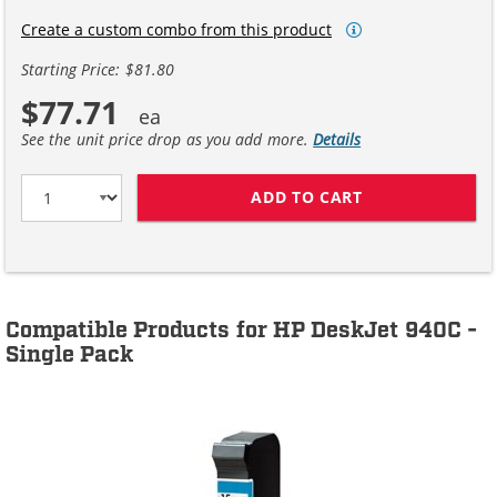
Create a custom combo from this product
Starting Price: $81.80
$77.71
See the unit price drop as you add more.
Details
ADD TO CART
HP 15 / C6615D
Compatible Products for HP DeskJet 940C -
Single Pack