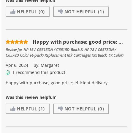
Was this review helpful?
HELPFUL
(0)
NOT HELPFUL
(1)
Happy with purchase; good price; ...
Review for
HP 15 / C6615DN / C6615D Black & HP 78 / C6578DN /
C6578D Color (4-pack) Replacement Ink Cartridges (3x Black, 1x Color)
Apr 6, 2024
By:
Margaret
I recommend this product
Happy with purchase; good price; efficient delivery
Was this review helpful?
HELPFUL
(1)
NOT HELPFUL
(0)