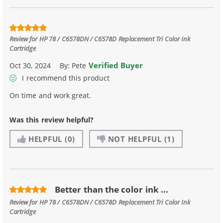
Review for
HP 78 / C6578DN / C6578D Replacement Tri Color Ink
Cartridge
Verified Buyer
Oct 30, 2024
By:
Pete
I recommend this product
On time and work great.
Was this review helpful?
HELPFUL
(0)
NOT HELPFUL
(1)
Better than the color ink ...
Review for
HP 78 / C6578DN / C6578D Replacement Tri Color Ink
Cartridge