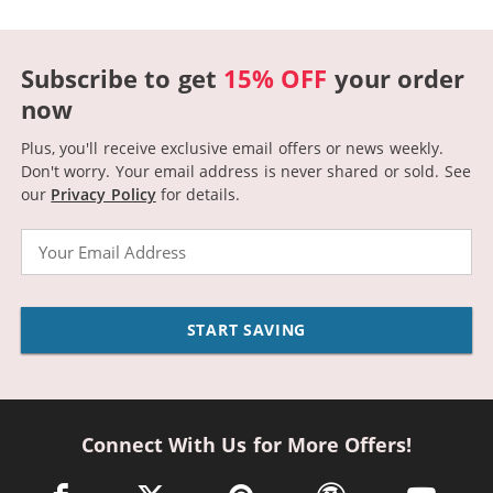
Subscribe to get
15% OFF
your order
now
Plus, you'll receive exclusive email offers or news weekly.
Don't worry. Your email address is never shared or sold.
See
our
Privacy Policy
for details.
Email
START SAVING
Connect With Us for More Offers!