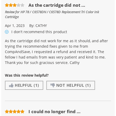
As the cartridge did not ...
Review for
HP 78 / C6578DN / C6578D Replacement Tri Color Ink
Cartridge
Apr 1, 2023
By:
CATHY
I don't recommend
this product
As the cartridge did not work for me as it should, and after
trying the recommended fixes given to me from
CompAndSave, I requested a refund and received it. The
fellow I had emails from was very patient and kind to me.
Thank you for such gracious service. Cathy
Was this review helpful?
HELPFUL
(1)
NOT HELPFUL
(1)
I could no longer find ...