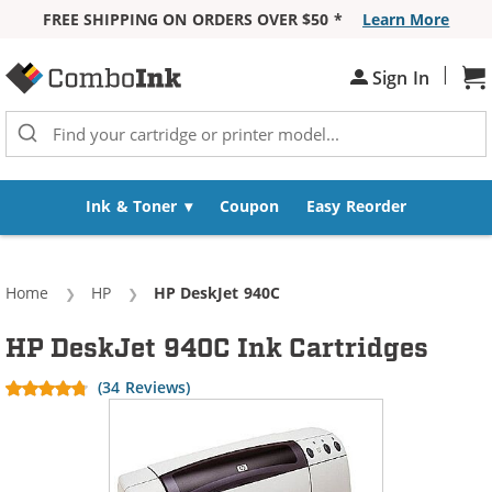
FREE SHIPPING ON ORDERS OVER $50 *
Learn More
Skip to Content
|
Sign In
Sh
Ink & Toner
Coupon
Easy Reorder
Home
HP
Current:
HP DeskJet 940C
HP DeskJet 940C Ink Cartridges
(34 Reviews)