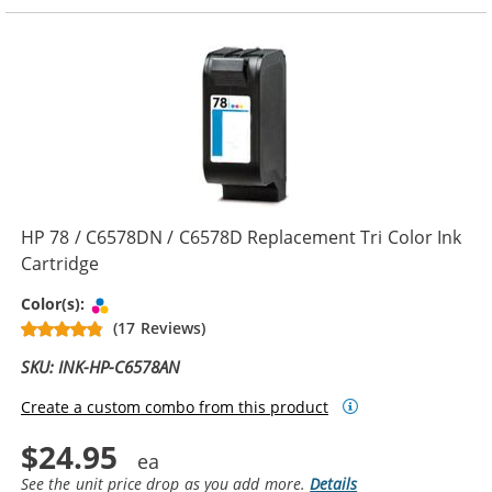
HP 78 / C6578DN / C6578D Replacement Tri Color Ink
Cartridge
Tri-color
Color(s):
(17 Reviews)
SKU: INK-HP-C6578AN
Create a custom combo from this product
$24.95
See the unit price drop as you add more.
Details