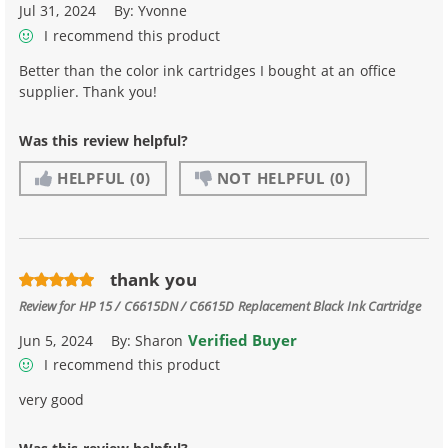
Jul 31, 2024
By:
Yvonne
I recommend this product
Better than the color ink cartridges I bought at an office
supplier. Thank you!
Was this review helpful?
HELPFUL
(0)
NOT HELPFUL
(0)
thank you
Review for
HP 15 / C6615DN / C6615D Replacement Black Ink Cartridge
Verified Buyer
Jun 5, 2024
By:
Sharon
I recommend this product
very good