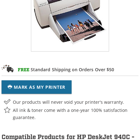
Standard Shipping on Orders Over $50
FREE
MARK AS MY PRINTER
Our products will never void your printer's warranty.
All ink & toner come with a one-year 100% satisfaction
guarantee.
Compatible Products for HP DeskJet 940C -