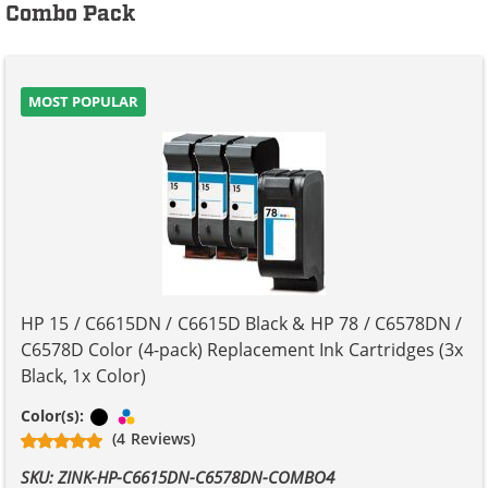
Combo Pack
MOST POPULAR
HP 15 / C6615DN / C6615D Black & HP 78 / C6578DN /
C6578D Color (4-pack) Replacement Ink Cartridges (3x
Black, 1x Color)
Black
Tri-color
Color(s):
(4 Reviews)
SKU: ZINK-HP-C6615DN-C6578DN-COMBO4