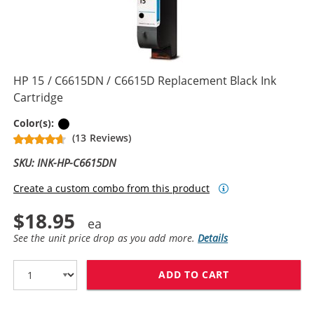
HP 15 / C6615DN / C6615D Replacement Black Ink
Cartridge
Black
Color(s):
(13 Reviews)
SKU: INK-HP-C6615DN
Create a custom combo from this product
$18.95
See the unit price drop as you add more.
Details
ADD TO CART
HP 15 / C6615