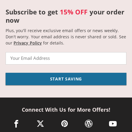
Subscribe to get
15% OFF
your order
now
Plus, you'll receive exclusive email offers or news weekly.
Don't worry. Your email address is never shared or sold.
See
our
Privacy Policy
for details.
Email
START SAVING
Connect With Us for More Offers!
facebook link opens in a new window
twitter link opens in a new window
pinterest link opens in a new win
wordpress link opens 
youtube li