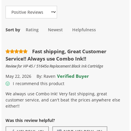
Sort by
Rating
Newest
Helpfulness
Fast shipping, Great Customer
Service!! Always use Combo Ink!!
Review for
HP 45 / 51645a Replacement Black Ink Cartridge
Verified Buyer
May 22, 2026
By:
Raven
I recommend this product
We always use Combo Ink! Very fast shipping, great
customer service, and can't beat the prices anywhere else
either!!
Was this review helpful?