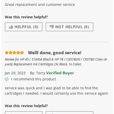
Great replacement and customer service
Was this review helpful?
HELPFUL
(0)
NOT HELPFUL
(0)
Welll done, good service!
Review for
HP 45 / 51645A Black & HP 78 / C6578DN / C6578D Color (4-
pack) Replacement Ink Cartridges (3x Black, 1x Color)
Verified Buyer
Jan 29, 2023
By:
Terry
I recommend this product
service was quick and I was glad to be able to find the
cartridges I needed. I would certainly use this service again!
Was this review helpful?