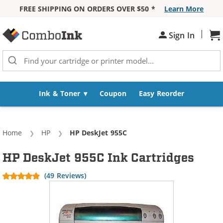
FREE SHIPPING ON ORDERS OVER $50 *
Learn More
Skip to Content
|
Sh
Sign In
Ink & Toner
Coupon
Easy Reorder
Home
HP
Current:
HP DeskJet 955C
HP DeskJet 955C Ink Cartridges
(49 Reviews)