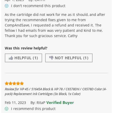
I don't recommend
this product
As the cartridge did not work for me as it should, and after
trying the recommended fixes given to me from
CompAndSave, I requested a refund and received it. The
fellow I had emails from was very patient and kind to me.
Thank you for such gracious service. Cathy
Was this review helpful?
HELPFUL
(1)
NOT HELPFUL
(1)
Review for
HP 45 / 51645A Black & HP 78 / C6578DN / C6578D Color (4-
pack) Replacement Ink Cartridges (3x Black, 1x Color)
Verified Buyer
Feb 11, 2023
By:
RitaP
I recommend this product