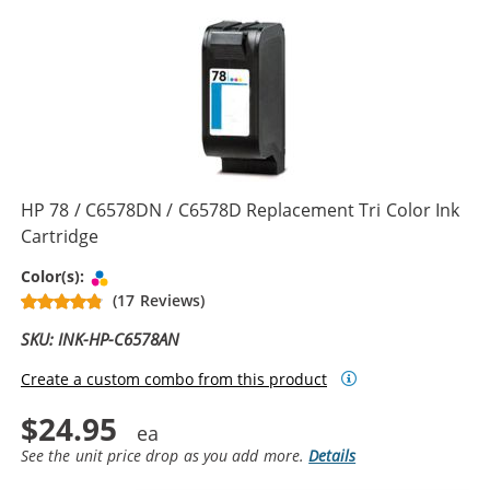
HP 78 / C6578DN / C6578D Replacement Tri Color Ink
Cartridge
Tri-color
Color(s):
(17 Reviews)
SKU: INK-HP-C6578AN
Create a custom combo from this product
$24.95
See the unit price drop as you add more.
Details