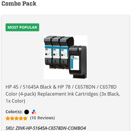
Combo Pack
MOST POPULAR
HP 45 / 51645A Black & HP 78 / C6578DN / C6578D
Color (4-pack) Replacement Ink Cartridges (3x Black,
1x Color)
Black
Tri-color
Color(s):
(10 Reviews)
SKU: ZINK-HP-51645A-C6578DN-COMBO4