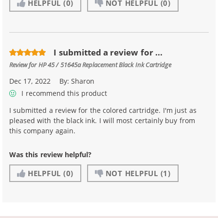
HELPFUL
(0)
NOT HELPFUL
(0)
I submitted a review for ...
Review for
HP 45 / 51645a Replacement Black Ink Cartridge
Dec 17, 2022
By:
Sharon
I recommend this product
I submitted a review for the colored cartridge. I'm just as
pleased with the black ink. I will most certainly buy from
this company again.
Was this review helpful?
HELPFUL
(0)
NOT HELPFUL
(1)