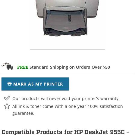
Standard Shipping on Orders Over $50
FREE
MARK AS MY PRINTER
Our products will never void your printer's warranty.
All ink & toner come with a one-year 100% satisfaction
guarantee.
Compatible Products for HP DeskJet 955C -