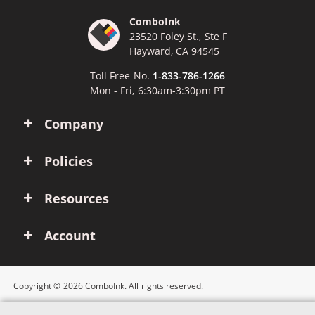
ComboInk
23520 Foley St., Ste F
Hayward, CA 94545
Toll Free No.
1-833-786-1266
Mon - Fri, 6:30am-3:30pm PT
Company
Policies
Resources
Account
Copyright © 2026 ComboInk. All rights reserved.
Apple, Brother, Dell, HP, IBM, Lexmark, Canon, Epson, Xerox and other