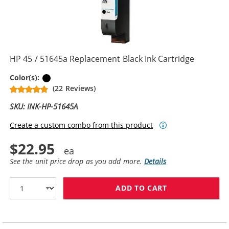
HP 45 / 51645a Replacement Black Ink Cartridge
Black
Color(s):
(22 Reviews)
SKU: INK-HP-51645A
Create a custom combo from this product
$22.95
See the unit price drop as you add more.
Details
ADD TO CART
HP 45 / 51645