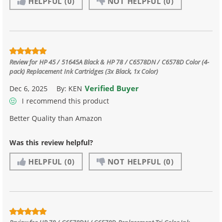
HELPFUL
(0)
NOT HELPFUL
(0)
Review for
HP 45 / 51645A Black & HP 78 / C6578DN / C6578D Color (4-
pack) Replacement Ink Cartridges (3x Black, 1x Color)
Verified Buyer
Dec 6, 2025
By:
KEN
I recommend this product
Better Quality than Amazon
Was this review helpful?
HELPFUL
(0)
NOT HELPFUL
(0)