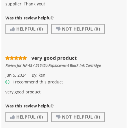
supplier. Thank you!
Was this review helpful?
HELPFUL
(0)
NOT HELPFUL
(0)
very good product
Review for
HP 45 / 51645a Replacement Black Ink Cartridge
Jun 5, 2024
By:
ken
I recommend this product
very good product
Was this review helpful?
HELPFUL
(0)
NOT HELPFUL
(0)