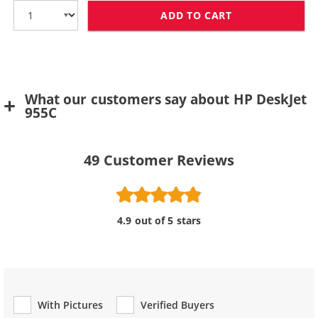
ADD TO CART
HP 78 / C6578D
What our customers say about HP DeskJet
955C
49
Customer Reviews
4.9 out of 5 stars
With Pictures
Verified Buyers
Review Type