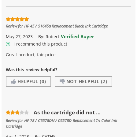
Review for
HP 45 / 51645a Replacement Black Ink Cartridge
Verified Buyer
May 27, 2023
By:
Robert
I recommend this product
Great product, fair price.
Was this review helpful?
HELPFUL
(0)
NOT HELPFUL
(2)
As the cartridge did not ...
Review for
HP 78 / C6578DN / C6578D Replacement Tri Color Ink
Cartridge
Apr 1, 2023
By:
CATHY