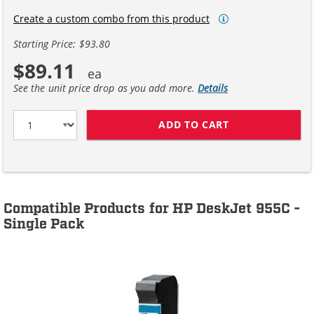
Create a custom combo from this product
Starting Price: $93.80
$89.11
See the unit price drop as you add more.
Details
ADD TO CART
HP 45 / 51645A
Compatible Products for HP DeskJet 955C -
Single Pack