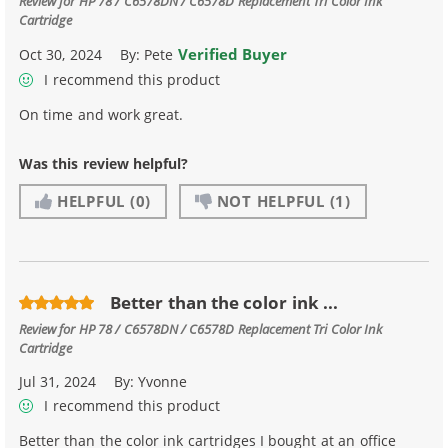
Review for
HP 78 / C6578DN / C6578D Replacement Tri Color Ink
Cartridge
Verified Buyer
Oct 30, 2024
By:
Pete
I recommend this product
On time and work great.
Was this review helpful?
HELPFUL
(0)
NOT HELPFUL
(1)
Better than the color ink ...
Review for
HP 78 / C6578DN / C6578D Replacement Tri Color Ink
Cartridge
Jul 31, 2024
By:
Yvonne
I recommend this product
Better than the color ink cartridges I bought at an office