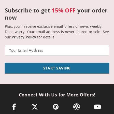
Subscribe to get
15% OFF
your order
now
Plus, you'll receive exclusive email offers or news weekly.
Don't worry. Your email address is never shared or sold.
See
our
Privacy Policy
for details.
Email
START SAVING
Connect With Us for More Offers!
facebook link opens in a new window
twitter link opens in a new window
pinterest link opens in a new win
wordpress link opens 
youtube li