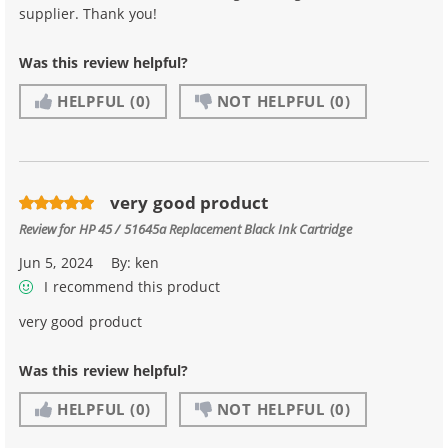
supplier. Thank you!
Was this review helpful?
HELPFUL
(0)
NOT HELPFUL
(0)
very good product
Review for
HP 45 / 51645a Replacement Black Ink Cartridge
Jun 5, 2024
By:
ken
I recommend this product
very good product
Was this review helpful?
HELPFUL
(0)
NOT HELPFUL
(0)