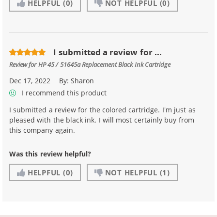
HELPFUL
(0)
NOT HELPFUL
(0)
I submitted a review for ...
Review for
HP 45 / 51645a Replacement Black Ink Cartridge
Dec 17, 2022
By:
Sharon
I recommend this product
I submitted a review for the colored cartridge. I'm just as
pleased with the black ink. I will most certainly buy from
this company again.
Was this review helpful?
HELPFUL
(0)
NOT HELPFUL
(1)