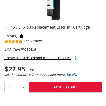
HP 45 / 51645a Replacement Black Ink Cartridge
Black
Color(s):
(22 Reviews)
SKU: INK-HP-51645A
Create a custom combo from this product
$22.95
See the unit price drop as you add more.
Details
ADD TO CART
HP 45 / 51645