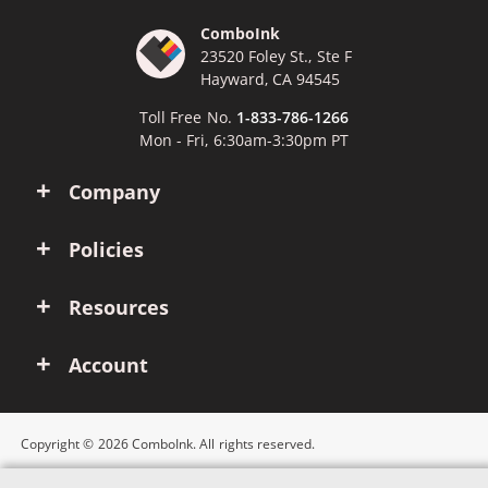
ComboInk
23520 Foley St., Ste F
Hayward, CA 94545
Toll Free No.
1-833-786-1266
Mon - Fri, 6:30am-3:30pm PT
Company
Policies
Resources
Account
Copyright © 2026 ComboInk. All rights reserved.
Apple, Brother, Dell, HP, IBM, Lexmark, Canon, Epson, Xerox and other