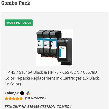
Combo Pack
MOST POPULAR
HP 45 / 51645A Black & HP 78 / C6578DN / C6578D
Color (4-pack) Replacement Ink Cartridges (3x Black,
1x Color)
Black
Tri-color
Color(s):
(10 Reviews)
SKU: ZINK-HP-51645A-C6578DN-COMBO4