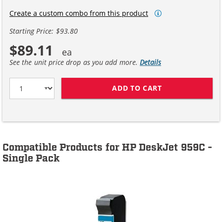
Create a custom combo from this product
Starting Price: $93.80
$89.11
See the unit price drop as you add more.
Details
ADD TO CART
HP 45 / 51645A
Compatible Products for HP DeskJet 959C -
Single Pack