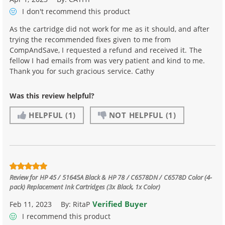
I don't recommend
this product
As the cartridge did not work for me as it should, and after
trying the recommended fixes given to me from
CompAndSave, I requested a refund and received it. The
fellow I had emails from was very patient and kind to me.
Thank you for such gracious service. Cathy
Was this review helpful?
HELPFUL
(1)
NOT HELPFUL
(1)
Review for
HP 45 / 51645A Black & HP 78 / C6578DN / C6578D Color (4-
pack) Replacement Ink Cartridges (3x Black, 1x Color)
Verified Buyer
Feb 11, 2023
By:
RitaP
I recommend this product