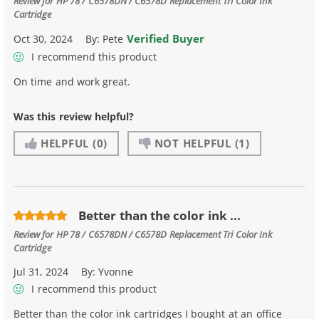
Review for
HP 78 / C6578DN / C6578D Replacement Tri Color Ink
Cartridge
Verified Buyer
Oct 30, 2024
By:
Pete
I recommend this product
On time and work great.
Was this review helpful?
HELPFUL
(0)
NOT HELPFUL
(1)
Better than the color ink ...
Review for
HP 78 / C6578DN / C6578D Replacement Tri Color Ink
Cartridge
Jul 31, 2024
By:
Yvonne
I recommend this product
Better than the color ink cartridges I bought at an office