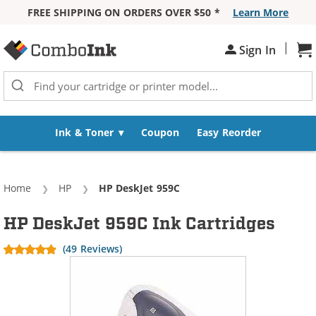
FREE SHIPPING ON ORDERS OVER $50 *
Learn More
Skip to Content
|
Sign In
Sh
Ink & Toner
Coupon
Easy Reorder
Home
HP
Current:
HP DeskJet 959C
HP DeskJet 959C Ink Cartridges
(49 Reviews)