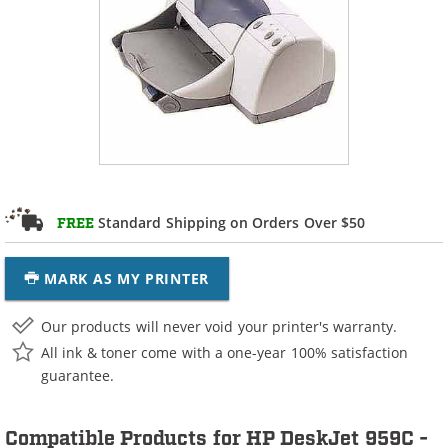
Standard Shipping on Orders Over $50
FREE
MARK AS MY PRINTER
Our products will never void your printer's warranty.
All ink & toner come with a one-year 100% satisfaction
guarantee.
Compatible Products for HP DeskJet 959C -