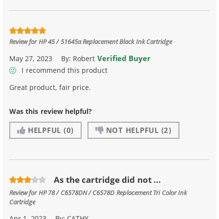
Review for
HP 45 / 51645a Replacement Black Ink Cartridge
Verified Buyer
May 27, 2023
By:
Robert
I recommend this product
Great product, fair price.
Was this review helpful?
HELPFUL
(0)
NOT HELPFUL
(2)
As the cartridge did not ...
Review for
HP 78 / C6578DN / C6578D Replacement Tri Color Ink
Cartridge
Apr 1, 2023
By:
CATHY