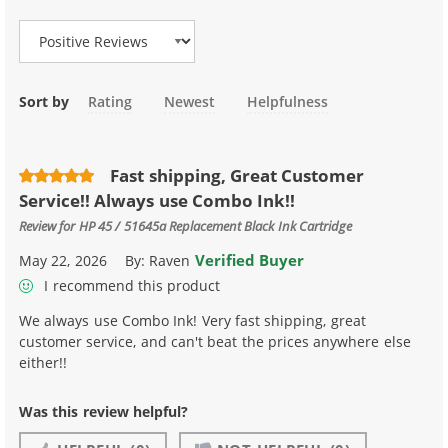
Sort by
Rating
Newest
Helpfulness
Fast shipping, Great Customer
Service!! Always use Combo Ink!!
Review for
HP 45 / 51645a Replacement Black Ink Cartridge
Verified Buyer
May 22, 2026
By:
Raven
I recommend this product
We always use Combo Ink! Very fast shipping, great
customer service, and can't beat the prices anywhere else
either!!
Was this review helpful?