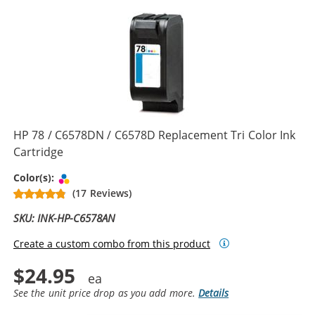
HP 78 / C6578DN / C6578D Replacement Tri Color Ink
Cartridge
Tri-color
Color(s):
(17 Reviews)
SKU: INK-HP-C6578AN
Create a custom combo from this product
$24.95
See the unit price drop as you add more.
Details