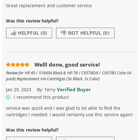
Great replacement and customer service
Was this review helpful?
HELPFUL
(0)
NOT HELPFUL
(0)
Welll done, good service!
Review for
HP 45 / 51645A Black & HP 78 / C6578DN / C6578D Color (4-
pack) Replacement Ink Cartridges (3x Black, 1x Color)
Verified Buyer
Jan 29, 2023
By:
Terry
I recommend this product
service was quick and I was glad to be able to find the
cartridges I needed. I would certainly use this service again!
Was this review helpful?