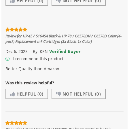
HELPFUL
(0)
NOT HELPFUL
(0)
Review for
HP 45 / 51645A Black & HP 78 / C6578DN / C6578D Color (4-
pack) Replacement Ink Cartridges (3x Black, 1x Color)
Verified Buyer
Dec 6, 2025
By:
KEN
I recommend this product
Better Quality than Amazon
Was this review helpful?
HELPFUL
(0)
NOT HELPFUL
(0)