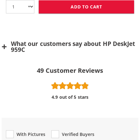
ADD TO CART
HP 78 / C6578D
What our customers say about HP DeskJet
959C
49
Customer Reviews
4.9 out of 5 stars
With Pictures
Verified Buyers
Review Type