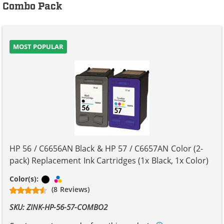
Combo Pack
MOST POPULAR
HP 56 / C6656AN Black & HP 57 / C6657AN Color (2-
pack) Replacement Ink Cartridges (1x Black, 1x Color)
Black
Tri-color
Color(s):
(8 Reviews)
SKU: ZINK-HP-56-57-COMBO2