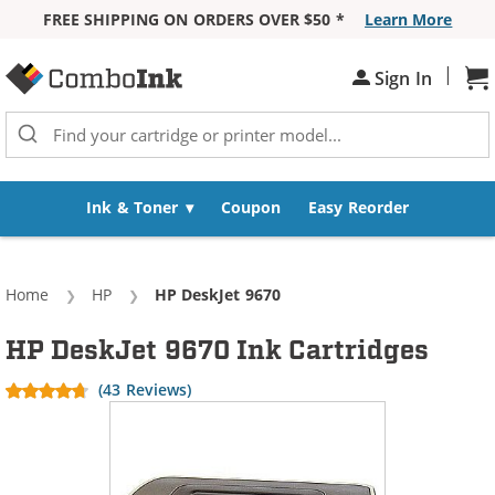
FREE SHIPPING ON ORDERS OVER $50 *
Learn More
Skip to Content
|
Sh
Sign In
Ink & Toner
Coupon
Easy Reorder
Home
HP
Current:
HP DeskJet 9670
HP DeskJet 9670 Ink Cartridges
(43 Reviews)