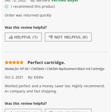
Verified Buyer
Dec 12, 2022
By:
Barbara
I recommend this product
Order was returned quickly
Was this review helpful?
HELPFUL
(1)
NOT HELPFUL
(0)
Perfect cartridge.
Review for
HP 56 / C6656AN / C6656A Replacement Black Ink Cartridge
Oct 2, 2021
By:
Eddie
Worked perfect and a money saver too. Highly recommend.
A+ company and fast shipping.
Was this review helpful?