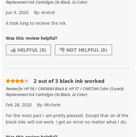
Replacement Ink Cartridges (3x Black, 2x Color)
Jun 9, 2020
By:
Arvind
It took long to receive the ink.
Was this review helpful?
HELPFUL
(0)
NOT HELPFUL
(0)
2 out of 3 black ink worked
Review for
HP 56 / C6656AN Black & HP 57 / C6657AN Color (5-pack)
Replacement Ink Cartridges (3x Black, 2x Color)
Feb 28, 2020
By:
Michele
For the most part I am pretty pleased. Except that on of the
black inks will not work. I get an error no matter what I do.
Was this review helpful?