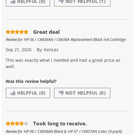
HELPFUL
(0)
NOT HELPFUL
(1)
Great deal
Review for
HP 56 / C6656AN / C6656A Replacement Black Ink Cartridge
Sep 21, 2020
By:
KenLes
This was exactly what I needed and had a great price as
well.
Was this review helpful?
HELPFUL
(0)
NOT HELPFUL
(0)
Took long to receive.
Review for
HP 56 / C6656AN Black & HP 57 / C6657AN Color (5-pack)