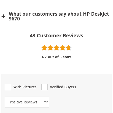
What our customers say about HP DeskJet
9670
43
Customer Reviews
4.7 out of 5 stars
With Pictures
Verified Buyers
Review Type