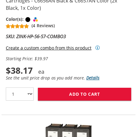
Cartridges - C6656AN Black & C6657AN Color (2x
Black, 1x Color)
Black
Tri-color
Color(s):
(4 Reviews)
SKU: ZINK-HP-56-57-COMBO3
Create a custom combo from this product
Starting Price: $39.97
$38.17
See the unit price drop as you add more.
Details
ADD TO CART
REPLACEMENT H