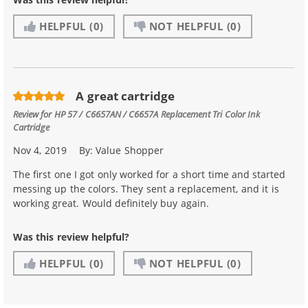
HELPFUL
(0)
NOT HELPFUL
(0)
A great cartridge
Review for
HP 57 / C6657AN / C6657A Replacement Tri Color Ink
Cartridge
Nov 4, 2019
By:
Value Shopper
The first one I got only worked for a short time and started
messing up the colors. They sent a replacement, and it is
working great. Would definitely buy again.
Was this review helpful?
HELPFUL
(0)
NOT HELPFUL
(0)