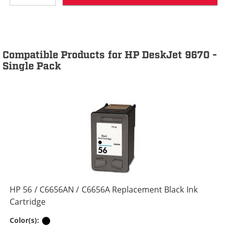
Compatible Products for HP DeskJet 9670 -
Single Pack
HP 56 / C6656AN / C6656A Replacement Black Ink
Cartridge
Black
Color(s):