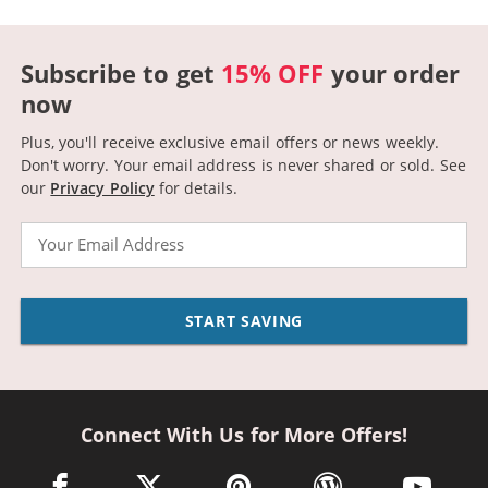
Subscribe to get
15% OFF
your order
now
Plus, you'll receive exclusive email offers or news weekly.
Don't worry. Your email address is never shared or sold.
See
our
Privacy Policy
for details.
Email
START SAVING
Connect With Us for More Offers!
facebook link opens in a new window
twitter link opens in a new window
pinterest link opens in a new win
wordpress link opens 
youtube li