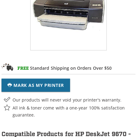
Standard Shipping on Orders Over $50
FREE
MARK AS MY PRINTER
Our products will never void your printer's warranty.
All ink & toner come with a one-year 100% satisfaction
guarantee.
Compatible Products for HP DeskJet 9670 -