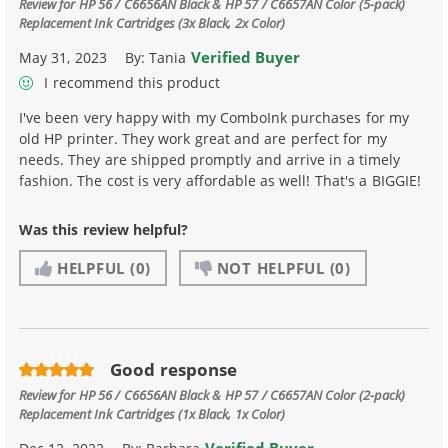
Review for
HP 56 / C6656AN Black & HP 57 / C6657AN Color (5-pack)
Replacement Ink Cartridges (3x Black, 2x Color)
Verified Buyer
May 31, 2023
By:
Tania
I recommend this product
I've been very happy with my ComboInk purchases for my
old HP printer. They work great and are perfect for my
needs. They are shipped promptly and arrive in a timely
fashion. The cost is very affordable as well! That's a BIGGIE!
Was this review helpful?
HELPFUL
(0)
NOT HELPFUL
(0)
Good response
Review for
HP 56 / C6656AN Black & HP 57 / C6657AN Color (2-pack)
Replacement Ink Cartridges (1x Black, 1x Color)