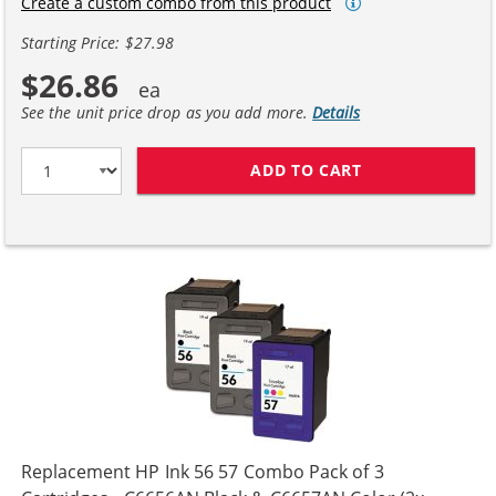
Create a custom combo from this product
Starting Price: $27.98
$26.86
See the unit price drop as you add more.
Details
ADD TO CART
HP 56 / C6656A
Replacement HP Ink 56 57 Combo Pack of 3