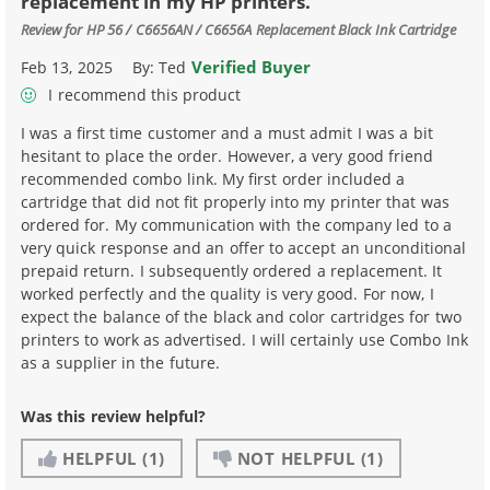
replacement in my HP printers.
Review for
HP 56 / C6656AN / C6656A Replacement Black Ink Cartridge
Verified Buyer
Feb 13, 2025
By:
Ted
I recommend this product
I was a first time customer and a must admit I was a bit
hesitant to place the order. However, a very good friend
recommended combo link. My first order included a
cartridge that did not fit properly into my printer that was
ordered for. My communication with the company led to a
very quick response and an offer to accept an unconditional
prepaid return. I subsequently ordered a replacement. It
worked perfectly and the quality is very good. For now, I
expect the balance of the black and color cartridges for two
printers to work as advertised. I will certainly use Combo Ink
as a supplier in the future.
Was this review helpful?
HELPFUL
(1)
NOT HELPFUL
(1)