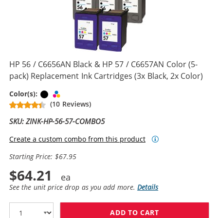
HP 56 / C6656AN Black & HP 57 / C6657AN Color (5-
pack) Replacement Ink Cartridges (3x Black, 2x Color)
Black
Tri-color
Color(s):
(10 Reviews)
SKU: ZINK-HP-56-57-COMBO5
Create a custom combo from this product
Starting Price: $67.95
$64.21
See the unit price drop as you add more.
Details
ADD TO CART
HP 56 / C6656A