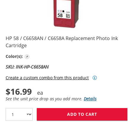
HP 58 / C6658AN / C6658A Replacement Photo Ink
Cartridge
Photo Color
Color(s):
SKU: INK-HP-C6658AN
Create a custom combo from this product
$16.99
See the unit price drop as you add more.
Details
ADD TO CART
HP 58 / C6658