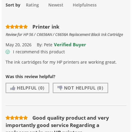
Sort by
Rating
Newest
Helpfulness
Printer ink
Review for
HP 56 / C6656AN / C6656A Replacement Black Ink Cartridge
Verified Buyer
May 20, 2026
By:
Pete
I recommend this product
The ink cartridges for my HP printers are working great.
Was this review helpful?
HELPFUL
(0)
NOT HELPFUL
(0)
Good quality product and very
importantly good service Regarding a