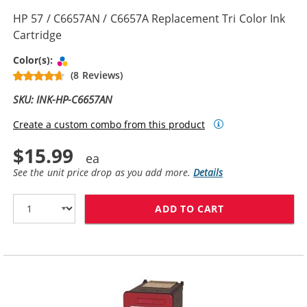
HP 57 / C6657AN / C6657A Replacement Tri Color Ink
Cartridge
Tri-color
Color(s):
(8 Reviews)
SKU: INK-HP-C6657AN
Create a custom combo from this product
$15.99
See the unit price drop as you add more.
Details
ADD TO CART
HP 57 / C6657A