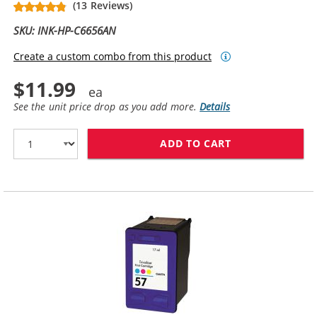
(13 Reviews)
SKU: INK-HP-C6656AN
Create a custom combo from this product
$11.99
See the unit price drop as you add more.
Details
ADD TO CART
HP 56 / C6656