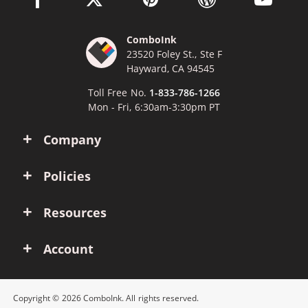
ComboInk
23520 Foley St., Ste F
Hayward, CA 94545
Toll Free No.
1-833-786-1266
Mon - Fri, 6:30am-3:30pm PT
Company
Policies
Resources
Account
Copyright © 2026 ComboInk. All rights reserved.