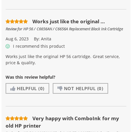
Works just like the original ...
Review for
HP 56 / C6656AN / C6656A Replacement Black Ink Cartridge
Aug 6, 2023
By:
Anita
I recommend this product
Works just like the original HP 56 cartridge. Great service,
price & quality.
Was this review helpful?
HELPFUL
(0)
NOT HELPFUL
(0)
Very happy with ComboInk for my
old HP printer