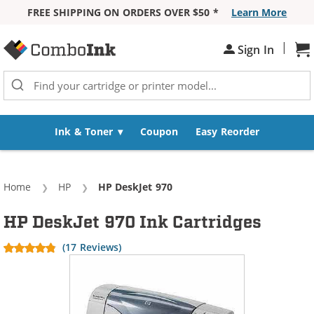
FREE SHIPPING ON ORDERS OVER $50 *
Learn More
Skip to Content
|
Sign In
Sh
Ink & Toner
Coupon
Easy Reorder
Home
HP
Current:
HP DeskJet 970
HP DeskJet 970 Ink Cartridges
(17 Reviews)