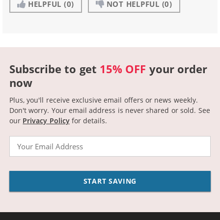
HELPFUL
(0)
NOT HELPFUL
(0)
Subscribe to get
15% OFF
your order
now
Plus, you'll receive exclusive email offers or news weekly.
Don't worry. Your email address is never shared or sold.
See
our
Privacy Policy
for details.
Email
START SAVING