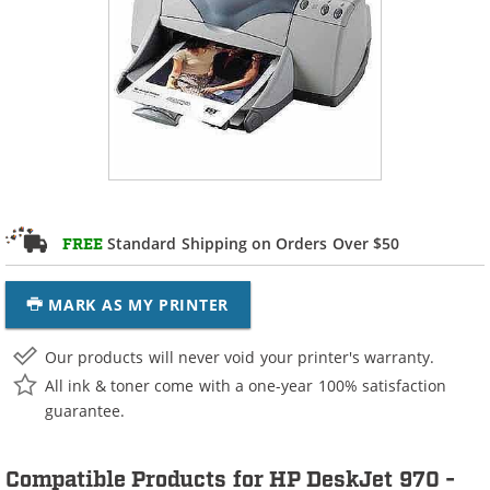
Standard Shipping on Orders Over $50
FREE
MARK AS MY PRINTER
Our products will never void your printer's warranty.
All ink & toner come with a one-year 100% satisfaction
guarantee.
Compatible Products for HP DeskJet 970 -