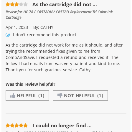
As the cartridge did not ...
Review for
HP 78 / C6578DN / C6578D Replacement Tri Color Ink
Cartridge
Apr 1, 2023
By:
CATHY
I don't recommend
this product
As the cartridge did not work for me as it should, and after
trying the recommended fixes given to me from
CompAndSave, I requested a refund and received it. The
fellow I had emails from was very patient and kind to me.
Thank you for such gracious service. Cathy
Was this review helpful?
HELPFUL
(1)
NOT HELPFUL
(1)
I could no longer find ...