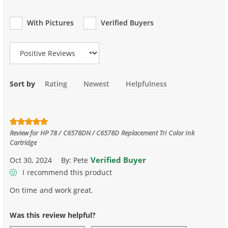
With Pictures
Verified Buyers
Review Type
Sort by
Rating
Newest
Helpfulness
Review for
HP 78 / C6578DN / C6578D Replacement Tri Color Ink
Cartridge
Verified Buyer
Oct 30, 2024
By:
Pete
I recommend this product
On time and work great.
Was this review helpful?