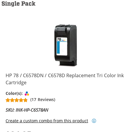
Single Pack
HP 78 / C6578DN / C6578D Replacement Tri Color Ink
Cartridge
Tri-color
Color(s):
(17 Reviews)
SKU: INK-HP-C6578AN
Create a custom combo from this product