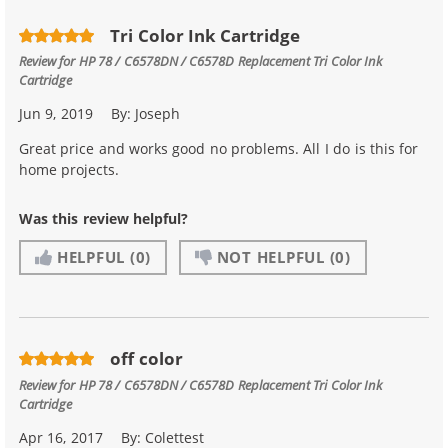
Tri Color Ink Cartridge
Review for
HP 78 / C6578DN / C6578D Replacement Tri Color Ink
Cartridge
Jun 9, 2019
By:
Joseph
Great price and works good no problems. All I do is this for
home projects.
Was this review helpful?
HELPFUL
(0)
NOT HELPFUL
(0)
off color
Review for
HP 78 / C6578DN / C6578D Replacement Tri Color Ink
Cartridge
Apr 16, 2017
By:
Colettest