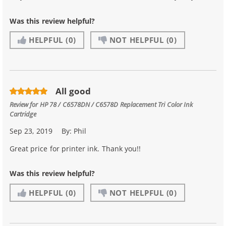
Was this review helpful?
HELPFUL
(0)
NOT HELPFUL
(0)
All good
Review for
HP 78 / C6578DN / C6578D Replacement Tri Color Ink
Cartridge
Sep 23, 2019
By:
Phil
Great price for printer ink. Thank you!!
Was this review helpful?
HELPFUL
(0)
NOT HELPFUL
(0)