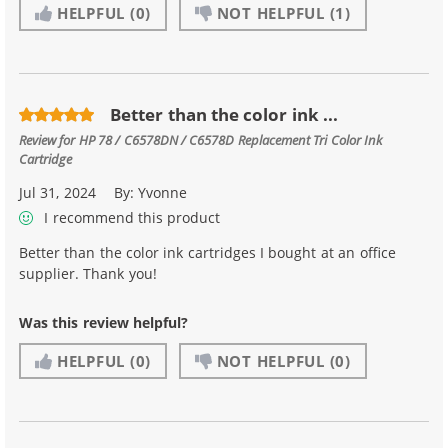
HELPFUL
(0)
NOT HELPFUL
(1)
Better than the color ink ...
Review for
HP 78 / C6578DN / C6578D Replacement Tri Color Ink
Cartridge
Jul 31, 2024
By:
Yvonne
I recommend this product
Better than the color ink cartridges I bought at an office
supplier. Thank you!
Was this review helpful?
HELPFUL
(0)
NOT HELPFUL
(0)