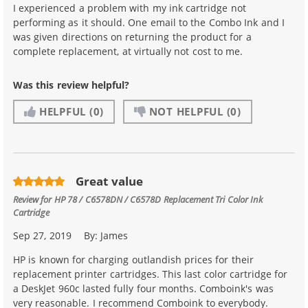
I experienced a problem with my ink cartridge not
performing as it should. One email to the Combo Ink and I
was given directions on returning the product for a
complete replacement, at virtually not cost to me.
Was this review helpful?
HELPFUL
(0)
NOT HELPFUL
(0)
Great value
Review for
HP 78 / C6578DN / C6578D Replacement Tri Color Ink
Cartridge
Sep 27, 2019
By:
James
HP is known for charging outlandish prices for their
replacement printer cartridges. This last color cartridge for
a DeskJet 960c lasted fully four months. Comboink's was
very reasonable. I recommend Comboink to everybody.