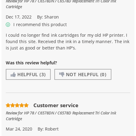
Review for
HP 78 / C6578DN / C6578D Replacement Tri Color Ink
Cartridge
Dec 17, 2022
By:
Sharon
I recommend this product
I could no longer find ink cartridges for my old HP printer. I
found this site. Received the ink in a timely manner. The ink
is just as good or better than HP's.
Was this review helpful?
HELPFUL
(3)
NOT HELPFUL
(0)
Customer service
Review for
HP 78 / C6578DN / C6578D Replacement Tri Color Ink
Cartridge
Mar 24, 2020
By:
Robert