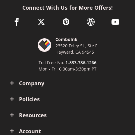
Connect With Us for More Offers!
facebook link opens in a new window
twitter link opens in a new window
pinterest link opens in a new win
wordpress link opens 
youtube li
ComboInk
23520 Foley St., Ste F
Hayward, CA 94545
Toll Free No.
1-833-786-1266
Mon - Fri, 6:30am-3:30pm PT
Company
Policies
Resources
Account