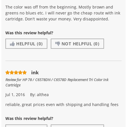
The color was off from the beginning. Mostly brown and
greens no blues etc. I will never go the cheap route with ink
cartridge. Don't waste your money. Very disappointed.
Was this review helpful?
HELPFUL
(0)
NOT HELPFUL
(0)
ink
Review for
HP 78 / C6578DN / C6578D Replacement Tri Color Ink
Cartridge
Jul 1, 2016
By:
althea
reliable, great prices even with shipping and handling fees
Was this review helpful?