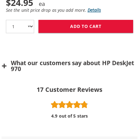
$24.95
See the unit price drop as you add more.
Details
ADD TO CART
HP 78 / C6578D
What our customers say about HP DeskJet
970
17
Customer Reviews
4.9 out of 5 stars