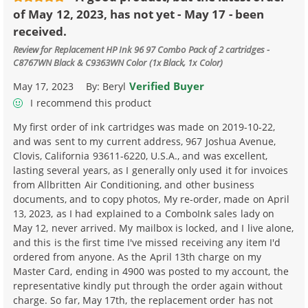
of May 12, 2023, has not yet - May 17 - been
received.
Review for
Replacement HP Ink 96 97 Combo Pack of 2 cartridges -
C8767WN Black & C9363WN Color (1x Black, 1x Color)
Verified Buyer
May 17, 2023
By:
Beryl
I recommend this product
My first order of ink cartridges was made on 2019-10-22,
and was sent to my current address, 967 Joshua Avenue,
Clovis, California 93611-6220, U.S.A., and was excellent,
lasting several years, as I generally only used it for invoices
from Allbritten Air Conditioning, and other business
documents, and to copy photos, My re-order, made on April
13, 2023, as I had explained to a ComboInk sales lady on
May 12, never arrived. My mailbox is locked, and I live alone,
and this is the first time I've missed receiving any item I'd
ordered from anyone. As the April 13th charge on my
Master Card, ending in 4900 was posted to my account, the
representative kindly put through the order again without
charge. So far, May 17th, the replacement order has not