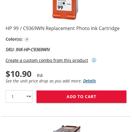
HP 99 / C9369WN Replacement Photo Ink Cartridge
Photo Color
Color(s):
SKU: INK-HP-C9369WN
Create a custom combo from this product
$10.90
See the unit price drop as you add more.
Details
ADD TO CART
HP 99 / C9369