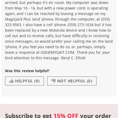
arrived, but perhaps it's en route. My computer was down
from May 10 - 16, but with a new power cord, is operating
again, and I can be reached by leaving a message on my
MagicJack Plus land 'phone, through the computer, at (559)
323-9563. I also have a cell 'phone, (559) 273-1634 but it has
been replaced by a new Motorola device and I know how to
call out and to receive calls, but have difficulty in receiving
voice-messages, so would prefer your calling me on the land
'phone, if you feel you need to do so, or, perhaps, simply
leave a response at GSE@MYGAIT.COM. Thank you for your
kind attention to this message. Beryl C. Elliott
Was this review helpful?
HELPFUL
(0)
NOT HELPFUL
(0)
Subscribe to get
15% OFF
your order