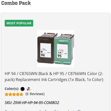
Combo Pack
MOST POPULAR
HP 94 / C8765WN Black & HP 95 / C8766WN Color (2-
pack) Replacement Ink Cartridges (1x Black, 1x Color)
Black
Tri-color
Color(s):
(5 Reviews)
SKU: ZINK-HP-HP-94-95-COMBO2