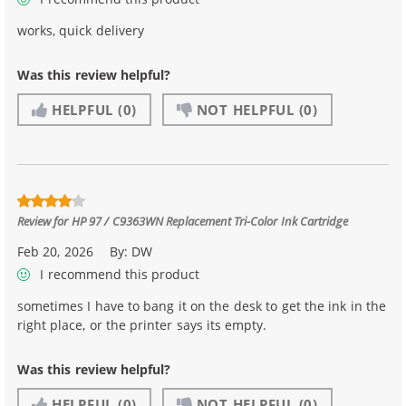
works, quick delivery
Was this review helpful?
HELPFUL
(0)
NOT HELPFUL
(0)
Review for
HP 97 / C9363WN Replacement Tri-Color Ink Cartridge
Feb 20, 2026
By:
DW
I recommend this product
sometimes I have to bang it on the desk to get the ink in the
right place, or the printer says its empty.
Was this review helpful?
HELPFUL
(0)
NOT HELPFUL
(0)