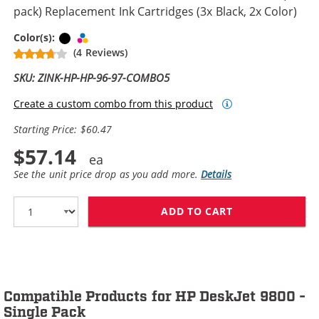
pack) Replacement Ink Cartridges (3x Black, 2x Color)
Black
Tri-color
Color(s):
(4 Reviews)
SKU: ZINK-HP-HP-96-97-COMBO5
Create a custom combo from this product
Starting Price: $60.47
$57.14
See the unit price drop as you add more.
Details
ADD TO CART
HP 96 / C8767W
Compatible Products for HP DeskJet 9800 -
Single Pack