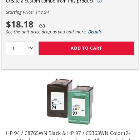
Create a custom combo from this product
Starting Price: $18.94
$18.18
See the unit price drop as you add more.
Details
ADD TO CART
HP 94 / C8765W
HP 94 / C8765WN Black & HP 97 / C9363WN Color (2-