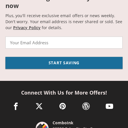
now
Plus, you'll receive exclusive email offers or news weekly.
Don't worry. Your email address is never shared or sold.
See
our
Privacy Policy
for details.
Email
START SAVING
Connect With Us for More Offers!
facebook link opens in a new window
twitter link opens in a new window
pinterest link opens in a new win
wordpress link opens 
youtube li
ComboInk