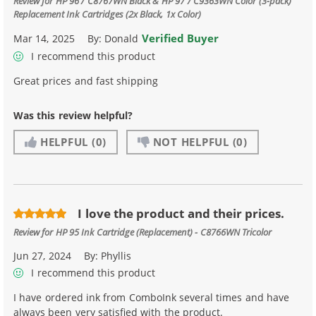
Review for
HP 96 / C8767WN Black & HP 97 / C9363WN Color (3-pack)
Replacement Ink Cartridges (2x Black, 1x Color)
Verified Buyer
Mar 14, 2025
By:
Donald
I recommend this product
Great prices and fast shipping
Was this review helpful?
HELPFUL
(0)
NOT HELPFUL
(0)
I love the product and their prices.
Review for
HP 95 Ink Cartridge (Replacement) - C8766WN Tricolor
Jun 27, 2024
By:
Phyllis
I recommend this product
I have ordered ink from ComboInk several times and have
always been very satisfied with the product.