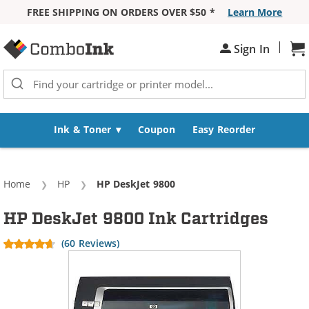
FREE SHIPPING ON ORDERS OVER $50 *
Learn More
Skip to Content
|
Sh
Sign In
Ink & Toner
Coupon
Easy Reorder
Home
HP
Current:
HP DeskJet 9800
HP DeskJet 9800 Ink Cartridges
(60 Reviews)