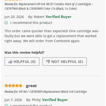
Review for
Replacement HP Ink 96 97 Combo Pack of 2 cartridges -
C8767WN Black & C9363WN Color (1x Black, 1x Color)
Verified Buyer
Jun 20, 2026
By:
Robert
I recommend this product
This order came quicker than expected! One cartridge was
faulty but we were able to get a replacement that worked
right away. We will order from ComboInk again.
Was this review helpful?
HELPFUL
(0)
NOT HELPFUL
(0)
great
Review for
HP 94 / C8765WN Replacement Black Ink Cartridge
Verified Buyer
Jun 7, 2026
By:
Philip
I recommend this product