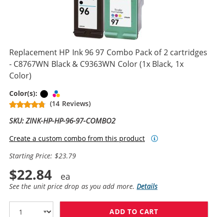
Replacement HP Ink 96 97 Combo Pack of 2 cartridges
- C8767WN Black & C9363WN Color (1x Black, 1x
Color)
Black
Tri-color
Color(s):
(14 Reviews)
SKU: ZINK-HP-HP-96-97-COMBO2
Create a custom combo from this product
Starting Price: $23.79
$22.84
See the unit price drop as you add more.
Details
ADD TO CART
REPLACEMENT H