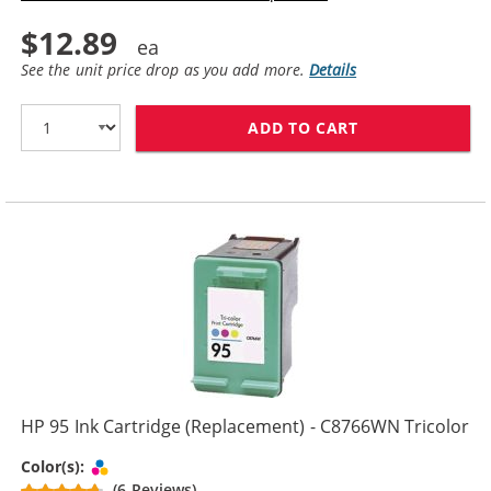
$12.89
See the unit price drop as you add more.
Details
ADD TO CART
HP 96 / C8767
HP 95 Ink Cartridge (Replacement) - C8766WN Tricolor
Tri-color
Color(s):
(6 Reviews)