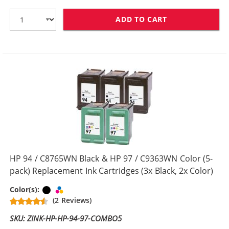
ADD TO CART
HP 94 / C8765W
HP 94 / C8765WN Black & HP 97 / C9363WN Color (5-
pack) Replacement Ink Cartridges (3x Black, 2x Color)
Black
Tri-color
Color(s):
(2 Reviews)
SKU: ZINK-HP-HP-94-97-COMBO5