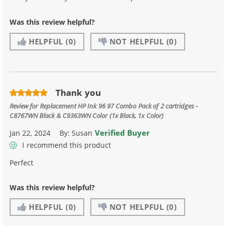
Was this review helpful?
HELPFUL
(0)
NOT HELPFUL
(0)
Thank you
Review for
Replacement HP Ink 96 97 Combo Pack of 2 cartridges -
C8767WN Black & C9363WN Color (1x Black, 1x Color)
Verified Buyer
Jan 22, 2024
By:
Susan
I recommend this product
Perfect
Was this review helpful?
HELPFUL
(0)
NOT HELPFUL
(0)