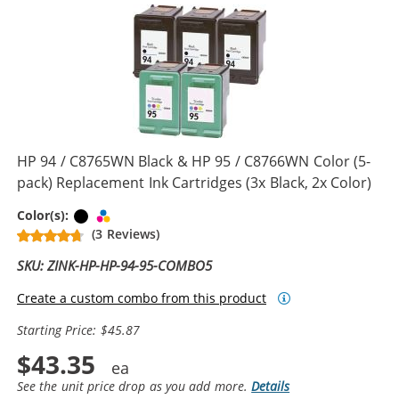
HP 94 / C8765WN Black & HP 95 / C8766WN Color (5-
pack) Replacement Ink Cartridges (3x Black, 2x Color)
Black
Tri-color
Color(s):
(3 Reviews)
SKU: ZINK-HP-HP-94-95-COMBO5
Create a custom combo from this product
Starting Price: $45.87
$43.35
See the unit price drop as you add more.
Details