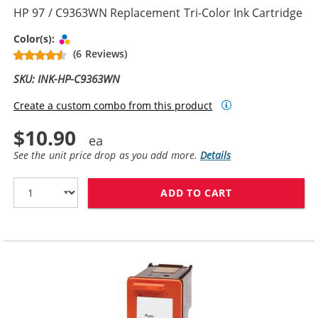
HP 97 / C9363WN Replacement Tri-Color Ink Cartridge
Tri-color
Color(s):
(6 Reviews)
SKU: INK-HP-C9363WN
Create a custom combo from this product
$10.90
See the unit price drop as you add more.
Details
ADD TO CART
HP 97 / C9363