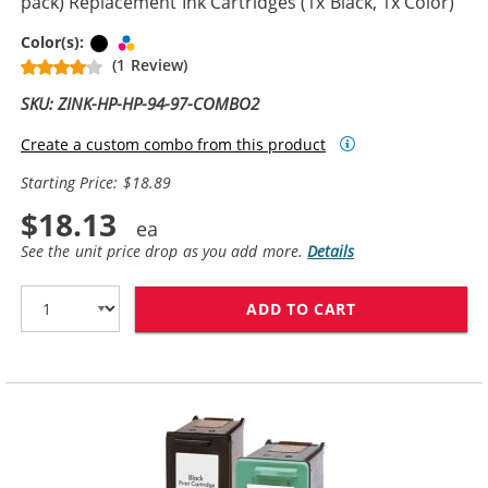
pack) Replacement Ink Cartridges (1x Black, 1x Color)
Black
Tri-color
Color(s):
(1 Review)
SKU: ZINK-HP-HP-94-97-COMBO2
Create a custom combo from this product
Starting Price: $18.89
$18.13
See the unit price drop as you add more.
Details
ADD TO CART
HP 94 / C8765W