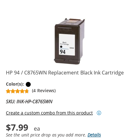
HP 94 / C8765WN Replacement Black Ink Cartridge
Black
Color(s):
(4 Reviews)
SKU: INK-HP-C8765WN
Create a custom combo from this product
$7.99
See the unit price drop as you add more.
Details