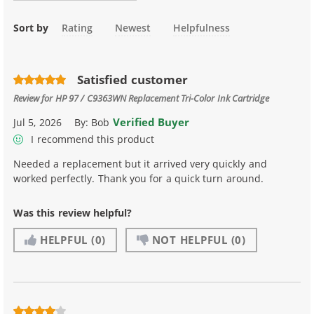
Sort by
Rating
Newest
Helpfulness
Satisfied customer
Review for
HP 97 / C9363WN Replacement Tri-Color Ink Cartridge
Verified Buyer
Jul 5, 2026
By:
Bob
I recommend this product
Needed a replacement but it arrived very quickly and
worked perfectly. Thank you for a quick turn around.
Was this review helpful?
HELPFUL
(0)
NOT HELPFUL
(0)