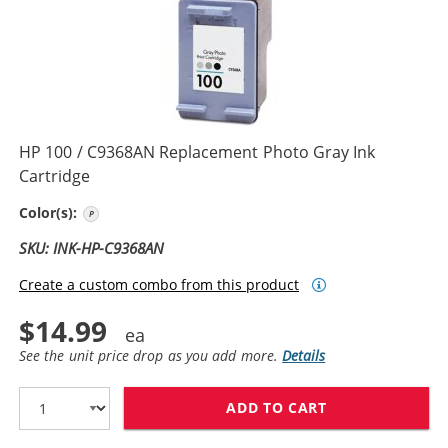
HP 100 / C9368AN Replacement Photo Gray Ink
Cartridge
Photo Gray
Color(s):
SKU: INK-HP-C9368AN
Create a custom combo from this product
$14.99
See the unit price drop as you add more.
Details
ADD TO CART
HP 100 / C936