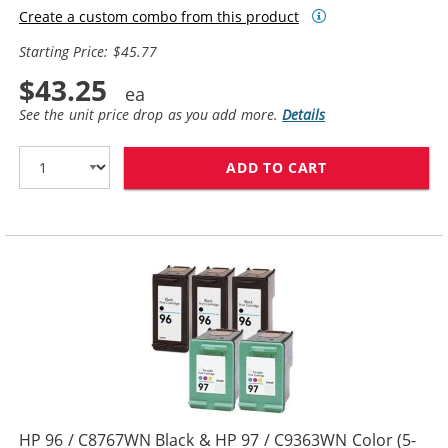
Create a custom combo from this product
Starting Price: $45.77
$43.25
See the unit price drop as you add more.
Details
ADD TO CART
HP 94 / C8765W
HP 96 / C8767WN Black & HP 97 / C9363WN Color (5-