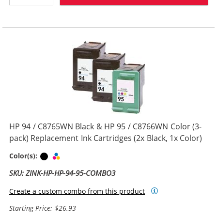
HP 94 / C8765WN Black & HP 95 / C8766WN Color (3-
pack) Replacement Ink Cartridges (2x Black, 1x Color)
Black
Tri-color
Color(s):
SKU: ZINK-HP-HP-94-95-COMBO3
Create a custom combo from this product
Starting Price: $26.93