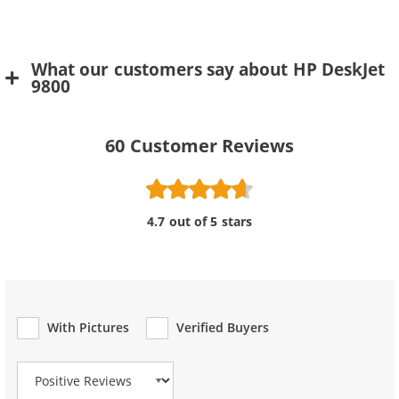
What our customers say about HP DeskJet
9800
60
Customer Reviews
4.7 out of 5 stars
With Pictures
Verified Buyers
Review Type