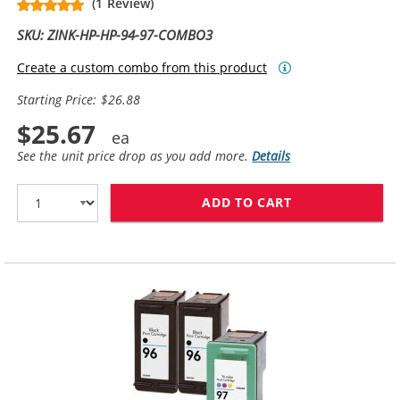
(1 Review)
SKU: ZINK-HP-HP-94-97-COMBO3
Create a custom combo from this product
Starting Price: $26.88
$25.67
See the unit price drop as you add more.
Details
ADD TO CART
HP 94 / C8765W