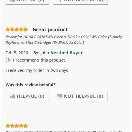
Great product
Review for
HP 94 / C8765WN Black & HP 97 / C9363WN Color (5-pack)
Replacement Ink Cartridges (3x Black, 2x Color)
Verified Buyer
Feb 5, 2026
By:
John
I recommend this product
I received my order in two days
Was this review helpful?
HELPFUL
(0)
NOT HELPFUL
(0)