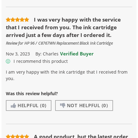
I was very happy with the service
that I received from you. The ink cartridge
arrived just a few days after I ordered it.
Review for
HP 96 / C8767WN Replacement Black Ink Cartridge
Verified Buyer
Nov 3, 2023
By:
Charles
I recommend this product
I am very happy with the ink cartridge that I received from
you.
Was this review helpful?
HELPFUL
(0)
NOT HELPFUL
(0)
A good product, but the latest order