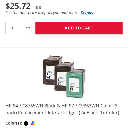
$25.72
See the unit price drop as you add more.
Details
ADD TO CART
HP 94 / C8765W
HP 94 / C8765WN Black & HP 97 / C9363WN Color (3-
pack) Replacement Ink Cartridges (2x Black, 1x Color)
Black
Tri-color
Color(s):