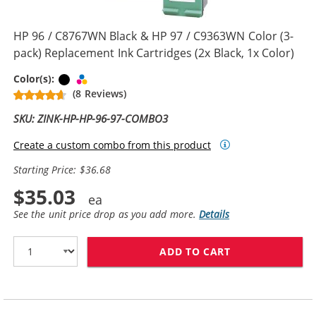
HP 96 / C8767WN Black & HP 97 / C9363WN Color (3-
pack) Replacement Ink Cartridges (2x Black, 1x Color)
Black
Tri-color
Color(s):
(8 Reviews)
SKU: ZINK-HP-HP-96-97-COMBO3
Create a custom combo from this product
Starting Price: $36.68
$35.03
See the unit price drop as you add more.
Details
ADD TO CART
HP 96 / C8767W