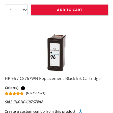
ADD TO CART
HP 94 / C8765
HP 96 / C8767WN Replacement Black Ink Cartridge
Black
Color(s):
(6 Reviews)
SKU: INK-HP-C8767WN
Create a custom combo from this product