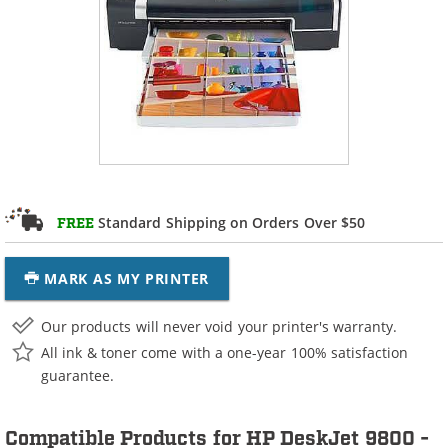
Standard Shipping on Orders Over $50
FREE
MARK AS MY PRINTER
Our products will never void your printer's warranty.
All ink & toner come with a one-year 100% satisfaction
guarantee.
Compatible Products for HP DeskJet 9800 -