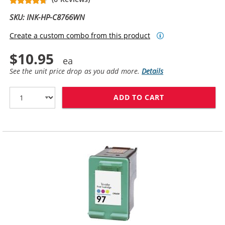
SKU: INK-HP-C8766WN
Create a custom combo from this product
$10.95
See the unit price drop as you add more.
Details
ADD TO CART
HP 95 INK CAR