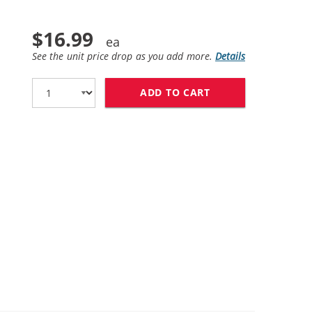
$16.99
See the unit price drop as you add more.
Details
ADD TO CART
HP 58 / C6658AN 