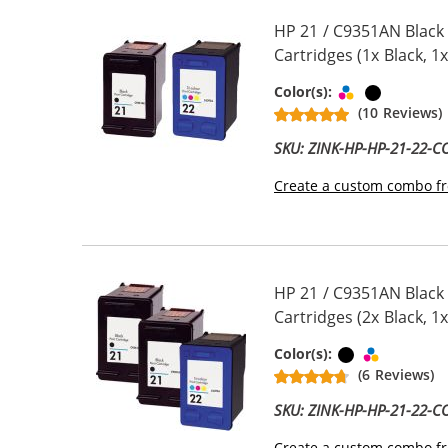
HP 21 / C9351AN Black
Cartridges (1x Black, 1x
Tri-color
Black
Color(s):
(10 Reviews)
SKU: ZINK-HP-HP-21-22-
Create a custom combo fr
HP 21 / C9351AN Black
Cartridges (2x Black, 1x
Black
Tri-color
Color(s):
(6 Reviews)
SKU: ZINK-HP-HP-21-22-
Create a custom combo fr