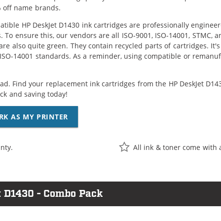
 off name brands.
tible HP DeskJet D1430 ink cartridges are professionally enginee
. To ensure this, our vendors are all ISO-9001, ISO-14001, STMC, a
are also quite green. They contain recycled parts of cartridges. It
 ISO-14001 standards. As a reminder, using compatible or remanufa
ad. Find your replacement ink cartridges from the HP DeskJet D1430
k and saving today!
RK AS MY PRINTER
nty.
All ink & toner come with 
t D1430 - Combo Pack