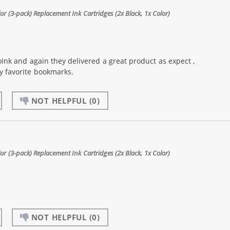
 (3-pack) Replacement Ink Cartridges (2x Black, 1x Color)
Ink and again they delivered a great product as expect ,
my favorite bookmarks.
NOT HELPFUL
(0)
 (3-pack) Replacement Ink Cartridges (2x Black, 1x Color)
NOT HELPFUL
(0)