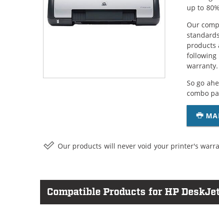
up to 80%
Our compa
standards
products 
following
warranty.
So go ahe
combo pac
MA
Our products will never void your printer's warra
Compatible Products for HP DeskJe