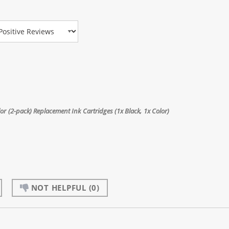
view Type
 (2-pack) Replacement Ink Cartridges (1x Black, 1x Color)
NOT HELPFUL
(0)