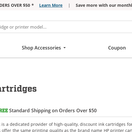
DERS OVER $50 *
Learn More
|
Save more with our monthl
Shop Accessories
Coupon
rtridges
Standard Shipping on Orders Over $50
REE
is a dedicated provider of high-quality, discount ink cartridges f
s offer the same printing quality as the brand name HP printer car