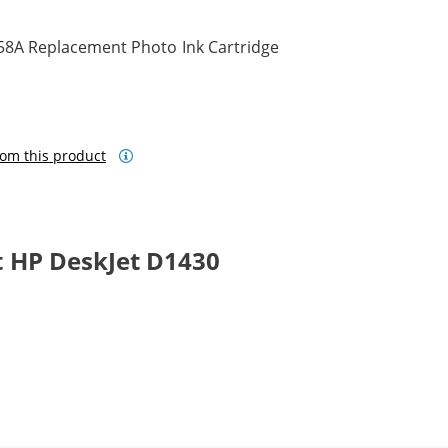
58A Replacement Photo Ink Cartridge
om this product
 HP DeskJet D1430