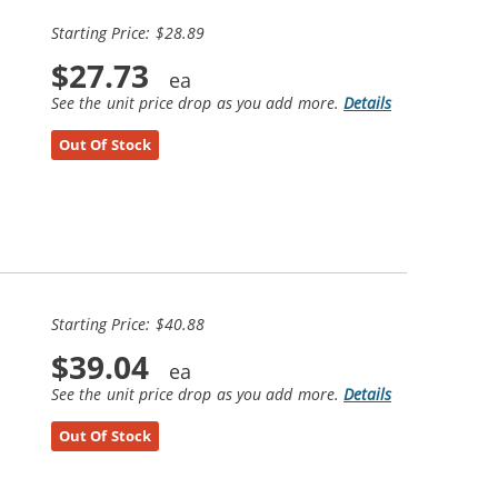
Starting Price: $28.89
$27.73
See the unit price drop as you add more.
Details
Out Of Stock
Starting Price: $40.88
$39.04
See the unit price drop as you add more.
Details
Out Of Stock