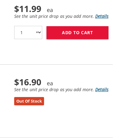
$11.99
See the unit price drop as you add more.
Details
ADD TO CART
HP 21 / C9351AN 
$16.90
See the unit price drop as you add more.
Details
Out Of Stock