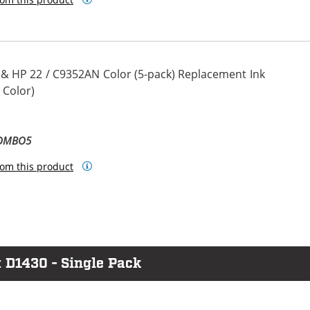
 & HP 22 / C9352AN Color (5-pack) Replacement Ink
 Color)
COMBO5
om this product
 D1430 - Single Pack