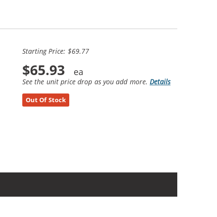
Starting Price: $69.77
$65.93
See the unit price drop as you add more.
Details
Out Of Stock