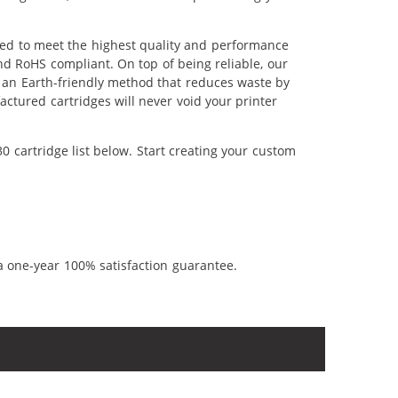
red to meet the highest quality and performance
nd RoHS compliant. On top of being reliable, our
's an Earth-friendly method that reduces waste by
ctured cartridges will never void your printer
 cartridge list below. Start creating your custom
a one-year 100% satisfaction guarantee.