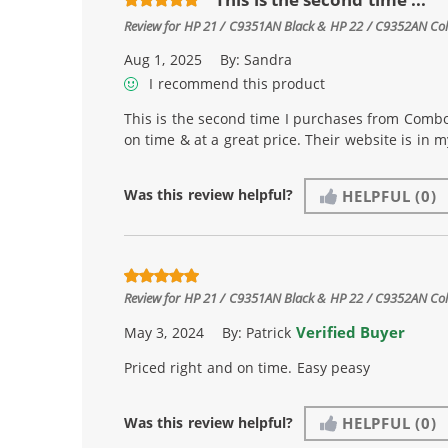
Review for
HP 21 / C9351AN Black & HP 22 / C9352AN Color
Aug 1, 2025
By:
Sandra
I recommend this product
This is the second time I purchases from Combo
on time & at a great price. Their website is in 
Was this review helpful?
HELPFUL
(0)
Review for
HP 21 / C9351AN Black & HP 22 / C9352AN Color
Verified Buyer
May 3, 2024
By:
Patrick
Priced right and on time. Easy peasy
Was this review helpful?
HELPFUL
(0)