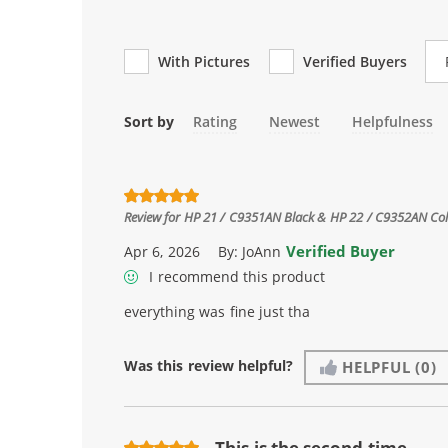
Re
With Pictures
Verified Buyers
Sort by
Rating
Newest
Helpfulness
Review for
HP 21 / C9351AN Black & HP 22 / C9352AN Color
Verified Buyer
Apr 6, 2026
By:
JoAnn
I recommend this product
everything was fine just tha
Was this review helpful?
HELPFUL
(0)
This is the second time ...