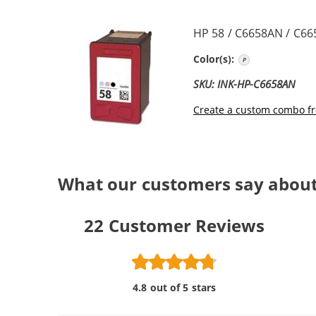
HP 58 / C6658AN / C66
Photo Color
Color(s):
SKU: INK-HP-C6658AN
Create a custom combo fr
What our customers say about
22
Customer Reviews
4.8 out of 5 stars