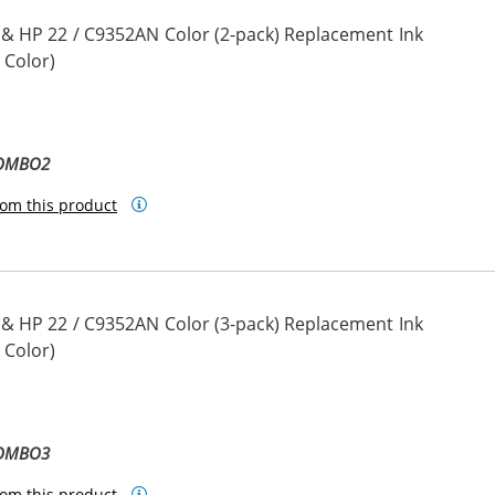
 & HP 22 / C9352AN Color (2-pack) Replacement Ink
 Color)
COMBO2
om this product
 & HP 22 / C9352AN Color (3-pack) Replacement Ink
 Color)
COMBO3
om this product