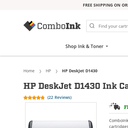
FREE SHIPPING ON OR
Skip to Content
Shop Ink & Toner
Home
HP
Current:
HP DeskJet D1430
HP DeskJet D1430 Ink Ca
(22 Reviews)
F
ComboInk 
cartridge