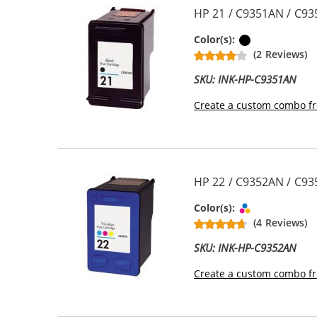
HP 21 / C9351AN / C93
Black
Color(s):
(2 Reviews)
SKU: INK-HP-C9351AN
Create a custom combo fr
HP 22 / C9352AN / C935
Tri-color
Color(s):
(4 Reviews)
SKU: INK-HP-C9352AN
Create a custom combo fr