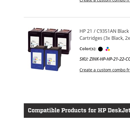
HP 21 / C9351AN Black
Cartridges (3x Black, 2x
Black
Tri-color
Color(s):
SKU: ZINK-HP-HP-21-22-
Create a custom combo fr
Compatible Products for HP DeskJet