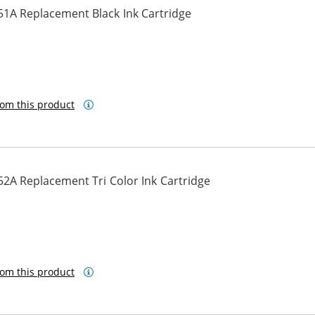
51A Replacement Black Ink Cartridge
om this product
2A Replacement Tri Color Ink Cartridge
om this product