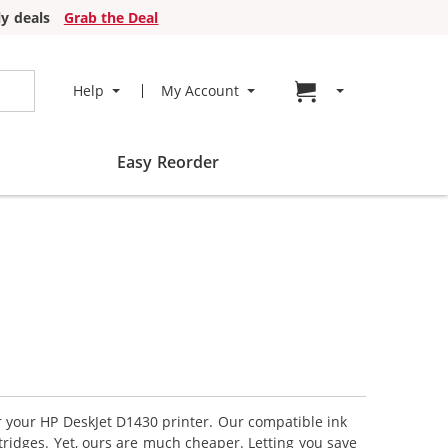
y deals
Grab the Deal
Go to cart page
Help
My Account
Easy Reorder
or your HP DeskJet D1430 printer. Our compatible ink
tridges. Yet, ours are much cheaper. Letting you save