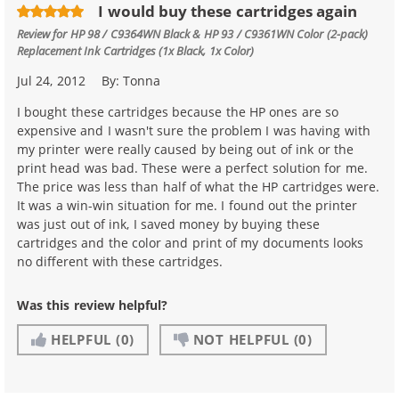
I would buy these cartridges again
Review for
HP 98 / C9364WN Black & HP 93 / C9361WN Color (2-pack)
Replacement Ink Cartridges (1x Black, 1x Color)
Jul 24, 2012
By:
Tonna
I bought these cartridges because the HP ones are so
expensive and I wasn't sure the problem I was having with
my printer were really caused by being out of ink or the
print head was bad. These were a perfect solution for me.
The price was less than half of what the HP cartridges were.
It was a win-win situation for me. I found out the printer
was just out of ink, I saved money by buying these
cartridges and the color and print of my documents looks
no different with these cartridges.
Was this review helpful?
HELPFUL
(0)
NOT HELPFUL
(0)