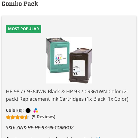
Combo Pack
MOST POPULAR
HP 98 / C9364WN Black & HP 93 / C9361WN Color (2-
pack) Replacement Ink Cartridges (1x Black, 1x Color)
Black
Tri-color
Color(s):
(5 Reviews)
SKU: ZINK-HP-HP-93-98-COMBO2