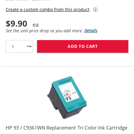
Create a custom combo from this product
$9.90
See the unit price drop as you add more.
Details
ADD TO CART
HP 98 / C9364
HP 93 / C9361WN Replacement Tri Color Ink Cartridge