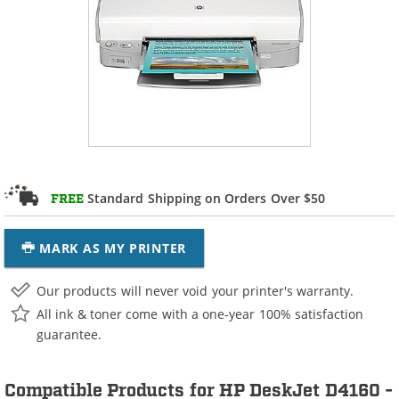
Standard Shipping on Orders Over $50
FREE
MARK AS MY PRINTER
Our products will never void your printer's warranty.
All ink & toner come with a one-year 100% satisfaction
guarantee.
Compatible Products for HP DeskJet D4160 -