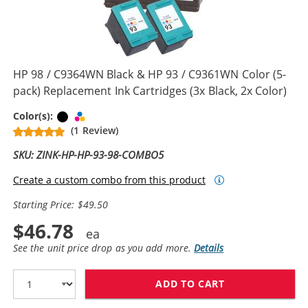
HP 98 / C9364WN Black & HP 93 / C9361WN Color (5-
pack) Replacement Ink Cartridges (3x Black, 2x Color)
Black
Tri-color
Color(s):
(1 Review)
SKU: ZINK-HP-HP-93-98-COMBO5
Create a custom combo from this product
Starting Price: $49.50
$46.78
See the unit price drop as you add more.
Details
ADD TO CART
HP 98 / C9364W