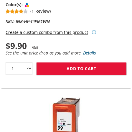
Tri-color
Color(s):
(1 Review)
SKU: INK-HP-C9361WN
Create a custom combo from this product
$9.90
See the unit price drop as you add more.
Details
ADD TO CART
HP 93 / C9361