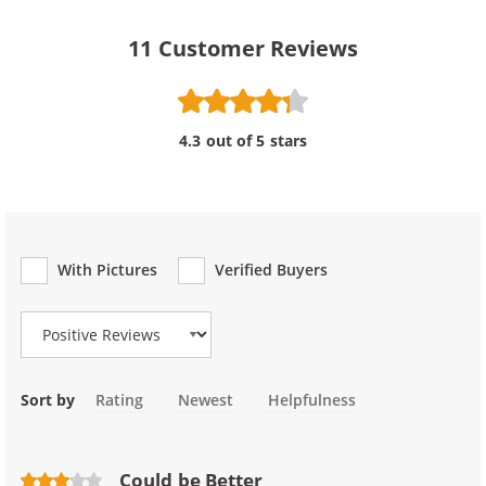
11
Customer Reviews
4.3 out of 5 stars
With Pictures
Verified Buyers
Review Type
Sort by
Rating
Newest
Helpfulness
Could be Better