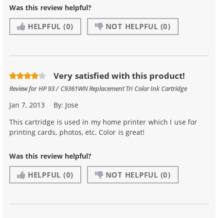
Was this review helpful?
HELPFUL
(0)
NOT HELPFUL
(0)
Very satisfied with this product!
Review for
HP 93 / C9361WN Replacement Tri Color Ink Cartridge
Jan 7, 2013
By:
Jose
This cartridge is used in my home printer which I use for
printing cards, photos, etc. Color is great!
Was this review helpful?
HELPFUL
(0)
NOT HELPFUL
(0)