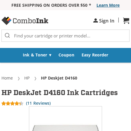
FREE SHIPPING ON ORDERS OVER $50 *
Learn More
Skip to Content
|
Sh
Sign In
Ink & Toner
Coupon
Easy Reorder
Home
HP
Current:
HP DeskJet D4160
HP DeskJet D4160 Ink Cartridges
(11 Reviews)