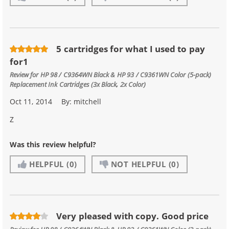
5 cartridges for what I used to pay
for1
Review for
HP 98 / C9364WN Black & HP 93 / C9361WN Color (5-pack)
Replacement Ink Cartridges (3x Black, 2x Color)
Oct 11, 2014
By:
mitchell
Z
Was this review helpful?
HELPFUL
(0)
NOT HELPFUL
(0)
Very pleased with copy. Good price