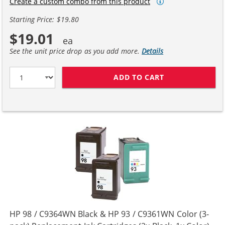
Create a custom combo from this product
Starting Price: $19.80
$19.01
See the unit price drop as you add more.
Details
ADD TO CART
HP 98 / C9364W
HP 98 / C9364WN Black & HP 93 / C9361WN Color (3-