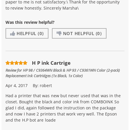
paper to me is not satisfactory.\ Thank for the opportunity
to review honestly. Sincerely Marsha\
Was this review helpful?
HELPFUL
(0)
NOT HELPFUL
(0)
H P ink Cartrige
Review for
HP 98 / C9364WN Black & HP 93 / C9361WN Color (2-pack)
Replacement Ink Cartridges (1x Black, 1x Color)
Apr 4, 2017
By:
robert
Had a printer that was new but never used that was in the
closet. Bought the black and color ink from COMBOINK So
glad I did, again followed the instruction on the package
and now I have 2 printers that work very well. The Epson
and the H.P bot are loade