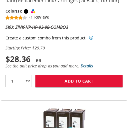
pack) Replacement Ink Cartridges (2x Black, 1x Color)
Black
Tri-color
Color(s):
(1 Review)
SKU: ZINK-HP-HP-93-98-COMBO3
Create a custom combo from this product
Starting Price: $29.70
$28.36
See the unit price drop as you add more.
Details
ADD TO CART
HP 98 / C9364W