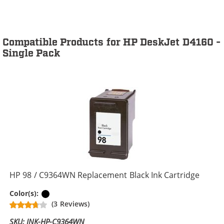
Compatible Products for HP DeskJet D4160 -
Single Pack
HP 98 / C9364WN Replacement Black Ink Cartridge
Black
Color(s):
(3 Reviews)
SKU: INK-HP-C9364WN