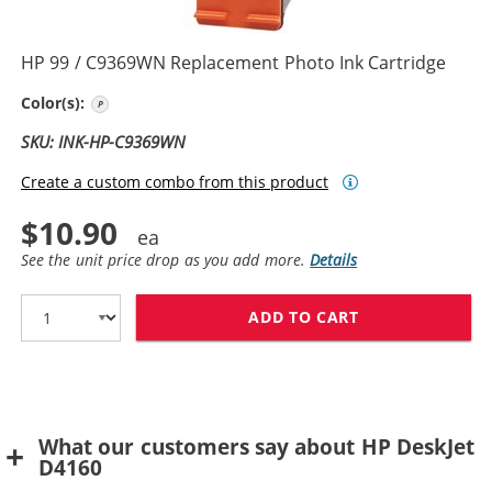
HP 99 / C9369WN Replacement Photo Ink Cartridge
Photo Color
Color(s):
SKU: INK-HP-C9369WN
Create a custom combo from this product
$10.90
See the unit price drop as you add more.
Details
ADD TO CART
HP 99 / C9369
What our customers say about HP DeskJet
D4160