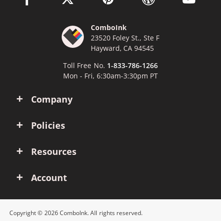
ComboInk
23520 Foley St., Ste F
Hayward, CA 94545
Toll Free No.
1-833-786-1266
Mon - Fri, 6:30am-3:30pm PT
Company
Policies
Resources
Account
Copyright © 2026 ComboInk. All rights reserved.