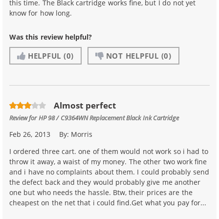
this time. The Black cartridge works fine, but I do not yet
know for how long.
Was this review helpful?
HELPFUL
(0)
NOT HELPFUL
(0)
Almost perfect
Review for
HP 98 / C9364WN Replacement Black Ink Cartridge
Feb 26, 2013
By:
Morris
I ordered three cart. one of them would not work so i had to
throw it away, a waist of my money. The other two work fine
and i have no complaints about them. I could probably send
the defect back and they would probably give me another
one but who needs the hassle. Btw, their prices are the
cheapest on the net that i could find.Get what you pay for...