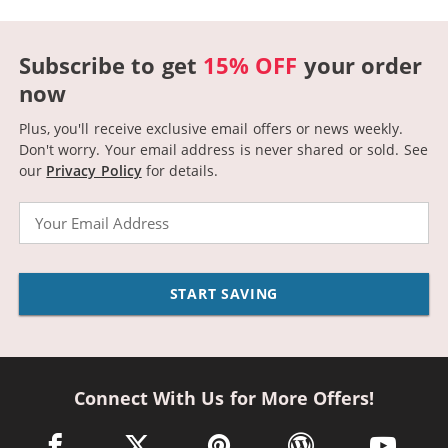
Subscribe to get
15% OFF
your order
now
Plus, you'll receive exclusive email offers or news weekly.
Don't worry. Your email address is never shared or sold.
See
our
Privacy Policy
for details.
Email
START SAVING
Connect With Us for More Offers!
facebook link opens in a new window
twitter link opens in a new window
pinterest link opens in a new win
wordpress link opens 
youtube li