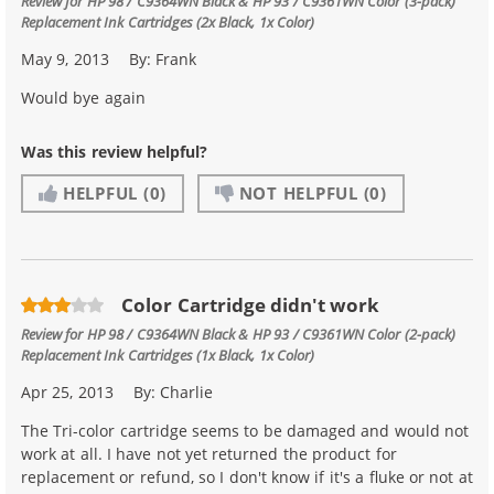
Review for
HP 98 / C9364WN Black & HP 93 / C9361WN Color (3-pack)
Replacement Ink Cartridges (2x Black, 1x Color)
May 9, 2013
By:
Frank
Would bye again
Was this review helpful?
HELPFUL
(0)
NOT HELPFUL
(0)
Color Cartridge didn't work
Review for
HP 98 / C9364WN Black & HP 93 / C9361WN Color (2-pack)
Replacement Ink Cartridges (1x Black, 1x Color)
Apr 25, 2013
By:
Charlie
The Tri-color cartridge seems to be damaged and would not
work at all. I have not yet returned the product for
replacement or refund, so I don't know if it's a fluke or not at