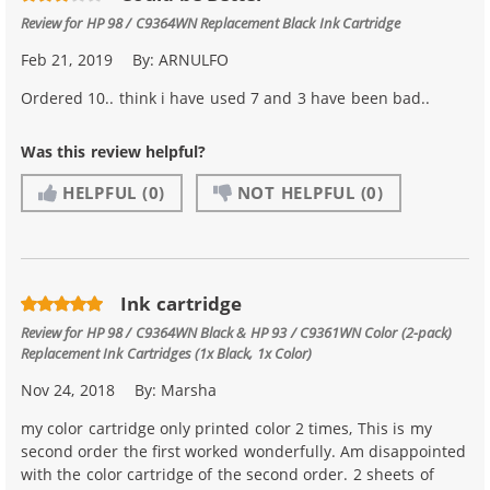
Review for
HP 98 / C9364WN Replacement Black Ink Cartridge
Feb 21, 2019
By:
ARNULFO
Ordered 10.. think i have used 7 and 3 have been bad..
Was this review helpful?
HELPFUL
(0)
NOT HELPFUL
(0)
Ink cartridge
Review for
HP 98 / C9364WN Black & HP 93 / C9361WN Color (2-pack)
Replacement Ink Cartridges (1x Black, 1x Color)
Nov 24, 2018
By:
Marsha
my color cartridge only printed color 2 times, This is my
second order the first worked wonderfully. Am disappointed
with the color cartridge of the second order. 2 sheets of