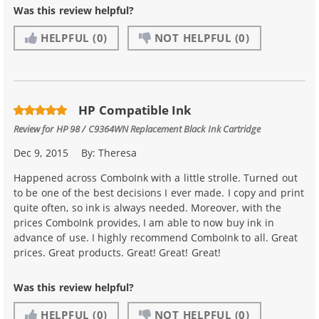
Was this review helpful?
HELPFUL
(0)
NOT HELPFUL
(0)
HP Compatible Ink
Review for
HP 98 / C9364WN Replacement Black Ink Cartridge
Dec 9, 2015
By:
Theresa
Happened across ComboInk with a little strolle. Turned out
to be one of the best decisions I ever made. I copy and print
quite often, so ink is always needed. Moreover, with the
prices ComboInk provides, I am able to now buy ink in
advance of use. I highly recommend ComboInk to all. Great
prices. Great products. Great! Great! Great!
Was this review helpful?
HELPFUL
(0)
NOT HELPFUL
(0)