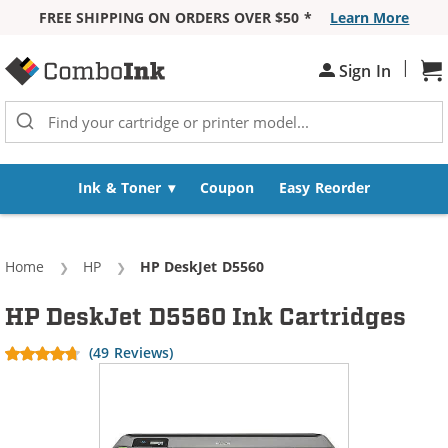
FREE SHIPPING ON ORDERS OVER $50 *
Learn More
Skip to Content
|
Sh
Sign In
Ink & Toner
Coupon
Easy Reorder
Home
HP
Current:
HP DeskJet D5560
HP DeskJet D5560 Ink Cartridges
(49 Reviews)