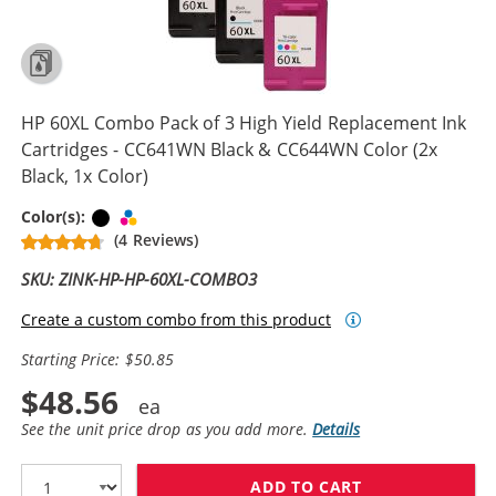
HP 60XL Combo Pack of 3 High Yield Replacement Ink
Cartridges - CC641WN Black & CC644WN Color (2x
Black, 1x Color)
Black
Tri-color
Color(s):
(4 Reviews)
SKU: ZINK-HP-HP-60XL-COMBO3
Create a custom combo from this product
Starting Price: $50.85
$48.56
See the unit price drop as you add more.
Details
ADD TO CART
HP 60XL COMBO