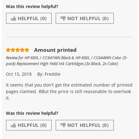
Was this review helpful?
HELPFUL
(0)
NOT HELPFUL
(0)
Amount printed
Review for
HP 60XL / CC641WN Black & HP 60XL / CC644WN Color (5-
pack) Replacement High Yield Ink Cartridges (3x Black, 2x Color)
Oct 15, 2018
By:
Freddie
It seems that you don't get the estimated number of printed
pages claimed. BBut the price is still reasonable to overlook
it.
Was this review helpful?
HELPFUL
(0)
NOT HELPFUL
(0)