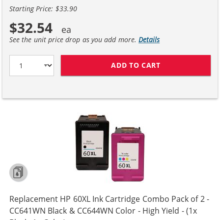
Starting Price: $33.90
$32.54
See the unit price drop as you add more.
Details
ADD TO CART
REPLACEMENT H
Replacement HP 60XL Ink Cartridge Combo Pack of 2 -
CC641WN Black & CC644WN Color - High Yield - (1x