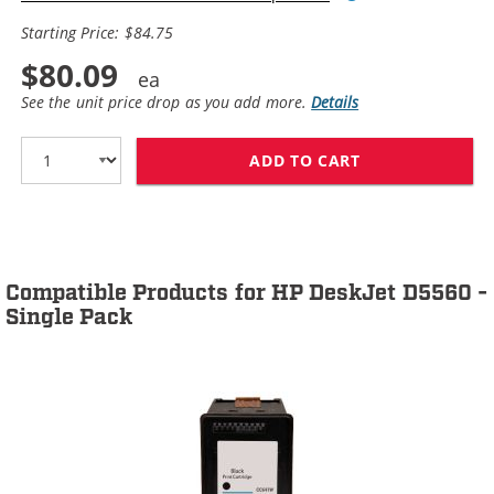
Starting Price: $84.75
$80.09
See the unit price drop as you add more.
Details
ADD TO CART
HP 60XL / CC64
Compatible Products for HP DeskJet D5560 -
Single Pack