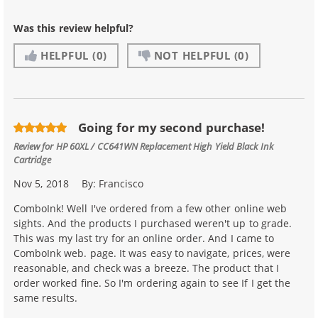
Was this review helpful?
HELPFUL
(0)
NOT HELPFUL
(0)
Going for my second purchase!
Review for
HP 60XL / CC641WN Replacement High Yield Black Ink
Cartridge
Nov 5, 2018
By:
Francisco
ComboInk! Well I've ordered from a few other online web
sights. And the products I purchased weren't up to grade.
This was my last try for an online order. And I came to
ComboInk web. page. It was easy to navigate, prices, were
reasonable, and check was a breeze. The product that I
order worked fine. So I'm ordering again to see If I get the
same results.