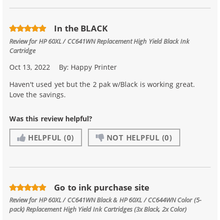
In the BLACK
Review for
HP 60XL / CC641WN Replacement High Yield Black Ink
Cartridge
Oct 13, 2022
By:
Happy Printer
Haven't used yet but the 2 pak w/Black is working great.
Love the savings.
Was this review helpful?
HELPFUL
(0)
NOT HELPFUL
(0)
Go to ink purchase site
Review for
HP 60XL / CC641WN Black & HP 60XL / CC644WN Color (5-
pack) Replacement High Yield Ink Cartridges (3x Black, 2x Color)