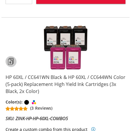
HP 60XL / CC641WN Black & HP 60XL / CC644WN Color
(5-pack) Replacement High Yield Ink Cartridges (3x
Black, 2x Color)
Black
Tri-color
Color(s):
(3 Reviews)
SKU: ZINK-HP-HP-60XL-COMBO5
Create a custom combo from this product