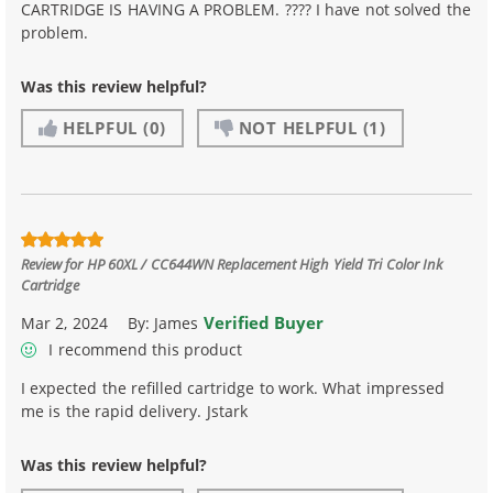
CARTRIDGE IS HAVING A PROBLEM. ???? I have not solved the
problem.
Was this review helpful?
HELPFUL
(0)
NOT HELPFUL
(1)
Review for
HP 60XL / CC644WN Replacement High Yield Tri Color Ink
Cartridge
Verified Buyer
Mar 2, 2024
By:
James
I recommend this product
I expected the refilled cartridge to work. What impressed
me is the rapid delivery. Jstark
Was this review helpful?