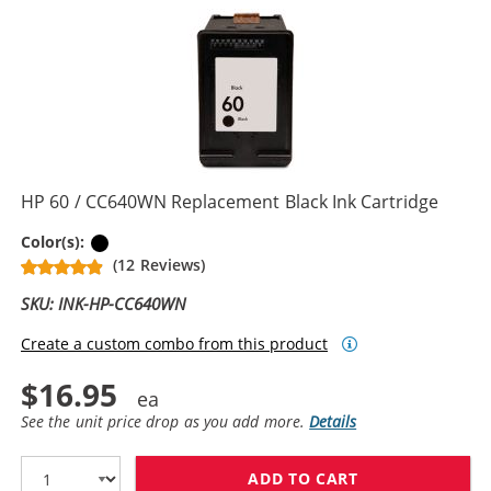
HP 60 / CC640WN Replacement Black Ink Cartridge
Black
Color(s):
(12 Reviews)
SKU: INK-HP-CC640WN
Create a custom combo from this product
$16.95
See the unit price drop as you add more.
Details
ADD TO CART
HP 60 / CC640