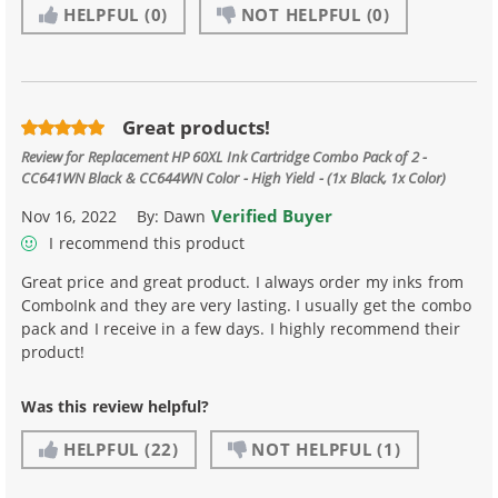
HELPFUL
(0)
NOT HELPFUL
(0)
Great products!
Review for
Replacement HP 60XL Ink Cartridge Combo Pack of 2 -
CC641WN Black & CC644WN Color - High Yield - (1x Black, 1x Color)
Verified Buyer
Nov 16, 2022
By:
Dawn
I recommend this product
Great price and great product. I always order my inks from
ComboInk and they are very lasting. I usually get the combo
pack and I receive in a few days. I highly recommend their
product!
Was this review helpful?
HELPFUL
(22)
NOT HELPFUL
(1)