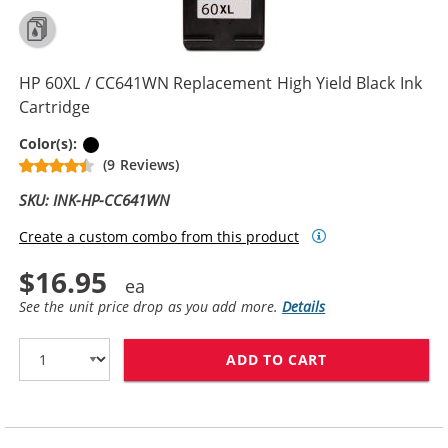
HP 60XL / CC641WN Replacement High Yield Black Ink
Cartridge
Black
Color(s):
(9 Reviews)
SKU: INK-HP-CC641WN
Create a custom combo from this product
$16.95
See the unit price drop as you add more.
Details
ADD TO CART
HP 60XL / CC6