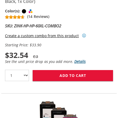
Black, 1x Color)
Black
Tri-color
Color(s):
(14 Reviews)
SKU: ZINK-HP-HP-60XL-COMBO2
Create a custom combo from this product
Starting Price: $33.90
$32.54
See the unit price drop as you add more.
Details
ADD TO CART
REPLACEMENT H