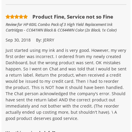
Product Fine, Service not so Fine
Review for
HP 60XL Combo Pack of 3 High Yield Replacement Ink
Cartridges - CC641WN Black & CC644WN Color (2x Black, 1x Color)
Sep 30, 2018
By:
JERRY
Just started using my ink and is very good. However, my very
first order was incorrect. I ordered from my newly created
Dashboard, but the wrong product was sent. OK mistakes
happen. So I went on Chat and was told that I would be sent
a return label. Return the product, when received a credit
would be issued to my credit card. Then I had to reorder
the product. This is NOT how it should have been handled.
The Chat person acknowledged the company's error. Should
have sent the return label AND the correct product out
immediately and not bother with the credit. (The reorder
actually ended up costing more, but shouldn't have). \ A
good product deserves good service.