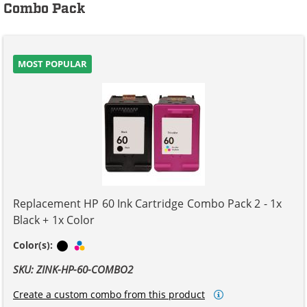
Combo Pack
MOST POPULAR
Replacement HP 60 Ink Cartridge Combo Pack 2 - 1x
Black + 1x Color
Black
Tri-color
Color(s):
SKU: ZINK-HP-60-COMBO2
Create a custom combo from this product