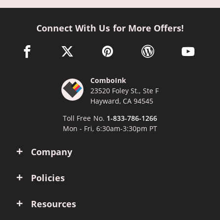
Connect With Us for More Offers!
facebook link opens in a new window
twitter link opens in a new window
pinterest link opens in a new win
wordpress link opens 
youtube li
ComboInk
23520 Foley St., Ste F
Hayward, CA 94545
Toll Free No.
1-833-786-1266
Mon - Fri, 6:30am-3:30pm PT
Company
Policies
Resources