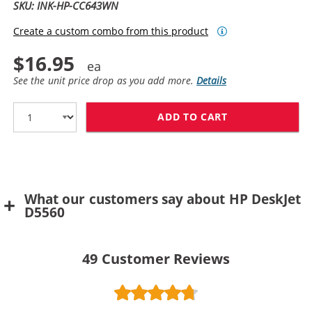
SKU: INK-HP-CC643WN
Create a custom combo from this product
$16.95
See the unit price drop as you add more.
Details
ADD TO CART
HP 60 / CC643
What our customers say about HP DeskJet
D5560
49
Customer Reviews