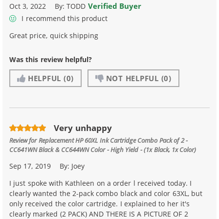
Verified Buyer
Oct 3, 2022
By:
TODD
I recommend this product
Great price, quick shipping
Was this review helpful?
HELPFUL
(0)
NOT HELPFUL
(0)
Very unhappy
Review for
Replacement HP 60XL Ink Cartridge Combo Pack of 2 -
CC641WN Black & CC644WN Color - High Yield - (1x Black, 1x Color)
Sep 17, 2019
By:
Joey
I just spoke with Kathleen on a order l received today. I
clearly wanted the 2-pack combo black and color 63XL, but
only received the color cartridge. I explained to her it's
clearly marked (2 PACK) AND THERE IS A PICTURE OF 2