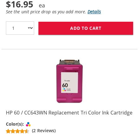
$16.95
See the unit price drop as you add more.
Details
ADD TO CART
HP 60XL / CC6
HP 60 / CC643WN Replacement Tri Color Ink Cartridge
Tri-color
Color(s):
(2 Reviews)