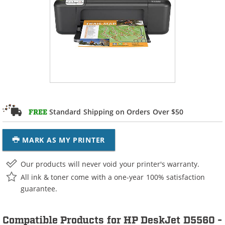
Standard Shipping on Orders Over $50
FREE
MARK AS MY PRINTER
Our products will never void your printer's warranty.
All ink & toner come with a one-year 100% satisfaction
guarantee.
Compatible Products for HP DeskJet D5560 -