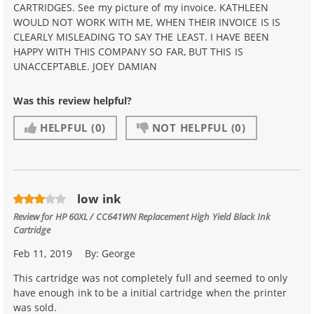
CARTRIDGES. See my picture of my invoice. KATHLEEN
WOULD NOT WORK WITH ME, WHEN THEIR INVOICE IS IS
CLEARLY MISLEADING TO SAY THE LEAST. I HAVE BEEN
HAPPY WITH THIS COMPANY SO FAR, BUT THIS IS
UNACCEPTABLE. JOEY DAMIAN
Was this review helpful?
HELPFUL
(0)
NOT HELPFUL
(0)
low ink
Review for
HP 60XL / CC641WN Replacement High Yield Black Ink
Cartridge
Feb 11, 2019
By:
George
This cartridge was not completely full and seemed to only
have enough ink to be a initial cartridge when the printer
was sold.