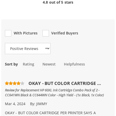
4.8 out of 5 stars
With Pictures
Verified Buyers
Review Type
Sort by
Rating
Newest
Helpfulness
OKAY - BUT COLOR CARTRIDGE ...
Review for
Replacement HP 60XL Ink Cartridge Combo Pack of 2 -
CC641WN Black & CC644WN Color - High Yield - (1x Black, 1x Color)
Mar 4, 2024
By:
JIMMY
OKAY - BUT COLOR CARTRIDGE PER PRINTER SAYS A