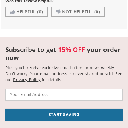
Was this review helpful?
HELPFUL
(0)
NOT HELPFUL
(0)
Subscribe to get
15% OFF
your order
now
Plus, you'll receive exclusive email offers or news weekly.
Don't worry. Your email address is never shared or sold.
See
our
Privacy Policy
for details.
Email
START SAVING