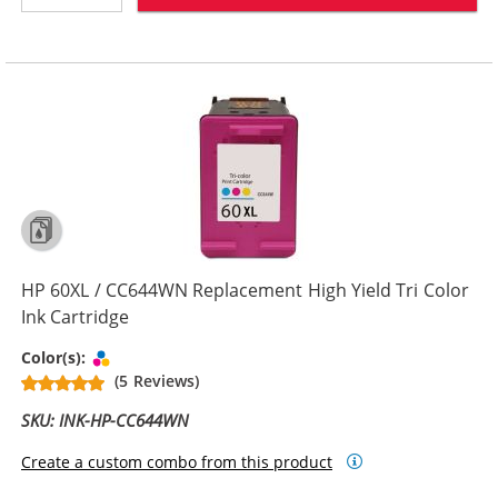
HP 60XL / CC644WN Replacement High Yield Tri Color
Ink Cartridge
Tri-color
Color(s):
(5 Reviews)
SKU: INK-HP-CC644WN
Create a custom combo from this product