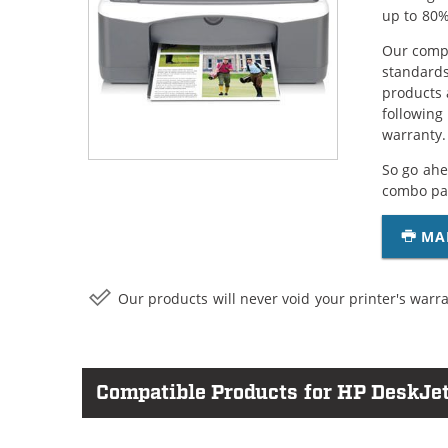
up to 80%
Our compa
standards
products 
following
warranty.
So go ahe
combo pac
MA
Our products will never void your printer's warra
Compatible Products for HP DeskJe