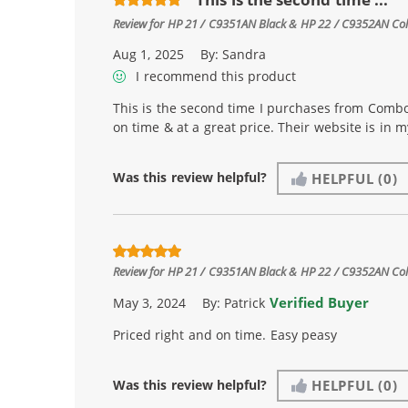
Review for
HP 21 / C9351AN Black & HP 22 / C9352AN Color
Aug 1, 2025
By:
Sandra
I recommend this product
This is the second time I purchases from Combo
on time & at a great price. Their website is in 
Was this review helpful?
HELPFUL
(0)
Review for
HP 21 / C9351AN Black & HP 22 / C9352AN Color
Verified Buyer
May 3, 2024
By:
Patrick
Priced right and on time. Easy peasy
Was this review helpful?
HELPFUL
(0)