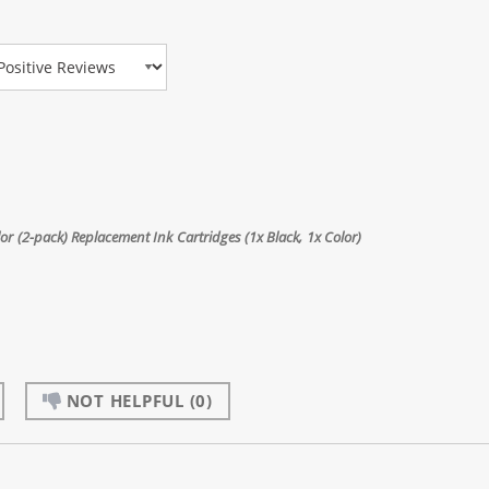
view Type
 (2-pack) Replacement Ink Cartridges (1x Black, 1x Color)
NOT HELPFUL
(0)