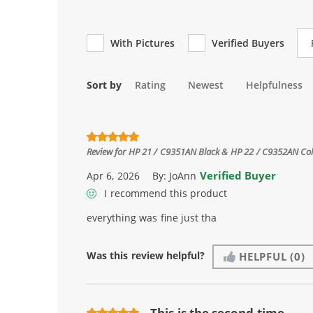
Re
With Pictures
Verified Buyers
Sort by
Rating
Newest
Helpfulness
Review for
HP 21 / C9351AN Black & HP 22 / C9352AN Color
Verified Buyer
Apr 6, 2026
By:
JoAnn
I recommend this product
everything was fine just tha
Was this review helpful?
HELPFUL
(0)
This is the second time ...