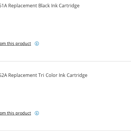
51A Replacement Black Ink Cartridge
om this product
2A Replacement Tri Color Ink Cartridge
om this product