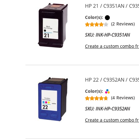
HP 21 / C9351AN / C93
Black
Color(s):
(2 Reviews)
SKU: INK-HP-C9351AN
Create a custom combo fr
HP 22 / C9352AN / C935
Tri-color
Color(s):
(4 Reviews)
SKU: INK-HP-C9352AN
Create a custom combo fr