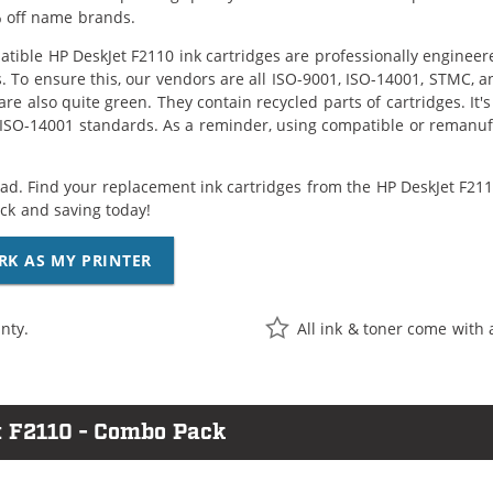
 off name brands.
tible HP DeskJet F2110 ink cartridges are professionally enginee
. To ensure this, our vendors are all ISO-9001, ISO-14001, STMC, a
are also quite green. They contain recycled parts of cartridges. It
 ISO-14001 standards. As a reminder, using compatible or remanufa
ad. Find your replacement ink cartridges from the HP DeskJet F2110
k and saving today!
RK AS MY PRINTER
nty.
All ink & toner come with 
t F2110 - Combo Pack