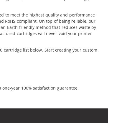
red to meet the highest quality and performance
nd RoHS compliant. On top of being reliable, our
's an Earth-friendly method that reduces waste by
ctured cartridges will never void your printer
 cartridge list below. Start creating your custom
a one-year 100% satisfaction guarantee.