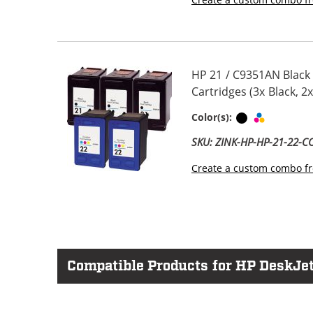
HP 21 / C9351AN Black
Cartridges (3x Black, 2x
Black
Tri-color
Color(s):
SKU: ZINK-HP-HP-21-22-
Create a custom combo fr
Compatible Products for HP DeskJet