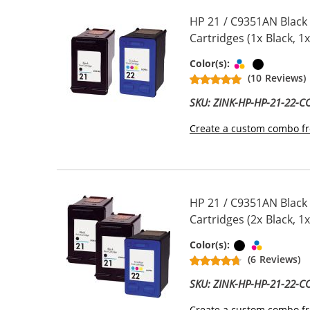
HP 21 / C9351AN Black
Cartridges (1x Black, 1x
Tri-color
Black
Color(s):
(10 Reviews)
SKU: ZINK-HP-HP-21-22-
Create a custom combo fr
HP 21 / C9351AN Black
Cartridges (2x Black, 1x
Black
Tri-color
Color(s):
(6 Reviews)
SKU: ZINK-HP-HP-21-22-
Create a custom combo fr