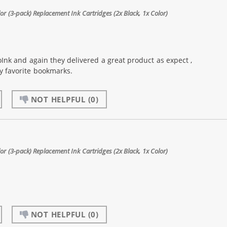
 (3-pack) Replacement Ink Cartridges (2x Black, 1x Color)
Ink and again they delivered a great product as expect ,
my favorite bookmarks.
NOT HELPFUL
(0)
 (3-pack) Replacement Ink Cartridges (2x Black, 1x Color)
NOT HELPFUL
(0)