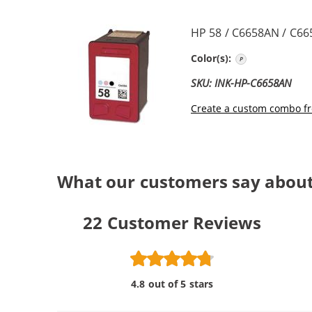
HP 58 / C6658AN / C66
Photo Color
Color(s):
SKU: INK-HP-C6658AN
Create a custom combo fr
What our customers say about
22
Customer Reviews
4.8 out of 5 stars