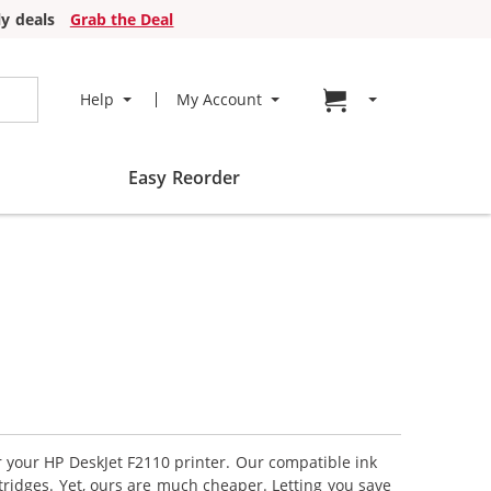
y deals
Grab the Deal
Go to cart page
Help
My Account
Easy Reorder
r your HP DeskJet F2110 printer. Our compatible ink
tridges. Yet, ours are much cheaper. Letting you save