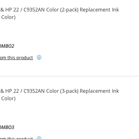
 & HP 22 / C9352AN Color (2-pack) Replacement Ink
 Color)
COMBO2
om this product
 & HP 22 / C9352AN Color (3-pack) Replacement Ink
 Color)
COMBO3
om this product