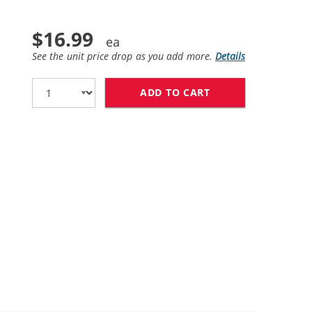
$16.99
See the unit price drop as you add more.
Details
ADD TO CART
HP 58 / C6658AN 