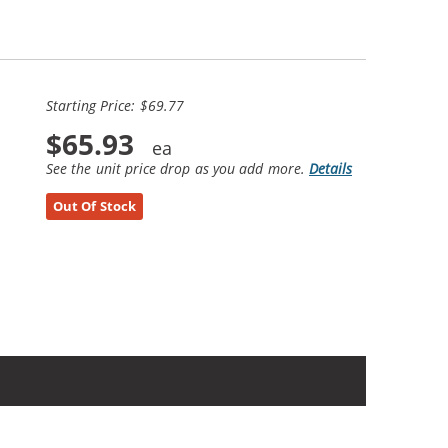
Starting Price: $69.77
$65.93
See the unit price drop as you add more.
Details
Out Of Stock