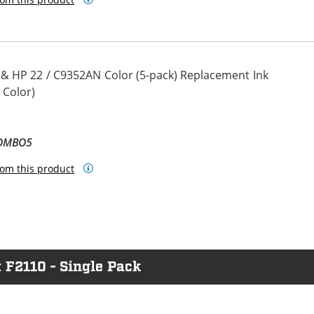
 & HP 22 / C9352AN Color (5-pack) Replacement Ink
 Color)
COMBO5
om this product
 F2110 - Single Pack