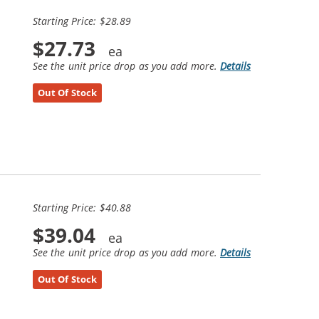
Starting Price: $28.89
$27.73
See the unit price drop as you add more.
Details
Out Of Stock
Starting Price: $40.88
$39.04
See the unit price drop as you add more.
Details
Out Of Stock