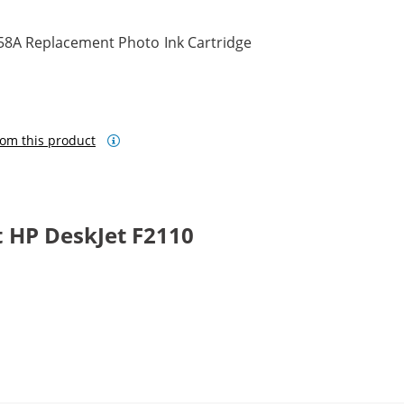
58A Replacement Photo Ink Cartridge
om this product
 HP DeskJet F2110