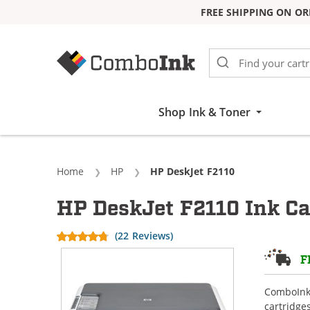
FREE SHIPPING ON OR
Skip to Content
Shop Ink & Toner
Home
HP
Current:
HP DeskJet F2110
HP DeskJet F2110 Ink Ca
(22 Reviews)
F
ComboInk 
cartridge