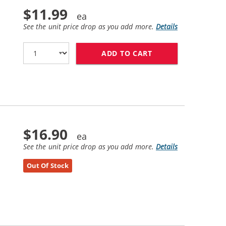
$11.99
See the unit price drop as you add more.
Details
ADD TO CART
HP 21 / C9351AN 
$16.90
See the unit price drop as you add more.
Details
Out Of Stock