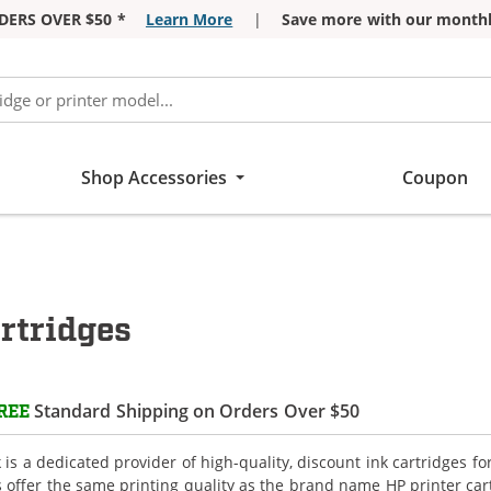
DERS OVER $50 *
Learn More
|
Save more with our monthl
Shop Accessories
Coupon
rtridges
Standard Shipping on Orders Over $50
REE
is a dedicated provider of high-quality, discount ink cartridges fo
s offer the same printing quality as the brand name HP printer car