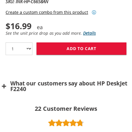
SKU: INK-HP-C6658AN
Create a custom combo from this product
$16.99
See the unit price drop as you add more.
Details
ADD TO CART
HP 58 / C6658
What our customers say about HP DeskJet
F2240
22
Customer Reviews