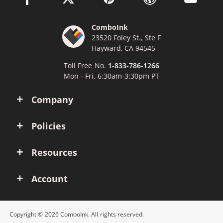
ComboInk
23520 Foley St., Ste F
Hayward, CA 94545
Toll Free No.
1-833-786-1266
Mon - Fri, 6:30am-3:30pm PT
Company
Policies
Resources
Account
Copyright © 2026 ComboInk. All rights reserved.