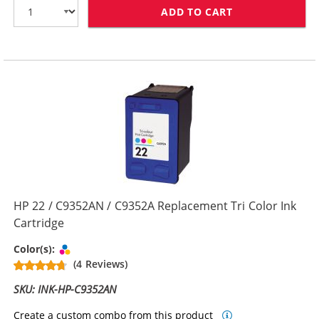
ADD TO CART
HP 21 / C9351
HP 22 / C9352AN / C9352A Replacement Tri Color Ink
Cartridge
Tri-color
Color(s):
(4 Reviews)
SKU: INK-HP-C9352AN
Create a custom combo from this product