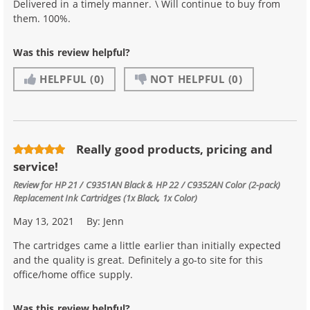
Delivered in a timely manner. \ Will continue to buy from
them. 100%.
Was this review helpful?
HELPFUL
(0)
NOT HELPFUL
(0)
Really good products, pricing and
service!
Review for
HP 21 / C9351AN Black & HP 22 / C9352AN Color (2-pack)
Replacement Ink Cartridges (1x Black, 1x Color)
May 13, 2021
By:
Jenn
The cartridges came a little earlier than initially expected
and the quality is great. Definitely a go-to site for this
office/home office supply.
Was this review helpful?