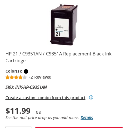
HP 21 / C9351AN / C9351A Replacement Black Ink
Cartridge
Black
Color(s):
(2 Reviews)
SKU: INK-HP-C9351AN
Create a custom combo from this product
$11.99
See the unit price drop as you add more.
Details