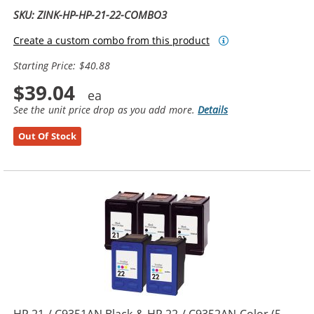
SKU: ZINK-HP-HP-21-22-COMBO3
Create a custom combo from this product
Starting Price: $40.88
$39.04
See the unit price drop as you add more.
Details
Out Of Stock
HP 21 / C9351AN Black & HP 22 / C9352AN Color (5-