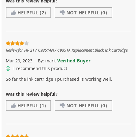
Was this review helpful?
HELPFUL
(2)
NOT HELPFUL
(0)
Review for
HP 21 / C9351AN / C9351A Replacement Black Ink Cartridge
Verified Buyer
Mar 29, 2023
By:
mark
I recommend this product
So far the ink cartridge I purchased is working well.
Was this review helpful?
HELPFUL
(1)
NOT HELPFUL
(0)