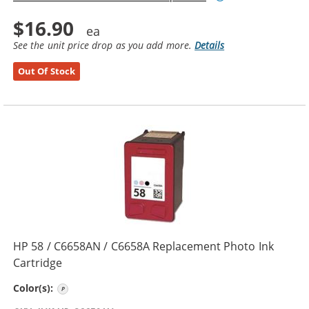
$16.90
See the unit price drop as you add more.
Details
Out Of Stock
HP 58 / C6658AN / C6658A Replacement Photo Ink
Cartridge
Photo Color
Color(s):