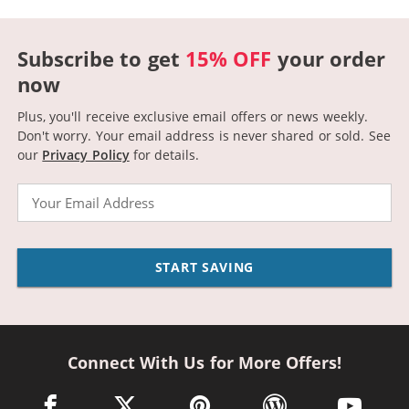
Subscribe to get
15% OFF
your order
now
Plus, you'll receive exclusive email offers or news weekly.
Don't worry. Your email address is never shared or sold.
See
our
Privacy Policy
for details.
Email
START SAVING
Connect With Us for More Offers!
facebook link opens in a new window
twitter link opens in a new window
pinterest link opens in a new win
wordpress link opens 
youtube li