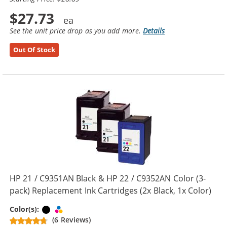
$27.73
See the unit price drop as you add more.
Details
Out Of Stock
HP 21 / C9351AN Black & HP 22 / C9352AN Color (3-
pack) Replacement Ink Cartridges (2x Black, 1x Color)
Black
Tri-color
Color(s):
(6 Reviews)