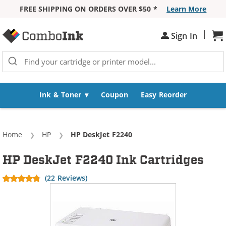
FREE SHIPPING ON ORDERS OVER $50 *
Learn More
Skip to Content
|
Sh
Sign In
Ink & Toner
Coupon
Easy Reorder
Home
HP
Current:
HP DeskJet F2240
HP DeskJet F2240 Ink Cartridges
(22 Reviews)