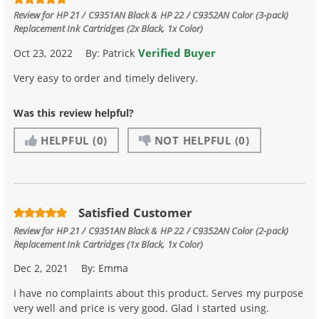
Review for
HP 21 / C9351AN Black & HP 22 / C9352AN Color (3-pack)
Replacement Ink Cartridges (2x Black, 1x Color)
Verified Buyer
Oct 23, 2022
By:
Patrick
Very easy to order and timely delivery.
Was this review helpful?
HELPFUL
(0)
NOT HELPFUL
(0)
Satisfied Customer
Review for
HP 21 / C9351AN Black & HP 22 / C9352AN Color (2-pack)
Replacement Ink Cartridges (1x Black, 1x Color)
Dec 2, 2021
By:
Emma
I have no complaints about this product. Serves my purpose
very well and price is very good. Glad I started using.