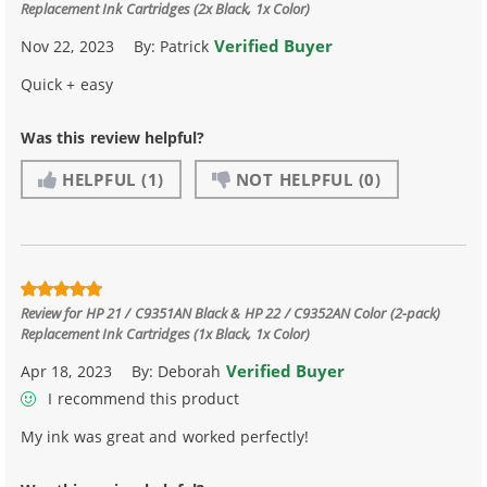
Replacement Ink Cartridges (2x Black, 1x Color)
Verified Buyer
Nov 22, 2023
By:
Patrick
Quick + easy
Was this review helpful?
HELPFUL
(1)
NOT HELPFUL
(0)
Review for
HP 21 / C9351AN Black & HP 22 / C9352AN Color (2-pack)
Replacement Ink Cartridges (1x Black, 1x Color)
Verified Buyer
Apr 18, 2023
By:
Deborah
I recommend this product
My ink was great and worked perfectly!