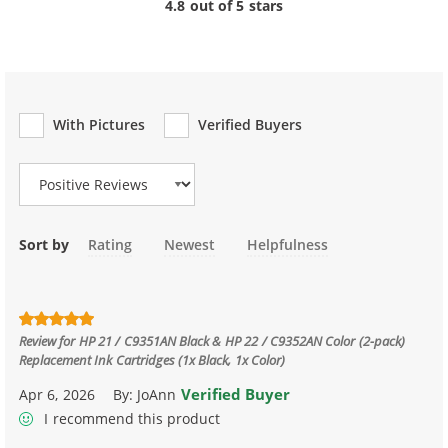
4.8 out of 5 stars
With Pictures
Verified Buyers
Review Type
Sort by
Rating
Newest
Helpfulness
Review for
HP 21 / C9351AN Black & HP 22 / C9352AN Color (2-pack)
Replacement Ink Cartridges (1x Black, 1x Color)
Verified Buyer
Apr 6, 2026
By:
JoAnn
I recommend this product