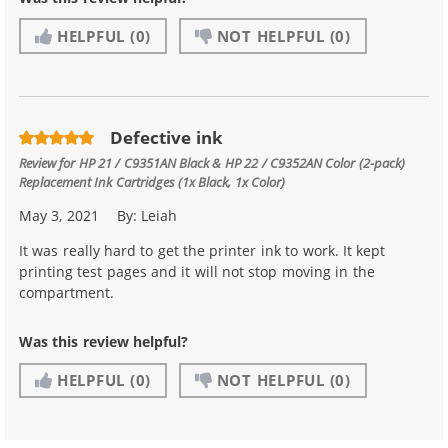
HELPFUL
(0)
NOT HELPFUL
(0)
Defective ink
Review for
HP 21 / C9351AN Black & HP 22 / C9352AN Color (2-pack)
Replacement Ink Cartridges (1x Black, 1x Color)
May 3, 2021
By:
Leiah
It was really hard to get the printer ink to work. It kept
printing test pages and it will not stop moving in the
compartment.
Was this review helpful?
HELPFUL
(0)
NOT HELPFUL
(0)