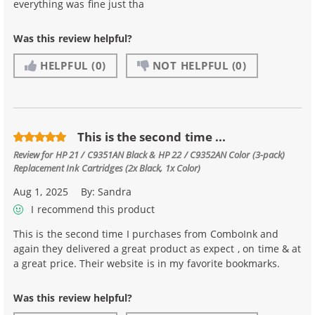
everything was fine just tha
Was this review helpful?
HELPFUL
(0)
NOT HELPFUL
(0)
This is the second time ...
Review for
HP 21 / C9351AN Black & HP 22 / C9352AN Color (3-pack)
Replacement Ink Cartridges (2x Black, 1x Color)
Aug 1, 2025
By:
Sandra
I recommend this product
This is the second time I purchases from ComboInk and
again they delivered a great product as expect , on time & at
a great price. Their website is in my favorite bookmarks.
Was this review helpful?