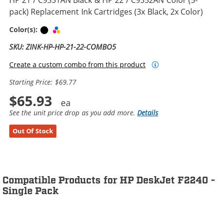
pack) Replacement Ink Cartridges (3x Black, 2x Color)
Black
Tri-color
Color(s):
SKU: ZINK-HP-HP-21-22-COMBO5
Create a custom combo from this product
Starting Price: $69.77
$65.93
See the unit price drop as you add more.
Details
Out Of Stock
Compatible Products for HP DeskJet F2240 -
Single Pack