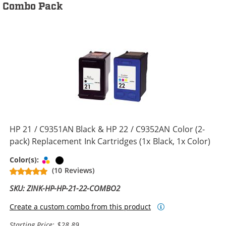
Combo Pack
HP 21 / C9351AN Black & HP 22 / C9352AN Color (2-
pack) Replacement Ink Cartridges (1x Black, 1x Color)
Tri-color
Black
Color(s):
(10 Reviews)
SKU: ZINK-HP-HP-21-22-COMBO2
Create a custom combo from this product
Starting Price: $28.89