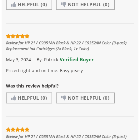
HELPFUL
(0)
NOT HELPFUL
(0)
Review for
HP 21 / C9351AN Black & HP 22 / C9352AN Color (3-pack)
Replacement Ink Cartridges (2x Black, 1x Color)
Verified Buyer
May 3, 2024
By:
Patrick
Priced right and on time. Easy peasy
Was this review helpful?
HELPFUL
(0)
NOT HELPFUL
(0)
Review for
HP 21 / C9351AN Black & HP 22 / C9352AN Color (3-pack)