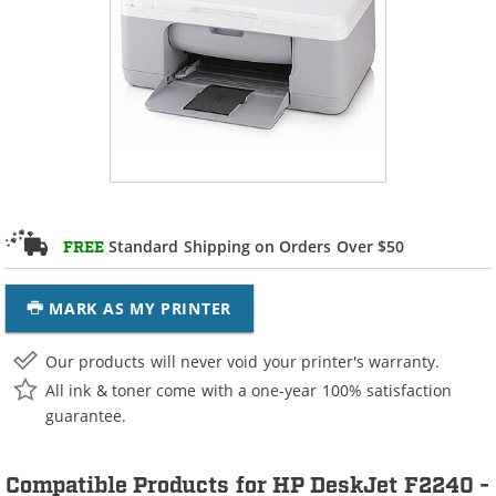
Standard Shipping on Orders Over $50
FREE
MARK AS MY PRINTER
Our products will never void your printer's warranty.
All ink & toner come with a one-year 100% satisfaction
guarantee.
Compatible Products for HP DeskJet F2240 -