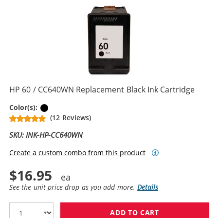
HP 60 / CC640WN Replacement Black Ink Cartridge
Black
Color(s):
(12 Reviews)
SKU: INK-HP-CC640WN
Create a custom combo from this product
$16.95
See the unit price drop as you add more.
Details
ADD TO CART
HP 60 / CC640