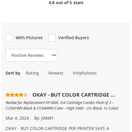
4.8 out of 5 stars
With Pictures
Verified Buyers
Review Type
Sort by
Rating
Newest
Helpfulness
OKAY - BUT COLOR CARTRIDGE ...
Review for
Replacement HP 60XL Ink Cartridge Combo Pack of 2 -
CC641WN Black & CC644WN Color - High Yield - (1x Black, 1x Color)
Mar 4, 2024
By:
JIMMY
OKAY - BUT COLOR CARTRIDGE PER PRINTER SAYS A