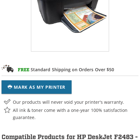
Standard Shipping on Orders Over $50
FREE
MARK AS MY PRINTER
Our products will never void your printer's warranty.
All ink & toner come with a one-year 100% satisfaction
guarantee.
Compatible Products for HP DeskJet F2483 -