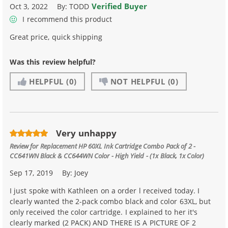
Verified Buyer
Oct 3, 2022
By:
TODD
I recommend this product
Great price, quick shipping
Was this review helpful?
HELPFUL
(0)
NOT HELPFUL
(0)
Very unhappy
Review for
Replacement HP 60XL Ink Cartridge Combo Pack of 2 -
CC641WN Black & CC644WN Color - High Yield - (1x Black, 1x Color)
Sep 17, 2019
By:
Joey
I just spoke with Kathleen on a order l received today. I
clearly wanted the 2-pack combo black and color 63XL, but
only received the color cartridge. I explained to her it's
clearly marked (2 PACK) AND THERE IS A PICTURE OF 2