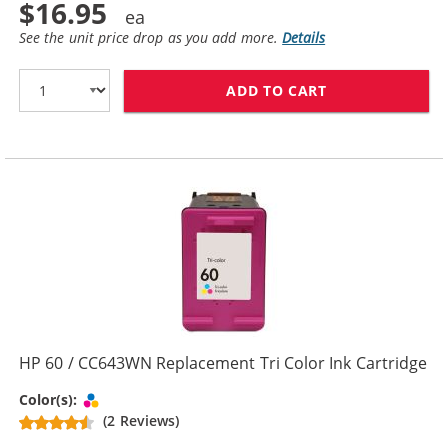
$16.95
See the unit price drop as you add more.
Details
ADD TO CART
HP 60XL / CC6
HP 60 / CC643WN Replacement Tri Color Ink Cartridge
Tri-color
Color(s):
(2 Reviews)