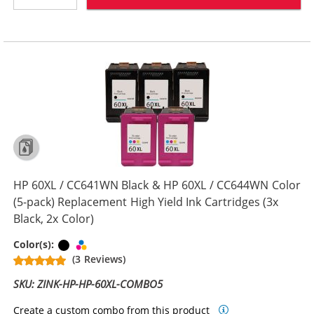
HP 60XL / CC641WN Black & HP 60XL / CC644WN Color
(5-pack) Replacement High Yield Ink Cartridges (3x
Black, 2x Color)
Black
Tri-color
Color(s):
(3 Reviews)
SKU: ZINK-HP-HP-60XL-COMBO5
Create a custom combo from this product