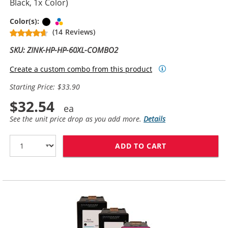
Black, 1x Color)
Black
Tri-color
Color(s):
(14 Reviews)
SKU: ZINK-HP-HP-60XL-COMBO2
Create a custom combo from this product
Starting Price: $33.90
$32.54
See the unit price drop as you add more.
Details
ADD TO CART
REPLACEMENT H