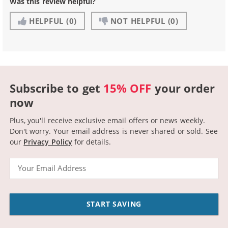
Was this review helpful?
HELPFUL
(0)
NOT HELPFUL
(0)
Subscribe to get
15% OFF
your order
now
Plus, you'll receive exclusive email offers or news weekly.
Don't worry. Your email address is never shared or sold.
See
our
Privacy Policy
for details.
Email
START SAVING