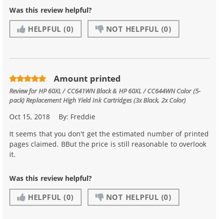
Was this review helpful?
HELPFUL
(0)
NOT HELPFUL
(0)
Amount printed
Review for
HP 60XL / CC641WN Black & HP 60XL / CC644WN Color (5-
pack) Replacement High Yield Ink Cartridges (3x Black, 2x Color)
Oct 15, 2018
By:
Freddie
It seems that you don't get the estimated number of printed
pages claimed. BBut the price is still reasonable to overlook
it.
Was this review helpful?
HELPFUL
(0)
NOT HELPFUL
(0)