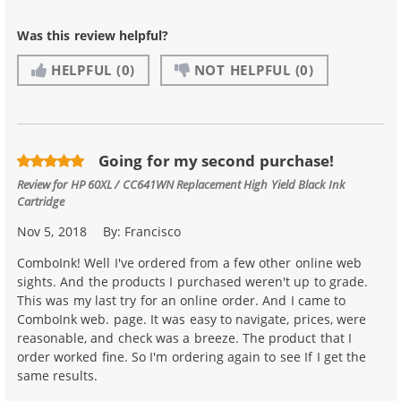
Was this review helpful?
HELPFUL
(0)
NOT HELPFUL
(0)
Going for my second purchase!
Review for
HP 60XL / CC641WN Replacement High Yield Black Ink
Cartridge
Nov 5, 2018
By:
Francisco
ComboInk! Well I've ordered from a few other online web
sights. And the products I purchased weren't up to grade.
This was my last try for an online order. And I came to
ComboInk web. page. It was easy to navigate, prices, were
reasonable, and check was a breeze. The product that I
order worked fine. So I'm ordering again to see If I get the
same results.