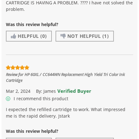
CARTRIDGE IS HAVING A PROBLEM. ???? I have not solved the
problem.
Was this review helpful?
HELPFUL
(0)
NOT HELPFUL
(1)
Review for
HP 60XL / CC644WN Replacement High Yield Tri Color Ink
Cartridge
Verified Buyer
Mar 2, 2024
By:
James
I recommend this product
I expected the refilled cartridge to work. What impressed
me is the rapid delivery. Jstark
Was this review helpful?