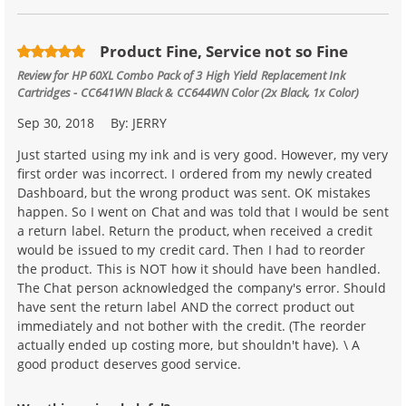
Product Fine, Service not so Fine
Review for
HP 60XL Combo Pack of 3 High Yield Replacement Ink
Cartridges - CC641WN Black & CC644WN Color (2x Black, 1x Color)
Sep 30, 2018
By:
JERRY
Just started using my ink and is very good. However, my very
first order was incorrect. I ordered from my newly created
Dashboard, but the wrong product was sent. OK mistakes
happen. So I went on Chat and was told that I would be sent
a return label. Return the product, when received a credit
would be issued to my credit card. Then I had to reorder
the product. This is NOT how it should have been handled.
The Chat person acknowledged the company's error. Should
have sent the return label AND the correct product out
immediately and not bother with the credit. (The reorder
actually ended up costing more, but shouldn't have). \ A
good product deserves good service.