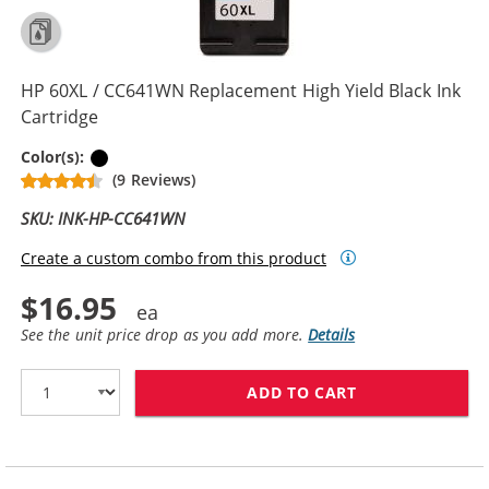
HP 60XL / CC641WN Replacement High Yield Black Ink
Cartridge
Black
Color(s):
(9 Reviews)
SKU: INK-HP-CC641WN
Create a custom combo from this product
$16.95
See the unit price drop as you add more.
Details
ADD TO CART
HP 60XL / CC6