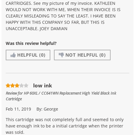
CARTRIDGES. See my picture of my invoice. KATHLEEN
WOULD NOT WORK WITH ME, WHEN THEIR INVOICE IS IS
CLEARLY MISLEADING TO SAY THE LEAST. I HAVE BEEN
HAPPY WITH THIS COMPANY SO FAR, BUT THIS IS
UNACCEPTABLE. JOEY DAMIAN
Was this review helpful?
HELPFUL
(0)
NOT HELPFUL
(0)
low ink
Review for
HP 60XL / CC641WN Replacement High Yield Black Ink
Cartridge
Feb 11, 2019
By:
George
This cartridge was not completely full and seemed to only
have enough ink to be a initial cartridge when the printer
was sold.