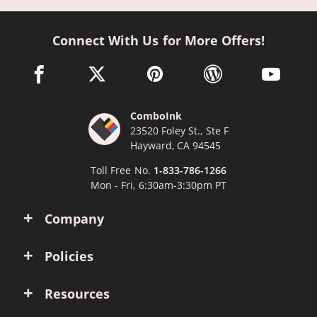
Connect With Us for More Offers!
facebook link opens in a new window
twitter link opens in a new window
pinterest link opens in a new win
wordpress link opens 
youtube li
ComboInk
23520 Foley St., Ste F
Hayward, CA 94545
Toll Free No.
1-833-786-1266
Mon - Fri, 6:30am-3:30pm PT
Company
Policies
Resources