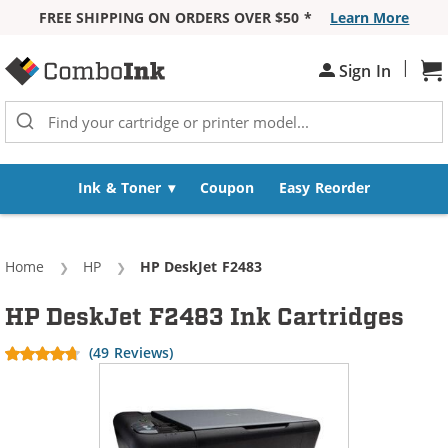
FREE SHIPPING ON ORDERS OVER $50 *
Learn More
Skip to Content
|
Sh
Sign In
Ink & Toner
Coupon
Easy Reorder
Home
HP
Current:
HP DeskJet F2483
HP DeskJet F2483 Ink Cartridges
(49 Reviews)