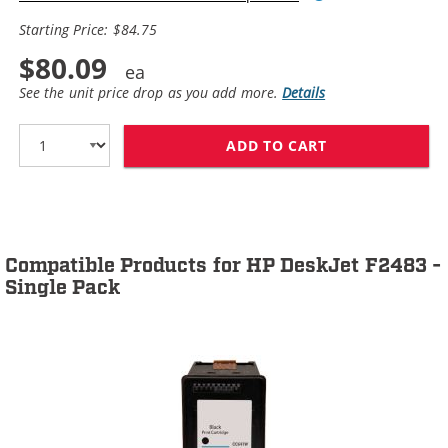
Starting Price: $84.75
$80.09
See the unit price drop as you add more.
Details
ADD TO CART
HP 60XL / CC64
Compatible Products for HP DeskJet F2483 -
Single Pack