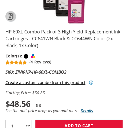
HP 60XL Combo Pack of 3 High Yield Replacement Ink
Cartridges - CC641WN Black & CC644WN Color (2x
Black, 1x Color)
Black
Tri-color
Color(s):
(4 Reviews)
SKU: ZINK-HP-HP-60XL-COMBO3
Create a custom combo from this product
Starting Price: $50.85
$48.56
See the unit price drop as you add more.
Details
ADD TO CART
HP 60XL COMBO