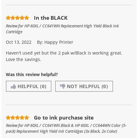
In the BLACK
Review for
HP 60XL / CC641WN Replacement High Yield Black Ink
Cartridge
Oct 13, 2022
By:
Happy Printer
Haven't used yet but the 2 pak w/Black is working great.
Love the savings.
Was this review helpful?
HELPFUL
(0)
NOT HELPFUL
(0)
Go to ink purchase site
Review for
HP 60XL / CC641WN Black & HP 60XL / CC644WN Color (5-
pack) Replacement High Yield Ink Cartridges (3x Black, 2x Color)