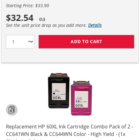
Starting Price: $33.90
$32.54
See the unit price drop as you add more.
Details
ADD TO CART
REPLACEMENT H
Replacement HP 60XL Ink Cartridge Combo Pack of 2 -
CC641WN Black & CC644WN Color - High Yield - (1x