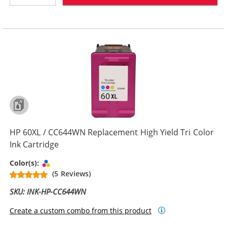
HP 60XL / CC644WN Replacement High Yield Tri Color
Ink Cartridge
Tri-color
Color(s):
(5 Reviews)
SKU: INK-HP-CC644WN
Create a custom combo from this product