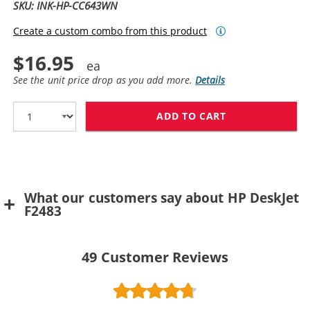
SKU: INK-HP-CC643WN
Create a custom combo from this product
$16.95
See the unit price drop as you add more.
Details
ADD TO CART
HP 60 / CC643
What our customers say about HP DeskJet
F2483
49
Customer Reviews