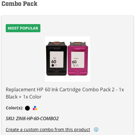
Combo Pack
MOST POPULAR
Replacement HP 60 Ink Cartridge Combo Pack 2 - 1x
Black + 1x Color
Black
Tri-color
Color(s):
SKU: ZINK-HP-60-COMBO2
Create a custom combo from this product