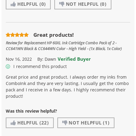
HELPFUL
(0)
NOT HELPFUL
(0)
Great products!
Review for
Replacement HP 60XL Ink Cartridge Combo Pack of 2 -
CC641WN Black & CC644WN Color - High Yield - (1x Black, 1x Color)
Verified Buyer
Nov 16, 2022
By:
Dawn
I recommend this product
Great price and great product. I always order my inks from
ComboInk and they are very lasting. I usually get the combo
pack and I receive in a few days. I highly recommend their
product!
Was this review helpful?
HELPFUL
(22)
NOT HELPFUL
(1)