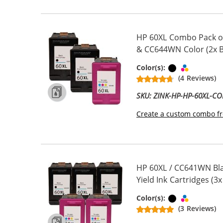
HP 60XL Combo Pack of
& CC644WN Color (2x Bl
Black
Tri-color
Color(s):
(4 Reviews)
SKU: ZINK-HP-HP-60XL-C
Create a custom combo fr
HP 60XL / CC641WN Bla
Yield Ink Cartridges (3x
Black
Tri-color
Color(s):
(3 Reviews)