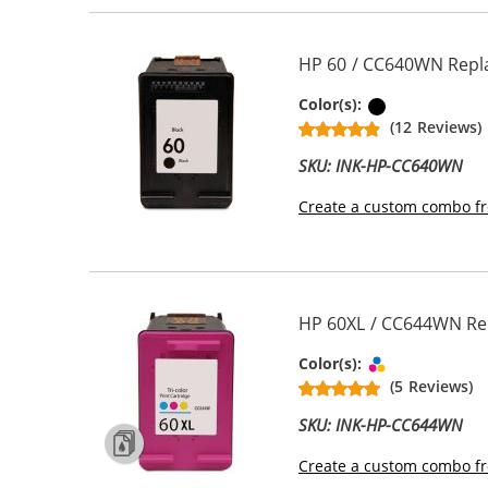
HP 60 / CC640WN Repla
Black
Color(s):
(12 Reviews)
SKU: INK-HP-CC640WN
Create a custom combo fr
HP 60XL / CC644WN Repl
Tri-color
Color(s):
(5 Reviews)
SKU: INK-HP-CC644WN
Create a custom combo fr