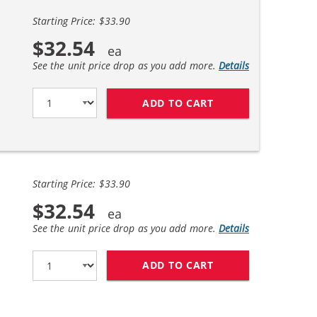
Starting Price: $33.90
$32.54
See the unit price drop as you add more.
Details
ADD TO CART
REPLACEMENT HP 6
Starting Price: $33.90
$32.54
See the unit price drop as you add more.
Details
ADD TO CART
REPLACEMENT HP 6