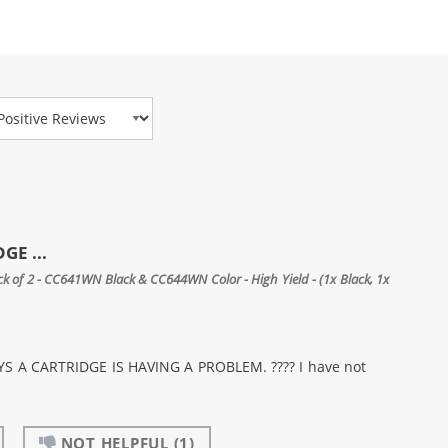
view Type
GE ...
 of 2 - CC641WN Black & CC644WN Color - High Yield - (1x Black, 1x
 A CARTRIDGE IS HAVING A PROBLEM. ???? I have not
NOT HELPFUL
(1)