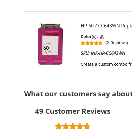
HP 60 / CC643WN Repla
Tri-color
Color(s):
(2 Reviews)
SKU: INK-HP-CC643WN
Create a custom combo fr
What our customers say about
49
Customer Reviews