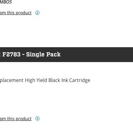
OMBO5
om this product
 F2783 - Single Pack
lacement High Yield Black Ink Cartridge
om this product