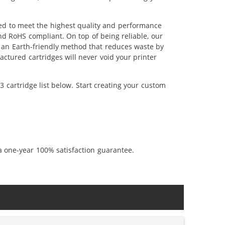
red to meet the highest quality and performance
nd RoHS compliant. On top of being reliable, our
's an Earth-friendly method that reduces waste by
ctured cartridges will never void your printer
 cartridge list below. Start creating your custom
a one-year 100% satisfaction guarantee.