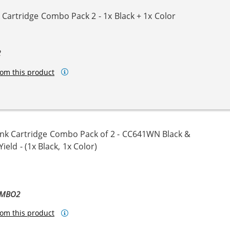
Cartridge Combo Pack 2 - 1x Black + 1x Color
2
om this product
nk Cartridge Combo Pack of 2 - CC641WN Black &
eld - (1x Black, 1x Color)
OMBO2
om this product