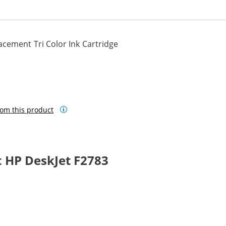
cement Tri Color Ink Cartridge
om this product
 HP DeskJet F2783