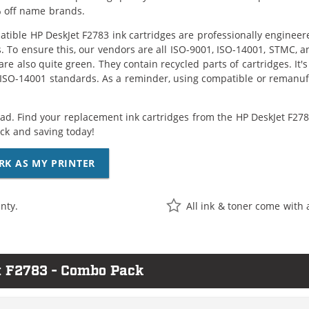
 off name brands.
tible HP DeskJet F2783 ink cartridges are professionally enginee
. To ensure this, our vendors are all ISO-9001, ISO-14001, STMC, a
are also quite green. They contain recycled parts of cartridges. It
 ISO-14001 standards. As a reminder, using compatible or remanufa
ad. Find your replacement ink cartridges from the HP DeskJet F2783
k and saving today!
RK AS MY PRINTER
nty.
All ink & toner come with 
t F2783 - Combo Pack