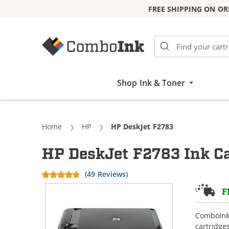
FREE SHIPPING ON OR
Skip to Content
Shop Ink & Toner
Home
HP
Current:
HP DeskJet F2783
HP DeskJet F2783 Ink Ca
(49 Reviews)
F
ComboInk 
cartridge