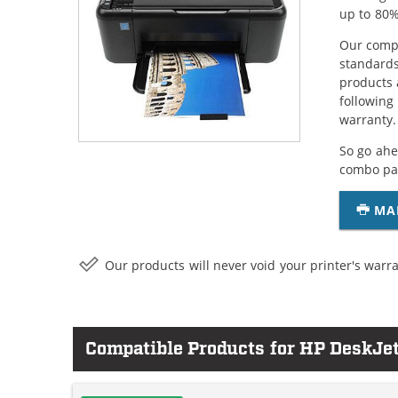
up to 80%
Our compa
standards
products 
following
warranty.
So go ahe
combo pac
MA
Our products will never void your printer's warra
Compatible Products for HP DeskJe