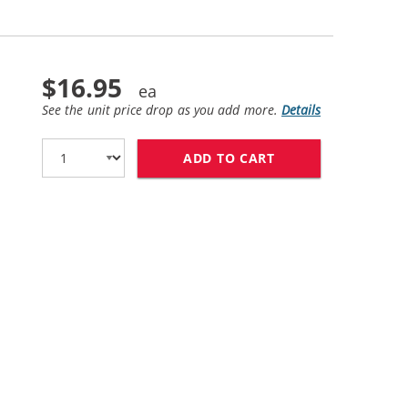
$16.95
See the unit price drop as you add more.
Details
ADD TO CART
HP 60 / CC643WN 