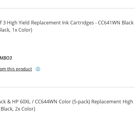
 3 High Yield Replacement Ink Cartridges - CC641WN Black
ack, 1x Color)
OMBO3
om this product
ck & HP 60XL / CC644WN Color (5-pack) Replacement High
 Black, 2x Color)