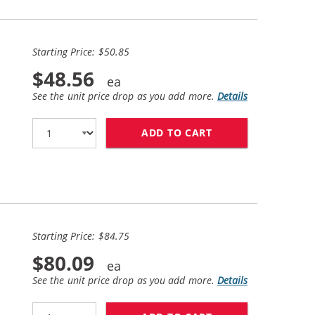
Starting Price: $50.85
$48.56
See the unit price drop as you add more.
Details
ADD TO CART
HP 60XL COMBO PA
Starting Price: $84.75
$80.09
See the unit price drop as you add more.
Details