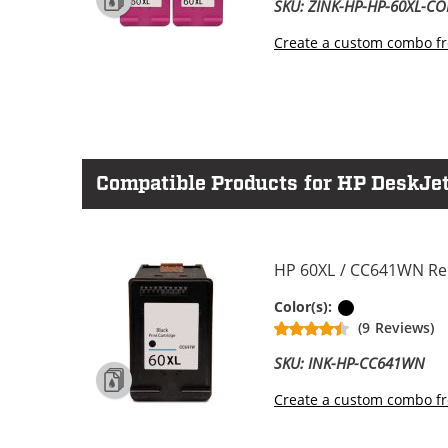
SKU: ZINK-HP-HP-60XL-C
Create a custom combo fr
Compatible Products for HP DeskJet
HP 60XL / CC641WN Rep
Black
Color(s):
(9 Reviews)
SKU: INK-HP-CC641WN
Create a custom combo fr