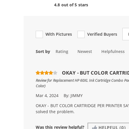
4.8 out of 5 stars
Re
With Pictures
Verified Buyers
Sort by
Rating
Newest
Helpfulness
OKAY - BUT COLOR CARTRID
Review for
Replacement HP 60XL Ink Cartridge Combo Pack
Color)
Mar 4, 2024
By:
JIMMY
OKAY - BUT COLOR CARTRIDGE PER PRINTER SAYS
solved the problem.
Was this review helpful?
HELPFUL
(0)