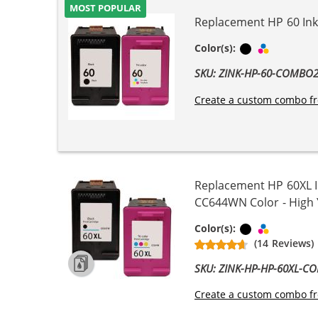
MOST POPULAR
Replacement HP 60 Ink 
Black
Tri-color
Color(s):
SKU: ZINK-HP-60-COMBO
Create a custom combo fr
Replacement HP 60XL I
CC644WN Color - High Yi
Black
Tri-color
Color(s):
(14 Reviews)
SKU: ZINK-HP-HP-60XL-C
Create a custom combo fr