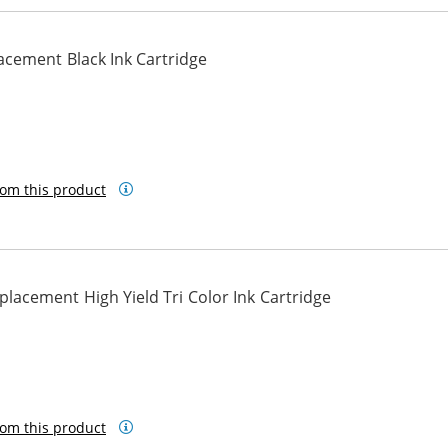
cement Black Ink Cartridge
om this product
acement High Yield Tri Color Ink Cartridge
om this product