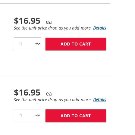
$16.95
See the unit price drop as you add more.
Details
ADD TO CART
HP 60 / CC640WN 
$16.95
See the unit price drop as you add more.
Details
ADD TO CART
HP 60XL / CC644W