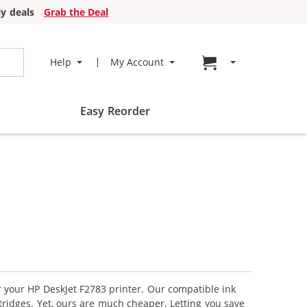
y deals
Grab the Deal
Go to cart page
Help
My Account
Easy Reorder
r your HP DeskJet F2783 printer. Our compatible ink
tridges. Yet, ours are much cheaper. Letting you save