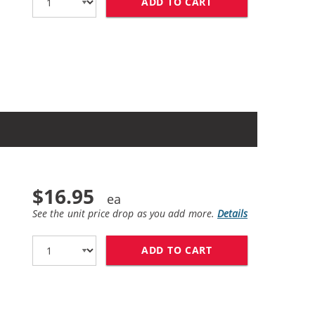
ADD TO CART
HP 60XL / CC641W
$16.95
See the unit price drop as you add more.
Details
ADD TO CART
HP 60XL / CC641W