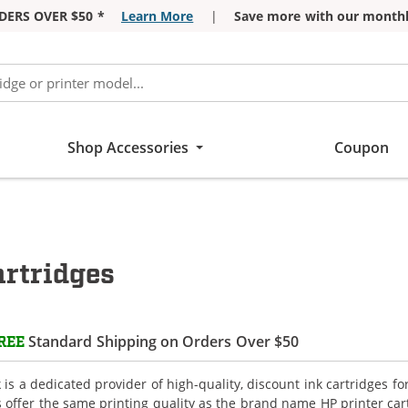
DERS OVER $50 *
Learn More
|
Save more with our monthl
Shop Accessories
Coupon
rtridges
Standard Shipping on Orders Over $50
REE
is a dedicated provider of high-quality, discount ink cartridges fo
s offer the same printing quality as the brand name HP printer car