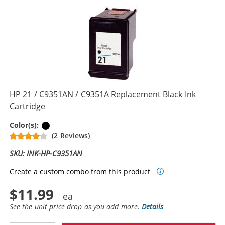
HP 21 / C9351AN / C9351A Replacement Black Ink
Cartridge
Black
Color(s):
(2 Reviews)
SKU: INK-HP-C9351AN
Create a custom combo from this product
$11.99
See the unit price drop as you add more.
Details