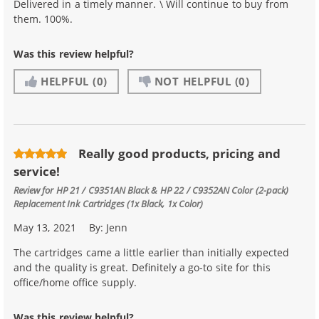
Delivered in a timely manner. \ Will continue to buy from
them. 100%.
Was this review helpful?
HELPFUL
(0)
NOT HELPFUL
(0)
Really good products, pricing and
service!
Review for
HP 21 / C9351AN Black & HP 22 / C9352AN Color (2-pack)
Replacement Ink Cartridges (1x Black, 1x Color)
May 13, 2021
By:
Jenn
The cartridges came a little earlier than initially expected
and the quality is great. Definitely a go-to site for this
office/home office supply.
Was this review helpful?