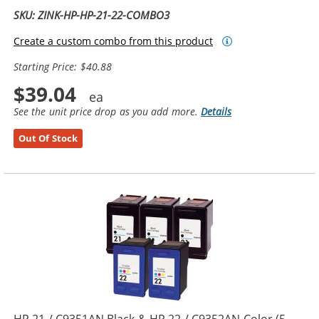
SKU: ZINK-HP-HP-21-22-COMBO3
Create a custom combo from this product
Starting Price: $40.88
$39.04
See the unit price drop as you add more.
Details
Out Of Stock
HP 21 / C9351AN Black & HP 22 / C9352AN Color (5-