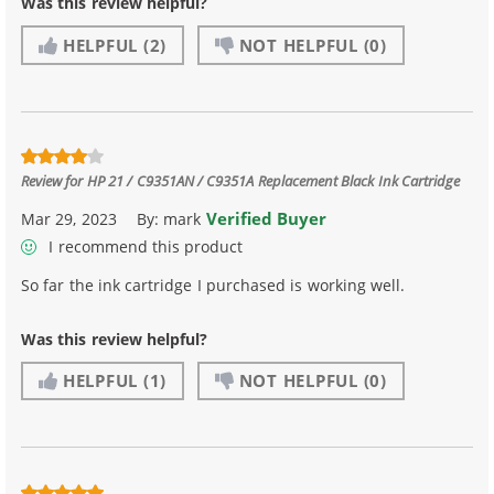
Was this review helpful?
HELPFUL
(2)
NOT HELPFUL
(0)
Review for
HP 21 / C9351AN / C9351A Replacement Black Ink Cartridge
Verified Buyer
Mar 29, 2023
By:
mark
I recommend this product
So far the ink cartridge I purchased is working well.
Was this review helpful?
HELPFUL
(1)
NOT HELPFUL
(0)