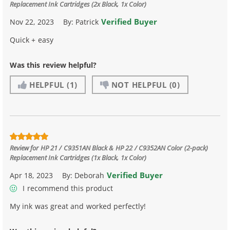
Replacement Ink Cartridges (2x Black, 1x Color)
Verified Buyer
Nov 22, 2023
By:
Patrick
Quick + easy
Was this review helpful?
HELPFUL
(1)
NOT HELPFUL
(0)
Review for
HP 21 / C9351AN Black & HP 22 / C9352AN Color (2-pack)
Replacement Ink Cartridges (1x Black, 1x Color)
Verified Buyer
Apr 18, 2023
By:
Deborah
I recommend this product
My ink was great and worked perfectly!