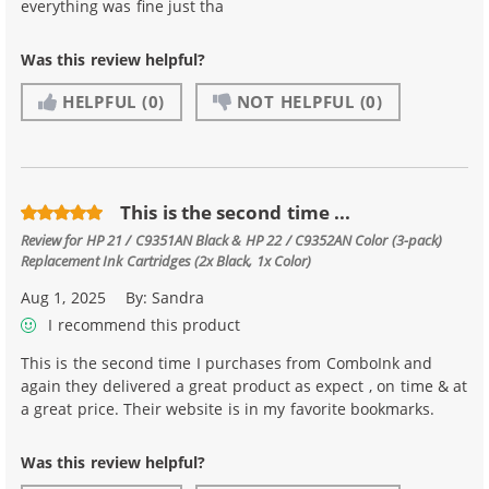
everything was fine just tha
Was this review helpful?
HELPFUL
(0)
NOT HELPFUL
(0)
This is the second time ...
Review for
HP 21 / C9351AN Black & HP 22 / C9352AN Color (3-pack)
Replacement Ink Cartridges (2x Black, 1x Color)
Aug 1, 2025
By:
Sandra
I recommend this product
This is the second time I purchases from ComboInk and
again they delivered a great product as expect , on time & at
a great price. Their website is in my favorite bookmarks.
Was this review helpful?