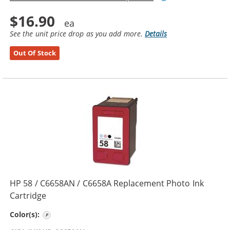
$16.90
See the unit price drop as you add more.
Details
Out Of Stock
HP 58 / C6658AN / C6658A Replacement Photo Ink
Cartridge
Photo Color
Color(s):