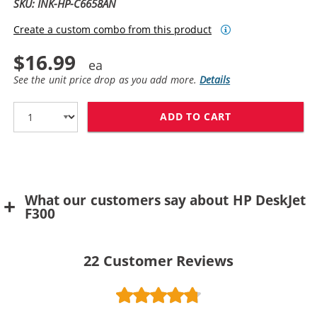
SKU: INK-HP-C6658AN
Create a custom combo from this product
$16.99
See the unit price drop as you add more.
Details
ADD TO CART
HP 58 / C6658
What our customers say about HP DeskJet
F300
22
Customer Reviews