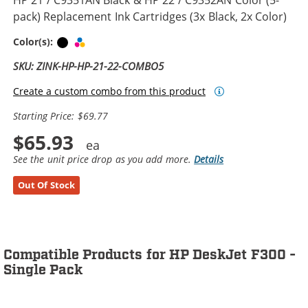
pack) Replacement Ink Cartridges (3x Black, 2x Color)
Black
Tri-color
Color(s):
SKU: ZINK-HP-HP-21-22-COMBO5
Create a custom combo from this product
Starting Price: $69.77
$65.93
See the unit price drop as you add more.
Details
Out Of Stock
Compatible Products for HP DeskJet F300 -
Single Pack