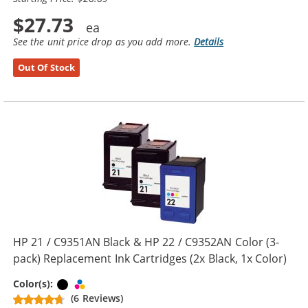
$27.73
See the unit price drop as you add more.
Details
Out Of Stock
HP 21 / C9351AN Black & HP 22 / C9352AN Color (3-
pack) Replacement Ink Cartridges (2x Black, 1x Color)
Black
Tri-color
Color(s):
(6 Reviews)