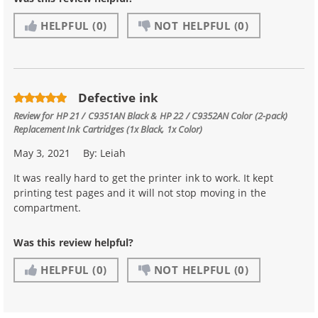
HELPFUL
(0)
NOT HELPFUL
(0)
Defective ink
Review for
HP 21 / C9351AN Black & HP 22 / C9352AN Color (2-pack)
Replacement Ink Cartridges (1x Black, 1x Color)
May 3, 2021
By:
Leiah
It was really hard to get the printer ink to work. It kept
printing test pages and it will not stop moving in the
compartment.
Was this review helpful?
HELPFUL
(0)
NOT HELPFUL
(0)