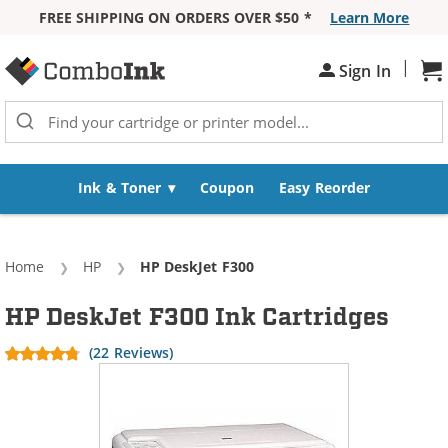
FREE SHIPPING ON ORDERS OVER $50 *
Learn More
Skip to Content
|
Sign In
Sh
Ink & Toner
Coupon
Easy Reorder
Home
HP
Current:
HP DeskJet F300
HP DeskJet F300 Ink Cartridges
(22 Reviews)