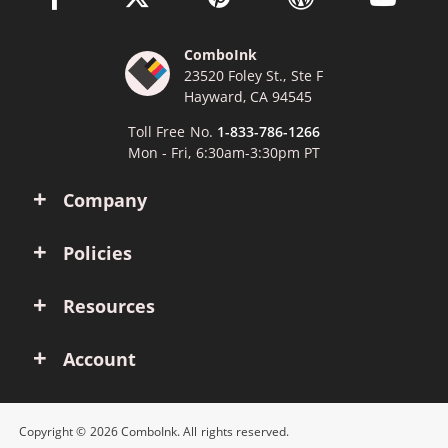
ComboInk
23520 Foley St., Ste F
Hayward, CA 94545
Toll Free No.
1-833-786-1266
Mon - Fri, 6:30am-3:30pm PT
Company
Policies
Resources
Account
Copyright © 2026 ComboInk. All rights reserved.