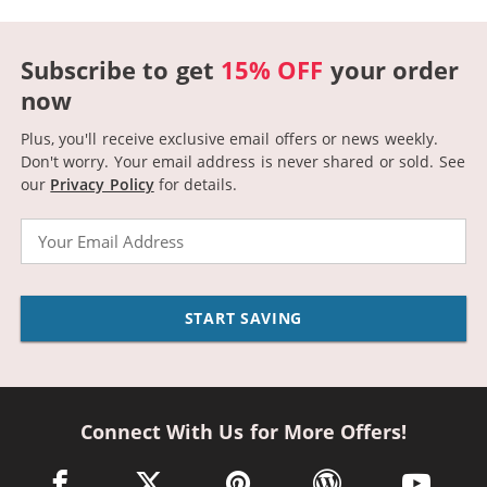
Subscribe to get
15% OFF
your order
now
Plus, you'll receive exclusive email offers or news weekly.
Don't worry. Your email address is never shared or sold.
See
our
Privacy Policy
for details.
Email
START SAVING
Connect With Us for More Offers!
facebook link opens in a new window
twitter link opens in a new window
pinterest link opens in a new win
wordpress link opens 
youtube li