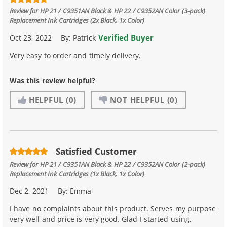
Review for
HP 21 / C9351AN Black & HP 22 / C9352AN Color (3-pack)
Replacement Ink Cartridges (2x Black, 1x Color)
Verified Buyer
Oct 23, 2022
By:
Patrick
Very easy to order and timely delivery.
Was this review helpful?
HELPFUL
(0)
NOT HELPFUL
(0)
Satisfied Customer
Review for
HP 21 / C9351AN Black & HP 22 / C9352AN Color (2-pack)
Replacement Ink Cartridges (1x Black, 1x Color)
Dec 2, 2021
By:
Emma
I have no complaints about this product. Serves my purpose
very well and price is very good. Glad I started using.