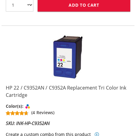
ADD TO CART
HP 21 / C9351
HP 22 / C9352AN / C9352A Replacement Tri Color Ink
Cartridge
Tri-color
Color(s):
(4 Reviews)
SKU: INK-HP-C9352AN
Create a custom combo from this product