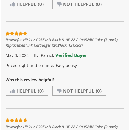
HELPFUL
(0)
NOT HELPFUL
(0)
Review for
HP 21 / C9351AN Black & HP 22 / C9352AN Color (3-pack)
Replacement Ink Cartridges (2x Black, 1x Color)
Verified Buyer
May 3, 2024
By:
Patrick
Priced right and on time. Easy peasy
Was this review helpful?
HELPFUL
(0)
NOT HELPFUL
(0)
Review for
HP 21 / C9351AN Black & HP 22 / C9352AN Color (3-pack)