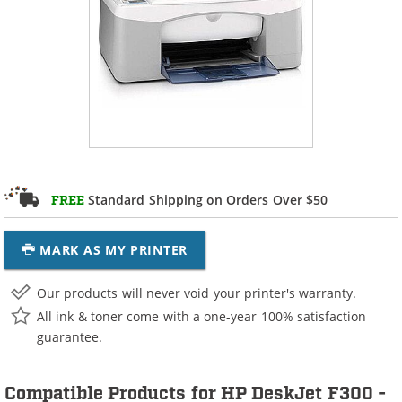
Standard Shipping on Orders Over $50
FREE
MARK AS MY PRINTER
Our products will never void your printer's warranty.
All ink & toner come with a one-year 100% satisfaction
guarantee.
Compatible Products for HP DeskJet F300 -