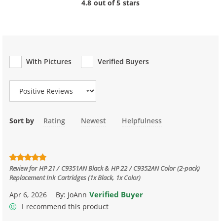
4.8 out of 5 stars
With Pictures
Verified Buyers
Review Type
Sort by
Rating
Newest
Helpfulness
Review for
HP 21 / C9351AN Black & HP 22 / C9352AN Color (2-pack)
Replacement Ink Cartridges (1x Black, 1x Color)
Verified Buyer
Apr 6, 2026
By:
JoAnn
I recommend this product