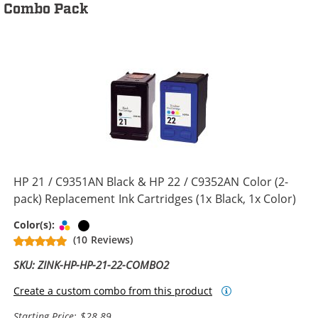
Combo Pack
HP 21 / C9351AN Black & HP 22 / C9352AN Color (2-
pack) Replacement Ink Cartridges (1x Black, 1x Color)
Tri-color
Black
Color(s):
(10 Reviews)
SKU: ZINK-HP-HP-21-22-COMBO2
Create a custom combo from this product
Starting Price: $28.89