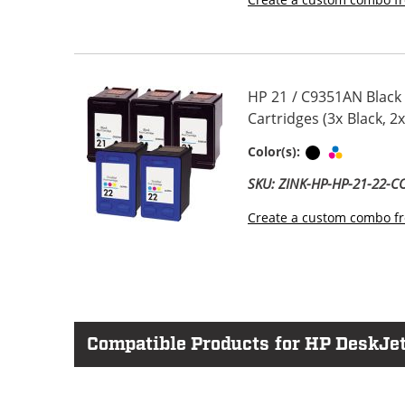
HP 21 / C9351AN Black
Cartridges (3x Black, 2x
Black
Tri-color
Color(s):
SKU: ZINK-HP-HP-21-22-
Create a custom combo fr
Compatible Products for HP DeskJet