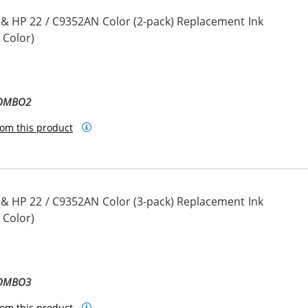
 & HP 22 / C9352AN Color (2-pack) Replacement Ink
 Color)
COMBO2
om this product
 & HP 22 / C9352AN Color (3-pack) Replacement Ink
 Color)
COMBO3
om this product