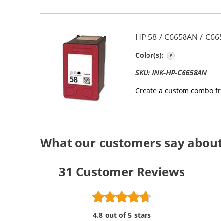
HP 58 / C6658AN / C66
Photo Color
Color(s):
SKU: INK-HP-C6658AN
Create a custom combo fr
What our customers say about
31
Customer Reviews
4.8 out of 5 stars