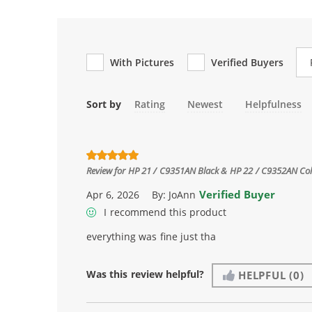
Re
With Pictures
Verified Buyers
Sort by
Rating
Newest
Helpfulness
Review for
HP 21 / C9351AN Black & HP 22 / C9352AN Color
Verified Buyer
Apr 6, 2026
By:
JoAnn
I recommend this product
everything was fine just tha
Was this review helpful?
HELPFUL
(0)