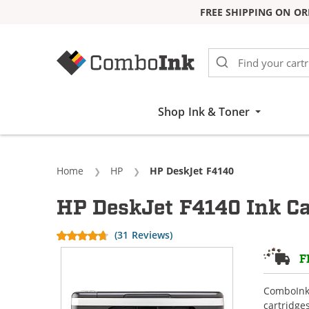
FREE SHIPPING ON OR
Skip to Content
Shop Ink & Toner
Home
HP
Current:
HP DeskJet F4140
HP DeskJet F4140 Ink Ca
(31 Reviews)
F
ComboInk 
cartridge