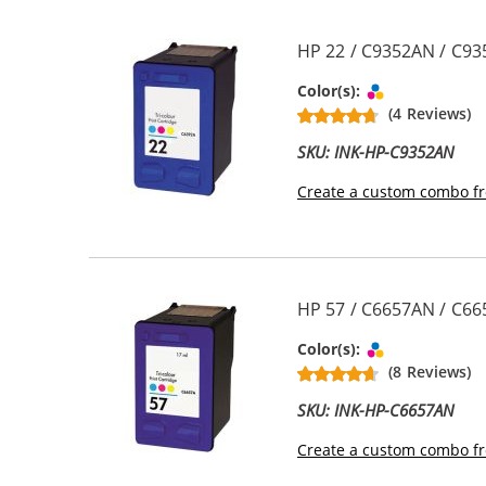
HP 22 / C9352AN / C935
Tri-color
Color(s):
(4 Reviews)
SKU: INK-HP-C9352AN
Create a custom combo fr
HP 57 / C6657AN / C665
Tri-color
Color(s):
(8 Reviews)
SKU: INK-HP-C6657AN
Create a custom combo fr