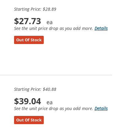
Starting Price: $28.89
$27.73
See the unit price drop as you add more.
Details
Out Of Stock
Starting Price: $40.88
$39.04
See the unit price drop as you add more.
Details
Out Of Stock