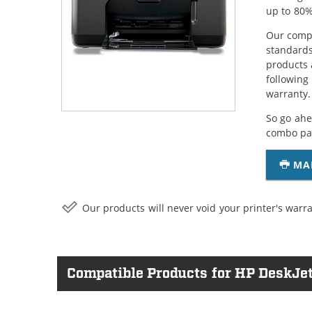
up to 80%
Our compa
standards
products 
following
warranty.
So go ahe
combo pac
MA
Our products will never void your printer's warra
Compatible Products for HP DeskJe