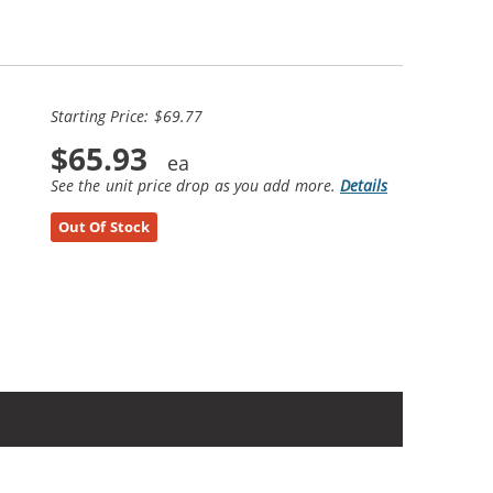
Starting Price: $69.77
$65.93
See the unit price drop as you add more.
Details
Out Of Stock