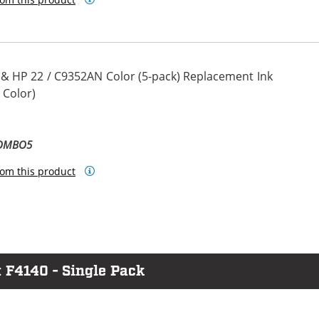
 & HP 22 / C9352AN Color (5-pack) Replacement Ink
 Color)
COMBO5
om this product
 F4140 - Single Pack