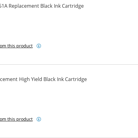
51A Replacement Black Ink Cartridge
om this product
ement High Yield Black Ink Cartridge
om this product