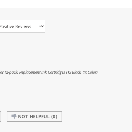
view Type
 (2-pack) Replacement Ink Cartridges (1x Black, 1x Color)
NOT HELPFUL
(0)