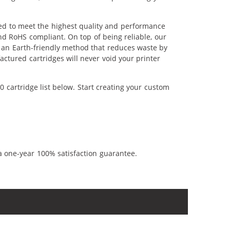
red to meet the highest quality and performance
nd RoHS compliant. On top of being reliable, our
's an Earth-friendly method that reduces waste by
ctured cartridges will never void your printer
 cartridge list below. Start creating your custom
a one-year 100% satisfaction guarantee.