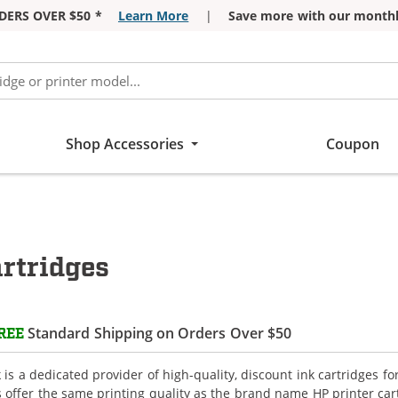
DERS OVER $50 *
Learn More
|
Save more with our monthl
Shop Accessories
Coupon
rtridges
Standard Shipping on Orders Over $50
REE
is a dedicated provider of high-quality, discount ink cartridges fo
s offer the same printing quality as the brand name HP printer car