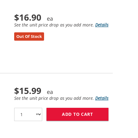
$16.90
See the unit price drop as you add more.
Details
Out Of Stock
$15.99
See the unit price drop as you add more.
Details
ADD TO CART
HP 57 / C6657AN 