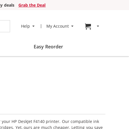
y deals
Grab the Deal
Go to cart page
Help
My Account
Easy Reorder
r your HP DeskJet F4140 printer. Our compatible ink
tridges. Yet, ours are much cheaper. Letting you save