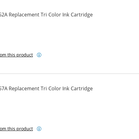
2A Replacement Tri Color Ink Cartridge
om this product
7A Replacement Tri Color Ink Cartridge
om this product