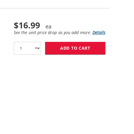
$16.99
See the unit price drop as you add more.
Details
ADD TO CART
HP 58 / C6658AN 