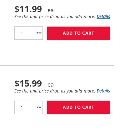
$11.99
See the unit price drop as you add more.
Details
ADD TO CART
HP 21 / C9351AN 
$15.99
See the unit price drop as you add more.
Details
ADD TO CART
HP 54 / CB334AN 