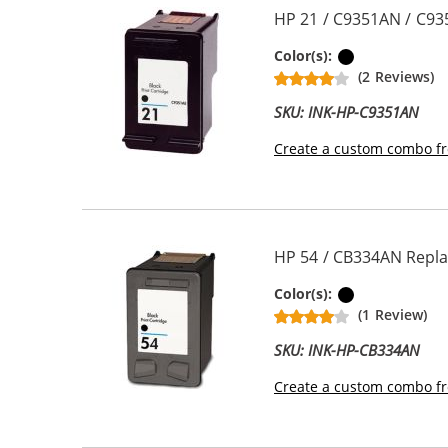
HP 21 / C9351AN / C93
Black
Color(s):
(2 Reviews)
SKU: INK-HP-C9351AN
Create a custom combo fr
HP 54 / CB334AN Replac
Black
Color(s):
(1 Review)
SKU: INK-HP-CB334AN
Create a custom combo fr