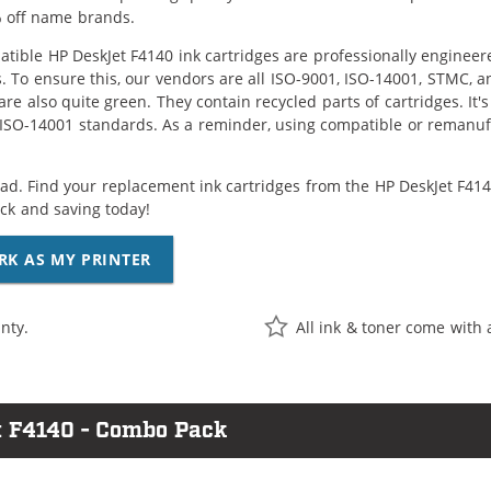
 off name brands.
tible HP DeskJet F4140 ink cartridges are professionally enginee
. To ensure this, our vendors are all ISO-9001, ISO-14001, STMC, a
are also quite green. They contain recycled parts of cartridges. It
 ISO-14001 standards. As a reminder, using compatible or remanufa
ad. Find your replacement ink cartridges from the HP DeskJet F4140
k and saving today!
RK AS MY PRINTER
nty.
All ink & toner come with 
t F4140 - Combo Pack