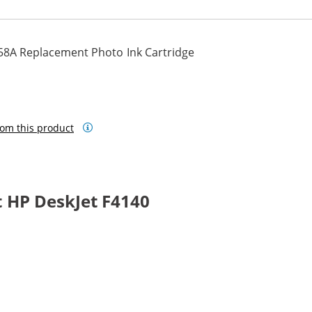
58A Replacement Photo Ink Cartridge
om this product
 HP DeskJet F4140