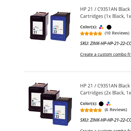
HP 21 / C9351AN Black
Cartridges (1x Black, 1x
Tri-color
Black
Color(s):
(10 Reviews)
SKU: ZINK-HP-HP-21-22-
Create a custom combo fr
HP 21 / C9351AN Black
Cartridges (2x Black, 1x
Black
Tri-color
Color(s):
(6 Reviews)
SKU: ZINK-HP-HP-21-22-
Create a custom combo fr