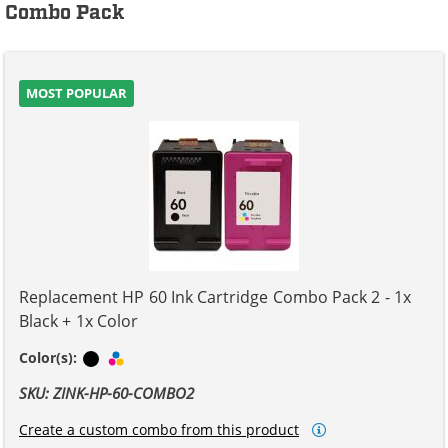
Combo Pack
MOST POPULAR
Replacement HP 60 Ink Cartridge Combo Pack 2 - 1x
Black + 1x Color
Black
Tri-color
Color(s):
SKU: ZINK-HP-60-COMBO2
Create a custom combo from this product