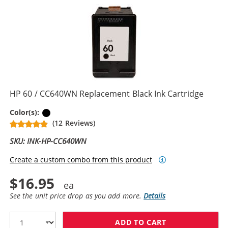
HP 60 / CC640WN Replacement Black Ink Cartridge
Black
Color(s):
(12 Reviews)
SKU: INK-HP-CC640WN
Create a custom combo from this product
$16.95
See the unit price drop as you add more.
Details
ADD TO CART
HP 60 / CC640