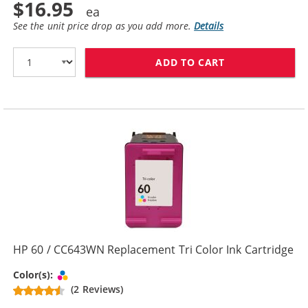
$16.95
See the unit price drop as you add more.
Details
ADD TO CART
HP 60XL / CC6
HP 60 / CC643WN Replacement Tri Color Ink Cartridge
Tri-color
Color(s):
(2 Reviews)