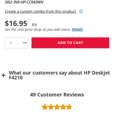
SKU: INK-HP-CC643WN
Create a custom combo from this product
$16.95
See the unit price drop as you add more.
Details
ADD TO CART
HP 60 / CC643
What our customers say about HP Deskjet
F4210
49
Customer Reviews