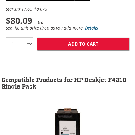
Starting Price: $84.75
$80.09
See the unit price drop as you add more.
Details
ADD TO CART
HP 60XL / CC64
Compatible Products for HP Deskjet F4210 -
Single Pack