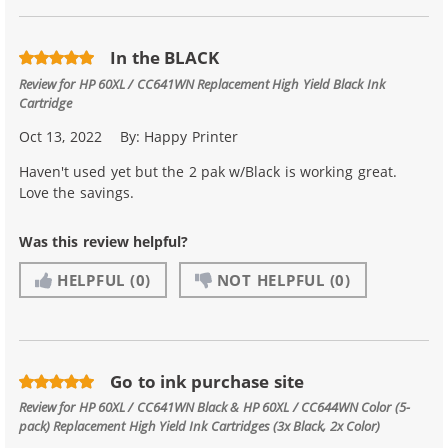
In the BLACK
Review for
HP 60XL / CC641WN Replacement High Yield Black Ink
Cartridge
Oct 13, 2022
By:
Happy Printer
Haven't used yet but the 2 pak w/Black is working great.
Love the savings.
Was this review helpful?
HELPFUL
(0)
NOT HELPFUL
(0)
Go to ink purchase site
Review for
HP 60XL / CC641WN Black & HP 60XL / CC644WN Color (5-
pack) Replacement High Yield Ink Cartridges (3x Black, 2x Color)