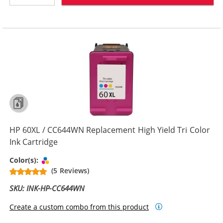
HP 60XL / CC644WN Replacement High Yield Tri Color
Ink Cartridge
Tri-color
Color(s):
(5 Reviews)
SKU: INK-HP-CC644WN
Create a custom combo from this product