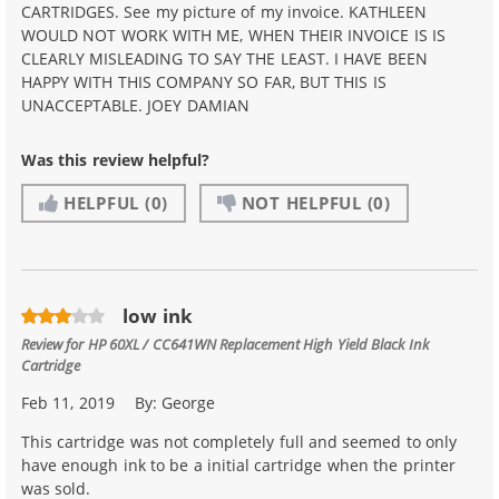
CARTRIDGES. See my picture of my invoice. KATHLEEN
WOULD NOT WORK WITH ME, WHEN THEIR INVOICE IS IS
CLEARLY MISLEADING TO SAY THE LEAST. I HAVE BEEN
HAPPY WITH THIS COMPANY SO FAR, BUT THIS IS
UNACCEPTABLE. JOEY DAMIAN
Was this review helpful?
HELPFUL
(0)
NOT HELPFUL
(0)
low ink
Review for
HP 60XL / CC641WN Replacement High Yield Black Ink
Cartridge
Feb 11, 2019
By:
George
This cartridge was not completely full and seemed to only
have enough ink to be a initial cartridge when the printer
was sold.