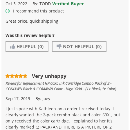
Verified Buyer
Oct 3, 2022
By:
TODD
I recommend this product
Great price, quick shipping
Was this review helpful?
HELPFUL
(0)
NOT HELPFUL
(0)
Very unhappy
Review for
Replacement HP 60XL Ink Cartridge Combo Pack of 2 -
CC641WN Black & CC644WN Color - High Yield - (1x Black, 1x Color)
Sep 17, 2019
By:
Joey
I just spoke with Kathleen on a order l received today. I
clearly wanted the 2-pack combo black and color 63XL, but
only received the color cartridge. I explained to her it's
clearly marked (2 PACK) AND THERE IS A PICTURE OF 2