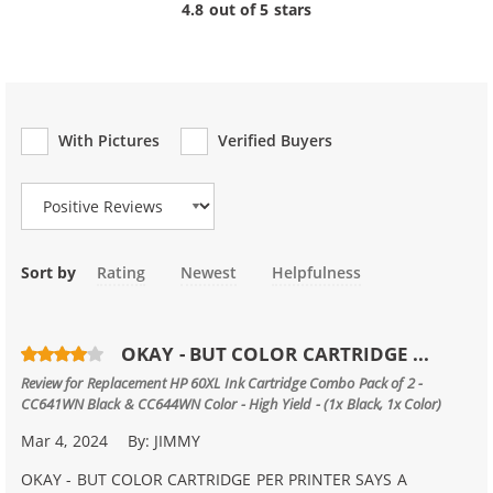
4.8 out of 5 stars
With Pictures
Verified Buyers
Review Type
Sort by
Rating
Newest
Helpfulness
OKAY - BUT COLOR CARTRIDGE ...
Review for
Replacement HP 60XL Ink Cartridge Combo Pack of 2 -
CC641WN Black & CC644WN Color - High Yield - (1x Black, 1x Color)
Mar 4, 2024
By:
JIMMY
OKAY - BUT COLOR CARTRIDGE PER PRINTER SAYS A