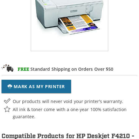
Standard Shipping on Orders Over $50
FREE
MARK AS MY PRINTER
Our products will never void your printer's warranty.
All ink & toner come with a one-year 100% satisfaction
guarantee.
Compatible Products for HP Deskjet F4210 -