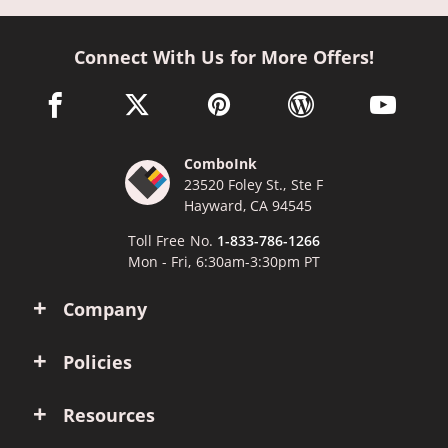
Connect With Us for More Offers!
facebook link opens in a new window
twitter link opens in a new window
pinterest link opens in a new win
wordpress link opens 
youtube li
ComboInk
23520 Foley St., Ste F
Hayward, CA 94545
Toll Free No.
1-833-786-1266
Mon - Fri, 6:30am-3:30pm PT
Company
Policies
Resources