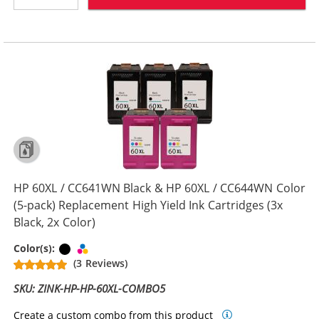
HP 60XL / CC641WN Black & HP 60XL / CC644WN Color
(5-pack) Replacement High Yield Ink Cartridges (3x
Black, 2x Color)
Black
Tri-color
Color(s):
(3 Reviews)
SKU: ZINK-HP-HP-60XL-COMBO5
Create a custom combo from this product