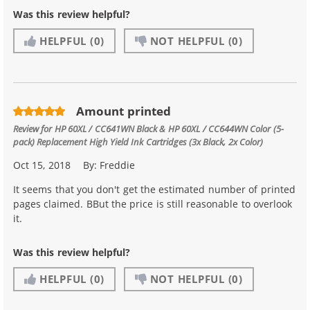
Was this review helpful?
HELPFUL
(0)
NOT HELPFUL
(0)
Amount printed
Review for
HP 60XL / CC641WN Black & HP 60XL / CC644WN Color (5-
pack) Replacement High Yield Ink Cartridges (3x Black, 2x Color)
Oct 15, 2018
By:
Freddie
It seems that you don't get the estimated number of printed
pages claimed. BBut the price is still reasonable to overlook
it.
Was this review helpful?
HELPFUL
(0)
NOT HELPFUL
(0)