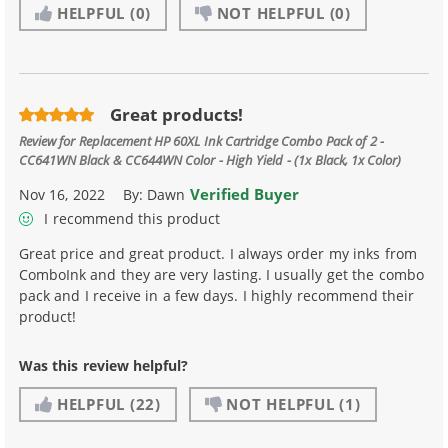
HELPFUL
(0)
NOT HELPFUL
(0)
Great products!
Review for
Replacement HP 60XL Ink Cartridge Combo Pack of 2 -
CC641WN Black & CC644WN Color - High Yield - (1x Black, 1x Color)
Verified Buyer
Nov 16, 2022
By:
Dawn
I recommend this product
Great price and great product. I always order my inks from
ComboInk and they are very lasting. I usually get the combo
pack and I receive in a few days. I highly recommend their
product!
Was this review helpful?
HELPFUL
(22)
NOT HELPFUL
(1)