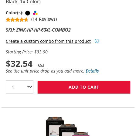
Black, 1x Color)
Black
Tri-color
Color(s):
(14 Reviews)
SKU: ZINK-HP-HP-60XL-COMBO2
Create a custom combo from this product
Starting Price: $33.90
$32.54
See the unit price drop as you add more.
Details
ADD TO CART
REPLACEMENT H