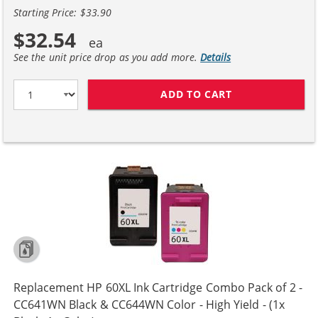
Starting Price: $33.90
$32.54
See the unit price drop as you add more.
Details
ADD TO CART
REPLACEMENT H
Replacement HP 60XL Ink Cartridge Combo Pack of 2 -
CC641WN Black & CC644WN Color - High Yield - (1x