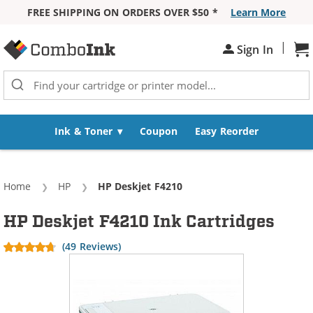
FREE SHIPPING ON ORDERS OVER $50 *
Learn More
Skip to Content
|
Sh
Sign In
Ink & Toner
Coupon
Easy Reorder
Home
HP
Current:
HP Deskjet F4210
HP Deskjet F4210 Ink Cartridges
(49 Reviews)