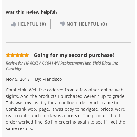
Was this review helpful?
HELPFUL
(0)
NOT HELPFUL
(0)
Going for my second purchase!
Review for
HP 60XL / CC641WN Replacement High Yield Black Ink
Cartridge
Nov 5, 2018
By:
Francisco
ComboInk! Well I've ordered from a few other online web
sights. And the products I purchased weren't up to grade.
This was my last try for an online order. And I came to
ComboInk web. page. It was easy to navigate, prices, were
reasonable, and check was a breeze. The product that I
order worked fine. So I'm ordering again to see If I get the
same results.