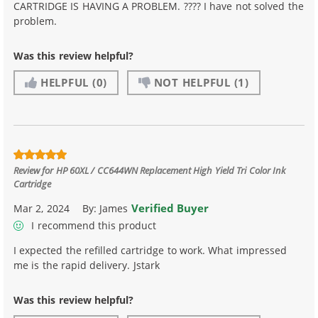
CARTRIDGE IS HAVING A PROBLEM. ???? I have not solved the
problem.
Was this review helpful?
HELPFUL
(0)
NOT HELPFUL
(1)
Review for
HP 60XL / CC644WN Replacement High Yield Tri Color Ink
Cartridge
Verified Buyer
Mar 2, 2024
By:
James
I recommend this product
I expected the refilled cartridge to work. What impressed
me is the rapid delivery. Jstark
Was this review helpful?