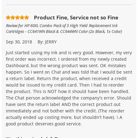
Product Fine, Service not so Fine
Review for
HP 60XL Combo Pack of 3 High Yield Replacement Ink
Cartridges - CC641WN Black & CC644WN Color (2x Black, 1x Color)
Sep 30, 2018
By:
JERRY
Just started using my ink and is very good. However, my very
first order was incorrect. I ordered from my newly created
Dashboard, but the wrong product was sent. OK mistakes
happen. So I went on Chat and was told that I would be sent
a return label. Return the product, when received a credit
would be issued to my credit card. Then I had to reorder
the product. This is NOT how it should have been handled.
The Chat person acknowledged the company's error. Should
have sent the return label AND the correct product out
immediately and not bother with the credit. (The reorder
actually ended up costing more, but shouldn't have). \ A
good product deserves good service.