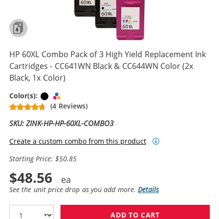
HP 60XL Combo Pack of 3 High Yield Replacement Ink
Cartridges - CC641WN Black & CC644WN Color (2x
Black, 1x Color)
Black
Tri-color
Color(s):
(4 Reviews)
SKU: ZINK-HP-HP-60XL-COMBO3
Create a custom combo from this product
Starting Price: $50.85
$48.56
See the unit price drop as you add more.
Details
ADD TO CART
HP 60XL COMBO