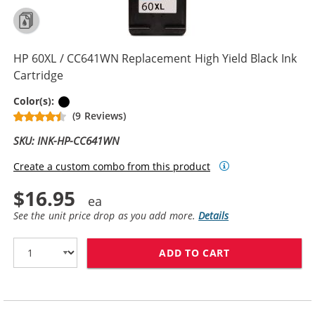
HP 60XL / CC641WN Replacement High Yield Black Ink
Cartridge
Black
Color(s):
(9 Reviews)
SKU: INK-HP-CC641WN
Create a custom combo from this product
$16.95
See the unit price drop as you add more.
Details
ADD TO CART
HP 60XL / CC6