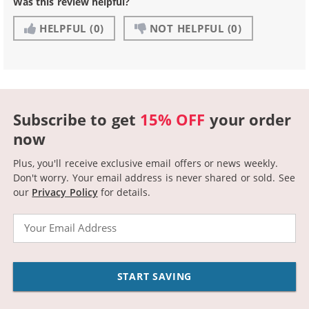
Was this review helpful?
HELPFUL
(0)
NOT HELPFUL
(0)
Subscribe to get
15% OFF
your order
now
Plus, you'll receive exclusive email offers or news weekly.
Don't worry. Your email address is never shared or sold.
See
our
Privacy Policy
for details.
Email
START SAVING