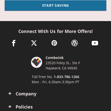
START SAVING
Connect With Us for More Offers!
facebook link opens in a new window
twitter link opens in a new window
pinterest link opens in a new win
wordpress link opens 
youtube li
ComboInk
23520 Foley St., Ste F
Hayward, CA 94545
Toll Free No.
1-833-786-1266
Mon - Fri, 6:30am-3:30pm PT
Company
Policies