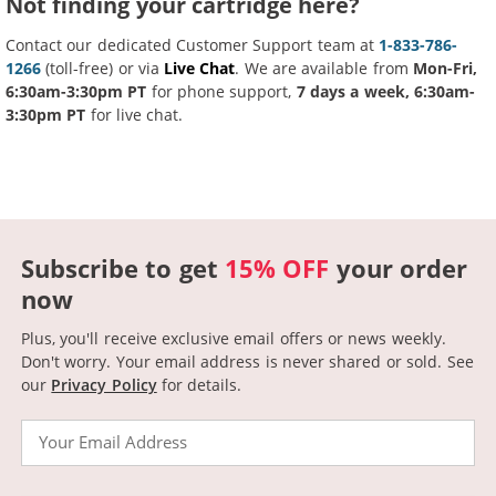
Not finding your cartridge here?
Contact our dedicated Customer Support team at
1-833-786-
1266
(toll-free) or via
Live Chat
. We are available from
Mon-Fri,
6:30am-3:30pm PT
for phone support,
7 days a week, 6:30am-
3:30pm PT
for live chat.
Subscribe to get
15% OFF
your order
now
Plus, you'll receive exclusive email offers or news weekly.
Don't worry. Your email address is never shared or sold.
See
our
Privacy Policy
for details.
Email