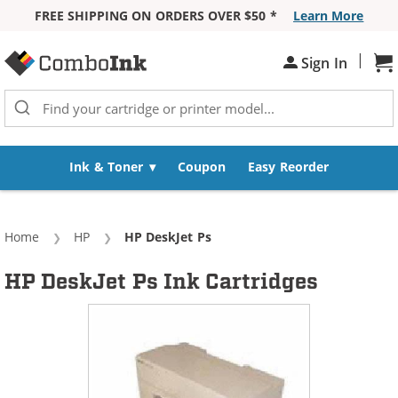
FREE SHIPPING ON ORDERS OVER $50 *
Learn More
Skip to Content
|
Sh
Sign In
Ink & Toner
Coupon
Easy Reorder
Home
HP
Current:
HP DeskJet Ps
HP DeskJet Ps Ink Cartridges