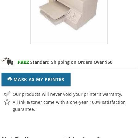
Standard Shipping on Orders Over $50
FREE
MARK AS MY PRINTER
Our products will never void your printer's warranty.
All ink & toner come with a one-year 100% satisfaction
guarantee.