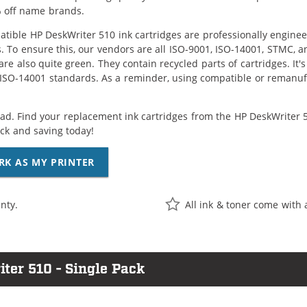
 off name brands.
tible HP DeskWriter 510 ink cartridges are professionally engine
. To ensure this, our vendors are all ISO-9001, ISO-14001, STMC, a
are also quite green. They contain recycled parts of cartridges. It
 ISO-14001 standards. As a reminder, using compatible or remanufa
ad. Find your replacement ink cartridges from the HP DeskWriter 51
k and saving today!
RK AS MY PRINTER
nty.
All ink & toner come with 
ter 510 - Single Pack