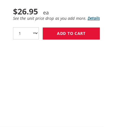
$26.95
See the unit price drop as you add more.
Details
ADD TO CART
REPLACEMENT HP 2