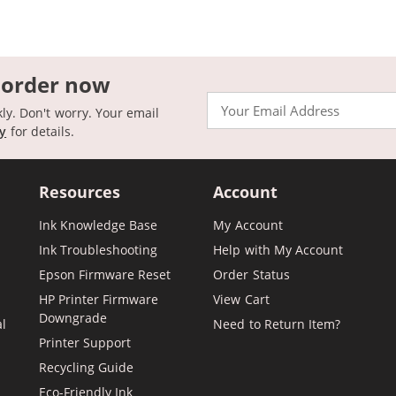
 order now
Email
kly. Don't worry. Your email
cy
for details.
Resources
Account
Ink Knowledge Base
My Account
Ink Troubleshooting
Help with My Account
Epson Firmware Reset
Order Status
HP Printer Firmware
View Cart
Downgrade
al
Need to Return Item?
Printer Support
Recycling Guide
Eco-Friendly Ink