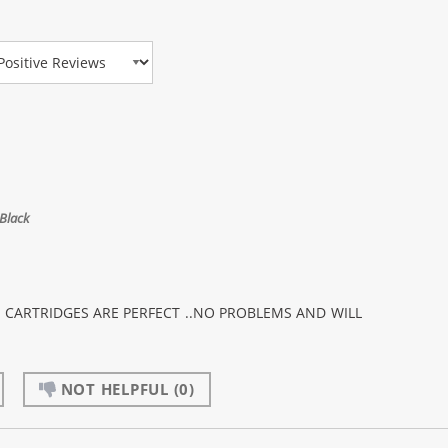
view Type
Black
K CARTRIDGES ARE PERFECT ..NO PROBLEMS AND WILL
NOT HELPFUL
(0)