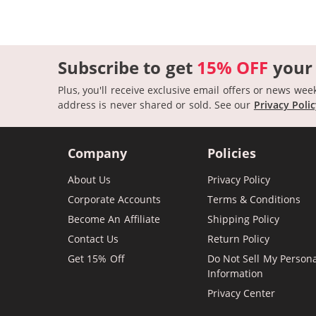
Subscribe to get
15% OFF
your
Plus, you'll receive exclusive email offers or news wee
address is never shared or sold.
See our
Privacy Poli
Company
Policies
About Us
Privacy Policy
Corporate Accounts
Terms & Conditions
Become An Affiliate
Shipping Policy
Contact Us
Return Policy
Get 15% Off
Do Not Sell My Person
Information
Privacy Center