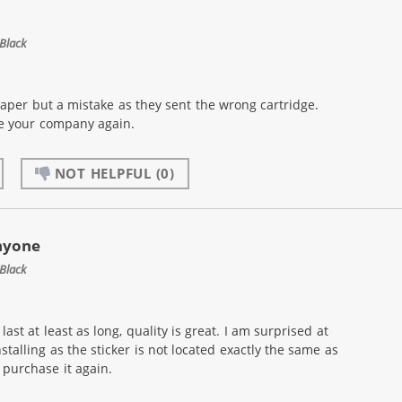
Black
eaper but a mistake as they sent the wrong cartridge.
se your company again.
NOT HELPFUL
(0)
nyone
Black
ast at least as long, quality is great. I am surprised at
nstalling as the sticker is not located exactly the same as
purchase it again.