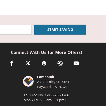
START SAVING
Connect With Us for More Offers!
facebook link opens in a new window
twitter link opens in a new window
pinterest link opens in a new window
wordpress link opens in a n
youtube link opens
ComboInk
23520 Foley St., Ste F
Hayward, CA 94545
Toll Free No.
1-833-786-1266
Mon - Fri, 6:30am-3:30pm PT