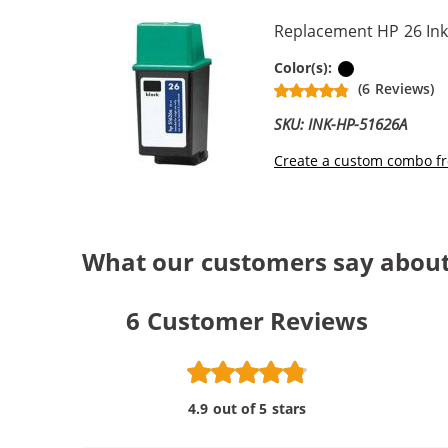
Replacement HP 26 Ink
Black
Color(s):
(6 Reviews)
SKU: INK-HP-51626A
Create a custom combo fr
What our customers say about
6
Customer Reviews
4.9 out of 5 stars