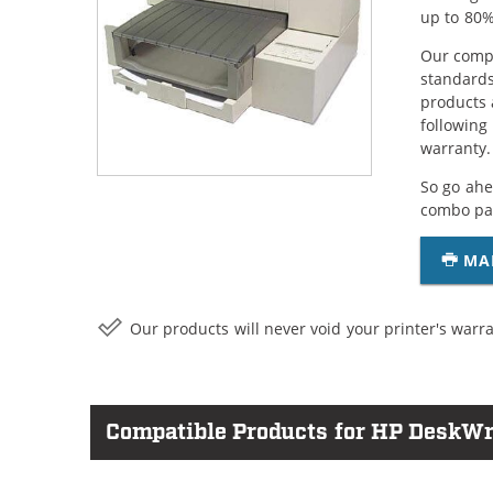
up to 80%
Our compa
standards
products 
following
warranty.
So go ahe
combo pac
MA
Our products will never void your printer's warra
Compatible Products for HP DeskWri