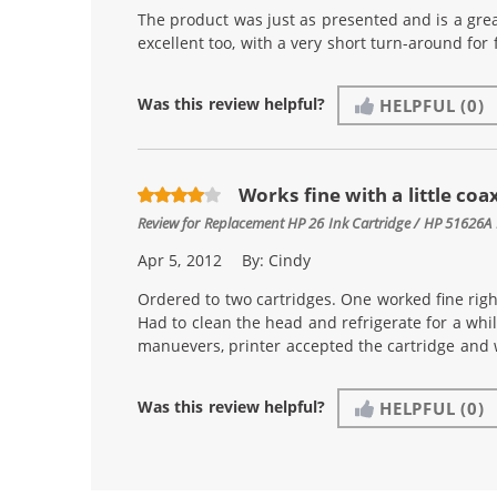
The product was just as presented and is a gre
excellent too, with a very short turn-around for f
Was this review helpful?
HELPFUL
(0)
Works fine with a little coa
Review for
Replacement HP 26 Ink Cartridge / HP 51626A 
Apr 5, 2012
By:
Cindy
Ordered to two cartridges. One worked fine righ
Had to clean the head and refrigerate for a whil
manuevers, printer accepted the cartridge and 
Was this review helpful?
HELPFUL
(0)