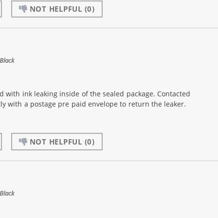
NOT HELPFUL
(0)
Black
d with ink leaking inside of the sealed package. Contacted
 with a postage pre paid envelope to return the leaker.
NOT HELPFUL
(0)
Black