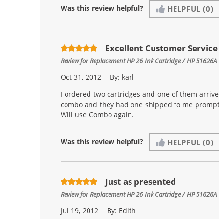
Was this review helpful?
HELPFUL
(0)
Excellent Customer Service
Review for
Replacement HP 26 Ink Cartridge / HP 51626A 
Oct 31, 2012
By:
karl
I ordered two cartridges and one of them arrive
combo and they had one shipped to me promptly
Will use Combo again.
Was this review helpful?
HELPFUL
(0)
Just as presented
Review for
Replacement HP 26 Ink Cartridge / HP 51626A 
Jul 19, 2012
By:
Edith