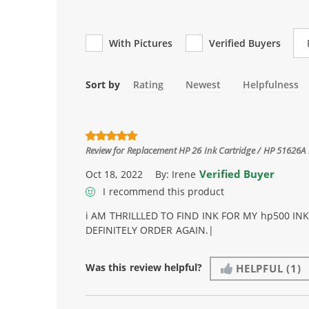
Re
With Pictures
Verified Buyers
Sort by
Rating
Newest
Helpfulness
Review for
Replacement HP 26 Ink Cartridge / HP 51626A 
Verified Buyer
Oct 18, 2022
By:
Irene
I recommend this product
i AM THRILLLED TO FIND INK FOR MY hp500 IN
DEFINITELY ORDER AGAIN.|
Was this review helpful?
HELPFUL
(1)