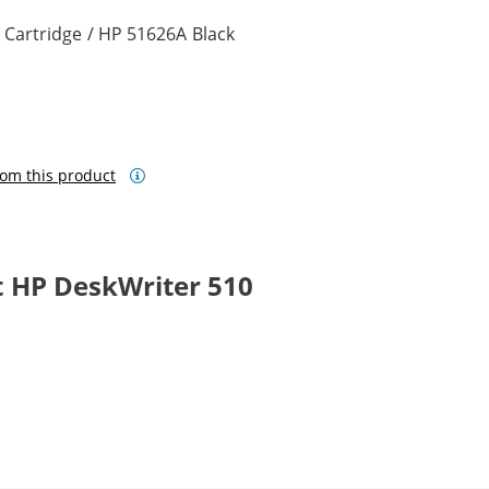
 Cartridge / HP 51626A Black
om this product
 HP DeskWriter 510