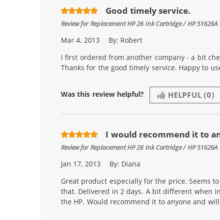
Good timely service.
Review for
Replacement HP 26 Ink Cartridge / HP 51626A 
Mar 4, 2013
By:
Robert
I first ordered from another company - a bit ch
Thanks for the good timely service. Happy to u
Was this review helpful?
HELPFUL
(0)
I would recommend it to a
Review for
Replacement HP 26 Ink Cartridge / HP 51626A 
Jan 17, 2013
By:
Diana
Great product especially for the price. Seems to l
that. Delivered in 2 days. A bit different when i
the HP. Would recommend it to anyone and will 