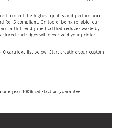
ered to meet the highest quality and performance
nd RoHS compliant. On top of being reliable, our
's an Earth-friendly method that reduces waste by
ctured cartridges will never void your printer
0 cartridge list below. Start creating your custom
a one-year 100% satisfaction guarantee.