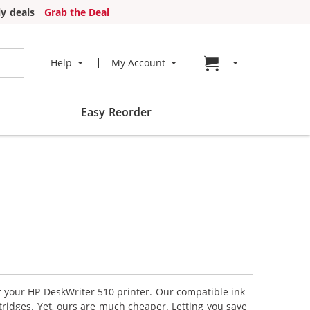
y deals
Grab the Deal
Go to cart page
Help
My Account
Easy Reorder
or your HP DeskWriter 510 printer. Our compatible ink
tridges. Yet, ours are much cheaper. Letting you save