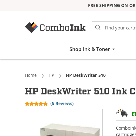
FREE SHIPPING ON OR
Skip to Content
Shop Ink & Toner
Home
HP
Current:
HP DeskWriter 510
HP DeskWriter 510 Ink C
(6 Reviews)
F
ComboInk 
cartridge