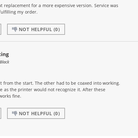
at replacement for a more expensive version. Service was
ulfilling my order.
NOT HELPFUL
(0)
xing
Black
t from the start. The other had to be coaxed into working.
e as the printer would not recognize it. After these
works fine.
NOT HELPFUL
(0)