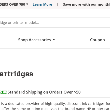
DERS OVER $50 *
Learn More
|
Save more with our monthl
Shop Accessories
Coupon
artridges
Standard Shipping on Orders Over $50
REE
is a dedicated provider of high-quality, discount ink cartridges f
s offer the same printing quality as the brand name HP printer car