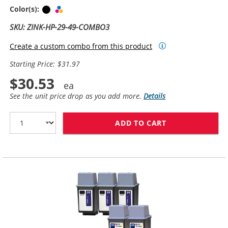
Black
Tri-color
Color(s):
SKU: ZINK-HP-29-49-COMBO3
Create a custom combo from this product
Starting Price: $31.97
$30.53
See the unit price drop as you add more.
Details
ADD TO CART
HP 29 / 51629A