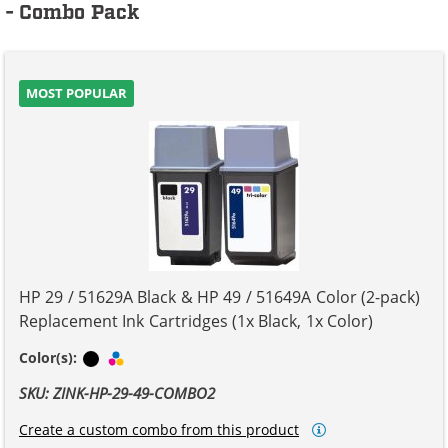
- Combo Pack
MOST POPULAR
HP 29 / 51629A Black & HP 49 / 51649A Color (2-pack)
Replacement Ink Cartridges (1x Black, 1x Color)
Black
Tri-color
Color(s):
SKU: ZINK-HP-29-49-COMBO2
Create a custom combo from this product