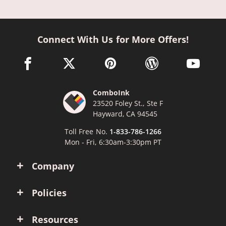
Connect With Us for More Offers!
facebook link opens in a new window
twitter link opens in a new window
pinterest link opens in a new win
wordpress link opens 
youtube li
ComboInk
23520 Foley St., Ste F
Hayward, CA 94545
Toll Free No.
1-833-786-1266
Mon - Fri, 6:30am-3:30pm PT
Company
Policies
Resources