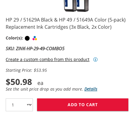
HP 29 / 51629A Black & HP 49 / 51649A Color (5-pack)
Replacement Ink Cartridges (3x Black, 2x Color)
Black
Tri-color
Color(s):
SKU: ZINK-HP-29-49-COMBO5
Create a custom combo from this product
Starting Price: $53.95
$50.98
See the unit price drop as you add more.
Details
ADD TO CART
HP 29 / 51629A