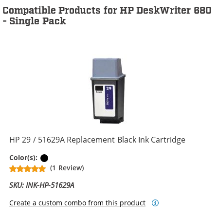
Compatible Products for HP DeskWriter 680
- Single Pack
HP 29 / 51629A Replacement Black Ink Cartridge
Black
Color(s):
(1 Review)
SKU: INK-HP-51629A
Create a custom combo from this product