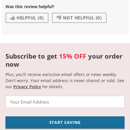
Was this review helpful?
HELPFUL
(0)
NOT HELPFUL
(0)
Subscribe to get
15% OFF
your order
now
Plus, you'll receive exclusive email offers or news weekly.
Don't worry. Your email address is never shared or sold.
See
our
Privacy Policy
for details.
Email
START SAVING