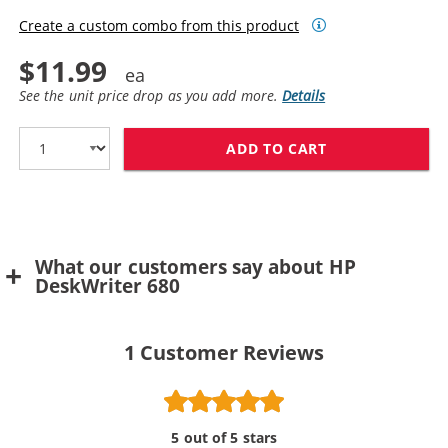
Create a custom combo from this product
$11.99
See the unit price drop as you add more.
Details
ADD TO CART
HP 49 / 51649
What our customers say about HP
DeskWriter 680
1
Customer Reviews
5 out of 5 stars