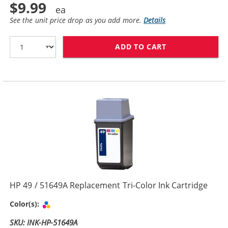
$9.99
See the unit price drop as you add more.
Details
ADD TO CART
HP 29 / 51629
HP 49 / 51649A Replacement Tri-Color Ink Cartridge
Tri-color
Color(s):
SKU: INK-HP-51649A