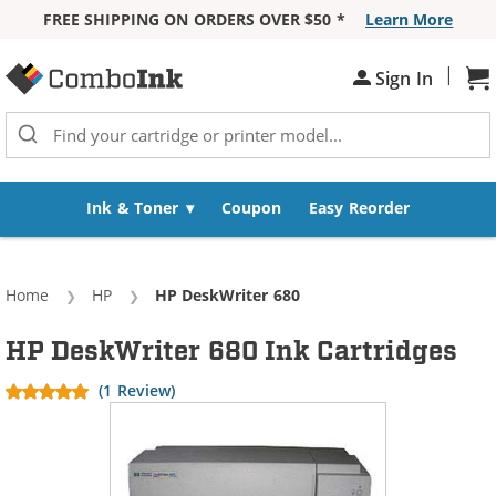
FREE SHIPPING ON ORDERS OVER $50 *
Learn More
Skip to Content
|
Sign In
Sh
Ink & Toner
Coupon
Easy Reorder
Home
HP
Current:
HP DeskWriter 680
HP DeskWriter 680 Ink Cartridges
(1 Review)