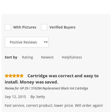
With Pictures
Verified Buyers
Review Type
Sort by
Rating
Newest
Helpfulness
Cartridge was correct and easy to
install. Money was saved.
Review for
HP 29 / 51629A Replacement Black Ink Cartridge
Sep 12, 2015
By:
betty
Fast service, correct product, lower price. Will order again!