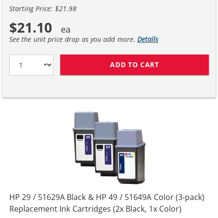
Starting Price: $21.98
$21.10
See the unit price drop as you add more.
Details
ADD TO CART
HP 29 / 51629A
HP 29 / 51629A Black & HP 49 / 51649A Color (3-pack)
Replacement Ink Cartridges (2x Black, 1x Color)