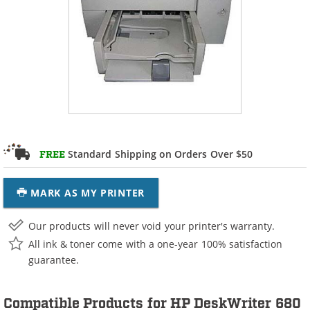
Standard Shipping on Orders Over $50
FREE
MARK AS MY PRINTER
Our products will never void your printer's warranty.
All ink & toner come with a one-year 100% satisfaction
guarantee.
Compatible Products for HP DeskWriter 680