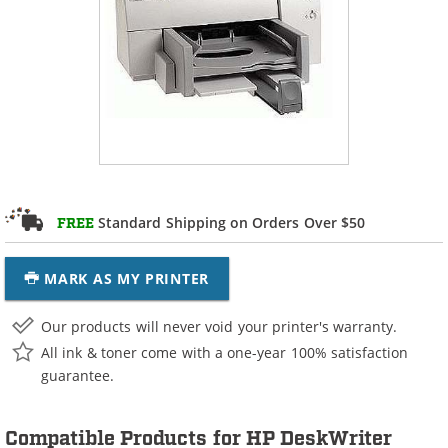
Standard Shipping on Orders Over $50
FREE
MARK AS MY PRINTER
Our products will never void your printer's warranty.
All ink & toner come with a one-year 100% satisfaction
guarantee.
Compatible Products for HP DeskWriter