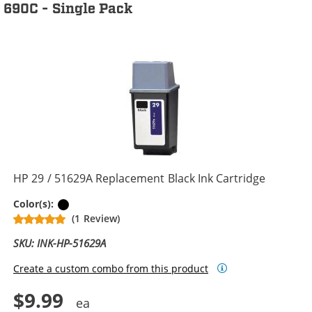
690C - Single Pack
HP 29 / 51629A Replacement Black Ink Cartridge
Black
Color(s):
(1 Review)
SKU: INK-HP-51629A
Create a custom combo from this product
$9.99