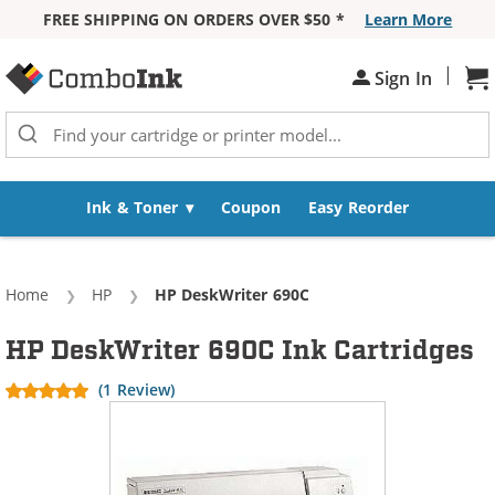
FREE SHIPPING ON ORDERS OVER $50 *
Learn More
Skip to Content
|
Sh
Sign In
Ink & Toner
Coupon
Easy Reorder
Home
HP
Current:
HP DeskWriter 690C
HP DeskWriter 690C Ink Cartridges
(1 Review)