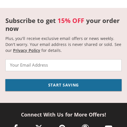
Subscribe to get
15% OFF
your order
now
Plus, you'll receive exclusive email offers or news weekly.
Don't worry. Your email address is never shared or sold.
See
our
Privacy Policy
for details.
Email
START SAVING
Connect With Us for More Offers!