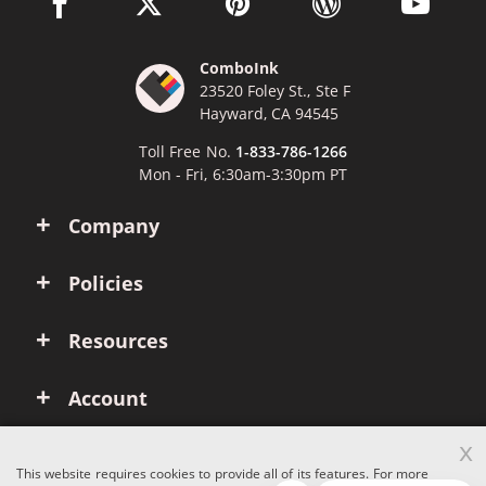
facebook link opens in a new window
twitter link opens in a new window
pinterest link opens in a new win
wordpress link opens 
youtube li
ComboInk
23520 Foley St., Ste F
Hayward, CA 94545
Toll Free No.
1-833-786-1266
Mon - Fri, 6:30am-3:30pm PT
Company
Policies
Resources
Account
x
This website requires cookies to provide all of its features. For more
Copyright © 2026 ComboInk. All rights reserved.