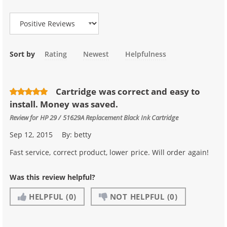
Review Type
Sort by
Rating
Newest
Helpfulness
Cartridge was correct and easy to
install. Money was saved.
Review for
HP 29 / 51629A Replacement Black Ink Cartridge
Sep 12, 2015
By:
betty
Fast service, correct product, lower price. Will order again!
Was this review helpful?
HELPFUL
(0)
NOT HELPFUL
(0)