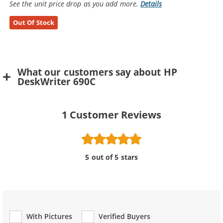
See the unit price drop as you add more.
Details
Out Of Stock
What our customers say about HP
DeskWriter 690C
1
Customer Reviews
5 out of 5 stars
With Pictures
Verified Buyers