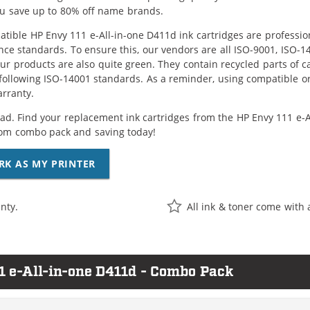
ou save up to 80% off name brands.
tible HP Envy 111 e-All-in-one D411d ink cartridges are professio
ce standards. To ensure this, our vendors are all ISO-9001, ISO-
 our products are also quite green. They contain recycled parts of c
following ISO-14001 standards. As a reminder, using compatible or
arranty.
ad. Find your replacement ink cartridges from the HP Envy 111 e-Al
om combo pack and saving today!
RK AS MY PRINTER
nty.
All ink & toner come with 
1 e-All-in-one D411d - Combo Pack