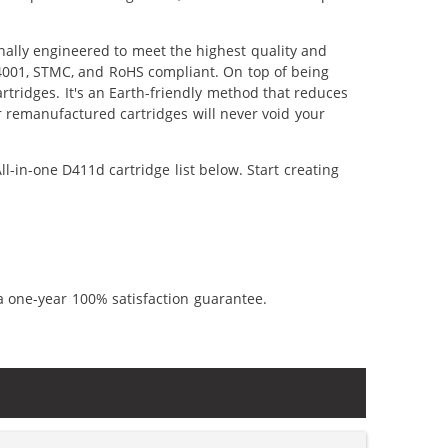
nally engineered to meet the highest quality and
14001, STMC, and RoHS compliant. On top of being
artridges. It's an Earth-friendly method that reduces
 remanufactured cartridges will never void your
l-in-one D411d cartridge list below. Start creating
a one-year 100% satisfaction guarantee.