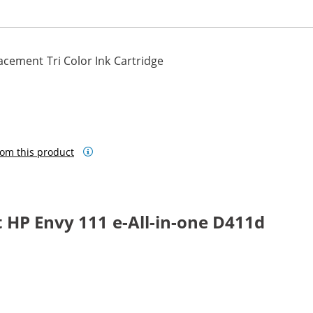
cement Tri Color Ink Cartridge
om this product
 HP Envy 111 e-All-in-one D411d