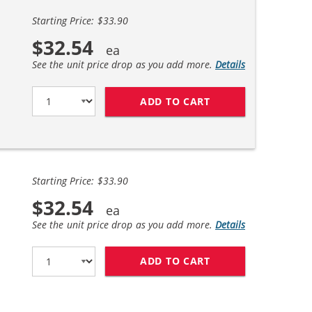
Starting Price: $33.90
$32.54
See the unit price drop as you add more.
Details
ADD TO CART
REPLACEMENT HP 6
Starting Price: $33.90
$32.54
See the unit price drop as you add more.
Details
ADD TO CART
REPLACEMENT HP 6