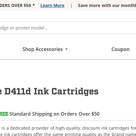
DERS OVER $50 *
Learn More
|
Save more with our monthl
Shop Accessories
Coupon
e D411d Ink Cartridges
Standard Shipping on Orders Over $50
REE
is a dedicated provider of high-quality, discount ink cartridges fo
e ink cartridges offer the same printing quality as the brand name