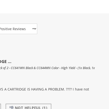
view Type
GE ...
 of 2 - CC641WN Black & CC644WN Color - High Yield - (1x Black, 1x
 A CARTRIDGE IS HAVING A PROBLEM. ???? I have not
NOT HELPFUL
(1)