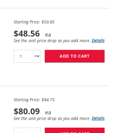
Starting Price: $50.85
$48.56
See the unit price drop as you add more.
Details
ADD TO CART
HP 60XL COMBO PA
Starting Price: $84.75
$80.09
See the unit price drop as you add more.
Details