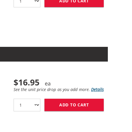
ADD TO CART
HP 60XL / CC641W
$16.95
See the unit price drop as you add more.
Details
ADD TO CART
HP 60XL / CC641W