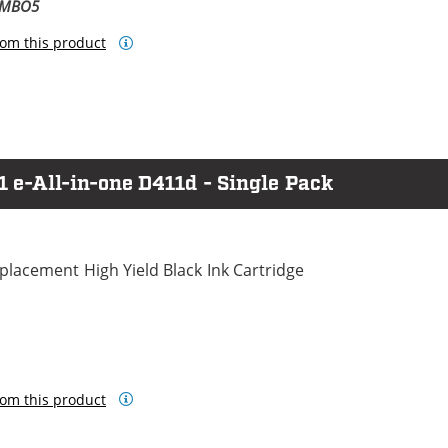
OMBO5
om this product
1 e-All-in-one D411d - Single Pack
lacement High Yield Black Ink Cartridge
om this product