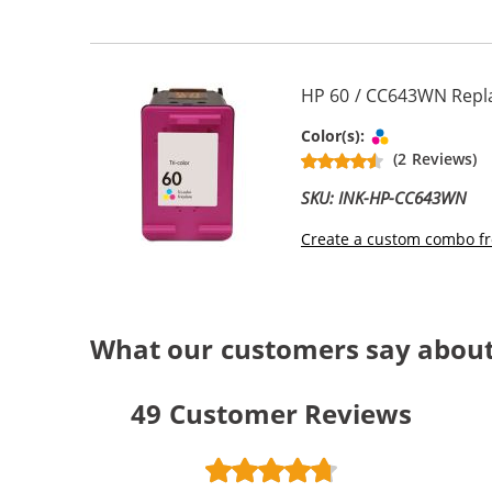
HP 60 / CC643WN Repla
Tri-color
Color(s):
(2 Reviews)
SKU: INK-HP-CC643WN
Create a custom combo fr
What our customers say about
49
Customer Reviews