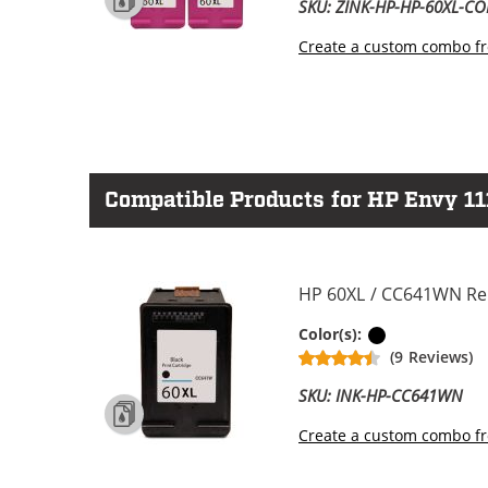
SKU: ZINK-HP-HP-60XL-C
Create a custom combo fr
Compatible Products for HP Envy 11
HP 60XL / CC641WN Rep
Black
Color(s):
(9 Reviews)
SKU: INK-HP-CC641WN
Create a custom combo fr