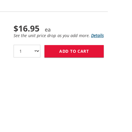
$16.95
See the unit price drop as you add more.
Details
ADD TO CART
HP 60 / CC643WN 