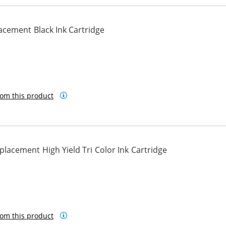
cement Black Ink Cartridge
om this product
acement High Yield Tri Color Ink Cartridge
om this product