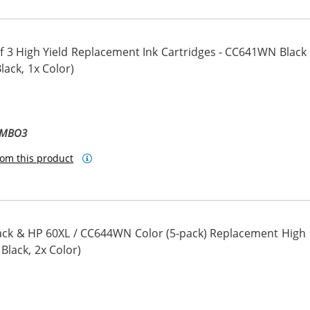
 3 High Yield Replacement Ink Cartridges - CC641WN Black
ack, 1x Color)
OMBO3
om this product
ck & HP 60XL / CC644WN Color (5-pack) Replacement High
 Black, 2x Color)