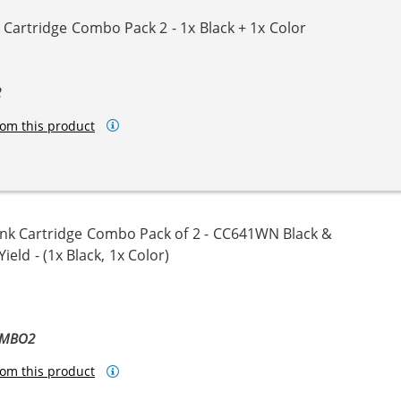
Cartridge Combo Pack 2 - 1x Black + 1x Color
2
om this product
nk Cartridge Combo Pack of 2 - CC641WN Black &
eld - (1x Black, 1x Color)
OMBO2
om this product