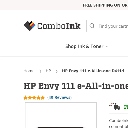
FREE SHIPPING ON OR
Skip to Content
Shop Ink & Toner
Home
HP
Current:
HP Envy 111 e-All-in-one D411d
HP Envy 111 e-All-in-on
(49 Reviews)
F
ComboInk 
compatibl