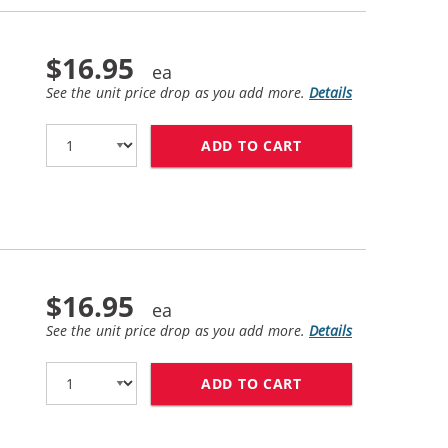
$16.95
See the unit price drop as you add more.
Details
ADD TO CART
HP 60 / CC640WN 
$16.95
See the unit price drop as you add more.
Details
ADD TO CART
HP 60XL / CC644W