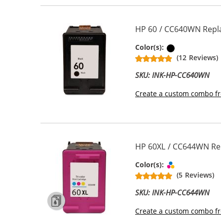
HP 60 / CC640WN Repla
Black
Color(s):
(12 Reviews)
SKU: INK-HP-CC640WN
Create a custom combo fr
HP 60XL / CC644WN Repl
Tri-color
Color(s):
(5 Reviews)
SKU: INK-HP-CC644WN
Create a custom combo fr