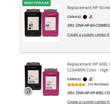
MOST POPULAR
Replacement HP 60 Ink 
Black
Tri-color
Color(s):
SKU: ZINK-HP-60-COMBO
Create a custom combo fr
Replacement HP 60XL I
CC644WN Color - High Yi
Black
Tri-color
Color(s):
(14 Reviews)
SKU: ZINK-HP-HP-60XL-C
Create a custom combo fr