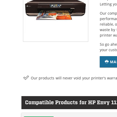
Letting y
Our compa
performan
reliable,
waste by 
printer w
So go ahe
your cust
MA
Our products will never void your printer's warra
Compatible Products for HP Envy 11