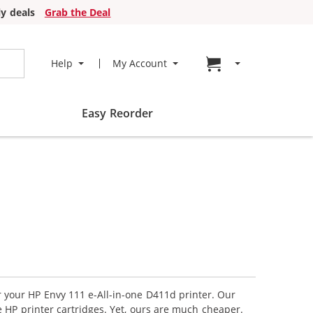
y deals
Grab the Deal
Go to cart page
Help
My Account
Easy Reorder
r your HP Envy 111 e-All-in-one D411d printer. Our
 HP printer cartridges. Yet, ours are much cheaper.