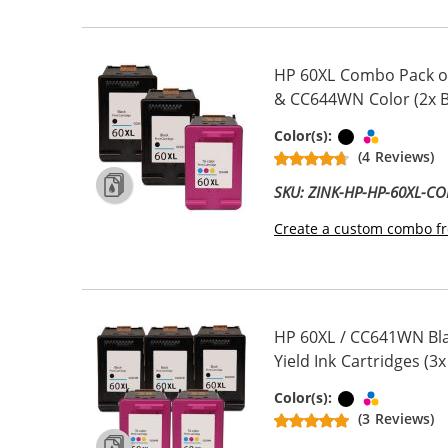
HP 60XL Combo Pack of
& CC644WN Color (2x Bl
Black
Tri-color
Color(s):
(4 Reviews)
SKU: ZINK-HP-HP-60XL-C
Create a custom combo fr
HP 60XL / CC641WN Bla
Yield Ink Cartridges (3x
Black
Tri-color
Color(s):
(3 Reviews)