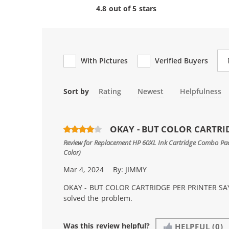
4.8 out of 5 stars
Re
With Pictures
Verified Buyers
Sort by
Rating
Newest
Helpfulness
OKAY - BUT COLOR CARTRID
Review for
Replacement HP 60XL Ink Cartridge Combo Pack
Color)
Mar 4, 2024
By:
JIMMY
OKAY - BUT COLOR CARTRIDGE PER PRINTER SAYS
solved the problem.
Was this review helpful?
HELPFUL
(0)