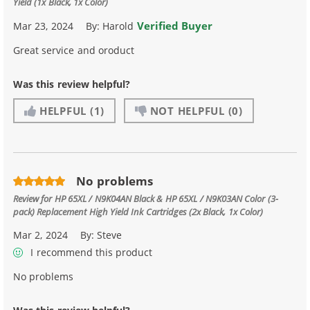
Yield (1x Black, 1x Color)
Verified Buyer
Mar 23, 2024
By:
Harold
Great service and oroduct
Was this review helpful?
HELPFUL
(1)
NOT HELPFUL
(0)
No problems
Review for
HP 65XL / N9K04AN Black & HP 65XL / N9K03AN Color (3-
pack) Replacement High Yield Ink Cartridges (2x Black, 1x Color)
Mar 2, 2024
By:
Steve
I recommend this product
No problems