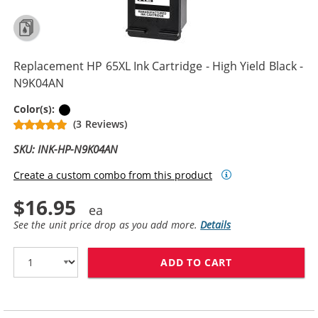
Replacement HP 65XL Ink Cartridge - High Yield Black -
N9K04AN
Black
Color(s):
(3 Reviews)
SKU: INK-HP-N9K04AN
Create a custom combo from this product
$16.95
See the unit price drop as you add more.
Details
ADD TO CART
REPLACEMENT H