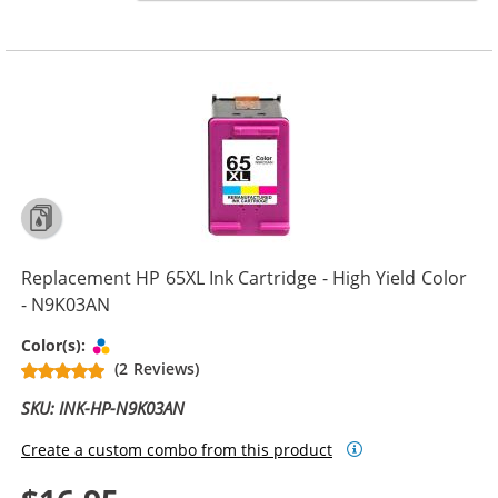
Replacement HP 65XL Ink Cartridge - High Yield Color
- N9K03AN
Tri-color
Color(s):
(2 Reviews)
SKU: INK-HP-N9K03AN
Create a custom combo from this product