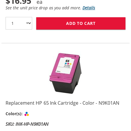
$16.95
See the unit price drop as you add more.
Details
ADD TO CART
REPLACEMENT H
Replacement HP 65 Ink Cartridge - Color - N9K01AN
Tri-color
Color(s):
SKU: INK-HP-N9K01AN