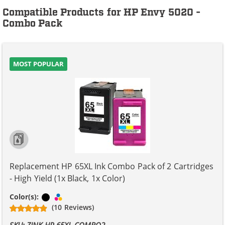
Compatible Products for HP Envy 5020 -
Combo Pack
MOST POPULAR
Replacement HP 65XL Ink Combo Pack of 2 Cartridges
- High Yield (1x Black, 1x Color)
Black
Tri-color
Color(s):
(10 Reviews)
SKU: ZINK-HP-65XL-COMBO2