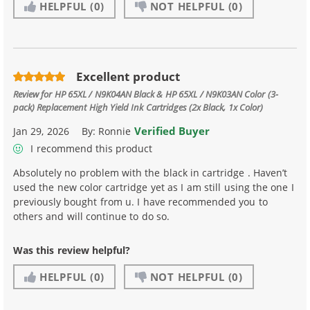
HELPFUL
(0)
NOT HELPFUL
(0)
Excellent product
Review for
HP 65XL / N9K04AN Black & HP 65XL / N9K03AN Color (3-
pack) Replacement High Yield Ink Cartridges (2x Black, 1x Color)
Verified Buyer
Jan 29, 2026
By:
Ronnie
I recommend this product
Absolutely no problem with the black in cartridge . Haven’t
used the new color cartridge yet as I am still using the one I
previously bought from u. I have recommended you to
others and will continue to do so.
Was this review helpful?
HELPFUL
(0)
NOT HELPFUL
(0)