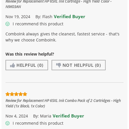
Review for
Replacement HP 65XL Ink Cartridge - High Yield Color -
N9K03AN
Verified Buyer
Nov 19, 2024
By:
Flash
I recommend this product
ComboInk always gives the cleanest, fastest service - that's
why we choose ComboInk.
Was this review helpful?
HELPFUL
(0)
NOT HELPFUL
(0)
Review for
Replacement HP 65XL Ink Combo Pack of 2 Cartridges - High
Yield (1x Black, 1x Color)
Verified Buyer
Nov 4, 2024
By:
Maria
I recommend this product