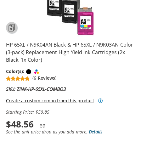
HP 65XL / N9K04AN Black & HP 65XL / N9K03AN Color
(3-pack) Replacement High Yield Ink Cartridges (2x
Black, 1x Color)
Black
Tri-color
Color(s):
(6 Reviews)
SKU: ZINK-HP-65XL-COMBO3
Create a custom combo from this product
Starting Price: $50.85
$48.56
See the unit price drop as you add more.
Details