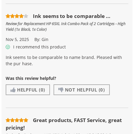
Ink seems to be comparable ...
Review for
Replacement HP 65XL Ink Combo Pack of 2 Cartridges - High
Yield (1x Black, 1x Color)
Nov 5, 2025
By:
Gin
I recommend this product
Ink seems to be comparable to name brand. Pleased with
the pur hase.
Was this review helpful?
HELPFUL
(0)
NOT HELPFUL
(0)
Great products, FAST Service, great
pricing!