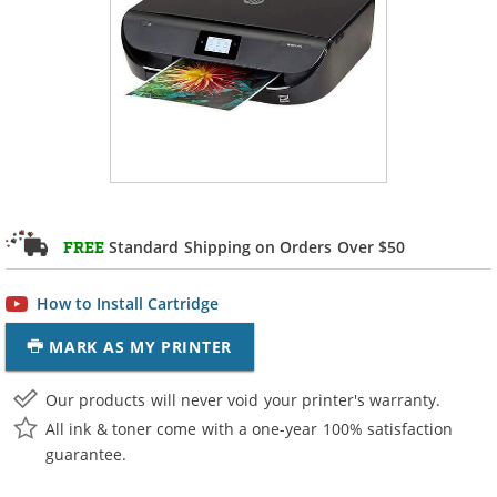
Standard Shipping on Orders Over $50
FREE
How to Install Cartridge
MARK AS MY PRINTER
Our products will never void your printer's warranty.
All ink & toner come with a one-year 100% satisfaction
guarantee.