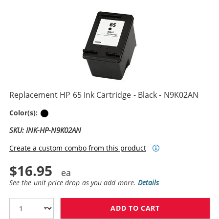
Replacement HP 65 Ink Cartridge - Black - N9K02AN
Black
Color(s):
SKU: INK-HP-N9K02AN
Create a custom combo from this product
$16.95
See the unit price drop as you add more.
Details
ADD TO CART
REPLACEMENT H