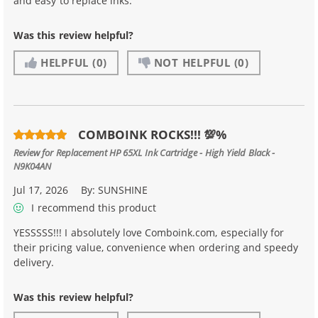
and easy to replace inks.
Was this review helpful?
HELPFUL
(0)
NOT HELPFUL
(0)
COMBOINK ROCKS!!! 💯%
Review for
Replacement HP 65XL Ink Cartridge - High Yield Black -
N9K04AN
Jul 17, 2026
By:
SUNSHINE
I recommend this product
YESSSSS!!! I absolutely love Comboink.com, especially for
their pricing value, convenience when ordering and speedy
delivery.
Was this review helpful?