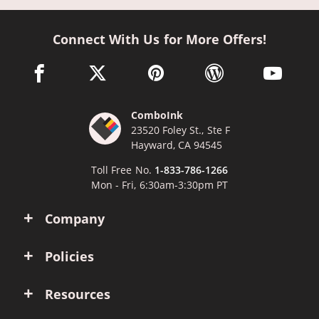
Connect With Us for More Offers!
facebook link opens in a new window
twitter link opens in a new window
pinterest link opens in a new win
wordpress link opens 
youtube li
ComboInk
23520 Foley St., Ste F
Hayward, CA 94545
Toll Free No.
1-833-786-1266
Mon - Fri, 6:30am-3:30pm PT
Company
Policies
Resources