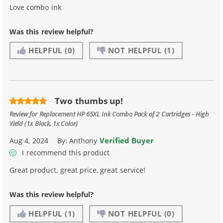
Love combo ink
Was this review helpful?
HELPFUL
(0)
NOT HELPFUL
(1)
Two thumbs up!
Review for
Replacement HP 65XL Ink Combo Pack of 2 Cartridges - High
Yield (1x Black, 1x Color)
Verified Buyer
Aug 4, 2024
By:
Anthony
I recommend this product
Great product, great price, great service!
Was this review helpful?
HELPFUL
(1)
NOT HELPFUL
(0)