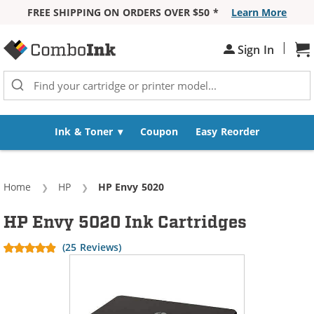
FREE SHIPPING ON ORDERS OVER $50 *
Learn More
Skip to Content
|
Sh
Sign In
Ink & Toner
Coupon
Easy Reorder
Home
HP
Current:
HP Envy 5020
HP Envy 5020 Ink Cartridges
(25 Reviews)