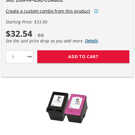
Create a custom combo from this product
Starting Price: $33.90
$32.54
See the unit price drop as you add more.
Details
ADD TO CART
REPLACEMENT HP