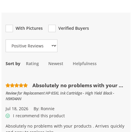
With Pictures
Verified Buyers
Review Type
Sort by
Rating
Newest
Helpfulness
Absolutely no problems with your ...
Review for
Replacement HP 65XL Ink Cartridge - High Yield Black -
N9K04AN
Jul 18, 2026
By:
Ronnie
I recommend this product
Absolutely no problems with your products . Arrives quickly