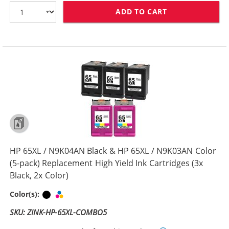
ADD TO CART
HP 65XL / N9K0
HP 65XL / N9K04AN Black & HP 65XL / N9K03AN Color
(5-pack) Replacement High Yield Ink Cartridges (3x
Black, 2x Color)
Black
Tri-color
Color(s):
SKU: ZINK-HP-65XL-COMBO5