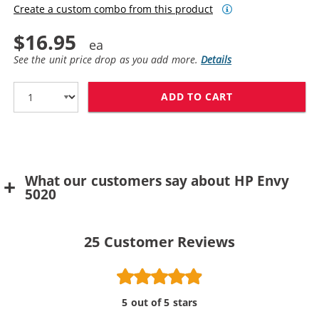
Create a custom combo from this product
$16.95
See the unit price drop as you add more.
Details
ADD TO CART
REPLACEMENT H
What our customers say about HP Envy
5020
25
Customer Reviews
5 out of 5 stars