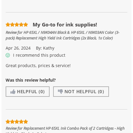
My Go-to for ink supplies!
Review for
HP 65XL / N9K04AN Black & HP 65XL / N9K03AN Color (3-
pack) Replacement High Yield Ink Cartridges (2x Black, 1x Color)
Apr 26, 2024
By:
Kathy
I recommend this product
Great products, prices & service!
Was this review helpful?
HELPFUL
(0)
NOT HELPFUL
(0)
Review for
Replacement HP 65XL Ink Combo Pack of 2 Cartridges - High