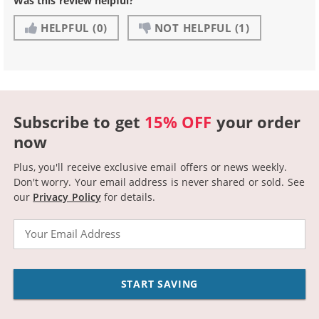
Was this review helpful?
HELPFUL
(0)
NOT HELPFUL
(1)
Subscribe to get
15% OFF
your order
now
Plus, you'll receive exclusive email offers or news weekly.
Don't worry. Your email address is never shared or sold.
See
our
Privacy Policy
for details.
Email
START SAVING