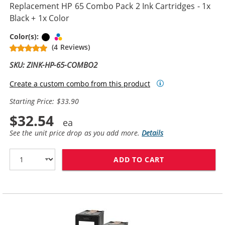
Replacement HP 65 Combo Pack 2 Ink Cartridges - 1x
Black + 1x Color
Black
Tri-color
Color(s):
(4 Reviews)
SKU: ZINK-HP-65-COMBO2
Create a custom combo from this product
Starting Price: $33.90
$32.54
See the unit price drop as you add more.
Details
ADD TO CART
REPLACEMENT H