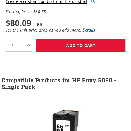
Create a custom combo from this product
Starting Price: $84.75
$80.09
See the unit price drop as you add more.
Details
ADD TO CART
HP 65XL / N9K0
Compatible Products for HP Envy 5020 -
Single Pack